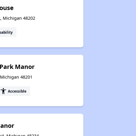
House
t, Michigan 48202
sability
h Park Manor
, Michigan 48201
accessibility
Accessible
anor
oit, Michigan 48234