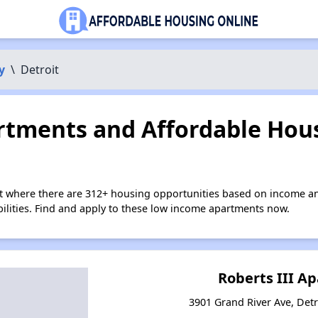
y
\
Detroit
tments and Affordable Hous
it where there are 312+ housing opportunities based on income a
bilities. Find and apply to these low income apartments now.
Roberts III A
3901 Grand River Ave, Detr