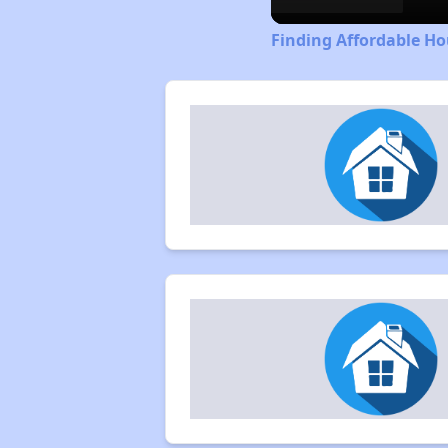
Finding Affordable Ho