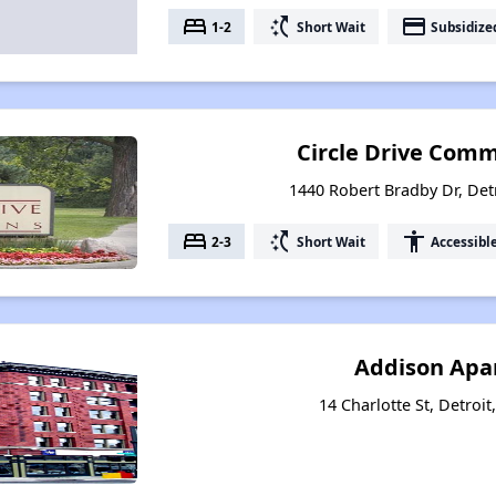
bed
switch_access_shortcut
payment
1-2
Short Wait
Subsidize
Circle Drive Comm
1440 Robert Bradby Dr, Det
bed
switch_access_shortcut
accessibility
2-3
Short Wait
Accessibl
Addison Apa
14 Charlotte St, Detroi