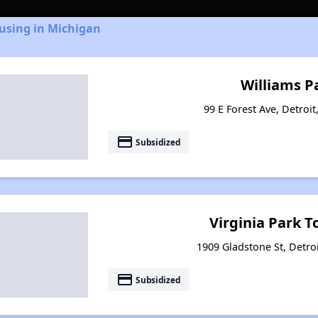
using in Michigan
Williams P
99 E Forest Ave, Detroi
payment
Subsidized
Virginia Park 
1909 Gladstone St, Detro
payment
Subsidized