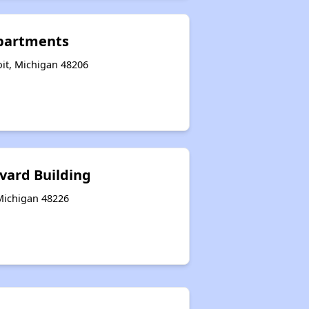
partments
oit, Michigan 48206
vard Building
 Michigan 48226