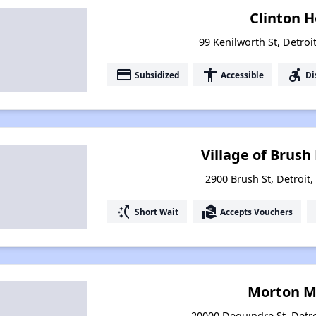
Clinton 
99 Kenilworth St, Detroi
payment
accessibility
accessible_forward
Subsidized
Accessible
Di
Village of Brus
2900 Brush St, Detroit
switch_access_shortcut
real_estate_agent
Short Wait
Accepts Vouchers
Morton M
20000 Dequindre St, Detr