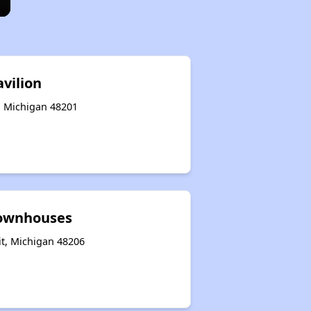
avilion
t, Michigan 48201
Townhouses
it, Michigan 48206