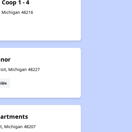
 Coop 1 - 4
, Michigan 48216
anor
roit, Michigan 48227
ible
partments
it, Michigan 48207