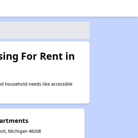
ing For Rent in
nd household needs like accessible
partments
oit, Michigan 48208