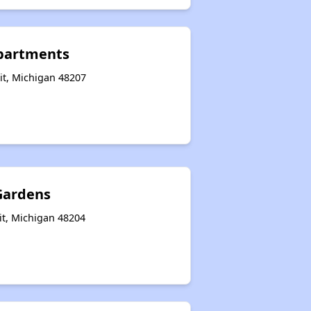
partments
it, Michigan 48207
Gardens
it, Michigan 48204