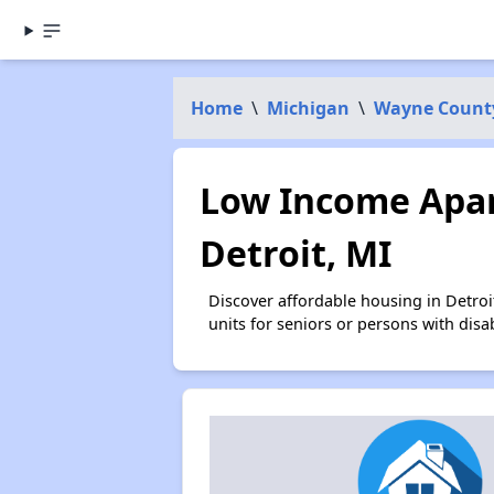
Home
\
Michigan
\
Wayne Count
Low Income Apar
Detroit, MI
Discover affordable housing in Detro
units for seniors or persons with disa