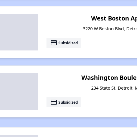
West Boston A
3220 W Boston Blvd, Detr
payment
Subsidized
Washington Boule
234 State St, Detroit,
payment
Subsidized