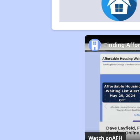
Finding Affo
Watch on
AFH