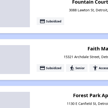
Fountain Court
3088 Lawton St, Detroit
payment
Subsidized
Faith M
15321 Archdale Street, Det
payment
elderly
accessibility
Subsidized
Senior
Access
Forest Park A
1130 E Canfield St, Detro