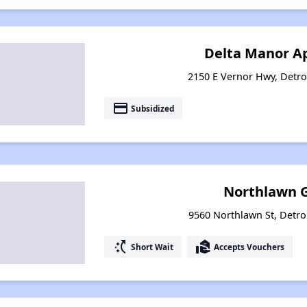
Delta Manor A
2150 E Vernor Hwy, Detro
payment
Subsidized
Northlawn 
9560 Northlawn St, Detro
switch_access_shortcut
real_estate_agent
Short Wait
Accepts Vouchers