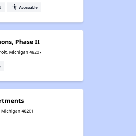
accessibility
d
Accessible
ons, Phase II
roit, Michigan 48207
e
rtments
t, Michigan 48201