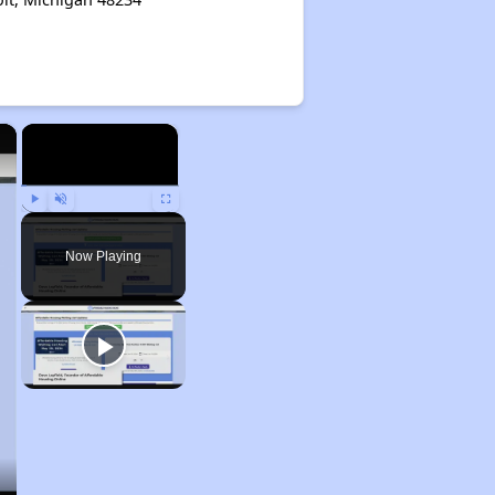
×
×
Play
Unmute
Fullscreen
Now Playing