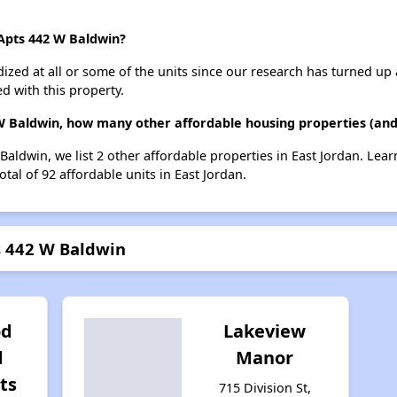
 Apts 442 W Baldwin?
dized at all or some of the units since our research has turned up 
d with this property.
 W Baldwin, how many other affordable housing properties (and 
 Baldwin, we list 2 other affordable properties in East Jordan. Le
tal of 92 affordable units in East Jordan.
ts 442 W Baldwin
od
Lakeview
d
Manor
ts
715 Division St,