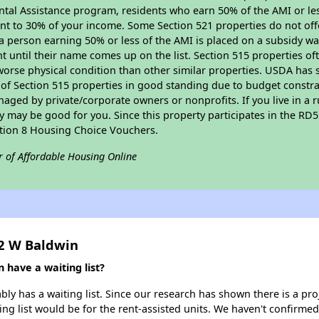
tal Assistance program, residents who earn 50% of the AMI or les
nt to 30% of your income. Some Section 521 properties do not offer
le a person earning 50% or less of the AMI is placed on a subsidy wa
ent until their name comes up on the list. Section 515 properties of
worse physical condition than other similar properties. USDA has 
 of Section 515 properties in good standing due to budget constra
ged by private/corporate owners or nonprofits. If you live in a 
ty may be good for you. Since this property participates in the RD
ction 8 Housing Choice Vouchers.
r of Affordable Housing Online
42 W Baldwin
 have a waiting list?
ly has a waiting list. Since our research has shown there is a pro
ing list would be for the rent-assisted units. We haven't confirmed 