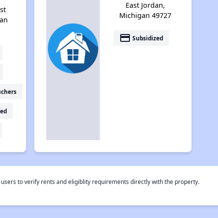
East Jordan,
st
Michigan 49727
gan
payment
Subsidized
uchers
ed
rs to verify rents and eligiblity requirements directly with the property.