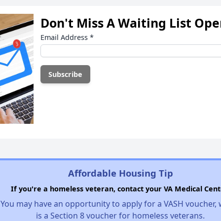
Don't Miss A Waiting List Op
Email Address
*
Affordable Housing Tip
If you're a homeless veteran, contact your VA Medical Cent
You may have an opportunity to apply for a VASH voucher,
is a Section 8 voucher for homeless veterans.