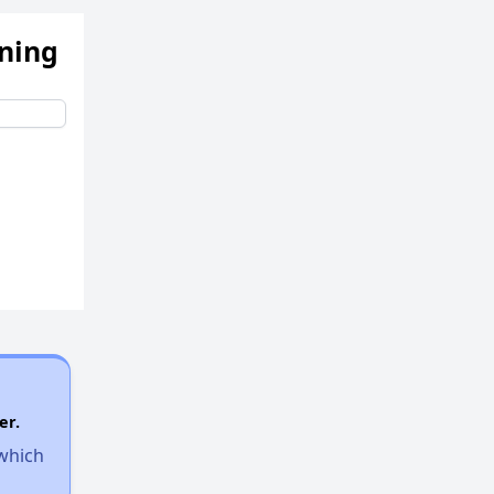
ening
er.
 which