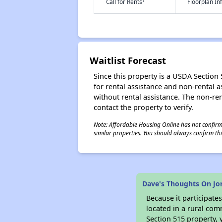
†
Call for Rents
Floorplan I
Waitlist Forecast
Since this property is a USDA Section 5
for rental assistance and non-rental as
without rental assistance. The non-rent
contact the property to verify.
Note: Affordable Housing Online has not confirmed
similar properties. You should always confirm this
Dave's Thoughts On Jor
Because it participat
located in a rural com
Section 515 property, 