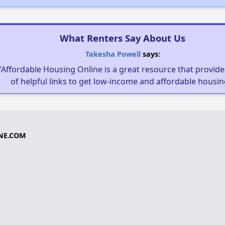
What Renters Say About Us
Takesha Powell
says:
"Affordable Housing Online is a great resource that provides
of helpful links to get low-income and affordable housin
NE.COM