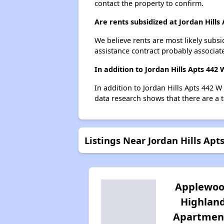
contact the property to confirm.
Are rents subsidized at Jordan Hills
We believe rents are most likely subsi
assistance contract probably associate
In addition to Jordan Hills Apts 442
In addition to Jordan Hills Apts 442 W
data research shows that there are a to
Listings Near Jordan Hills Ap
Applewo
Highlan
Apartmen