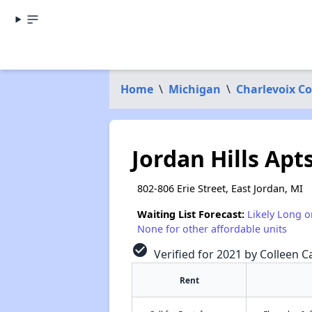
Home
\
Michigan
\
Charlevoix C
Jordan Hills Apt
802-806 Erie Street, East Jordan, MI
Waiting List Forecast:
Likely Long o
None for other affordable units
check_circle
Verified for 2021 by Colleen Ca
Rent