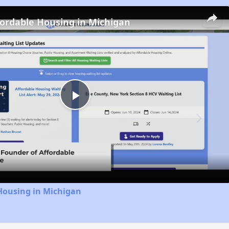
fordable Housing in Michigan
Play
Video
Housing in Michigan