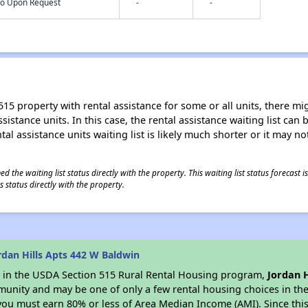
nfo Upon Request
-
-
15 property with rental assistance for some or all units, there migh
sistance units. In this case, the rental assistance waiting list ca
al assistance units waiting list is likely much shorter or it may not
 the waiting list status directly with the property. This waiting list status forecast
 status directly with the property.
dan Hills Apts 442 W Baldwin
es in the USDA Section 515 Rural Rental Housing program,
Jordan H
munity and may be one of only a few rental housing choices in the 
you must earn 80% or less of Area Median Income (AMI). Since this 