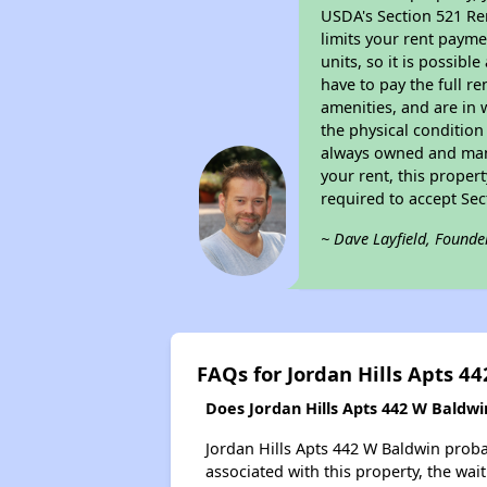
USDA's Section 521 Ren
limits your rent payme
units, so it is possib
have to pay the full r
amenities, and are in 
the physical condition
always owned and mana
your rent, this proper
required to accept Se
~ Dave Layfield, Founde
FAQs for Jordan Hills Apts 4
Does Jordan Hills Apts 442 W Baldwin
Jordan Hills Apts 442 W Baldwin probab
associated with this property, the wait