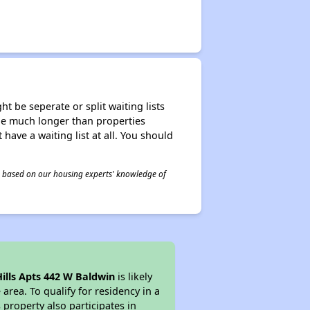
t be seperate or split waiting lists
n be much longer than properties
 have a waiting list at all. You should
 is based on our housing experts' knowledge of
ills Apts 442 W Baldwin
is likely
area. To qualify for residency in a
property also participates in