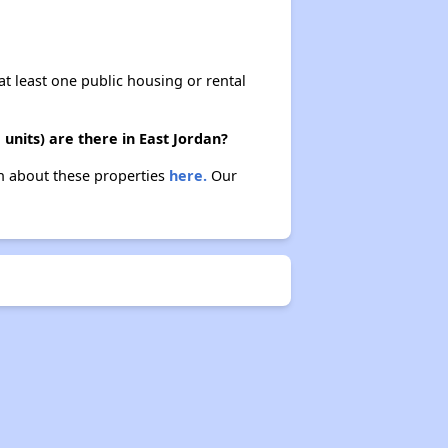
at least one public housing or rental
units) are there in East Jordan?
arn about these properties
here.
Our