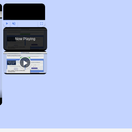
×
×
Play
Unmute
Fullscreen
Now Playing