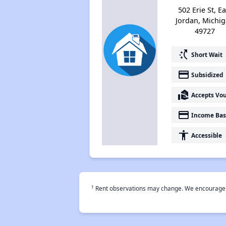
502 Erie St, Ea
Jordan, Michi
49727
switch_access_shortcut
Short Wait
payment
Subsidized
real_estate_agent
Accepts Vo
payment
Income Bas
accessibility
Accessible
†
Rent observations may change. We encourage use