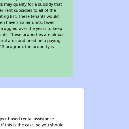
s may qualify for a subsidy that
 rent subsidies to all of the
iting list. These tenants would
ten have smaller units, fewer
struggled over the years to keep
ints. These properties are almost
rural area and need help paying
515 program, the property is
ject-based rental assistance
if this is the case, so you should