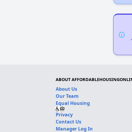
ABOUT AFFORDABLEHOUSINGONLI
About Us
Our Team
Equal Housing
Privacy
Contact Us
Manager Log In