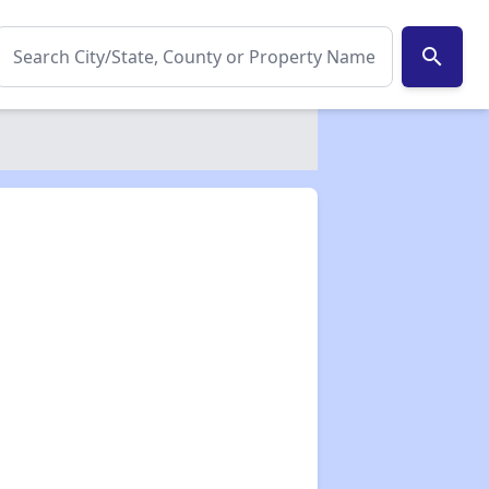
search
✕