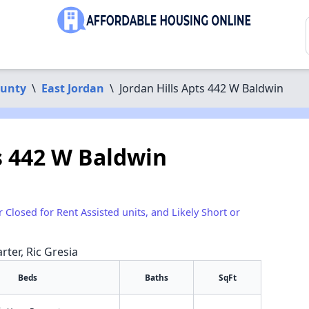
ounty
\
East Jordan
\
Jordan Hills Apts 442 W Baldwin
s 442 W Baldwin
r Closed for Rent Assisted units, and Likely Short or
rter, Ric Gresia
Beds
Baths
SqFt