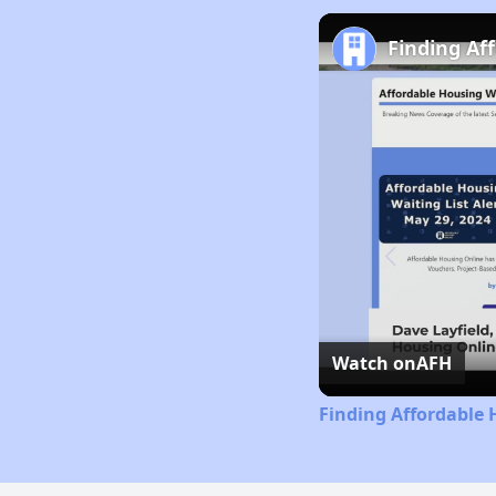
Finding Af
Watch on
AFH
Finding Affordable 