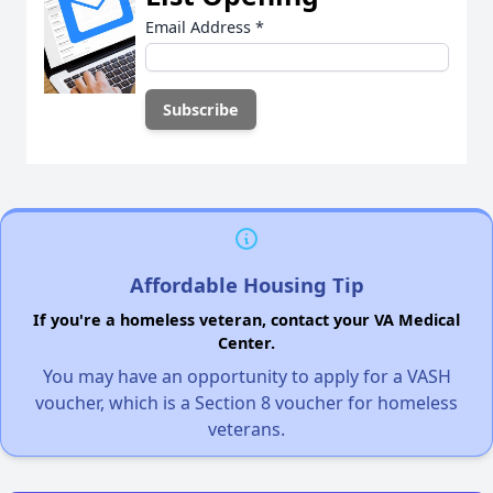
Email Address
*
Affordable Housing Tip
If you're a homeless veteran, contact your VA Medical
Center.
You may have an opportunity to apply for a VASH
voucher, which is a Section 8 voucher for homeless
veterans.