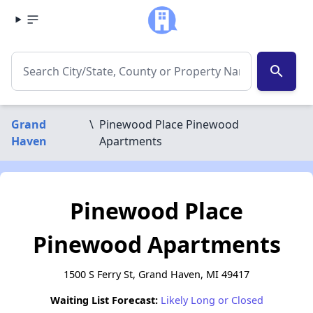
search
Grand
\
Pinewood Place Pinewood
Haven
Apartments
Pinewood Place
Pinewood Apartments
1500 S Ferry St, Grand Haven, MI 49417
Waiting List Forecast:
Likely Long or Closed