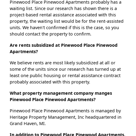
Pinewood Place Pinewood Apartments probably has a
waiting list. Since our research has shown there is a
project-based rental assistance associated with this
property, the waiting list would be for the rent-assisted
units. We haven't confirmed if this is the case, so you
should contact the property to confirm.
Are rents subsidized at Pinewood Place Pinewood
Apartments?
We believe rents are most likely subsidized at all or
some of the units since our research has turned up at
least one public housing or rental assistance contract
probably associated with this property.
What property management company manges
Pinewood Place Pinewood Apartments?
Pinewood Place Pinewood Apartments is managed by
Heritage Property Management, Inc headquartered in
Grand Haven, MI.
In addition to Pinewood Place Pinewood Apartments,