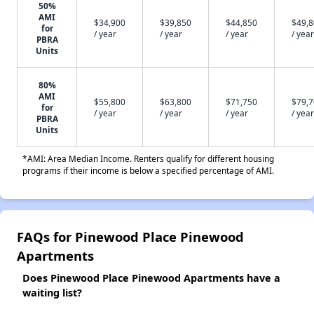
50%
AMI
$34,900
$39,850
$44,850
$49,
for
/ year
/ year
/ year
/ year
PBRA
Units
80%
AMI
$55,800
$63,800
$71,750
$79,
for
/ year
/ year
/ year
/ year
PBRA
Units
*AMI: Area Median Income. Renters qualify for different housing
programs if their income is below a specified percentage of AMI.
FAQs for Pinewood Place Pinewood
Apartments
Does Pinewood Place Pinewood Apartments have a
waiting list?