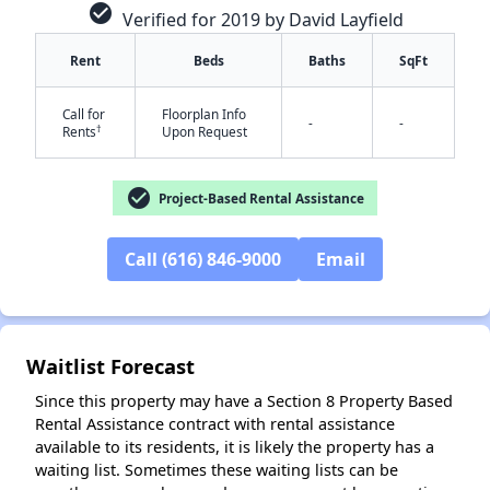
check_circle
Verified for 2019 by David Layfield
Rent
Beds
Baths
SqFt
Call for
Floorplan Info
-
-
†
Rents
Upon Request
✕
check_circle
Project-Based Rental Assistance
Call (616) 846-9000
Email
Waitlist Forecast
Since this property may have a Section 8 Property Based
Rental Assistance contract with rental assistance
available to its residents, it is likely the property has a
waiting list. Sometimes these waiting lists can be