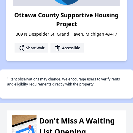
Ottawa County Supportive Housing
Project
309 N Despelder St, Grand Haven, Michigan 49417
switch_access_shortcut
accessibility
Short Wait
Accessible
†
Rent observations may change. We encourage users to verify rents
and eligiblity requirements directly with the property.
Don't Miss A Waiting
List Opening