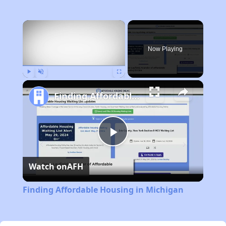
×
Now Playing
Play
Unmute
Fullscreen
Finding Affordable Housing in Michigan
Play
Watch on
AFH
Video
Finding Affordable Housing in Michigan