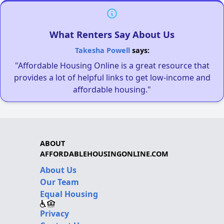
What Renters Say About Us
Takesha Powell
says:
"Affordable Housing Online is a great resource that
provides a lot of helpful links to get low-income and
affordable housing."
ABOUT
AFFORDABLEHOUSINGONLINE.COM
About Us
Our Team
Equal Housing
Privacy