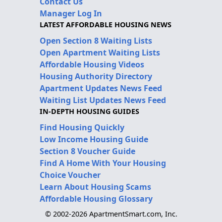
Contact Us
Manager Log In
LATEST AFFORDABLE HOUSING NEWS
Open Section 8 Waiting Lists
Open Apartment Waiting Lists
Affordable Housing Videos
Housing Authority Directory
Apartment Updates News Feed
Waiting List Updates News Feed
IN-DEPTH HOUSING GUIDES
Find Housing Quickly
Low Income Housing Guide
Section 8 Voucher Guide
Find A Home With Your Housing
Choice Voucher
Learn About Housing Scams
Affordable Housing Glossary
© 2002-2026 ApartmentSmart.com, Inc.