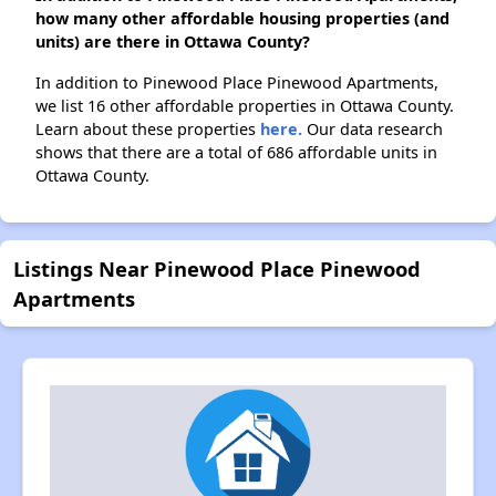
how many other affordable housing properties (and
units) are there in Ottawa County?
In addition to Pinewood Place Pinewood Apartments,
we list 16 other affordable properties in Ottawa County.
Learn about these properties
here.
Our data research
shows that there are a total of 686 affordable units in
Ottawa County.
Listings Near Pinewood Place Pinewood
Apartments