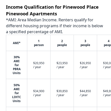
Income Qualification for Pinewood Place
Pinewood Apartments
*AMI: Area Median Income. Renters qualify for
different housing programs if their income is below
a specified percentage of AMI.
1
2
3
4
AMI*
person
people
people
peop
30%
AMI
$20,950
$23,950
$26,950
$30,
for
/ year
/ year
/ year
/ year
PBRA
Units
50%
AMI
$34,900
$39,850
$44,850
$49,
for
/ year
/ year
/ year
/ year
LIHTC
Units