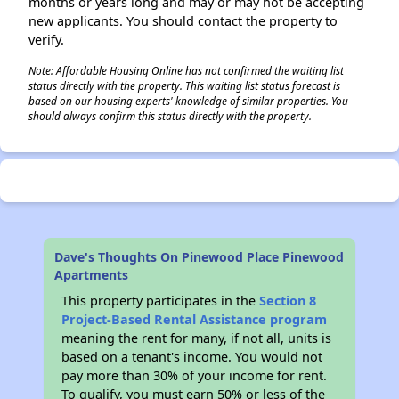
months or years long and may or may not be accepting
new applicants. You should contact the property to
verify.
Note: Affordable Housing Online has not confirmed the waiting list
status directly with the property. This waiting list status forecast is
based on our housing experts' knowledge of similar properties. You
should always confirm this status directly with the property.
Dave's Thoughts On Pinewood Place Pinewood
Apartments
This property participates in the
Section 8
Project-Based Rental Assistance program
meaning the rent for many, if not all, units is
based on a tenant's income. You would not
pay more than 30% of your income for rent.
To qualify, you must earn 50% or less of the