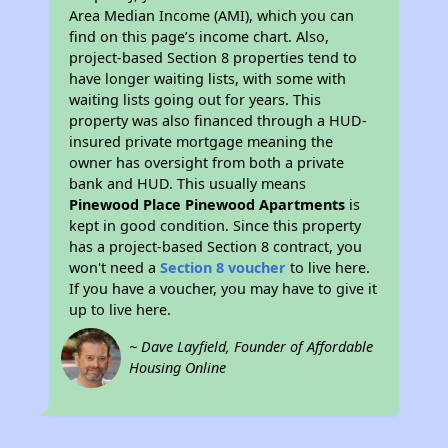
Area Median Income (AMI), which you can
find on this page’s income chart. Also,
project-based Section 8 properties tend to
have longer waiting lists, with some with
waiting lists going out for years. This
property was also financed through a HUD-
insured private mortgage meaning the
owner has oversight from both a private
bank and HUD. This usually means
Pinewood Place Pinewood Apartments
is
kept in good condition. Since this property
has a project-based Section 8 contract, you
won't need a
Section 8 voucher
to live here.
If you have a voucher, you may have to give it
up to live here.
~ Dave Layfield, Founder of Affordable
Housing Online