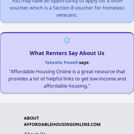
You may have an opportunity to apply for a VASH
voucher, which is a Section 8 voucher for homeless
veterans.
What Renters Say About Us
Takesha Powell
says:
"Affordable Housing Online is a great resource that
provides a lot of helpful links to get low-income and
affordable housing."
ABOUT
AFFORDABLEHOUSINGONLINE.COM
About Us