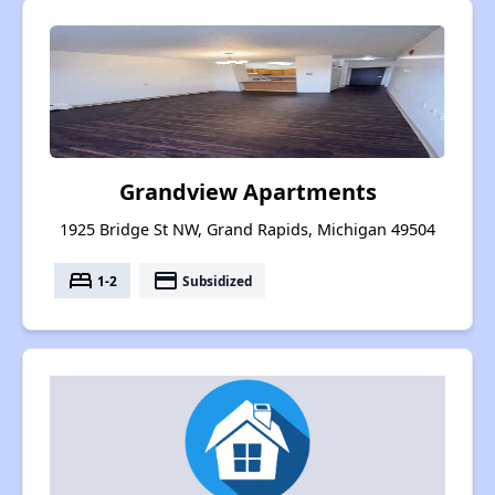
Grandview Apartments
1925 Bridge St NW, Grand Rapids, Michigan 49504
bed
payment
1-2
Subsidized