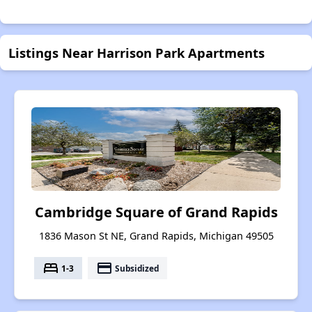
Listings Near Harrison Park Apartments
Cambridge Square of Grand Rapids
1836 Mason St NE, Grand Rapids, Michigan 49505
bed
payment
1-3
Subsidized