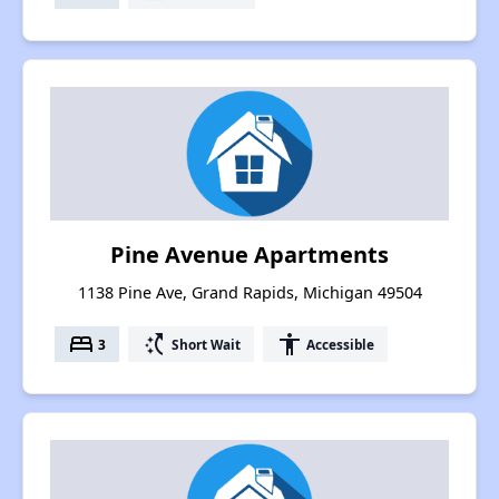
Pine Avenue Apartments
1138 Pine Ave, Grand Rapids, Michigan 49504
bed
switch_access_shortcut
accessibility
3
Short Wait
Accessible