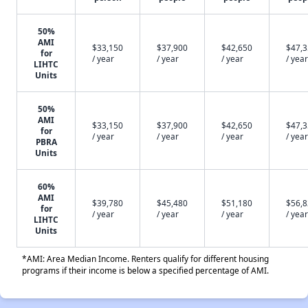
50%
AMI
$33,150
$37,900
$42,650
$47,
for
/ year
/ year
/ year
/ year
LIHTC
Units
50%
AMI
$33,150
$37,900
$42,650
$47,
for
/ year
/ year
/ year
/ year
PBRA
Units
60%
AMI
$39,780
$45,480
$51,180
$56,
for
/ year
/ year
/ year
/ year
LIHTC
Units
*AMI: Area Median Income. Renters qualify for different housing
programs if their income is below a specified percentage of AMI.