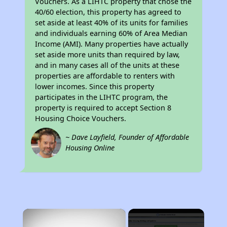
Vouchers. As a LIHTC property that chose the
40/60 election, this property has agreed to
set aside at least 40% of its units for families
and individuals earning 60% of Area Median
Income (AMI). Many properties have actually
set aside more units than required by law,
and in many cases all of the units at these
properties are affordable to renters with
lower incomes. Since this property
participates in the LIHTC program, the
property is required to accept Section 8
Housing Choice Vouchers.
~ Dave Layfield, Founder of Affordable
Housing Online
×