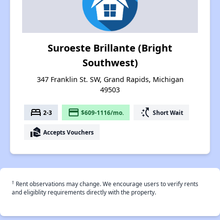
Suroeste Brillante (Bright
Southwest)
347 Franklin St. SW, Grand Rapids, Michigan
49503
bed
payment
switch_access_shortcut
2-3
$609-1116/mo.
Short Wait
real_estate_agent
Accepts Vouchers
†
Rent observations may change. We encourage users to verify rents
and eligiblity requirements directly with the property.