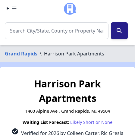
search
Grand Rapids
\
Harrison Park Apartments
Harrison Park
Apartments
1400 Alpine Ave , Grand Rapids, MI 49504
Waiting List Forecast:
Likely Short or None
check_circle
Verified for 2026 by Colleen Carter, Ric Gresia