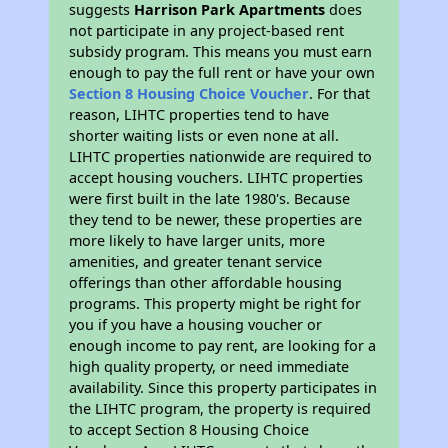
suggests
Harrison Park Apartments
does
not participate in any project-based rent
subsidy program. This means you must earn
enough to pay the full rent or have your own
Section 8 Housing Choice Voucher
. For that
reason, LIHTC properties tend to have
shorter waiting lists or even none at all.
LIHTC properties nationwide are required to
accept housing vouchers. LIHTC properties
were first built in the late 1980's. Because
they tend to be newer, these properties are
more likely to have larger units, more
amenities, and greater tenant service
offerings than other affordable housing
programs. This property might be right for
you if you have a housing voucher or
enough income to pay rent, are looking for a
high quality property, or need immediate
availability. Since this property participates in
the LIHTC program, the property is required
to accept Section 8 Housing Choice