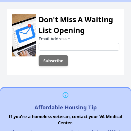
Don't Miss A Waiting
List Opening
Email Address
*
Affordable Housing Tip
If you're a homeless veteran, contact your VA Medical
Center.