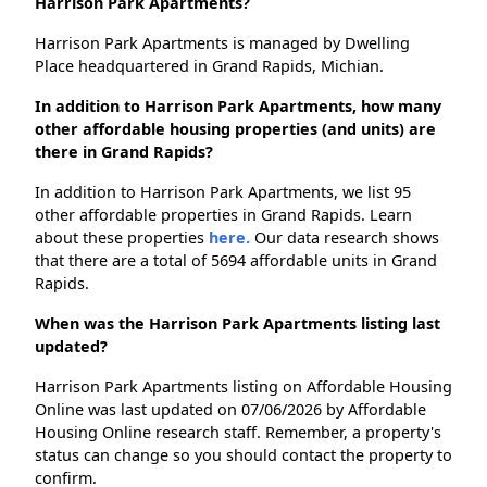
Harrison Park Apartments?
Harrison Park Apartments is managed by Dwelling
Place headquartered in Grand Rapids, Michian.
In addition to Harrison Park Apartments, how many
other affordable housing properties (and units) are
there in Grand Rapids?
In addition to Harrison Park Apartments, we list 95
other affordable properties in Grand Rapids. Learn
about these properties
here.
Our data research shows
that there are a total of 5694 affordable units in Grand
Rapids.
When was the Harrison Park Apartments listing last
updated?
Harrison Park Apartments listing on Affordable Housing
Online was last updated on 07/06/2026 by Affordable
Housing Online research staff. Remember, a property's
status can change so you should contact the property to
confirm.