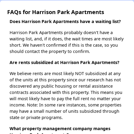
FAQs for Harrison Park Apartments
Does Harrison Park Apartments have a waiting list?
Harrison Park Apartments probably doesn't have a
waiting list, and, if it does, the wait times are most likely
short. We haven't confirmed if this is the case, so you
should contact the property to confirm.
Are rents subsidized at Harrison Park Apartments?
We believe rents are most likely NOT subsidized at any
of the units at this property since our research has not
discovered any public housing or rental assistance
contracts associated with this property. This means you
will most likely have to pay the full rent no matter your
income. Note: In some rare instances, some properties
may have a small number of units subsidized through
state or private programs.
What property management company manges