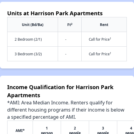
Units at Harrison Park Apartments
2
Unit (Bd/Ba)
Ft
Rent
†
2 Bedroom (2/1)
-
Call for Price
†
3 Bedroom (3/2)
-
Call for Price
Income Qualification for Harrison Park
Apartments
*AMI: Area Median Income. Renters qualify for
different housing programs if their income is below
a specified percentage of AMI.
1
2
3
4
AMI*
person
people
people
peop