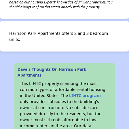
based on our housing experts' knowledge of similar properties. You
should always confirm this status directly with the property.
Harrison Park Apartments offers 2 and 3 bedroom
units.
Dave's Thoughts On Harrison Park
Apartments
This LIHTC property is among the most
common types of affordable rental housing
in the United States. The
LIHTC program
only provides subsidies to the building’s
owner at construction. No subsidies are
provided directly to the residents, but the
owner must set rents affordable to low-
income renters in the area. Our data