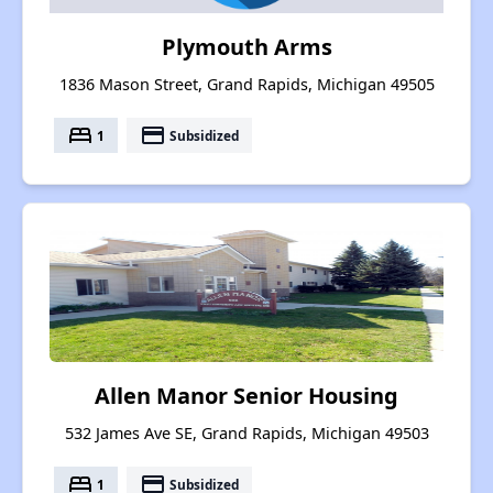
Plymouth Arms
1836 Mason Street, Grand Rapids, Michigan 49505
bed
payment
1
Subsidized
Allen Manor Senior Housing
532 James Ave SE, Grand Rapids, Michigan 49503
bed
payment
1
Subsidized