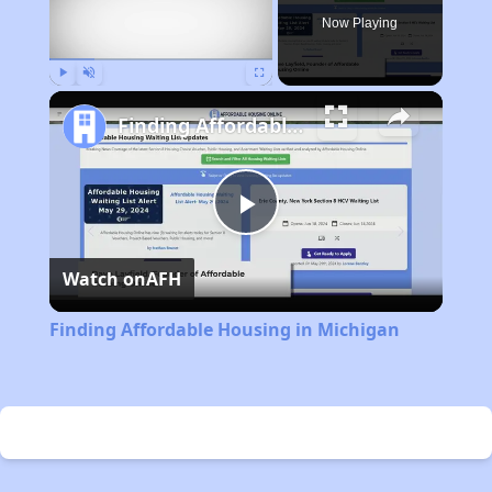
Now Playing
Play
Unmute
Fullscreen
Finding Affordable Housing in Michigan
Play
Watch on
AFH
Video
Finding Affordable Housing in Michigan