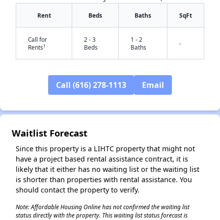
Rent
Beds
Baths
SqFt
Call for
2 - 3
1 - 2
-
†
Rents
Beds
Baths
Call (616) 278-1113
Email
✕
Waitlist Forecast
Since this property is a LIHTC property that might not
have a project based rental assistance contract, it is
likely that it either has no waiting list or the waiting list
is shorter than properties with rental assistance. You
should contact the property to verify.
Note: Affordable Housing Online has not confirmed the waiting list
status directly with the property. This waiting list status forecast is