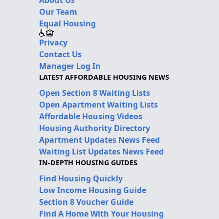
Our Team
Equal Housing
Privacy
Contact Us
Manager Log In
LATEST AFFORDABLE HOUSING NEWS
Open Section 8 Waiting Lists
Open Apartment Waiting Lists
Affordable Housing Videos
Housing Authority Directory
Apartment Updates News Feed
Waiting List Updates News Feed
IN-DEPTH HOUSING GUIDES
Find Housing Quickly
Low Income Housing Guide
Section 8 Voucher Guide
Find A Home With Your Housing