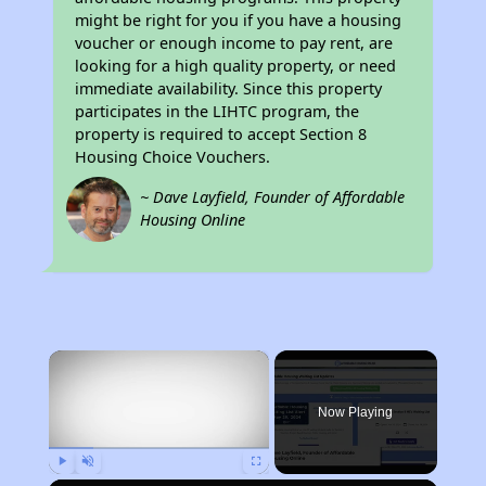
might be right for you if you have a housing
voucher or enough income to pay rent, are
looking for a high quality property, or need
immediate availability. Since this property
participates in the LIHTC program, the
property is required to accept Section 8
Housing Choice Vouchers.
~ Dave Layfield, Founder of Affordable
Housing Online
×
Now Playing
Play
Unmute
Fullscreen