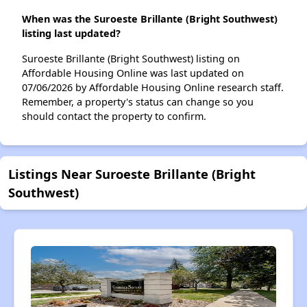
When was the Suroeste Brillante (Bright Southwest)
listing last updated?
Suroeste Brillante (Bright Southwest) listing on
Affordable Housing Online was last updated on
07/06/2026 by Affordable Housing Online research staff.
Remember, a property's status can change so you
should contact the property to confirm.
Listings Near Suroeste Brillante (Bright
Southwest)