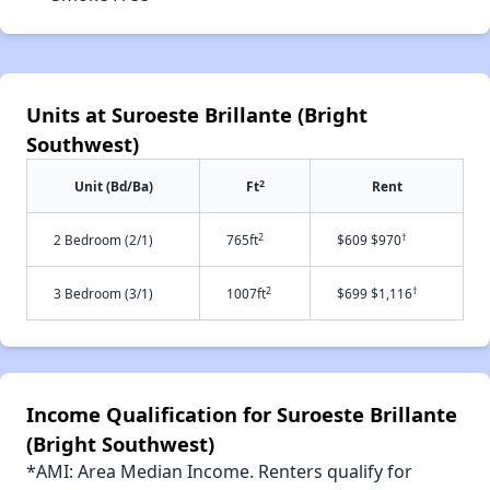
Units at Suroeste Brillante (Bright
Southwest)
2
Unit (Bd/Ba)
Ft
Rent
2
†
2 Bedroom (2/1)
765ft
$609 $970
2
†
3 Bedroom (3/1)
1007ft
$699 $1,116
Income Qualification for Suroeste Brillante
(Bright Southwest)
*AMI: Area Median Income. Renters qualify for