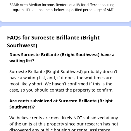
*AMI: Area Median Income. Renters qualify for different housing
programs if their income is below a specified percentage of AMI.
FAQs for Suroeste Brillante (Bright
Southwest)
Does Suroeste Brillante (Bright Southwest) have a
waiting list?
Suroeste Brillante (Bright Southwest) probably doesn't
have a waiting list, and, if it does, the wait times are
most likely short. We haven't confirmed if this is the
case, so you should contact the property to confirm.
Are rents subsidized at Suroeste Brillante (Bright
Southwest)?
We believe rents are most likely NOT subsidized at any
of the units at this property since our research has not
discovered any public housing or rental assistance