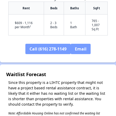
Rent
Beds
Baths
SqFt
765 -
$609 - 1,116
2 - 3
1
1,007
†
per Month
Beds
Bath
Sq Ft
Call (616) 278-1149
Email
✕
Waitlist Forecast
Since this property is a LIHTC property that might not
have a project based rental assistance contract, it is
likely that it either has no waiting list or the waiting list
is shorter than properties with rental assistance. You
should contact the property to verify.
Note: Affordable Housing Online has not confirmed the waiting list