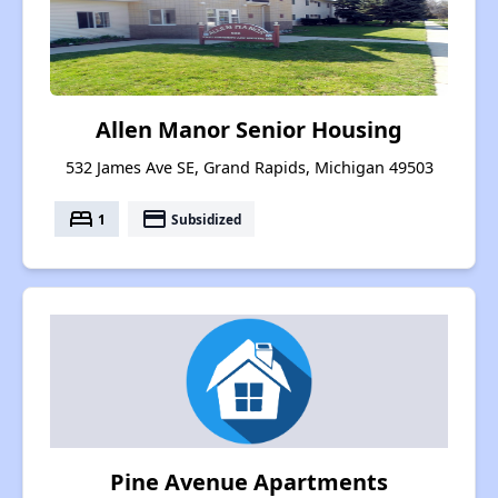
Allen Manor Senior Housing
532 James Ave SE, Grand Rapids, Michigan 49503
bed
payment
1
Subsidized
Pine Avenue Apartments