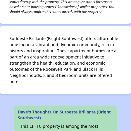
status directly with the property. This waiting list status forecast is
based on our housing experts' knowledge of similar properties. You
should always confirm this status directly with the property.
Sudoeste Brillante (Bright Southwest) offers affordable
housing in a vibrant and dynamic community, rich in
history and inspiration. These apartment homes are a
part of an area-wide redevelopment initiative to
strengthen the health, education, and economic
outcomes of the Roosevelt Park and Black Hills
Neighborhoods. 2 and 3 bedroom units are offered
here.
Dave's Thoughts On Suroeste Brillante (Bright
Southwest)
This LIHTC property is among the most