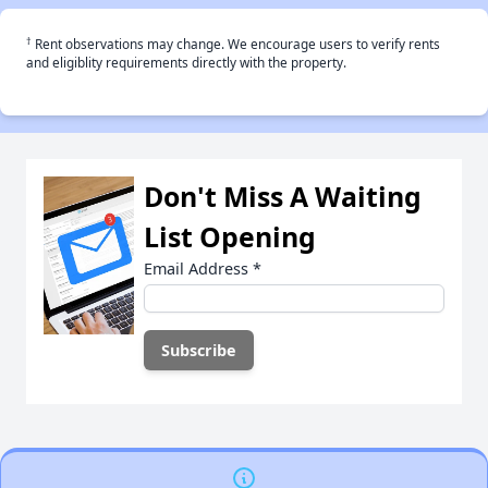
†
Rent observations may change. We encourage users to verify rents
and eligiblity requirements directly with the property.
Don't Miss A Waiting
List Opening
Email Address
*