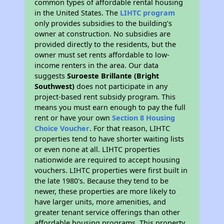
common types of affordable rental housing
in the United States. The
LIHTC program
only provides subsidies to the building’s
owner at construction. No subsidies are
provided directly to the residents, but the
owner must set rents affordable to low-
income renters in the area. Our data
suggests
Suroeste Brillante (Bright
Southwest)
does not participate in any
project-based rent subsidy program. This
means you must earn enough to pay the full
rent or have your own
Section 8 Housing
Choice Voucher
. For that reason, LIHTC
properties tend to have shorter waiting lists
or even none at all. LIHTC properties
nationwide are required to accept housing
vouchers. LIHTC properties were first built in
the late 1980's. Because they tend to be
newer, these properties are more likely to
have larger units, more amenities, and
greater tenant service offerings than other
affordable housing programs. This property