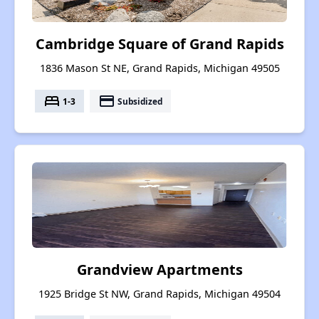
Cambridge Square of Grand Rapids
1836 Mason St NE, Grand Rapids, Michigan 49505
bed
payment
1-3
Subsidized
Grandview Apartments
1925 Bridge St NW, Grand Rapids, Michigan 49504