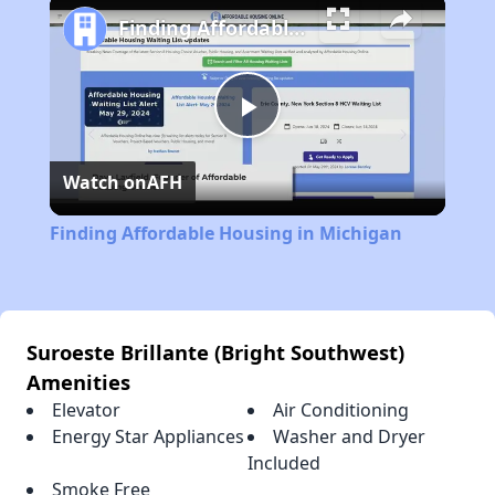
Finding Affordable Housing in Michigan
Play
Watch on
AFH
Video
Finding Affordable Housing in Michigan
Suroeste Brillante (Bright Southwest)
Amenities
Elevator
Air Conditioning
Energy Star Appliances
Washer and Dryer
Included
Smoke Free