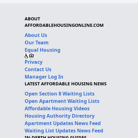
ABOUT
AFFORDABLEHOUSINGONLINE.COM
About Us
Our Team
Equal Housing
Privacy
Contact Us
Manager Log In
LATEST AFFORDABLE HOUSING NEWS
Open Section 8 Waiting Lists
Open Apartment Waiting Lists
Affordable Housing Videos
Housing Authority Directory
Apartment Updates News Feed
Waiting List Updates News Feed
IN-DEPTH HOUSING GUIDES