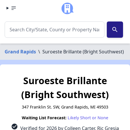
search
Grand Rapids
\
Suroeste Brillante (Bright Southwest)
Suroeste Brillante
(Bright Southwest)
347 Franklin St. SW, Grand Rapids, MI 49503
Waiting List Forecast:
Likely Short or None
check_circle
Verified for 2026 by Colleen Carter, Ric Gresia