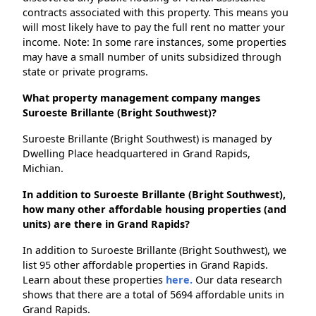
contracts associated with this property. This means you
will most likely have to pay the full rent no matter your
income. Note: In some rare instances, some properties
may have a small number of units subsidized through
state or private programs.
What property management company manges
Suroeste Brillante (Bright Southwest)?
Suroeste Brillante (Bright Southwest) is managed by
Dwelling Place headquartered in Grand Rapids,
Michian.
In addition to Suroeste Brillante (Bright Southwest),
how many other affordable housing properties (and
units) are there in Grand Rapids?
In addition to Suroeste Brillante (Bright Southwest), we
list 95 other affordable properties in Grand Rapids.
Learn about these properties
here.
Our data research
shows that there are a total of 5694 affordable units in
Grand Rapids.