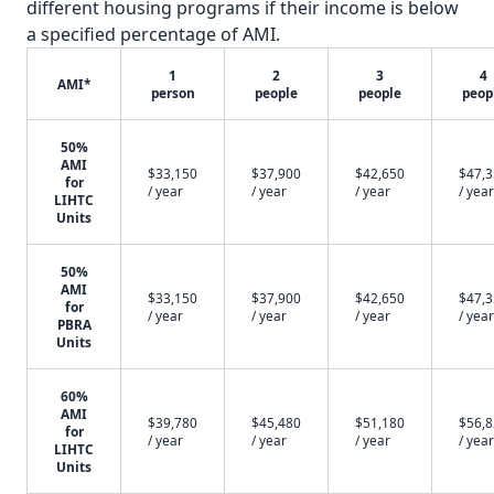
different housing programs if their income is below
a specified percentage of AMI.
1
2
3
4
AMI*
person
people
people
peop
50%
AMI
$33,150
$37,900
$42,650
$47,
for
/ year
/ year
/ year
/ year
LIHTC
Units
50%
AMI
$33,150
$37,900
$42,650
$47,
for
/ year
/ year
/ year
/ year
PBRA
Units
60%
AMI
$39,780
$45,480
$51,180
$56,
for
/ year
/ year
/ year
/ year
LIHTC
Units