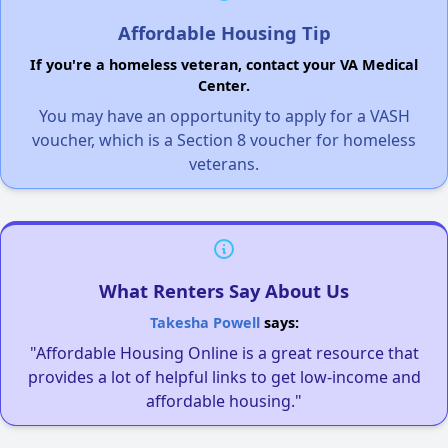
Affordable Housing Tip
If you're a homeless veteran, contact your VA Medical
Center.
You may have an opportunity to apply for a VASH
voucher, which is a Section 8 voucher for homeless
veterans.
What Renters Say About Us
Takesha Powell
says:
"Affordable Housing Online is a great resource that
provides a lot of helpful links to get low-income and
affordable housing."