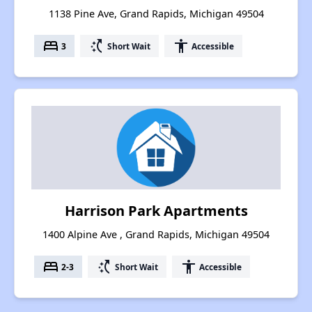
1138 Pine Ave, Grand Rapids, Michigan 49504
bed
switch_access_shortcut
accessibility
3
Short Wait
Accessible
Harrison Park Apartments
1400 Alpine Ave , Grand Rapids, Michigan 49504
bed
switch_access_shortcut
accessibility
2-3
Short Wait
Accessible