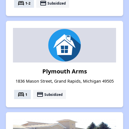
bed
payment
1-2
Subsidized
Plymouth Arms
1836 Mason Street, Grand Rapids, Michigan 49505
bed
payment
1
Subsidized