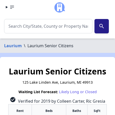
search
Laurium
\
Laurium Senior Citizens
Laurium Senior Citizens
125 Lake Linden Ave, Laurium, MI 49913
Waiting List Forecast:
Likely Long or Closed
check_circle
Verified for 2019 by Colleen Carter, Ric Gresia
Rent
Beds
Baths
SqFt