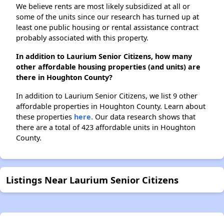
We believe rents are most likely subsidized at all or
some of the units since our research has turned up at
least one public housing or rental assistance contract
probably associated with this property.
In addition to Laurium Senior Citizens, how many
other affordable housing properties (and units) are
there in Houghton County?
In addition to Laurium Senior Citizens, we list 9 other
affordable properties in Houghton County. Learn about
these properties
here.
Our data research shows that
there are a total of 423 affordable units in Houghton
County.
Listings Near Laurium Senior Citizens