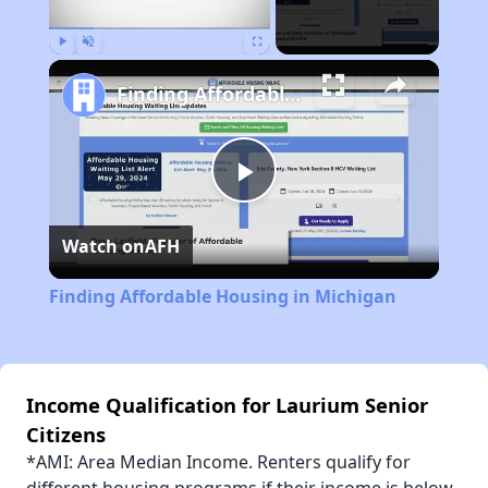
Play
Unmute
Fullscreen
Finding Affordable Housing in Michigan
Play
Watch on
AFH
Video
Finding Affordable Housing in Michigan
Income Qualification for Laurium Senior
Citizens
*AMI: Area Median Income. Renters qualify for