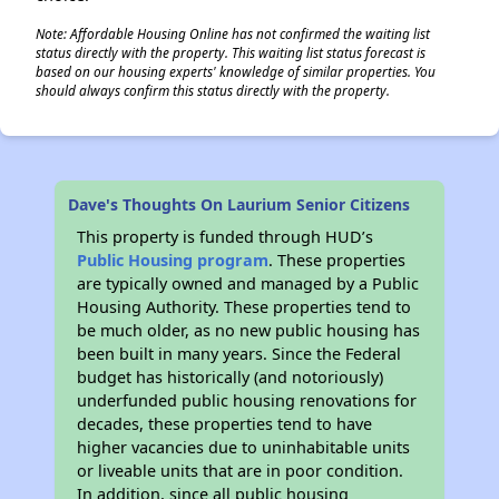
Note: Affordable Housing Online has not confirmed the waiting list
status directly with the property. This waiting list status forecast is
based on our housing experts' knowledge of similar properties. You
should always confirm this status directly with the property.
Dave's Thoughts On Laurium Senior Citizens
This property is funded through HUD’s
Public Housing program
. These properties
are typically owned and managed by a Public
Housing Authority. These properties tend to
be much older, as no new public housing has
been built in many years. Since the Federal
budget has historically (and notoriously)
underfunded public housing renovations for
decades, these properties tend to have
higher vacancies due to uninhabitable units
or liveable units that are in poor condition.
In addition, since all public housing