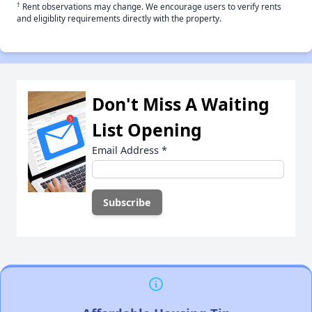
†
Rent observations may change. We encourage users to verify rents
and eligiblity requirements directly with the property.
Don't Miss A Waiting
List Opening
Email Address
*