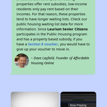
properties offer rent subsidies, low-income
residents only pay rent based on their
incomes. For that reason, these properties
tend to have longer waiting lists. Check our
public housing waiting list data for more
information. Since
Laurium Senior Citizens
participates in the Public Housing program
and has a property based subsidy, if you
have a
Section 8 voucher
, you would have to
give up your voucher to move in.
~ Dave Layfield, Founder of Affordable
Housing Online
×
Now Playing