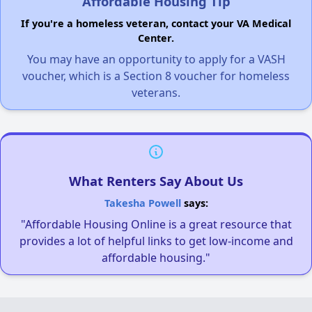
Affordable Housing Tip
If you're a homeless veteran, contact your VA Medical
Center.
You may have an opportunity to apply for a VASH
voucher, which is a Section 8 voucher for homeless
veterans.
What Renters Say About Us
Takesha Powell
says:
"Affordable Housing Online is a great resource that
provides a lot of helpful links to get low-income and
affordable housing."