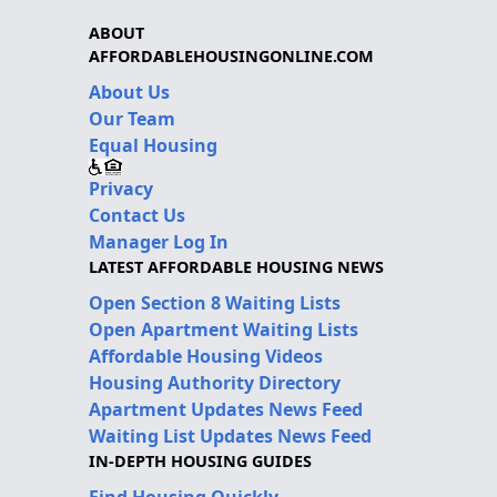
ABOUT
AFFORDABLEHOUSINGONLINE.COM
About Us
Our Team
Equal Housing
Privacy
Contact Us
Manager Log In
LATEST AFFORDABLE HOUSING NEWS
Open Section 8 Waiting Lists
Open Apartment Waiting Lists
Affordable Housing Videos
Housing Authority Directory
Apartment Updates News Feed
Waiting List Updates News Feed
IN-DEPTH HOUSING GUIDES
Find Housing Quickly