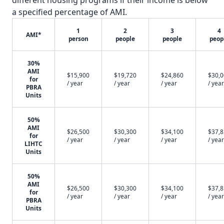
different housing programs if their income is below
a specified percentage of AMI.
1
2
3
4
AMI*
person
people
people
peop
30%
AMI
$15,900
$19,720
$24,860
$30,
for
/ year
/ year
/ year
/ year
PBRA
Units
50%
AMI
$26,500
$30,300
$34,100
$37,
for
/ year
/ year
/ year
/ year
LIHTC
Units
50%
AMI
$26,500
$30,300
$34,100
$37,
for
/ year
/ year
/ year
/ year
PBRA
Units