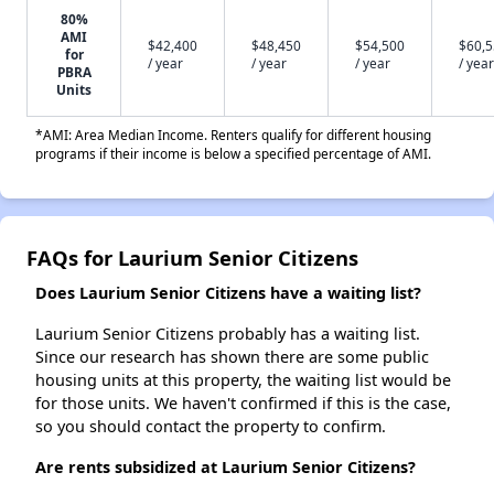
80%
AMI
$42,400
$48,450
$54,500
$60,
for
/ year
/ year
/ year
/ year
PBRA
Units
*AMI: Area Median Income. Renters qualify for different housing
programs if their income is below a specified percentage of AMI.
FAQs for Laurium Senior Citizens
Does Laurium Senior Citizens have a waiting list?
Laurium Senior Citizens probably has a waiting list.
Since our research has shown there are some public
housing units at this property, the waiting list would be
for those units. We haven't confirmed if this is the case,
so you should contact the property to confirm.
Are rents subsidized at Laurium Senior Citizens?