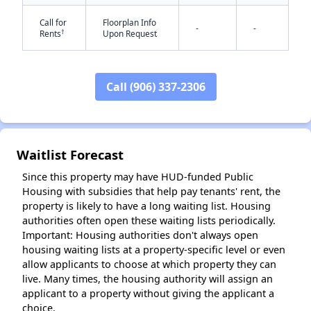
Call for
Floorplan Info
-
-
†
Rents
Upon Request
✕
Call (906) 337-2306
Waitlist Forecast
Since this property may have HUD-funded Public
Housing with subsidies that help pay tenants' rent, the
property is likely to have a long waiting list. Housing
authorities often open these waiting lists periodically.
Important: Housing authorities don't always open
housing waiting lists at a property-specific level or even
allow applicants to choose at which property they can
live. Many times, the housing authority will assign an
applicant to a property without giving the applicant a
choice.