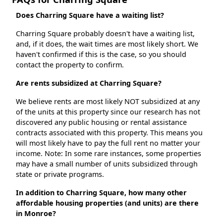
Does Charring Square have a waiting list?
Charring Square probably doesn't have a waiting list,
and, if it does, the wait times are most likely short. We
haven't confirmed if this is the case, so you should
contact the property to confirm.
Are rents subsidized at Charring Square?
We believe rents are most likely NOT subsidized at any
of the units at this property since our research has not
discovered any public housing or rental assistance
contracts associated with this property. This means you
will most likely have to pay the full rent no matter your
income. Note: In some rare instances, some properties
may have a small number of units subsidized through
state or private programs.
In addition to Charring Square, how many other
affordable housing properties (and units) are there
in Monroe?