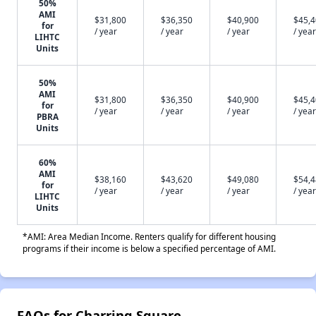
50%
AMI
$31,800
$36,350
$40,900
$45,
for
/ year
/ year
/ year
/ year
LIHTC
Units
50%
AMI
$31,800
$36,350
$40,900
$45,
for
/ year
/ year
/ year
/ year
PBRA
Units
60%
AMI
$38,160
$43,620
$49,080
$54,
for
/ year
/ year
/ year
/ year
LIHTC
Units
*AMI: Area Median Income. Renters qualify for different housing
programs if their income is below a specified percentage of AMI.
FAQs for Charring Square