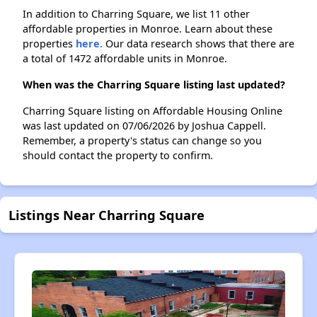
In addition to Charring Square, we list 11 other
affordable properties in Monroe. Learn about these
properties
here.
Our data research shows that there are
a total of 1472 affordable units in Monroe.
When was the Charring Square listing last updated?
Charring Square listing on Affordable Housing Online
was last updated on 07/06/2026 by Joshua Cappell.
Remember, a property's status can change so you
should contact the property to confirm.
Listings Near Charring Square