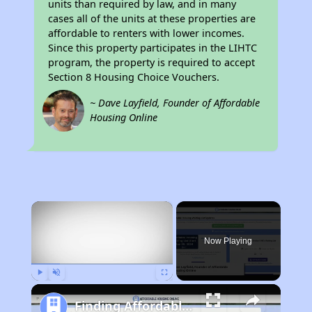
units than required by law, and in many
cases all of the units at these properties are
affordable to renters with lower incomes.
Since this property participates in the LIHTC
program, the property is required to accept
Section 8 Housing Choice Vouchers.
~ Dave Layfield, Founder of Affordable
Housing Online
×
Now Playing
Play
Unmute
Fullscreen
Finding Affordable Housing in Michigan