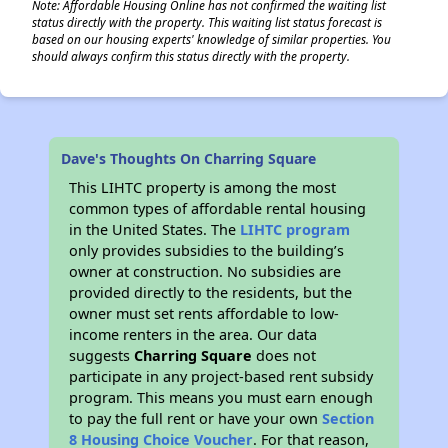
Note: Affordable Housing Online has not confirmed the waiting list
status directly with the property. This waiting list status forecast is
based on our housing experts' knowledge of similar properties. You
should always confirm this status directly with the property.
Dave's Thoughts On Charring Square
This LIHTC property is among the most
common types of affordable rental housing
in the United States. The
LIHTC program
only provides subsidies to the building’s
owner at construction. No subsidies are
provided directly to the residents, but the
owner must set rents affordable to low-
income renters in the area. Our data
suggests
Charring Square
does not
participate in any project-based rent subsidy
program. This means you must earn enough
to pay the full rent or have your own
Section
8 Housing Choice Voucher
. For that reason,