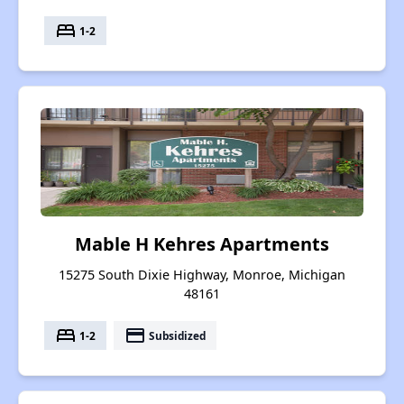
bed
1-2
Mable H Kehres Apartments
15275 South Dixie Highway, Monroe, Michigan
48161
bed
payment
1-2
Subsidized