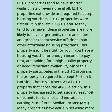
LIHTC properties tend to have shorter
waiting lists or even none at all. LIHTC
properties nationwide are required to accept
housing vouchers. LIHTC properties were
first built in the late 1980's. Because they
tend to be newer, these properties are more
likely to have larger units, more amenities,
and greater tenant service offerings than
other affordable housing programs. This
property might be right for you if you have a
housing voucher or enough income to pay
rent, are looking for a high quality property,
or need immediate availability. Since this
property participates in the LIHTC program,
the property is required to accept Section 8
Housing Choice Vouchers. As a LIHTC
property that chose the 40/60 election, this
property has agreed to set aside at least 40%
of its units for families and individuals
earning 60% of Area Median Income (AMI).
Many properties have actually set aside more