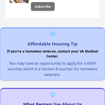
Affordable Housing Tip
If you're a homeless veteran, contact your VA Medical
Center.
You may have an opportunity to apply for a VASH
voucher, which is a Section 8 voucher for homeless
veterans.
What Renters Say About Us