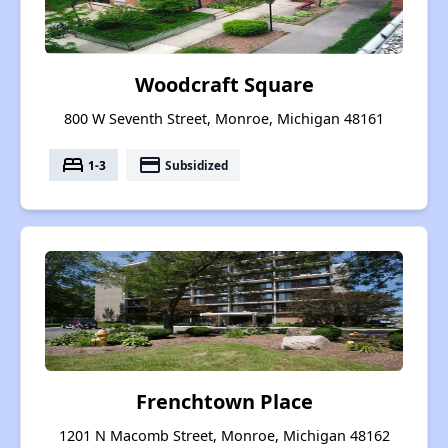
Woodcraft Square
800 W Seventh Street, Monroe, Michigan 48161
bed
payment
1-3
Subsidized
Frenchtown Place
1201 N Macomb Street, Monroe, Michigan 48162