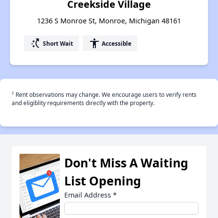
Creekside Village
1236 S Monroe St, Monroe, Michigan 48161
switch_access_shortcut
accessibility
Short Wait
Accessible
†
Rent observations may change. We encourage users to verify rents
and eligiblity requirements directly with the property.
Don't Miss A Waiting
List Opening
Email Address
*