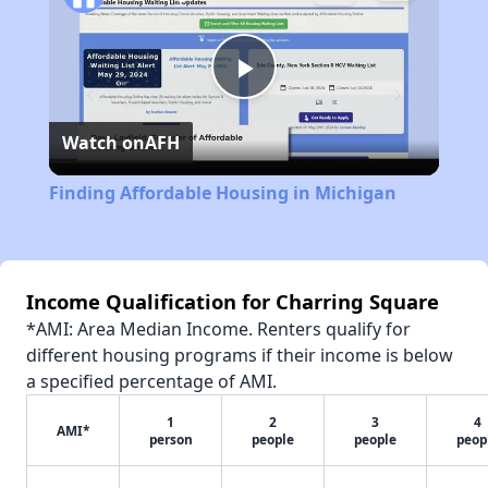
Play
Watch on
AFH
Video
Finding Affordable Housing in Michigan
Income Qualification for Charring Square
*AMI: Area Median Income. Renters qualify for
different housing programs if their income is below
a specified percentage of AMI.
1
2
3
4
AMI*
person
people
people
peop