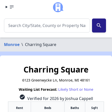
search
Monroe
\
Charring Square
Charring Square
6123 Greenwycke Ln, Monroe, MI 48161
Waiting List Forecast:
Likely Short or None
check_circle
Verified for 2026 by Joshua Cappell
Rent
Beds
Baths
SqFt