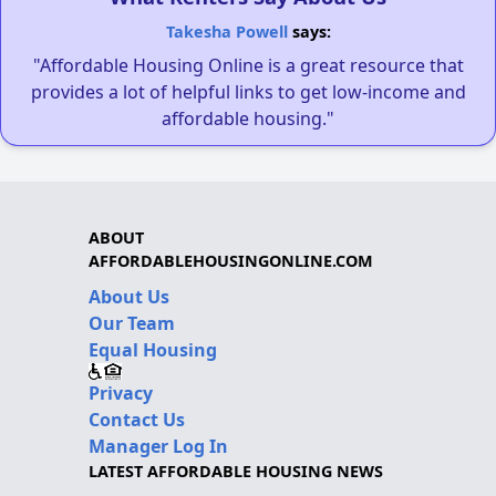
Takesha Powell
says:
"Affordable Housing Online is a great resource that
provides a lot of helpful links to get low-income and
affordable housing."
ABOUT
AFFORDABLEHOUSINGONLINE.COM
About Us
Our Team
Equal Housing
Privacy
Contact Us
Manager Log In
LATEST AFFORDABLE HOUSING NEWS