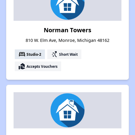
Norman Towers
810 W. Elm Ave, Monroe, Michigan 48162
bed
switch_access_shortcut
Studio-2
Short Wait
real_estate_agent
Accepts Vouchers