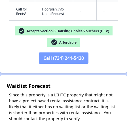
Call for
Floorplan Info
-
-
†
Rents
Upon Request
check_circle
Accepts Section 8 Housing Choice Vouchers (HCV)
check_circle
Affordable
✕
Call (734) 241-5420
Waitlist Forecast
Since this property is a LIHTC property that might not
have a project based rental assistance contract, it is
likely that it either has no waiting list or the waiting list
is shorter than properties with rental assistance. You
should contact the property to verify.