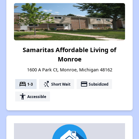
Samaritas Affordable Living of
Monroe
1600 A Park Ct, Monroe, Michigan 48162
bed
switch_access_shortcut
payment
1-3
Short Wait
Subsidized
accessibility
Accessible