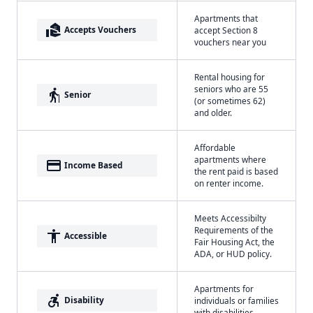
Apartments that
real_estate_agent
Accepts Vouchers
accept Section 8
vouchers near you
Rental housing for
seniors who are 55
elderly
Senior
(or sometimes 62)
and older.
Affordable
apartments where
payment
Income Based
the rent paid is based
on renter income.
Meets Accessibilty
Requirements of the
accessibility
Accessible
Fair Housing Act, the
ADA, or HUD policy.
Apartments for
accessible_forward
Disability
individuals or families
with disabilities.