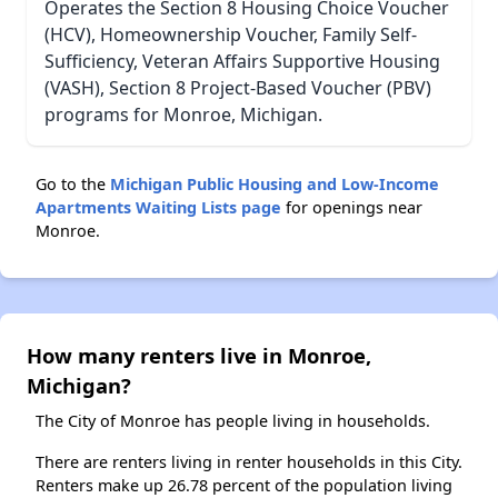
Operates the Section 8 Housing Choice Voucher
(HCV), Homeownership Voucher, Family Self-
Sufficiency, Veteran Affairs Supportive Housing
(VASH), Section 8 Project-Based Voucher (PBV)
programs for Monroe, Michigan.
Go to the
Michigan Public Housing and Low-Income
Apartments Waiting Lists page
for openings near
Monroe.
How many renters live in Monroe,
Michigan?
The City of Monroe has people living in households.
There are renters living in renter households in this City.
Renters make up 26.78 percent of the population living