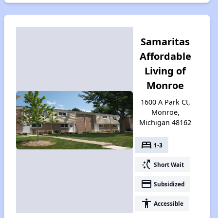
Samaritas
Affordable
Living of
Monroe
1600 A Park Ct,
Monroe,
Michigan 48162
bed
1-3
switch_access_shortcut
Short Wait
payment
Subsidized
accessibility
Accessible