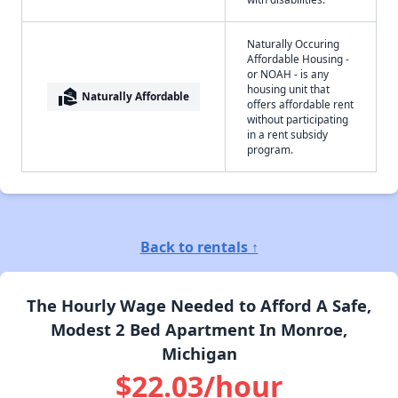
Naturally Occuring
Affordable Housing -
or NOAH - is any
housing unit that
real_estate_agent
Naturally Affordable
offers affordable rent
without participating
in a rent subsidy
program.
Back to rentals ↑
The Hourly Wage Needed to Afford A Safe,
Modest 2 Bed Apartment In Monroe,
Michigan
$22.03/hour