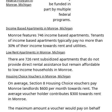
Federal Program in
be funded in
Monroe, Michigan
part by multiple
federal
programs.
Income Based Apartments in Monroe, Michigan
Monroe features 746 income based apartments. Tenants
of income based apartments typically pay no more than
30% of their income towards rent and utilities.
Low Rent Apartments in Monroe, Michigan
There are 726 rent subsidized apartments that do not
provide direct rental assistance but remain affordable
to low income households in Monroe.
Housing Choice Vouchers in Monroe, Michigan
On average, Section 8 Housing Choice vouchers pay
Monroe landlords $600 per month towards rent. The
average voucher holder contributes $300 towards rent
in Monroe.
The maximum amount a voucher would pay on behalf