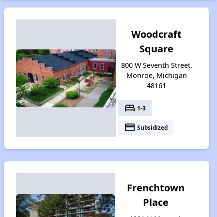
Woodcraft
Square
800 W Seventh Street,
Monroe, Michigan
48161
bed
1-3
payment
Subsidized
Frenchtown
Place