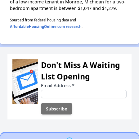
of a low-income tenant in Monroe, Michigan for a two-
bedroom apartment is between $1,047 and $1,279.
Sourced from federal housing data and
AffordableHousingOnline.com research
.
Don't Miss A Waiting
List Opening
Email Address
*