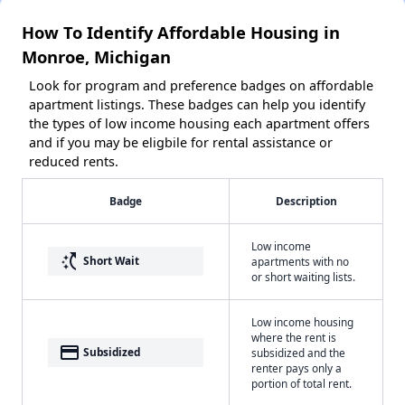
How To Identify Affordable Housing in
Monroe, Michigan
Look for program and preference badges on affordable
apartment listings. These badges can help you identify
the types of low income housing each apartment offers
and if you may be eligbile for rental assistance or
reduced rents.
Badge
Description
Low income
switch_access_shortcut
Short Wait
apartments with no
or short waiting lists.
Low income housing
where the rent is
payment
Subsidized
subsidized and the
renter pays only a
portion of total rent.