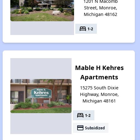
1201 N Macomb
Street, Monroe,
Michigan 48162
bed
1-2
Mable H Kehres
Apartments
15275 South Dixie
Highway, Monroe,
Michigan 48161
bed
1-2
payment
Subsidized