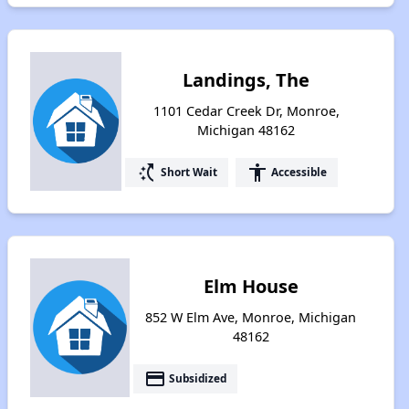
Landings, The
1101 Cedar Creek Dr, Monroe,
Michigan 48162
switch_access_shortcut
accessibility
Short Wait
Accessible
Elm House
852 W Elm Ave, Monroe, Michigan
48162
payment
Subsidized