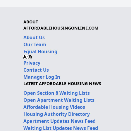
ABOUT
AFFORDABLEHOUSINGONLINE.COM
About Us
Our Team
Equal Housing
Privacy
Contact Us
Manager Log In
LATEST AFFORDABLE HOUSING NEWS
Open Section 8 Waiting Lists
Open Apartment Waiting Lists
Affordable Housing Videos
Housing Authority Directory
Apartment Updates News Feed
Waiting List Updates News Feed