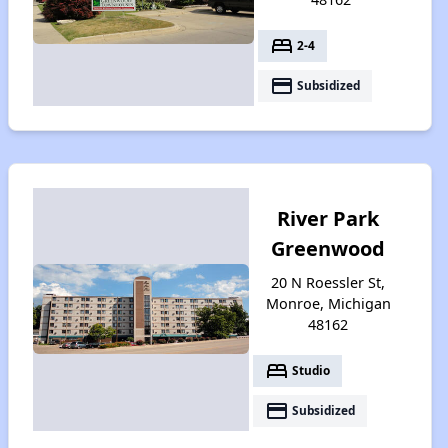
bed
2-4
payment
Subsidized
River Park
Greenwood
20 N Roessler St,
Monroe, Michigan
48162
bed
Studio
payment
Subsidized