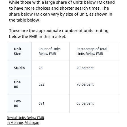
while those with a large share of units below FMR tend
to have more choices and shorter search times. The
share below FMR can vary by size of unit, as shown in
the table below.
These are the approximate number of units renting
below the FMR in this market:
Unit
Count of Units
Percentage of Total
Size
Below FMR
Units Below FMR
Studio
28
20 percent
One
522
70 percent
BR
Two
691
65 percent
BR
Rental Units Below FMR
in Monroe, Michigan