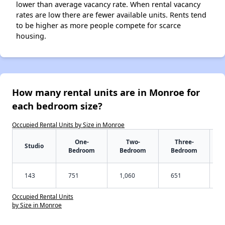
lower than average vacancy rate. When rental vacancy
rates are low there are fewer available units. Rents tend
to be higher as more people compete for scarce
housing.
How many rental units are in Monroe for
each bedroom size?
Occupied Rental Units by Size in Monroe
One-
Two-
Three-
Studio
Bedroom
Bedroom
Bedroom
143
751
1,060
651
Occupied Rental Units
by Size in Monroe