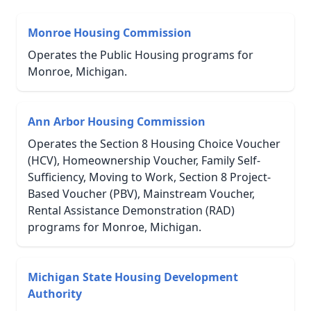
Monroe Housing Commission
Operates the Public Housing programs for
Monroe, Michigan.
Ann Arbor Housing Commission
Operates the Section 8 Housing Choice Voucher
(HCV), Homeownership Voucher, Family Self-
Sufficiency, Moving to Work, Section 8 Project-
Based Voucher (PBV), Mainstream Voucher,
Rental Assistance Demonstration (RAD)
programs for Monroe, Michigan.
Michigan State Housing Development
Authority