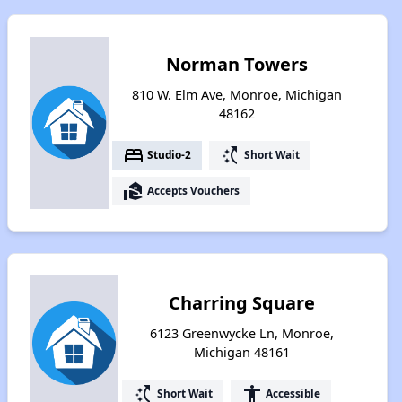
Norman Towers
810 W. Elm Ave, Monroe, Michigan
48162
bed
switch_access_shortcut
Studio-2
Short Wait
real_estate_agent
Accepts Vouchers
Charring Square
6123 Greenwycke Ln, Monroe,
Michigan 48161
switch_access_shortcut
accessibility
Short Wait
Accessible