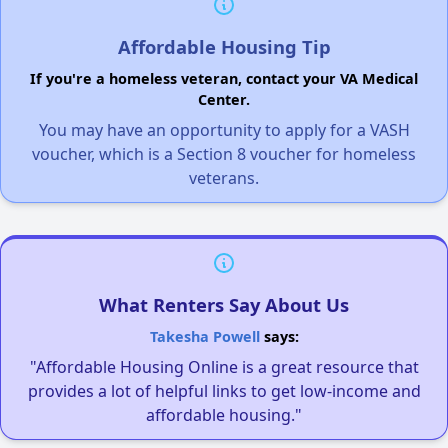
Affordable Housing Tip
If you're a homeless veteran, contact your VA Medical
Center.
You may have an opportunity to apply for a VASH
voucher, which is a Section 8 voucher for homeless
veterans.
What Renters Say About Us
Takesha Powell
says:
"Affordable Housing Online is a great resource that
provides a lot of helpful links to get low-income and
affordable housing."