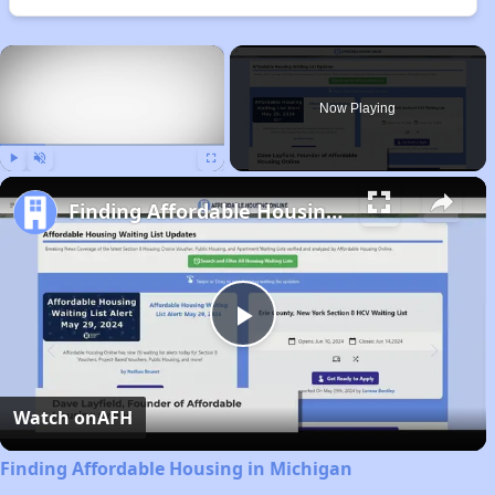
×
Now Playing
Play
Unmute
Fullscreen
Finding Affordable Housing in Michigan
Play
Video
Watch on
AFH
Finding Affordable Housing in Michigan