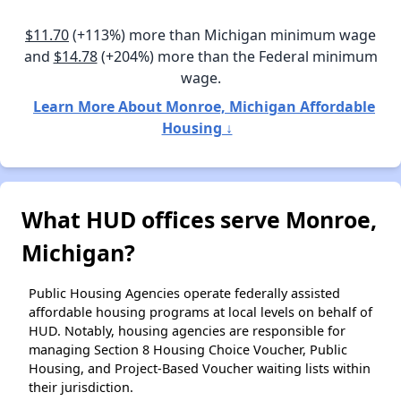
$11.70
(+113%) more than Michigan minimum wage
and
$14.78
(+204%) more than the Federal minimum
wage.
Learn More About Monroe, Michigan Affordable
Housing ↓
What HUD offices serve Monroe,
Michigan?
Public Housing Agencies operate federally assisted
affordable housing programs at local levels on behalf of
HUD. Notably, housing agencies are responsible for
managing Section 8 Housing Choice Voucher, Public
Housing, and Project-Based Voucher waiting lists within
their jurisdiction.