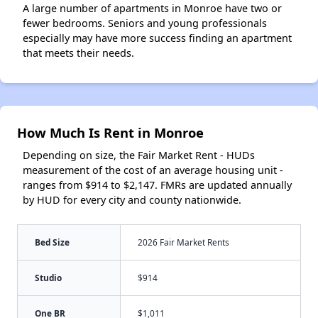
A large number of apartments in Monroe have two or
fewer bedrooms. Seniors and young professionals
especially may have more success finding an apartment
that meets their needs.
How Much Is Rent in Monroe
Depending on size, the Fair Market Rent - HUDs
measurement of the cost of an average housing unit -
ranges from $914 to $2,147. FMRs are updated annually
by HUD for every city and county nationwide.
Bed Size
2026 Fair Market Rents
Studio
$914
One BR
$1,011