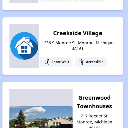
Creekside Village
1236 S Monroe St, Monroe, Michigan
48161
switch_access_shortcut
accessibility
Short Wait
Accessible
Greenwood
Townhouses
717 Roeder St,
Monroe, Michigan
48162