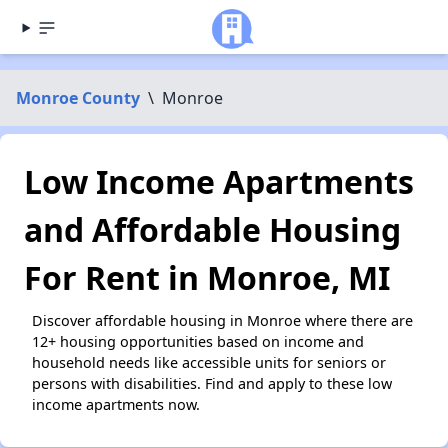
Monroe County
\
Monroe
Low Income Apartments
and Affordable Housing
For Rent in Monroe, MI
Discover affordable housing in Monroe where there are
12+ housing opportunities based on income and
household needs like accessible units for seniors or
persons with disabilities. Find and apply to these low
income apartments now.