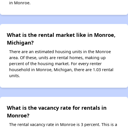
in Monroe.
What is the rental market like in Monroe,
Michigan?
There are an estimated housing units in the Monroe
area. Of these, units are rental homes, making up
percent of the housing market. For every renter
household in Monroe, Michigan, there are 1.03 rental
units.
What is the vacancy rate for rentals in
Monroe?
The rental vacancy rate in Monroe is 3 percent. This is a