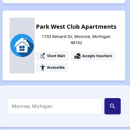
Park West Club Apartments
1733 Renard Dr, Monroe, Michigan
48162
switch_access_shortcut
real_estate_agent
Short Wait
Accepts Vouchers
accessibility
Accessible
search