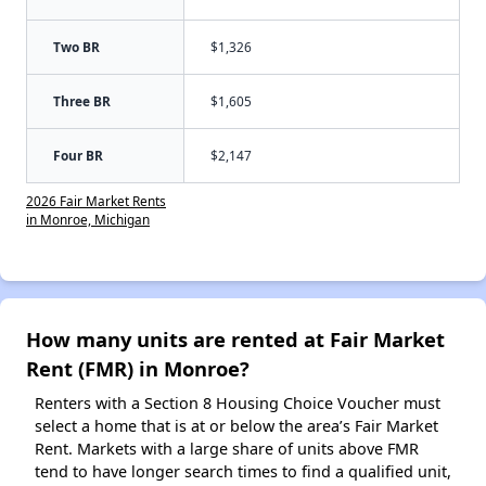
Two BR
$1,326
Three BR
$1,605
Four BR
$2,147
2026 Fair Market Rents
in Monroe, Michigan
How many units are rented at Fair Market
Rent (FMR) in Monroe?
Renters with a Section 8 Housing Choice Voucher must
select a home that is at or below the area’s Fair Market
Rent. Markets with a large share of units above FMR
tend to have longer search times to find a qualified unit,