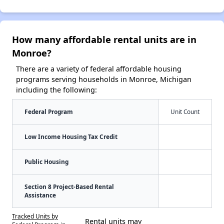
How many affordable rental units are in
Monroe?
There are a variety of federal affordable housing
programs serving households in Monroe, Michigan
including the following:
Federal Program
Unit Count
Low Income Housing Tax Credit
Public Housing
Section 8 Project-Based Rental
Assistance
Tracked Units by
Rental units may