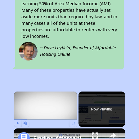
earning 50% of Area Median Income (AMI).
Many of these properties have actually set
aside more units than required by law, and in
many cases all of the units at these
properties are affordable to renters with very
low incomes.
~ Dave Layfield, Founder of Affordable
Housing Online
×
Now Playing
Play
Unmute
Fullscreen
Finding Affordable Housing in Michigan