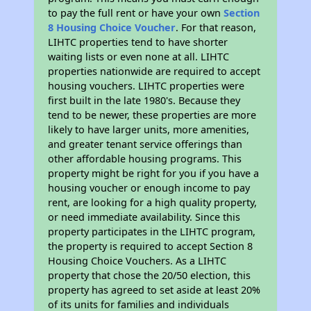
to pay the full rent or have your own
Section
8 Housing Choice Voucher
. For that reason,
LIHTC properties tend to have shorter
waiting lists or even none at all. LIHTC
properties nationwide are required to accept
housing vouchers. LIHTC properties were
first built in the late 1980's. Because they
tend to be newer, these properties are more
likely to have larger units, more amenities,
and greater tenant service offerings than
other affordable housing programs. This
property might be right for you if you have a
housing voucher or enough income to pay
rent, are looking for a high quality property,
or need immediate availability. Since this
property participates in the LIHTC program,
the property is required to accept Section 8
Housing Choice Vouchers. As a LIHTC
property that chose the 20/50 election, this
property has agreed to set aside at least 20%
of its units for families and individuals