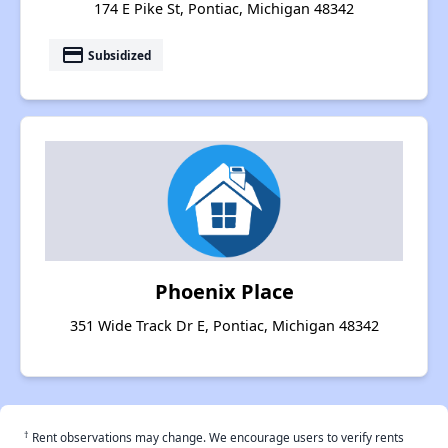
174 E Pike St, Pontiac, Michigan 48342
payment
Subsidized
Phoenix Place
351 Wide Track Dr E, Pontiac, Michigan 48342
†
Rent observations may change. We encourage users to verify rents