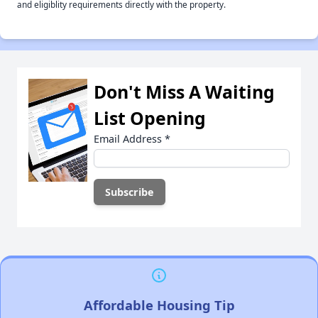
and eligiblity requirements directly with the property.
Don't Miss A Waiting
List Opening
Email Address
*
Affordable Housing Tip