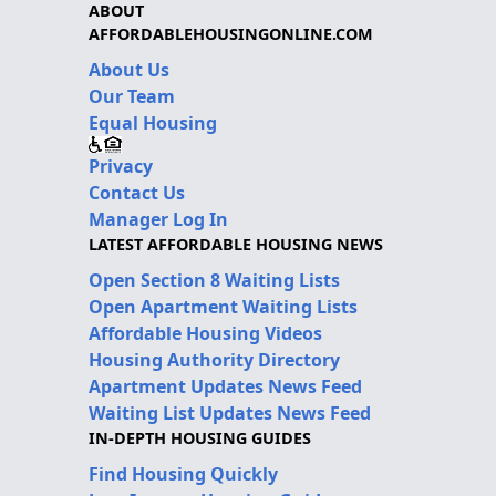
ABOUT
AFFORDABLEHOUSINGONLINE.COM
About Us
Our Team
Equal Housing
Privacy
Contact Us
Manager Log In
LATEST AFFORDABLE HOUSING NEWS
Open Section 8 Waiting Lists
Open Apartment Waiting Lists
Affordable Housing Videos
Housing Authority Directory
Apartment Updates News Feed
Waiting List Updates News Feed
IN-DEPTH HOUSING GUIDES
Find Housing Quickly