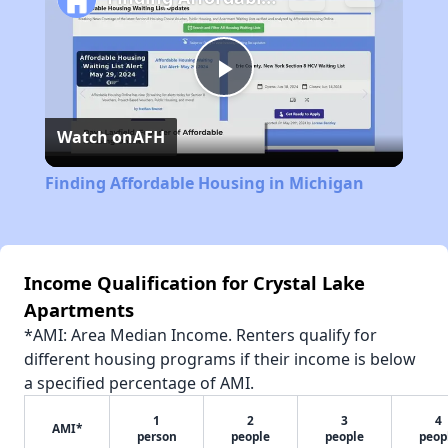
Play
Watch on
AFH
Video
Finding Affordable Housing in Michigan
Income Qualification for Crystal Lake
Apartments
*AMI: Area Median Income. Renters qualify for
different housing programs if their income is below
a specified percentage of AMI.
1
2
3
4
AMI*
person
people
people
peop