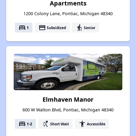
Apartments
1200 Colony Lane, Pontiac, Michigan 48340
bed
payment
elderly
1
Subsidized
Senior
Elmhaven Manor
600 W Walton Blvd, Pontiac, Michigan 48340
bed
switch_access_shortcut
accessibility
1-2
Short Wait
Accessible