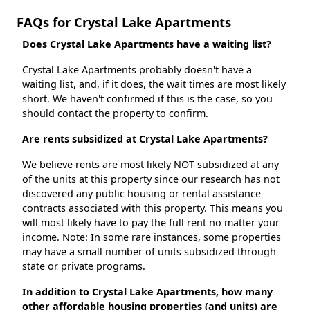
FAQs for Crystal Lake Apartments
Does Crystal Lake Apartments have a waiting list?
Crystal Lake Apartments probably doesn't have a
waiting list, and, if it does, the wait times are most likely
short. We haven't confirmed if this is the case, so you
should contact the property to confirm.
Are rents subsidized at Crystal Lake Apartments?
We believe rents are most likely NOT subsidized at any
of the units at this property since our research has not
discovered any public housing or rental assistance
contracts associated with this property. This means you
will most likely have to pay the full rent no matter your
income. Note: In some rare instances, some properties
may have a small number of units subsidized through
state or private programs.
In addition to Crystal Lake Apartments, how many
other affordable housing properties (and units) are