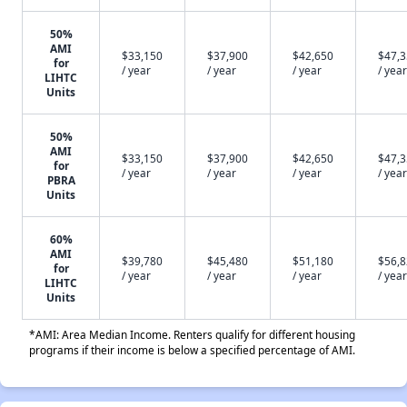
50%
AMI
$33,150
$37,900
$42,650
$47,
for
/ year
/ year
/ year
/ year
LIHTC
Units
50%
AMI
$33,150
$37,900
$42,650
$47,
for
/ year
/ year
/ year
/ year
PBRA
Units
60%
AMI
$39,780
$45,480
$51,180
$56,
for
/ year
/ year
/ year
/ year
LIHTC
Units
*AMI: Area Median Income. Renters qualify for different housing
programs if their income is below a specified percentage of AMI.