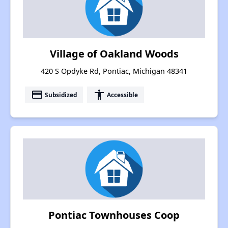
Village of Oakland Woods
420 S Opdyke Rd, Pontiac, Michigan 48341
payment
accessibility
Subsidized
Accessible
Pontiac Townhouses Coop