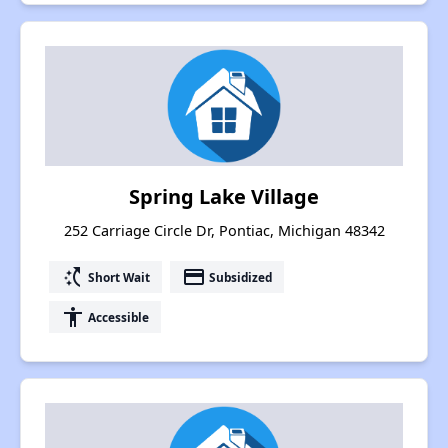
Spring Lake Village
252 Carriage Circle Dr, Pontiac, Michigan 48342
switch_access_shortcut
payment
Short Wait
Subsidized
accessibility
Accessible