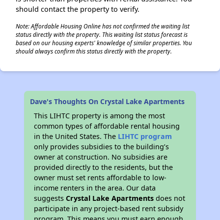
should contact the property to verify.
Note: Affordable Housing Online has not confirmed the waiting list
status directly with the property. This waiting list status forecast is
based on our housing experts' knowledge of similar properties. You
should always confirm this status directly with the property.
Dave's Thoughts On Crystal Lake Apartments
This LIHTC property is among the most
common types of affordable rental housing
in the United States. The
LIHTC program
only provides subsidies to the building’s
owner at construction. No subsidies are
provided directly to the residents, but the
owner must set rents affordable to low-
income renters in the area. Our data
suggests
Crystal Lake Apartments
does not
participate in any project-based rent subsidy
program. This means you must earn enough