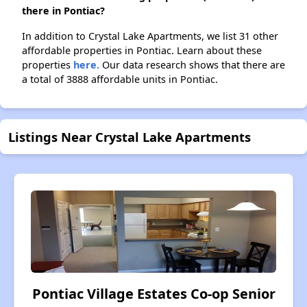
there in Pontiac?
In addition to Crystal Lake Apartments, we list 31 other
affordable properties in Pontiac. Learn about these
properties
here.
Our data research shows that there are
a total of 3888 affordable units in Pontiac.
Listings Near Crystal Lake Apartments
Pontiac Village Estates Co-op Senior