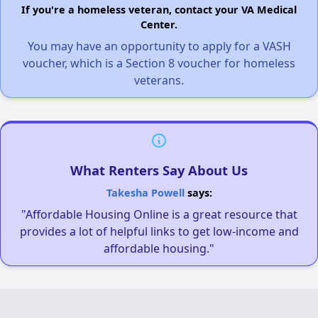
If you're a homeless veteran, contact your VA Medical
Center.
You may have an opportunity to apply for a VASH
voucher, which is a Section 8 voucher for homeless
veterans.
What Renters Say About Us
Takesha Powell
says:
"Affordable Housing Online is a great resource that
provides a lot of helpful links to get low-income and
affordable housing."