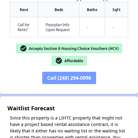
Rent
Beds
Baths
SqFt
Call for
Floorplan Info
-
-
†
Rents
Upon Request
check_circle
Accepts Section 8 Housing Choice Vouchers (HCV)
✕
check_circle
Affordable
Call (248) 294-0996
Waitlist Forecast
Since this property is a LIHTC property that might not
have a project based rental assistance contract, it is
likely that it either has no waiting list or the waiting list
is shorter than properties with rental assistance. You