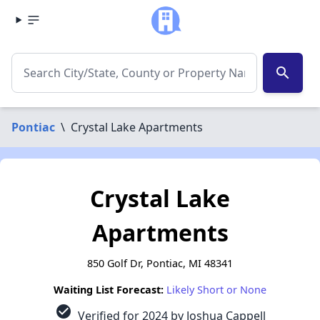
search
Pontiac
\
Crystal Lake Apartments
Crystal Lake
Apartments
850 Golf Dr, Pontiac, MI 48341
Waiting List Forecast:
Likely Short or None
check_circle
Verified for 2024 by Joshua Cappell