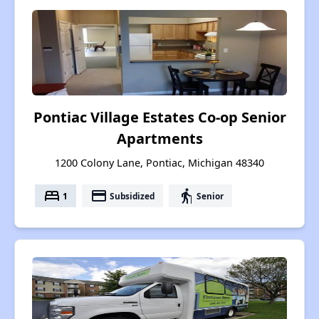
Pontiac Village Estates Co-op Senior
Apartments
1200 Colony Lane, Pontiac, Michigan 48340
bed
payment
elderly
1
Subsidized
Senior