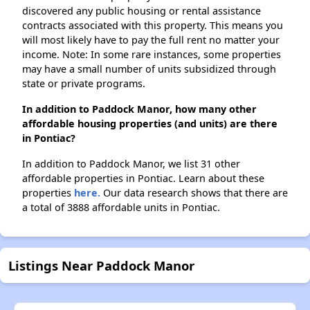
discovered any public housing or rental assistance
contracts associated with this property. This means you
will most likely have to pay the full rent no matter your
income. Note: In some rare instances, some properties
may have a small number of units subsidized through
state or private programs.
In addition to Paddock Manor, how many other
affordable housing properties (and units) are there
in Pontiac?
In addition to Paddock Manor, we list 31 other
affordable properties in Pontiac. Learn about these
properties
here.
Our data research shows that there are
a total of 3888 affordable units in Pontiac.
Listings Near Paddock Manor