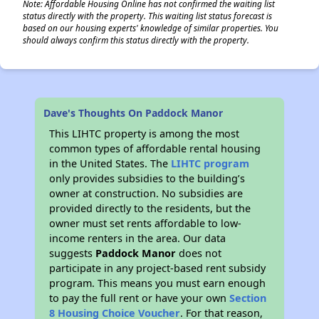
Note: Affordable Housing Online has not confirmed the waiting list
status directly with the property. This waiting list status forecast is
based on our housing experts' knowledge of similar properties. You
should always confirm this status directly with the property.
Dave's Thoughts On Paddock Manor
This LIHTC property is among the most
common types of affordable rental housing
in the United States. The
LIHTC program
only provides subsidies to the building’s
owner at construction. No subsidies are
provided directly to the residents, but the
owner must set rents affordable to low-
income renters in the area. Our data
suggests
Paddock Manor
does not
participate in any project-based rent subsidy
program. This means you must earn enough
to pay the full rent or have your own
Section
8 Housing Choice Voucher
. For that reason,