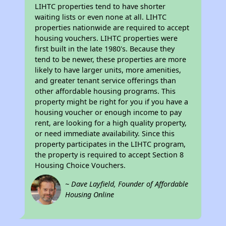
LIHTC properties tend to have shorter
waiting lists or even none at all. LIHTC
properties nationwide are required to accept
housing vouchers. LIHTC properties were
first built in the late 1980's. Because they
tend to be newer, these properties are more
likely to have larger units, more amenities,
and greater tenant service offerings than
other affordable housing programs. This
property might be right for you if you have a
housing voucher or enough income to pay
rent, are looking for a high quality property,
or need immediate availability. Since this
property participates in the LIHTC program,
the property is required to accept Section 8
Housing Choice Vouchers.
~ Dave Layfield, Founder of Affordable
Housing Online