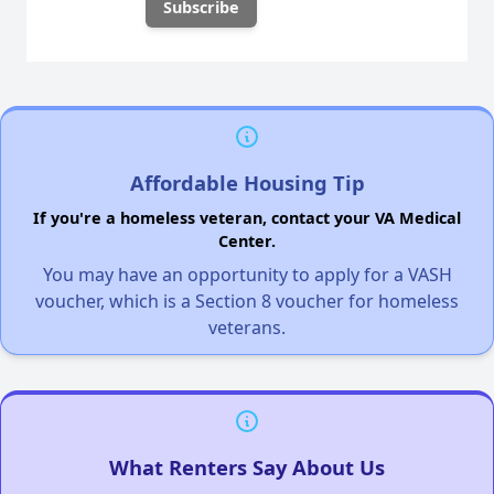
Affordable Housing Tip
If you're a homeless veteran, contact your VA Medical
Center.
You may have an opportunity to apply for a VASH
voucher, which is a Section 8 voucher for homeless
veterans.
What Renters Say About Us