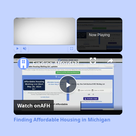
×
Now Playing
Play
Unmute
Fullscreen
Finding Affordable Housing in Michigan
Play
Watch on
AFH
Video
Finding Affordable Housing in Michigan