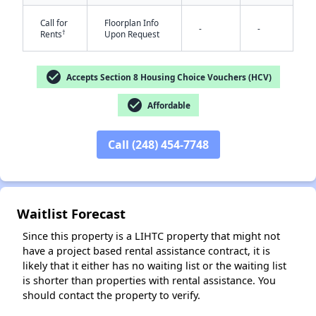
Call for
Floorplan Info
-
-
†
Rents
Upon Request
check_circle
Accepts Section 8 Housing Choice Vouchers (HCV)
check_circle
Affordable
✕
Call (248) 454-7748
Waitlist Forecast
Since this property is a LIHTC property that might not
have a project based rental assistance contract, it is
likely that it either has no waiting list or the waiting list
is shorter than properties with rental assistance. You
should contact the property to verify.