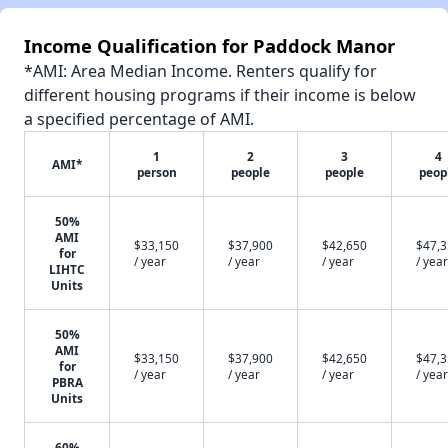
Income Qualification for Paddock Manor
*AMI: Area Median Income. Renters qualify for
different housing programs if their income is below
a specified percentage of AMI.
1
2
3
4
AMI*
person
people
people
peop
50%
AMI
$33,150
$37,900
$42,650
$47,
for
/ year
/ year
/ year
/ year
LIHTC
Units
50%
AMI
$33,150
$37,900
$42,650
$47,
for
/ year
/ year
/ year
/ year
PBRA
Units
60%