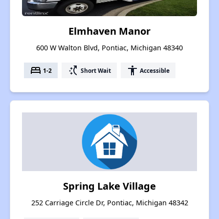
Elmhaven Manor
600 W Walton Blvd, Pontiac, Michigan 48340
bed
switch_access_shortcut
accessibility
1-2
Short Wait
Accessible
Spring Lake Village
252 Carriage Circle Dr, Pontiac, Michigan 48342