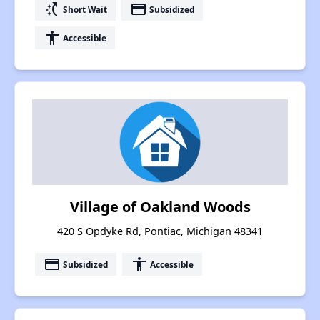
switch_access_shortcut
payment
Short Wait
Subsidized
accessibility
Accessible
Village of Oakland Woods
420 S Opdyke Rd, Pontiac, Michigan 48341
payment
accessibility
Subsidized
Accessible