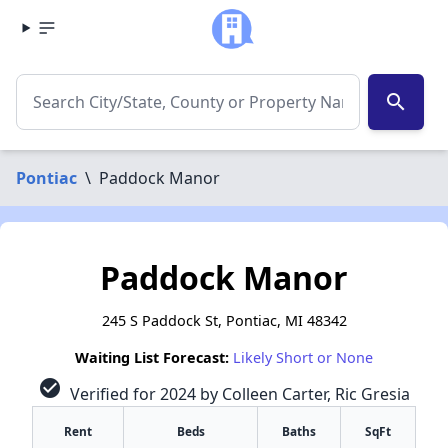
search
Pontiac
\
Paddock Manor
Paddock Manor
245 S Paddock St, Pontiac, MI 48342
Waiting List Forecast:
Likely Short or None
check_circle
Verified for 2024 by Colleen Carter, Ric Gresia
Rent
Beds
Baths
SqFt