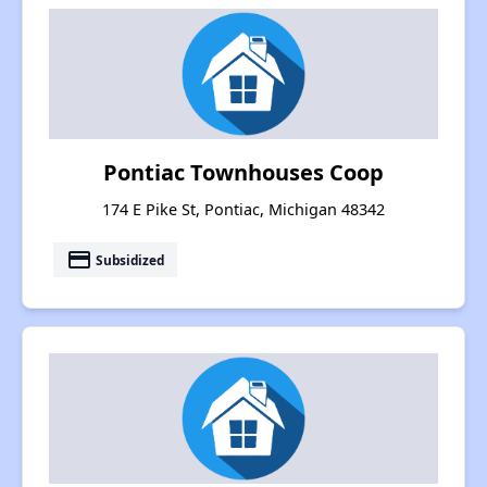
Pontiac Townhouses Coop
174 E Pike St, Pontiac, Michigan 48342
payment
Subsidized