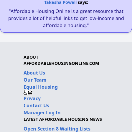
Takesha Powell
says:
"Affordable Housing Online is a great resource that
provides a lot of helpful links to get low-income and
affordable housing."
ABOUT
AFFORDABLEHOUSINGONLINE.COM
About Us
Our Team
Equal Housing
Privacy
Contact Us
Manager Log In
LATEST AFFORDABLE HOUSING NEWS
Open Section 8 Waiting Lists