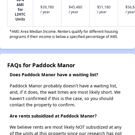
AMI
$39,780
$45,480
$51,180
$56,
for
/ year
/ year
/ year
/ year
LIHTC
Units
*AMI: Area Median Income. Renters qualify for different housing
programs if their income is below a specified percentage of AMI.
FAQs for Paddock Manor
Does Paddock Manor have a waiting list?
Paddock Manor probably doesn't have a waiting list,
and, if it does, the wait times are most likely short. We
haven't confirmed if this is the case, so you should
contact the property to confirm.
Are rents subsidized at Paddock Manor?
We believe rents are most likely NOT subsidized at any
of the units at this property since our research has not