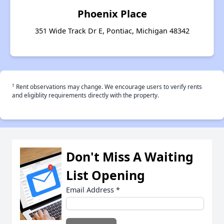
Phoenix Place
351 Wide Track Dr E, Pontiac, Michigan 48342
†
Rent observations may change. We encourage users to verify rents
and eligiblity requirements directly with the property.
Don't Miss A Waiting
List Opening
Email Address
*