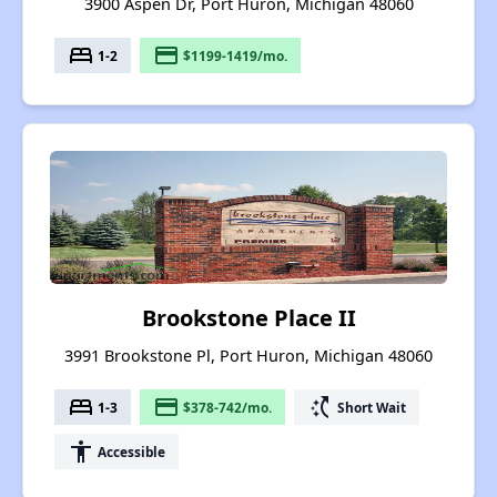
3900 Aspen Dr, Port Huron, Michigan 48060
bed
payment
1-2
$1199-1419/mo.
Brookstone Place II
3991 Brookstone Pl, Port Huron, Michigan 48060
bed
payment
switch_access_shortcut
1-3
$378-742/mo.
Short Wait
accessibility
Accessible