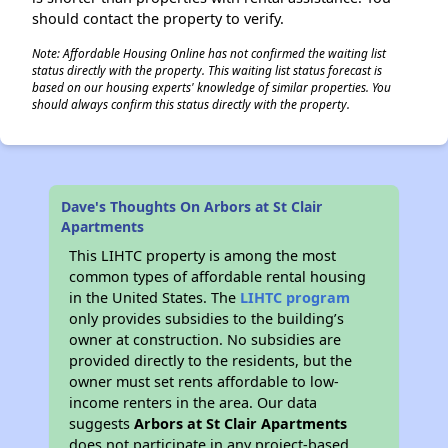
should contact the property to verify.
Note: Affordable Housing Online has not confirmed the waiting list
status directly with the property. This waiting list status forecast is
based on our housing experts' knowledge of similar properties. You
should always confirm this status directly with the property.
Dave's Thoughts On Arbors at St Clair
Apartments
This LIHTC property is among the most
common types of affordable rental housing
in the United States. The
LIHTC program
only provides subsidies to the building’s
owner at construction. No subsidies are
provided directly to the residents, but the
owner must set rents affordable to low-
income renters in the area. Our data
suggests
Arbors at St Clair Apartments
does not participate in any project-based