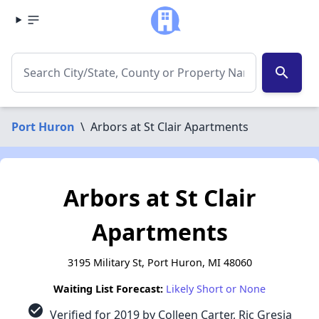
search
Port Huron
\
Arbors at St Clair Apartments
Arbors at St Clair
Apartments
3195 Military St, Port Huron, MI 48060
Waiting List Forecast:
Likely Short or None
check_circle
Verified for 2019 by Colleen Carter, Ric Gresia