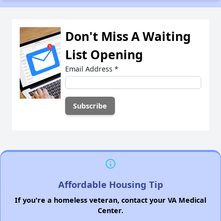
Don't Miss A Waiting
List Opening
Email Address
*
Affordable Housing Tip
If you're a homeless veteran, contact your VA Medical
Center.