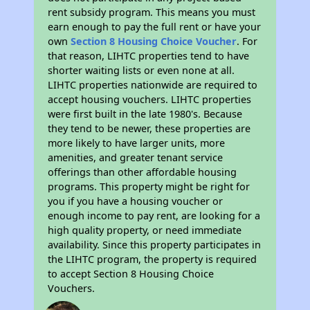
rent subsidy program. This means you must
earn enough to pay the full rent or have your
own
Section 8 Housing Choice Voucher
. For
that reason, LIHTC properties tend to have
shorter waiting lists or even none at all.
LIHTC properties nationwide are required to
accept housing vouchers. LIHTC properties
were first built in the late 1980's. Because
they tend to be newer, these properties are
more likely to have larger units, more
amenities, and greater tenant service
offerings than other affordable housing
programs. This property might be right for
you if you have a housing voucher or
enough income to pay rent, are looking for a
high quality property, or need immediate
availability. Since this property participates in
the LIHTC program, the property is required
to accept Section 8 Housing Choice
Vouchers.