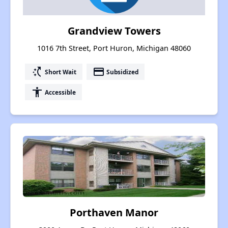
Grandview Towers
1016 7th Street, Port Huron, Michigan 48060
switch_access_shortcut
payment
Short Wait
Subsidized
accessibility
Accessible
Porthaven Manor