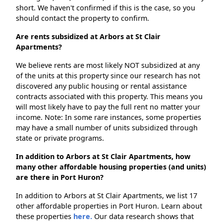
short. We haven't confirmed if this is the case, so you
should contact the property to confirm.
Are rents subsidized at Arbors at St Clair
Apartments?
We believe rents are most likely NOT subsidized at any
of the units at this property since our research has not
discovered any public housing or rental assistance
contracts associated with this property. This means you
will most likely have to pay the full rent no matter your
income. Note: In some rare instances, some properties
may have a small number of units subsidized through
state or private programs.
In addition to Arbors at St Clair Apartments, how
many other affordable housing properties (and units)
are there in Port Huron?
In addition to Arbors at St Clair Apartments, we list 17
other affordable properties in Port Huron. Learn about
these properties
here.
Our data research shows that