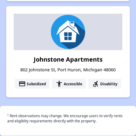
Johnstone Apartments
802 Johnstone St, Port Huron, Michigan 48060
payment
accessibility
accessible_forward
Subsidized
Accessible
Disability
†
Rent observations may change. We encourage users to verify rents
and eligiblity requirements directly with the property.