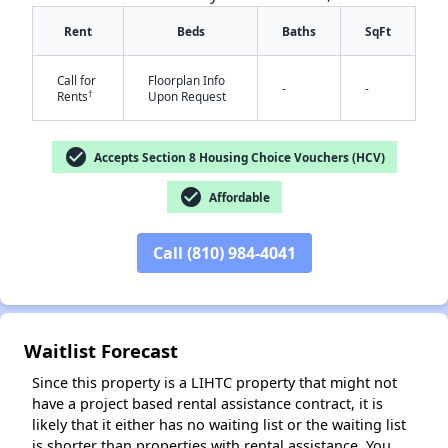
Rent
Beds
Baths
SqFt
Call for
Floorplan Info
-
-
†
Rents
Upon Request
check_circle
Accepts Section 8 Housing Choice Vouchers (HCV)
✕
check_circle
Affordable
Call (810) 984-4041
Waitlist Forecast
Since this property is a LIHTC property that might not
have a project based rental assistance contract, it is
likely that it either has no waiting list or the waiting list
is shorter than properties with rental assistance. You