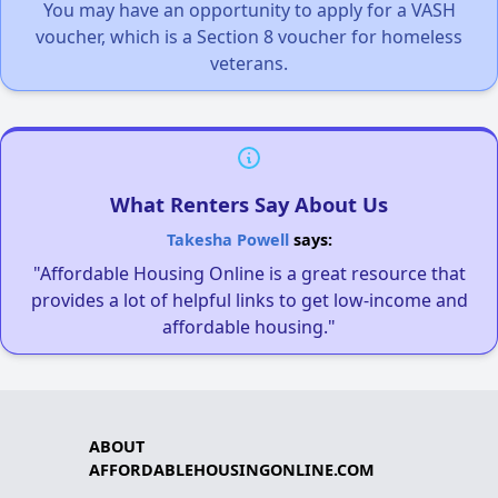
You may have an opportunity to apply for a VASH
voucher, which is a Section 8 voucher for homeless
veterans.
What Renters Say About Us
Takesha Powell
says:
"Affordable Housing Online is a great resource that
provides a lot of helpful links to get low-income and
affordable housing."
ABOUT
AFFORDABLEHOUSINGONLINE.COM