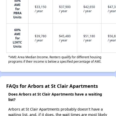
50%
AMI
$33,150
$37,900
$42,650
$47,
for
/ year
/ year
/ year
/ year
PBRA
Units
60%
AMI
$39,780
$45,480
$51,180
$56,
for
/ year
/ year
/ year
/ year
LIHTC
Units
*AMI: Area Median Income. Renters qualify for different housing
programs if their income is below a specified percentage of AMI.
FAQs for Arbors at St Clair Apartments
Does Arbors at St Clair Apartments have a waiting
list?
Arbors at St Clair Apartments probably doesn't have a
waiting list, and, if it does, the wait times are most likely