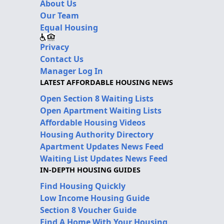
About Us
Our Team
Equal Housing
Privacy
Contact Us
Manager Log In
LATEST AFFORDABLE HOUSING NEWS
Open Section 8 Waiting Lists
Open Apartment Waiting Lists
Affordable Housing Videos
Housing Authority Directory
Apartment Updates News Feed
Waiting List Updates News Feed
IN-DEPTH HOUSING GUIDES
Find Housing Quickly
Low Income Housing Guide
Section 8 Voucher Guide
Find A Home With Your Housing