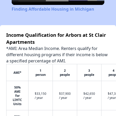
Video
Finding Affordable Housing in Michigan
Income Qualification for Arbors at St Clair
Apartments
*AMI: Area Median Income. Renters qualify for
different housing programs if their income is below
a specified percentage of AMI.
1
2
3
4
AMI*
person
people
people
peop
50%
AMI
$33,150
$37,900
$42,650
$47,
for
/ year
/ year
/ year
/ year
LIHTC
Units