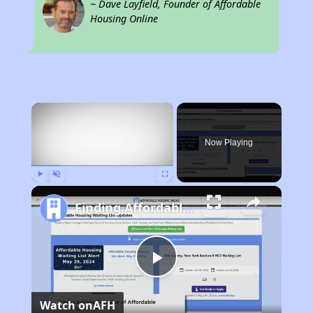
~ Dave Layfield, Founder of Affordable
Housing Online
×
Now Playing
Play
Unmute
Fullscreen
Finding Affordable Housing in Michigan
Play
Watch on
AFH