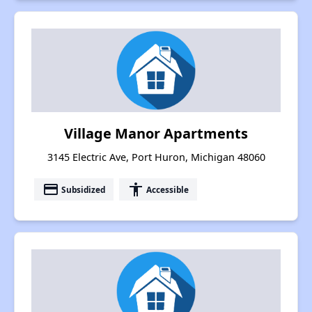
Village Manor Apartments
3145 Electric Ave, Port Huron, Michigan 48060
payment
accessibility
Subsidized
Accessible