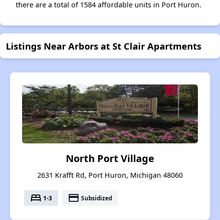
there are a total of 1584 affordable units in Port Huron.
Listings Near Arbors at St Clair Apartments
North Port Village
2631 Krafft Rd, Port Huron, Michigan 48060
bed
payment
1-3
Subsidized