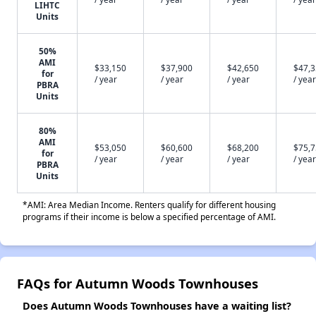
LIHTC
Units
50%
AMI
$33,150
$37,900
$42,650
$47,
for
/ year
/ year
/ year
/ year
PBRA
Units
80%
AMI
$53,050
$60,600
$68,200
$75,
for
/ year
/ year
/ year
/ year
PBRA
Units
*AMI: Area Median Income. Renters qualify for different housing
programs if their income is below a specified percentage of AMI.
FAQs for Autumn Woods Townhouses
Does Autumn Woods Townhouses have a waiting list?