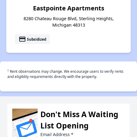
Eastpointe Apartments
8280 Chateau Rouge Blvd, Sterling Heights,
Michigan 48313
payment
Subsidized
†
Rent observations may change. We encourage users to verify rents
and eligiblity requirements directly with the property.
Don't Miss A Waiting
List Opening
Email Address
*