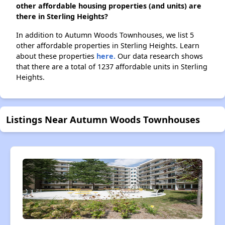
other affordable housing properties (and units) are
there in Sterling Heights?
In addition to Autumn Woods Townhouses, we list 5
other affordable properties in Sterling Heights. Learn
about these properties
here.
Our data research shows
that there are a total of 1237 affordable units in Sterling
Heights.
Listings Near Autumn Woods Townhouses