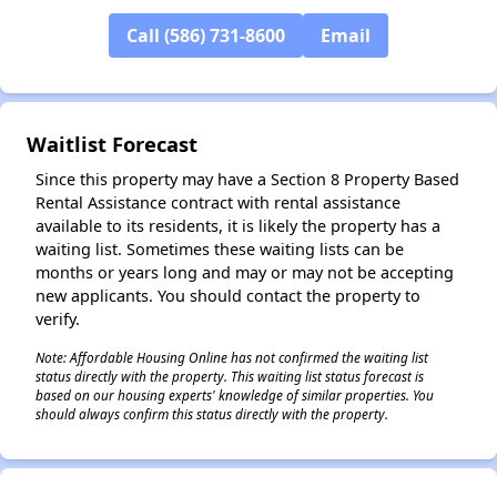
Call (586) 731-8600
Email
✕
Waitlist Forecast
Since this property may have a Section 8 Property Based
Rental Assistance contract with rental assistance
available to its residents, it is likely the property has a
waiting list. Sometimes these waiting lists can be
months or years long and may or may not be accepting
new applicants. You should contact the property to
verify.
Note: Affordable Housing Online has not confirmed the waiting list
status directly with the property. This waiting list status forecast is
based on our housing experts' knowledge of similar properties. You
should always confirm this status directly with the property.