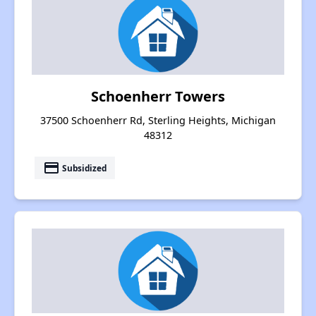
Schoenherr Towers
37500 Schoenherr Rd, Sterling Heights, Michigan
48312
payment
Subsidized