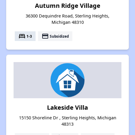
Autumn Ridge Village
36300 Dequindre Road, Sterling Heights,
Michigan 48310
bed
payment
1-3
Subsidized
Lakeside Villa
15150 Shoreline Dr , Sterling Heights, Michigan
48313