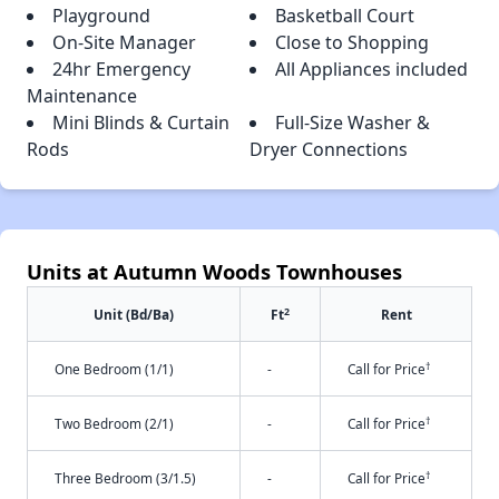
Playground
Basketball Court
On-Site Manager
Close to Shopping
24hr Emergency
All Appliances included
Maintenance
Mini Blinds & Curtain
Full-Size Washer &
Rods
Dryer Connections
Units at Autumn Woods Townhouses
2
Unit (Bd/Ba)
Ft
Rent
†
One Bedroom (1/1)
-
Call for Price
†
Two Bedroom (2/1)
-
Call for Price
†
Three Bedroom (3/1.5)
-
Call for Price