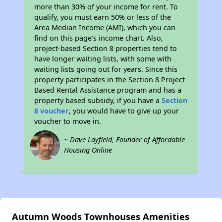
more than 30% of your income for rent. To
qualify, you must earn 50% or less of the
Area Median Income (AMI), which you can
find on this page’s income chart. Also,
project-based Section 8 properties tend to
have longer waiting lists, with some with
waiting lists going out for years. Since this
property participates in the Section 8 Project
Based Rental Assistance program and has a
property based subsidy, if you have a
Section
8 voucher
, you would have to give up your
voucher to move in.
~ Dave Layfield, Founder of Affordable
Housing Online
Autumn Woods Townhouses Amenities