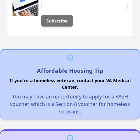
Affordable Housing Tip
If you're a homeless veteran, contact your VA Medical
Center.
You may have an opportunity to apply for a VASH
voucher, which is a Section 8 voucher for homeless
veterans.