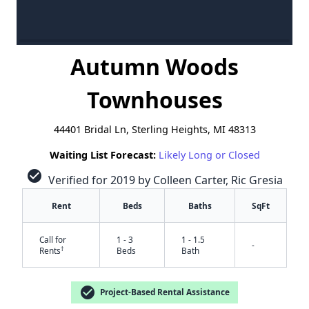
Autumn Woods
Townhouses
44401 Bridal Ln, Sterling Heights, MI 48313
Waiting List Forecast:
Likely Long or Closed
check_circle
Verified for 2019 by Colleen Carter, Ric Gresia
Rent
Beds
Baths
SqFt
Call for
1 - 3
1 - 1.5
-
†
Rents
Beds
Bath
check_circle
Project-Based Rental Assistance