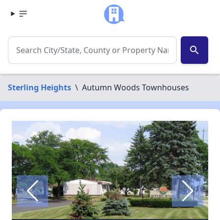
search
Sterling Heights
\
Autumn Woods Townhouses