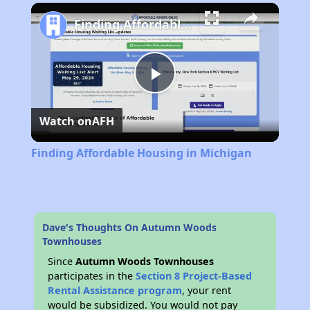
Play
Unmute
Fullscreen
Finding Affordable Housing in Michigan
Play
Watch on
AFH
Video
Finding Affordable Housing in Michigan
Dave's Thoughts On Autumn Woods
Townhouses
Since
Autumn Woods Townhouses
participates in the
Section 8 Project-Based
Rental Assistance program
, your rent
would be subsidized. You would not pay