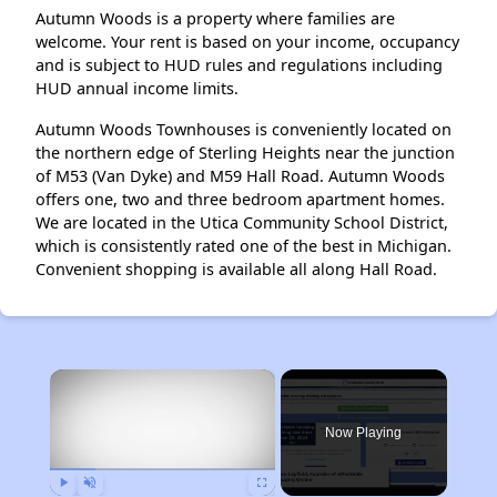
Autumn Woods is a property where families are
welcome. Your rent is based on your income, occupancy
and is subject to HUD rules and regulations including
HUD annual income limits.
Autumn Woods Townhouses is conveniently located on
the northern edge of Sterling Heights near the junction
of M53 (Van Dyke) and M59 Hall Road. Autumn Woods
offers one, two and three bedroom apartment homes.
We are located in the Utica Community School District,
which is consistently rated one of the best in Michigan.
Convenient shopping is available all along Hall Road.
×
Now Playing