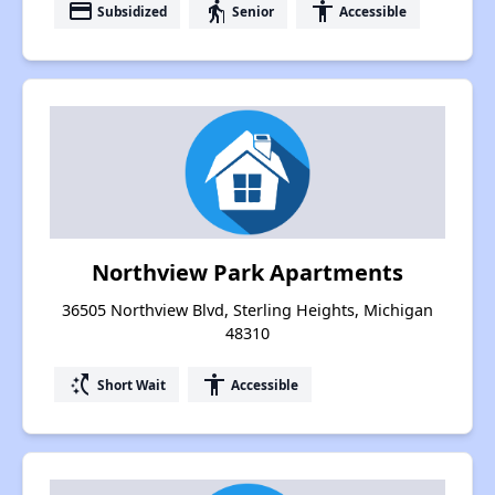
payment
elderly
accessibility
Subsidized
Senior
Accessible
Northview Park Apartments
36505 Northview Blvd, Sterling Heights, Michigan
48310
switch_access_shortcut
accessibility
Short Wait
Accessible