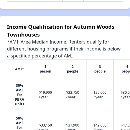
Income Qualification for Autumn Woods
Townhouses
*AMI: Area Median Income. Renters qualify for
different housing programs if their income is below
a specified percentage of AMI.
1
2
3
4
AMI*
person
people
people
peop
30%
AMI
$19,900
$22,750
$25,600
$30,
for
/ year
/ year
/ year
/ year
PBRA
Units
50%
AMI
$33,150
$37,900
$42,650
$47,
for
/ year
/ year
/ year
/ year