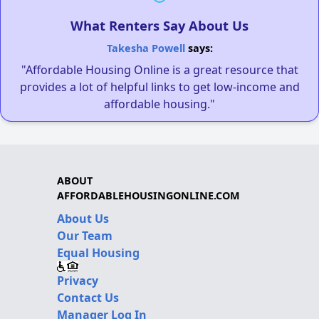
What Renters Say About Us
Takesha Powell
says:
"Affordable Housing Online is a great resource that
provides a lot of helpful links to get low-income and
affordable housing."
ABOUT
AFFORDABLEHOUSINGONLINE.COM
About Us
Our Team
Equal Housing
Privacy
Contact Us
Manager Log In