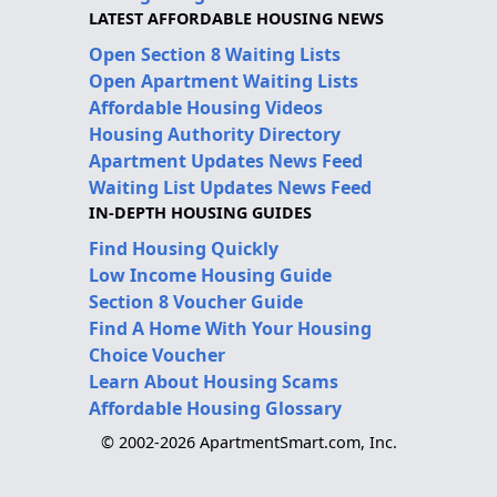
LATEST AFFORDABLE HOUSING NEWS
Open Section 8 Waiting Lists
Open Apartment Waiting Lists
Affordable Housing Videos
Housing Authority Directory
Apartment Updates News Feed
Waiting List Updates News Feed
IN-DEPTH HOUSING GUIDES
Find Housing Quickly
Low Income Housing Guide
Section 8 Voucher Guide
Find A Home With Your Housing
Choice Voucher
Learn About Housing Scams
Affordable Housing Glossary
© 2002-2026 ApartmentSmart.com, Inc.