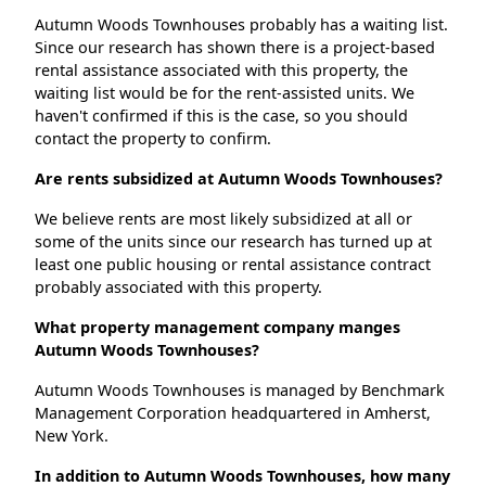
Autumn Woods Townhouses probably has a waiting list.
Since our research has shown there is a project-based
rental assistance associated with this property, the
waiting list would be for the rent-assisted units. We
haven't confirmed if this is the case, so you should
contact the property to confirm.
Are rents subsidized at Autumn Woods Townhouses?
We believe rents are most likely subsidized at all or
some of the units since our research has turned up at
least one public housing or rental assistance contract
probably associated with this property.
What property management company manges
Autumn Woods Townhouses?
Autumn Woods Townhouses is managed by Benchmark
Management Corporation headquartered in Amherst,
New York.
In addition to Autumn Woods Townhouses, how many