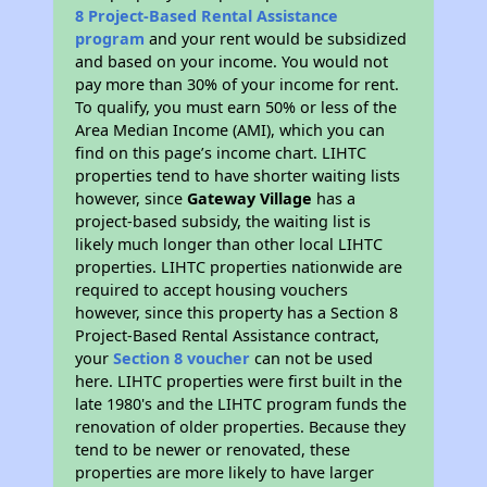
8 Project-Based Rental Assistance
program
and your rent would be subsidized
and based on your income. You would not
pay more than 30% of your income for rent.
To qualify, you must earn 50% or less of the
Area Median Income (AMI), which you can
find on this page’s income chart. LIHTC
properties tend to have shorter waiting lists
however, since
Gateway Village
has a
project-based subsidy, the waiting list is
likely much longer than other local LIHTC
properties. LIHTC properties nationwide are
required to accept housing vouchers
however, since this property has a Section 8
Project-Based Rental Assistance contract,
your
Section 8 voucher
can not be used
here. LIHTC properties were first built in the
late 1980's and the LIHTC program funds the
renovation of older properties. Because they
tend to be newer or renovated, these
properties are more likely to have larger