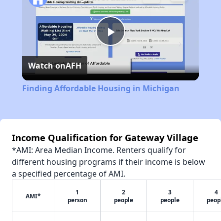
Play
Watch on
AFH
Video
Finding Affordable Housing in Michigan
Income Qualification for Gateway Village
*AMI: Area Median Income. Renters qualify for
different housing programs if their income is below
a specified percentage of AMI.
1
2
3
4
AMI*
person
people
people
peop