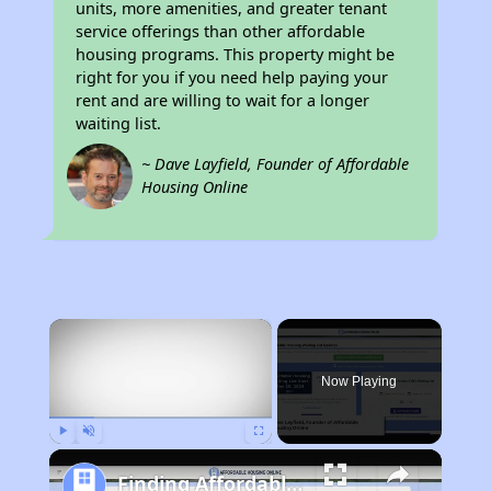
units, more amenities, and greater tenant
service offerings than other affordable
housing programs. This property might be
right for you if you need help paying your
rent and are willing to wait for a longer
waiting list.
~ Dave Layfield, Founder of Affordable
Housing Online
×
Now Playing
Play
Unmute
Fullscreen
Finding Affordable Housing in Michigan