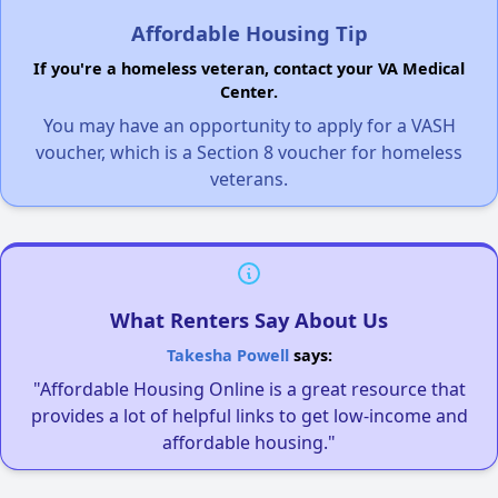
Affordable Housing Tip
If you're a homeless veteran, contact your VA Medical
Center.
You may have an opportunity to apply for a VASH
voucher, which is a Section 8 voucher for homeless
veterans.
What Renters Say About Us
Takesha Powell
says:
"Affordable Housing Online is a great resource that
provides a lot of helpful links to get low-income and
affordable housing."