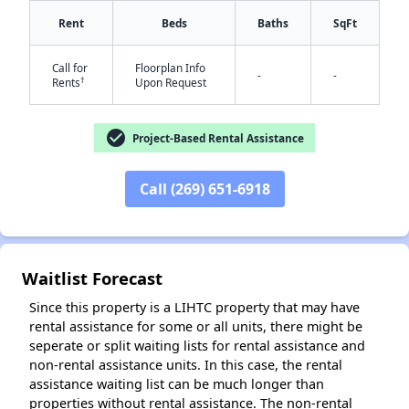
Rent
Beds
Baths
SqFt
Call for
Floorplan Info
-
-
†
Rents
Upon Request
check_circle
Project-Based Rental Assistance
Call (269) 651-6918
✕
Waitlist Forecast
Since this property is a LIHTC property that may have
rental assistance for some or all units, there might be
seperate or split waiting lists for rental assistance and
non-rental assistance units. In this case, the rental
assistance waiting list can be much longer than
properties without rental assistance. The non-rental