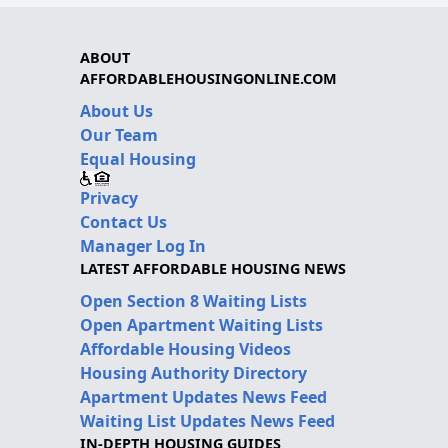
ABOUT
AFFORDABLEHOUSINGONLINE.COM
About Us
Our Team
Equal Housing
Privacy
Contact Us
Manager Log In
LATEST AFFORDABLE HOUSING NEWS
Open Section 8 Waiting Lists
Open Apartment Waiting Lists
Affordable Housing Videos
Housing Authority Directory
Apartment Updates News Feed
Waiting List Updates News Feed
IN-DEPTH HOUSING GUIDES