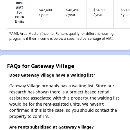
80%
AMI
$42,400
$48,450
$54,500
$60,
for
/ year
/ year
/ year
/ year
PBRA
Units
*AMI: Area Median Income. Renters qualify for different housing
programs if their income is below a specified percentage of AMI.
FAQs for Gateway Village
Does Gateway Village have a waiting list?
Gateway Village probably has a waiting list. Since our
research has shown there is a project-based rental
assistance associated with this property, the waiting list
would be for the rent-assisted units. We haven't
confirmed if this is the case, so you should contact the
property to confirm.
Are rents subsidized at Gateway Village?