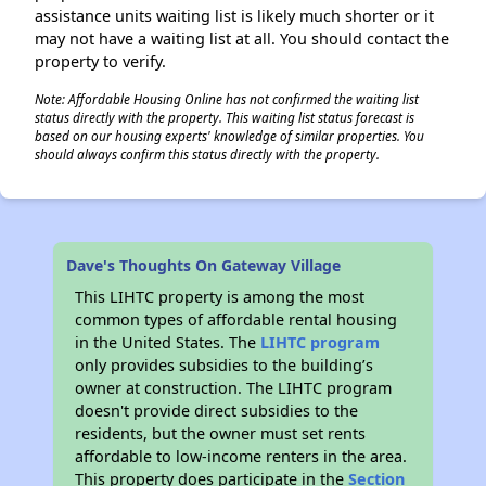
assistance units waiting list is likely much shorter or it
may not have a waiting list at all. You should contact the
property to verify.
Note: Affordable Housing Online has not confirmed the waiting list
status directly with the property. This waiting list status forecast is
based on our housing experts' knowledge of similar properties. You
should always confirm this status directly with the property.
Dave's Thoughts On Gateway Village
This LIHTC property is among the most
common types of affordable rental housing
in the United States. The
LIHTC program
only provides subsidies to the building’s
owner at construction. The LIHTC program
doesn't provide direct subsidies to the
residents, but the owner must set rents
affordable to low-income renters in the area.
This property does participate in the
Section