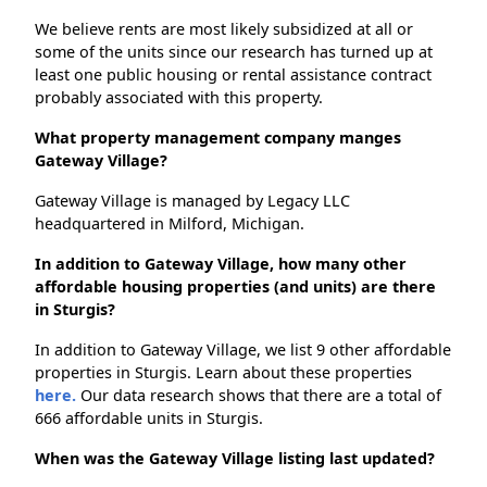
We believe rents are most likely subsidized at all or
some of the units since our research has turned up at
least one public housing or rental assistance contract
probably associated with this property.
What property management company manges
Gateway Village?
Gateway Village is managed by Legacy LLC
headquartered in Milford, Michigan.
In addition to Gateway Village, how many other
affordable housing properties (and units) are there
in Sturgis?
In addition to Gateway Village, we list 9 other affordable
properties in Sturgis. Learn about these properties
here.
Our data research shows that there are a total of
666 affordable units in Sturgis.
When was the Gateway Village listing last updated?