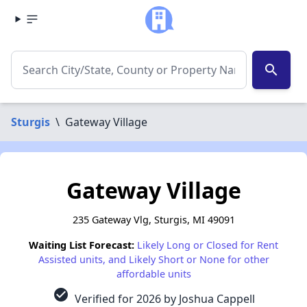
search
Sturgis
\
Gateway Village
Gateway Village
235 Gateway Vlg, Sturgis, MI 49091
Waiting List Forecast:
Likely Long or Closed for Rent
Assisted units, and Likely Short or None for other
affordable units
check_circle
Verified for 2026 by Joshua Cappell