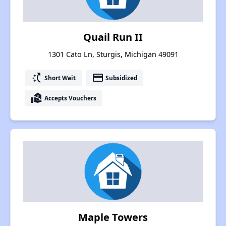
Quail Run II
1301 Cato Ln, Sturgis, Michigan 49091
switch_access_shortcut
payment
Short Wait
Subsidized
real_estate_agent
Accepts Vouchers
Maple Towers