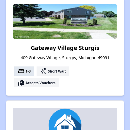
Gateway Village Sturgis
409 Gateway Village, Sturgis, Michigan 49091
bed
switch_access_shortcut
1-3
Short Wait
real_estate_agent
Accepts Vouchers