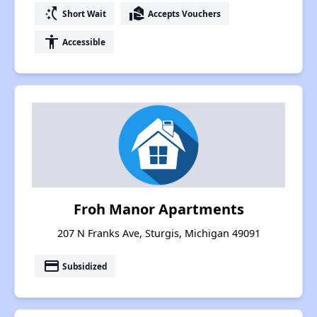
switch_access_shortcut
real_estate_agent
Short Wait
Accepts Vouchers
accessibility
Accessible
Froh Manor Apartments
207 N Franks Ave, Sturgis, Michigan 49091
payment
Subsidized