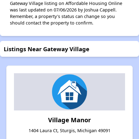
Gateway Village listing on Affordable Housing Online
was last updated on 07/06/2026 by Joshua Cappell.
Remember, a property's status can change so you
should contact the property to confirm.
Listings Near Gateway Village
Village Manor
1404 Laura Ct, Sturgis, Michigan 49091