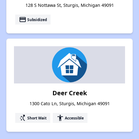
128 S Nottawa St, Sturgis, Michigan 49091
payment
Subsidized
Deer Creek
1300 Cato Ln, Sturgis, Michigan 49091
switch_access_shortcut
accessibility
Short Wait
Accessible