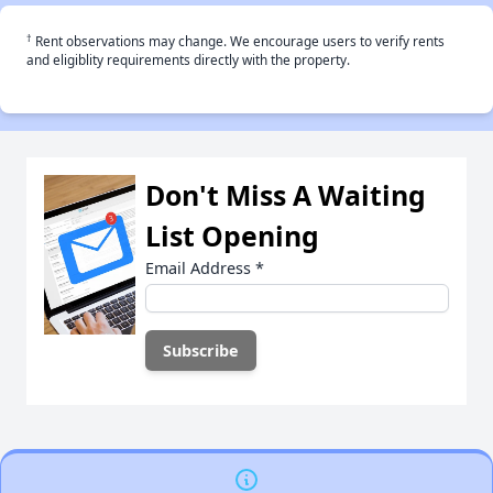
†
Rent observations may change. We encourage users to verify rents
and eligiblity requirements directly with the property.
Don't Miss A Waiting
List Opening
Email Address
*