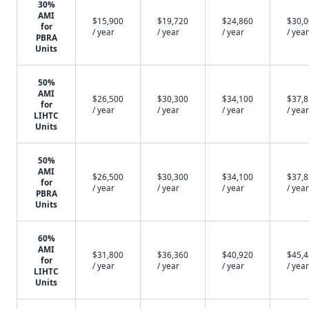
30%
AMI
$15,900
$19,720
$24,860
$30,
for
/ year
/ year
/ year
/ year
PBRA
Units
50%
AMI
$26,500
$30,300
$34,100
$37,
for
/ year
/ year
/ year
/ year
LIHTC
Units
50%
AMI
$26,500
$30,300
$34,100
$37,
for
/ year
/ year
/ year
/ year
PBRA
Units
60%
AMI
$31,800
$36,360
$40,920
$45,
for
/ year
/ year
/ year
/ year
LIHTC
Units