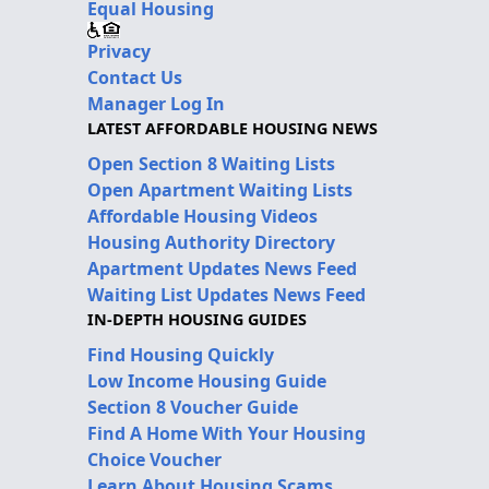
Equal Housing
Privacy
Contact Us
Manager Log In
LATEST AFFORDABLE HOUSING NEWS
Open Section 8 Waiting Lists
Open Apartment Waiting Lists
Affordable Housing Videos
Housing Authority Directory
Apartment Updates News Feed
Waiting List Updates News Feed
IN-DEPTH HOUSING GUIDES
Find Housing Quickly
Low Income Housing Guide
Section 8 Voucher Guide
Find A Home With Your Housing
Choice Voucher
Learn About Housing Scams