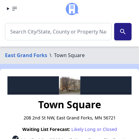
search
East Grand Forks
\
Town Square
Town Square
208 2nd St NW, East Grand Forks, MN 56721
Waiting List Forecast:
Likely Long or Closed
check_circle