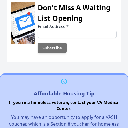
Don't Miss A Waiting
List Opening
Email Address
*
Affordable Housing Tip
If you're a homeless veteran, contact your VA Medical
Center.
You may have an opportunity to apply for a VASH
voucher, which is a Section 8 voucher for homeless