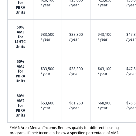
$20,100
$23,000
$25,850
$30,
for
/ year
/ year
/ year
/ year
PBRA
Units
50%
AMI
$33,500
$38,300
$43,100
$47,
for
/ year
/ year
/ year
/ year
LIHTC
Units
50%
AMI
$33,500
$38,300
$43,100
$47,
for
/ year
/ year
/ year
/ year
PBRA
Units
80%
AMI
$53,600
$61,250
$68,900
$76,
for
/ year
/ year
/ year
/ year
PBRA
Units
*AMI: Area Median Income. Renters qualify for different housing
programs if their income is below a specified percentage of AMI.