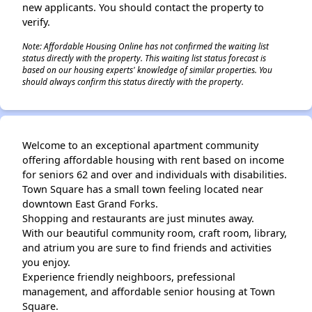
new applicants. You should contact the property to
verify.
Note: Affordable Housing Online has not confirmed the waiting list
status directly with the property. This waiting list status forecast is
based on our housing experts' knowledge of similar properties. You
should always confirm this status directly with the property.
Welcome to an exceptional apartment community
offering affordable housing with rent based on income
for seniors 62 and over and individuals with disabilities.
Town Square has a small town feeling located near
downtown East Grand Forks.
Shopping and restaurants are just minutes away.
With our beautiful community room, craft room, library,
and atrium you are sure to find friends and activities
you enjoy.
Experience friendly neighboors, prefessional
management, and affordable senior housing at Town
Square.