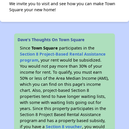
We invite you to visit and see how you can make Town
Square your new home!
Dave's Thoughts On Town Square
Since
Town Square
participates in the
Section 8 Project-Based Rental Assistance
program
, your rent would be subsidized.
You would not pay more than 30% of your
income for rent. To qualify, you must earn
50% or less of the Area Median Income (AMI),
which you can find on this page’s income
chart. Also, project-based Section 8
properties tend to have longer waiting lists,
with some with waiting lists going out for
years. Since this property participates in the
Section 8 Project Based Rental Assistance
program and has a property based subsidy,
if you have a
Section 8 voucher
, you would