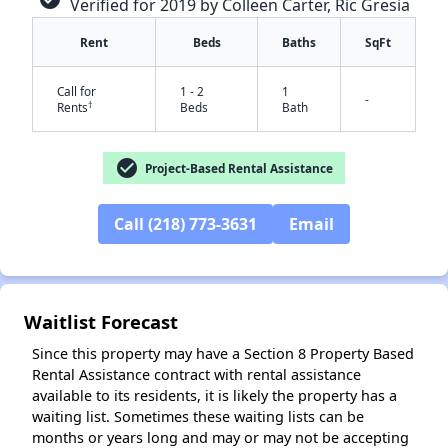
Verified for 2019 by Colleen Carter, Ric Gresia
Rent
Beds
Baths
SqFt
Call for
1 - 2
1
-
†
Rents
Beds
Bath
check_circle
Project-Based Rental Assistance
✕
Call (218) 773-3631
Email
Waitlist Forecast
Since this property may have a Section 8 Property Based
Rental Assistance contract with rental assistance
available to its residents, it is likely the property has a
waiting list. Sometimes these waiting lists can be
months or years long and may or may not be accepting