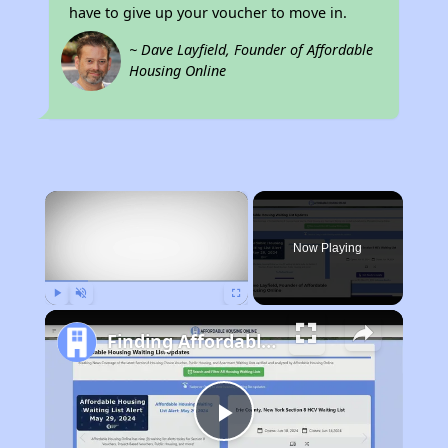
have to give up your voucher to move in.
~ Dave Layfield, Founder of Affordable
Housing Online
×
Now Playing
Play
Unmute
Fullscreen
Finding Affordable Housing in Minnesota
Play