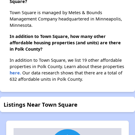
Square?
Town Square is managed by Metes & Bounds
Management Company headquartered in Minneapolis,
Minnesota.
In addition to Town Square, how many other
affordable housing properties (and units) are there
in Polk County?
In addition to Town Square, we list 19 other affordable
properties in Polk County. Learn about these properties
here.
Our data research shows that there are a total of
632 affordable units in Polk County.
Listings Near Town Square