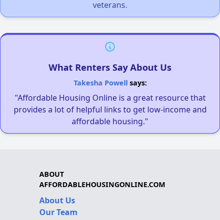
veterans.
What Renters Say About Us
Takesha Powell
says:
"Affordable Housing Online is a great resource that
provides a lot of helpful links to get low-income and
affordable housing."
ABOUT
AFFORDABLEHOUSINGONLINE.COM
About Us
Our Team