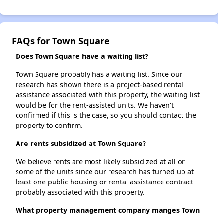
FAQs for Town Square
Does Town Square have a waiting list?
Town Square probably has a waiting list. Since our
research has shown there is a project-based rental
assistance associated with this property, the waiting list
would be for the rent-assisted units. We haven't
confirmed if this is the case, so you should contact the
property to confirm.
Are rents subsidized at Town Square?
We believe rents are most likely subsidized at all or
some of the units since our research has turned up at
least one public housing or rental assistance contract
probably associated with this property.
What property management company manges Town