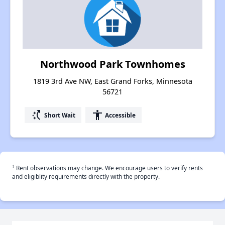
Northwood Park Townhomes
1819 3rd Ave NW, East Grand Forks, Minnesota
56721
switch_access_shortcut
accessibility
Short Wait
Accessible
†
Rent observations may change. We encourage users to verify rents
and eligiblity requirements directly with the property.