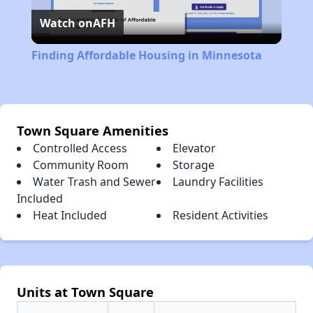
Watch on
AFH
Video
Finding Affordable Housing in Minnesota
Town Square Amenities
Controlled Access
Elevator
Community Room
Storage
Water Trash and Sewer
Laundry Facilities
Included
Heat Included
Resident Activities
Units at Town Square