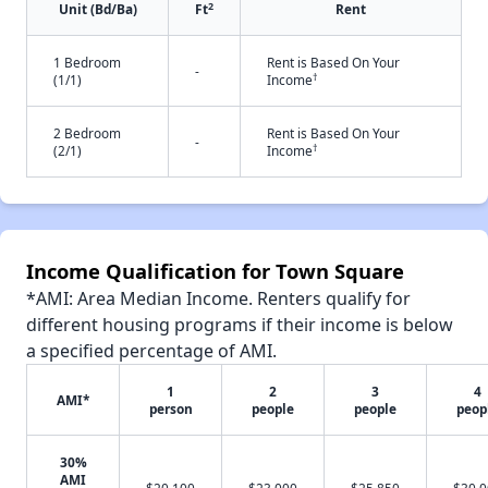
2
Unit (Bd/Ba)
Ft
Rent
1 Bedroom
Rent is Based On Your
-
†
(1/1)
Income
2 Bedroom
Rent is Based On Your
-
†
(2/1)
Income
Income Qualification for Town Square
*AMI: Area Median Income. Renters qualify for
different housing programs if their income is below
a specified percentage of AMI.
1
2
3
4
AMI*
person
people
people
peop
30%
AMI