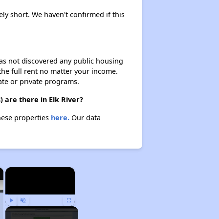
ely short. We haven't confirmed if this
 has not discovered any public housing
 the full rent no matter your income.
ate or private programs.
 are there in Elk River?
these properties
here.
Our data
×
×
Play
Unmute
Fullscreen