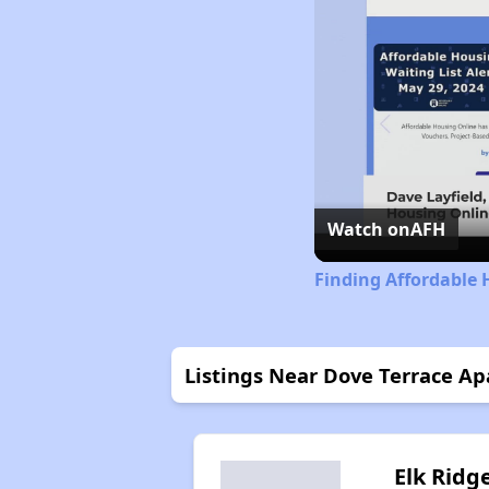
Watch on
AFH
Finding Affordable
Listings Near Dove Terrace A
Elk Ridg