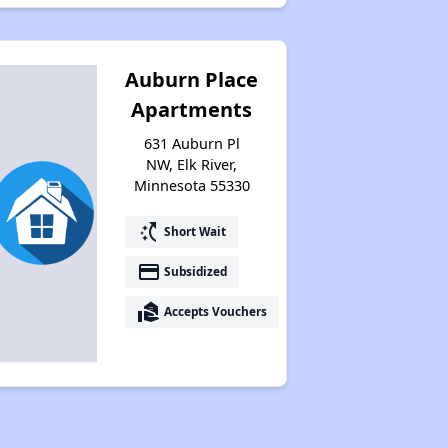
Auburn Place
Apartments
631 Auburn Pl
NW, Elk River,
Minnesota 55330
switch_access_shortcut
Short Wait
payment
Subsidized
real_estate_agent
Accepts Vouchers