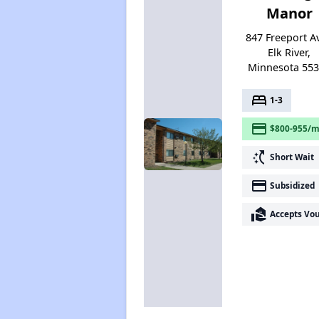
Manor
847 Freeport Av
Elk River,
Minnesota 55
bed
1-3
payment
$800-955/m
switch_access_shortcut
Short Wait
payment
Subsidized
real_estate_agent
Accepts Vo