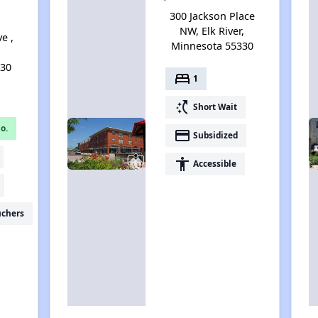
300 Jackson Place
NW, Elk River,
e ,
Minnesota 55330
330
bed
1
switch_access_shortcut
Short Wait
o.
payment
Subsidized
accessibility
Accessible
uchers