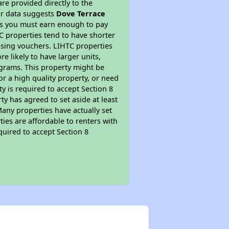
re provided directly to the
ur data suggests
Dove Terrace
ns you must earn enough to pay
TC properties tend to have shorter
ousing vouchers. LIHTC properties
re likely to have larger units,
ograms. This property might be
or a high quality property, or need
ty is required to accept Section 8
y has agreed to set aside at least
Many properties have actually set
ties are affordable to renters with
quired to accept Section 8