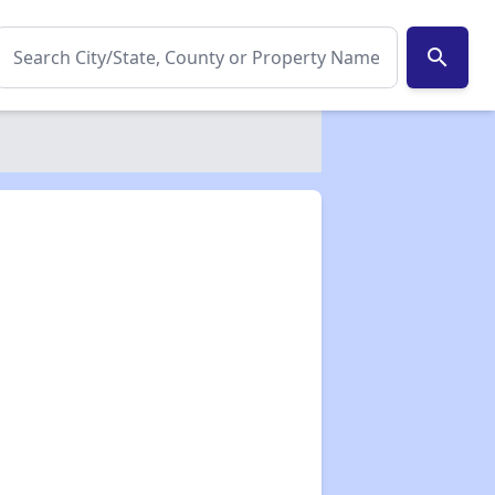
search
✕