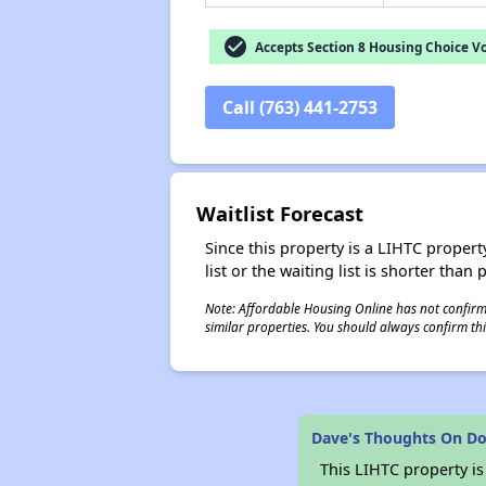
check_circle
Accepts Section 8 Housing Choice V
Call (763) 441-2753
Waitlist Forecast
Since this property is a LIHTC property
list or the waiting list is shorter than
Note: Affordable Housing Online has not confirmed
similar properties. You should always confirm this
Dave's Thoughts On Do
This LIHTC property i