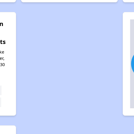
n
ts
ke
er,
330