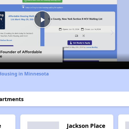
Play
Video
 Housing in Minnesota
partments
e
Jackson Place