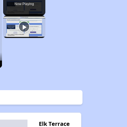
Now Playing
Elk Terrace