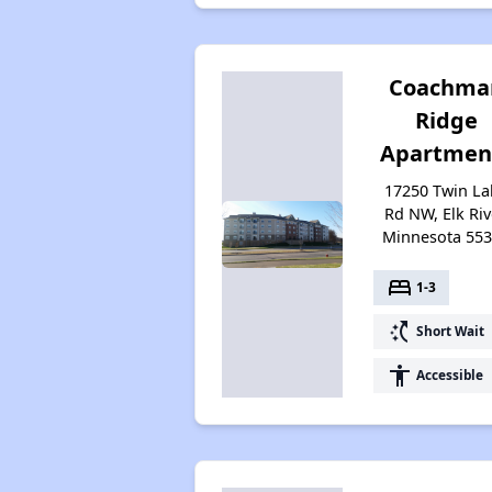
Coachma
Ridge
Apartmen
17250 Twin La
Rd NW, Elk Riv
Minnesota 55
bed
1-3
switch_access_shortcut
Short Wait
accessibility
Accessible