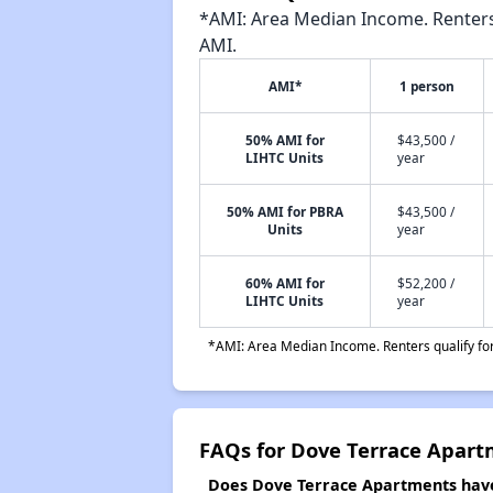
*AMI: Area Median Income. Renters 
AMI.
AMI*
1 person
50% AMI for
$43,500 /
LIHTC Units
year
50% AMI for PBRA
$43,500 /
Units
year
60% AMI for
$52,200 /
LIHTC Units
year
*AMI: Area Median Income. Renters qualify for 
FAQs for Dove Terrace Apar
Does Dove Terrace Apartments have 