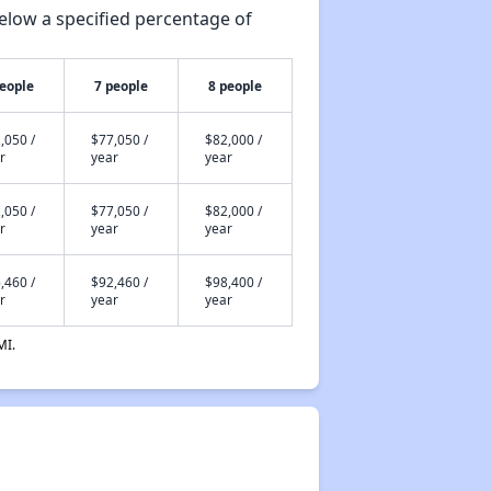
elow a specified percentage of
people
7 people
8 people
,050 /
$77,050 /
$82,000 /
r
year
year
,050 /
$77,050 /
$82,000 /
r
year
year
,460 /
$92,460 /
$98,400 /
r
year
year
MI.