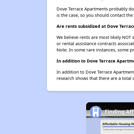
Dove Terrace Apartments probably doesn'
is the case, so you should contact the
Are rents subsidized at Dove Terra
We believe rents are most likely NOT s
or rental assistance contracts associa
Note: In some rare instances, some p
In addition to Dove Terrace Apartme
In addition to Dove Terrace Apartments
research shows that there are a total o
Finding Af