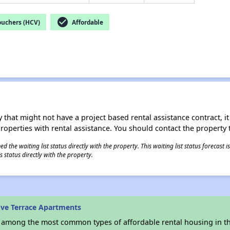
check_circle
ouchers (HCV)
Affordable
 that might not have a project based rental assistance contract, it i
 properties with rental assistance. You should contact the property t
 the waiting list status directly with the property. This waiting list status forecast
 status directly with the property.
ve Terrace Apartments
s among the most common types of affordable rental housing in t