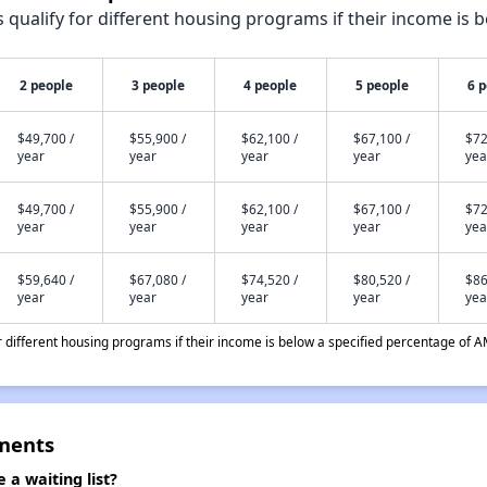
qualify for different housing programs if their income is b
2 people
3 people
4 people
5 people
6 
$49,700 /
$55,900 /
$62,100 /
$67,100 /
$72
year
year
year
year
yea
$49,700 /
$55,900 /
$62,100 /
$67,100 /
$72
year
year
year
year
yea
$59,640 /
$67,080 /
$74,520 /
$80,520 /
$86
year
year
year
year
yea
different housing programs if their income is below a specified percentage of A
tments
a waiting list?