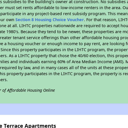
 subsidies to the building’s owner at construction. No subsidies a
er must set rents affordable to low-income renters in the area. O
participate in any project-based rent subsidy program. This mea
your own
Section 8 Housing Choice Voucher
. For that reason, LIH
none at all. LIHTC properties nationwide are required to accept h
 late 1980's. Because they tend to be newer, these properties are mo
reater tenant service offerings than other affordable housing pr
ave a housing voucher or enough income to pay rent, are looking f
. Since this property participates in the LIHTC program, the proper
s. As a LIHTC property that chose the 40/60 election, this propert
amilies and individuals earning 60% of Area Median Income (AMI). 
required by law, and in many cases all of the units at these proper
his property participates in the LIHTC program, the property is re
ers.
r of Affordable Housing Online
ve Terrace Apartments