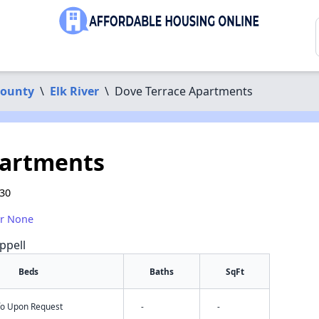
County
\
Elk River
\
Dove Terrace Apartments
partments
330
or None
ppell
Beds
Baths
SqFt
nfo Upon Request
-
-