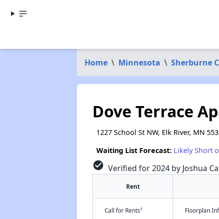
Home
\
Minnesota
\
Sherburne 
Dove Terrace A
1227 School St NW, Elk River, MN 55
Waiting List Forecast:
Likely Short 
check_circle
Verified for 2024 by Joshua Ca
Rent
†
Call for Rents
Floorplan I