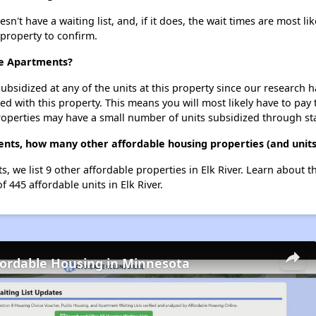
t have a waiting list, and, if it does, the wait times are most lik
 property to confirm.
ce Apartments?
ubsidized at any of the units at this property since our research
ted with this property. This means you will most likely have to pay
roperties may have a small number of units subsidized through st
nts, how many other affordable housing properties (and units)
, we list 9 other affordable properties in Elk River. Learn about 
f 445 affordable units in Elk River.
fordable Housing in Minnesota