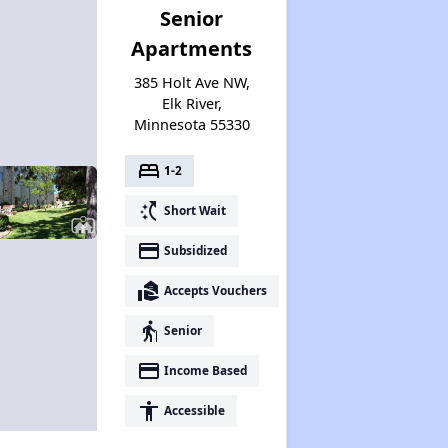
Senior
Apartments
385 Holt Ave NW,
Elk River,
Minnesota 55330
bed
1-2
switch_access_shortcut
Short Wait
payment
Subsidized
real_estate_agent
Accepts Vouchers
elderly
Senior
payment
Income Based
accessibility
Accessible