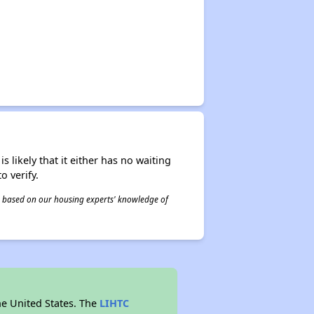
s likely that it either has no waiting
o verify.
 is based on our housing experts' knowledge of
he United States. The
LIHTC