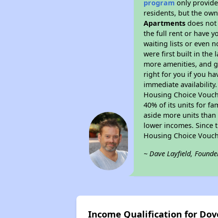
program
only provides
residents, but the own
Apartments
does not 
the full rent or have 
waiting lists or even 
were first built in the
more amenities, and g
right for you if you h
immediate availability
Housing Choice Voucher
40% of its units for f
aside more units than 
lower incomes. Since t
Housing Choice Vouch
~ Dave Layfield, Founde
Income Qualification for Do