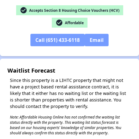
check_circle
Accepts Section 8 Housing Choice Vouchers (HCV)
check_circle
✕
Affordable
Call (651) 433-6118
Email
Waitlist Forecast
Since this property is a LIHTC property that might not
have a project based rental assistance contract, it is
likely that it either has no waiting list or the waiting list
is shorter than properties with rental assistance. You
should contact the property to verify.
Note: Affordable Housing Online has not confirmed the waiting list
status directly with the property. This waiting list status forecast is
based on our housing experts' knowledge of similar properties. You
should always confirm this status directly with the property.