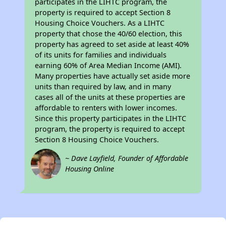
participates in the LIHTC program, the
property is required to accept Section 8
Housing Choice Vouchers. As a LIHTC
property that chose the 40/60 election, this
property has agreed to set aside at least 40%
of its units for families and individuals
earning 60% of Area Median Income (AMI).
Many properties have actually set aside more
units than required by law, and in many
cases all of the units at these properties are
affordable to renters with lower incomes.
Since this property participates in the LIHTC
program, the property is required to accept
Section 8 Housing Choice Vouchers.
~ Dave Layfield, Founder of Affordable
Housing Online