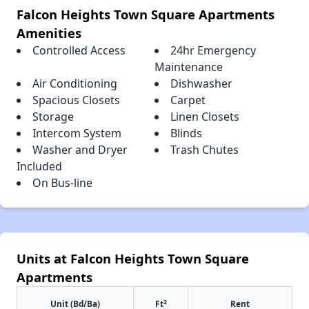
Falcon Heights Town Square Apartments
Amenities
Controlled Access
24hr Emergency
Maintenance
Air Conditioning
Dishwasher
Spacious Closets
Carpet
Storage
Linen Closets
Intercom System
Blinds
Washer and Dryer
Trash Chutes
Included
On Bus-line
Units at Falcon Heights Town Square
Apartments
2
Unit (Bd/Ba)
Ft
Rent