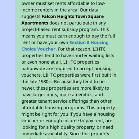
owner must set rents affordable to low-
income renters in the area. Our data
suggests
Falcon Heights Town Square
Apartments
does not participate in any
project-based rent subsidy program. This
means you must earn enough to pay the full
rent or have your own
Section 8 Housing
Choice Voucher
. For that reason, LIHTC
properties tend to have shorter waiting lists
or even none at all. LIHTC properties
nationwide are required to accept housing
vouchers. LIHTC properties were first built in
the late 1980's. Because they tend to be
newer, these properties are more likely to
have larger units, more amenities, and
greater tenant service offerings than other
affordable housing programs. This property
might be right for you if you have a housing
voucher or enough income to pay rent, are
looking for a high quality property, or need
immediate availability. Since this property