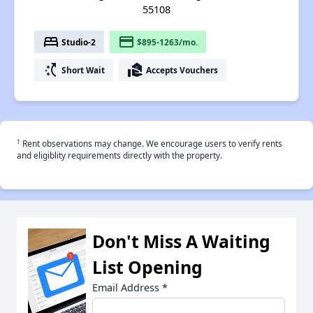
55108
bed
payment
Studio-2
$895-1263/mo.
switch_access_shortcut
real_estate_agent
Short Wait
Accepts Vouchers
†
Rent observations may change. We encourage users to verify rents
and eligiblity requirements directly with the property.
Don't Miss A Waiting
List Opening
Email Address
*