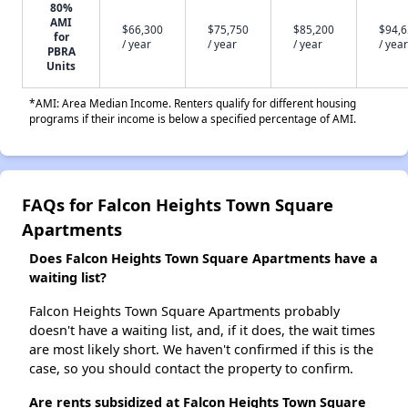
80%
AMI
$66,300
$75,750
$85,200
$94,
for
/ year
/ year
/ year
/ year
PBRA
Units
*AMI: Area Median Income. Renters qualify for different housing
programs if their income is below a specified percentage of AMI.
FAQs for Falcon Heights Town Square
Apartments
Does Falcon Heights Town Square Apartments have a
waiting list?
Falcon Heights Town Square Apartments probably
doesn't have a waiting list, and, if it does, the wait times
are most likely short. We haven't confirmed if this is the
case, so you should contact the property to confirm.
Are rents subsidized at Falcon Heights Town Square