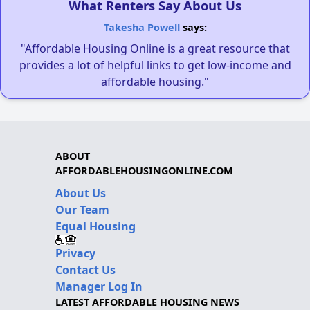
What Renters Say About Us
Takesha Powell
says:
"Affordable Housing Online is a great resource that
provides a lot of helpful links to get low-income and
affordable housing."
ABOUT
AFFORDABLEHOUSINGONLINE.COM
About Us
Our Team
Equal Housing
Privacy
Contact Us
Manager Log In
LATEST AFFORDABLE HOUSING NEWS