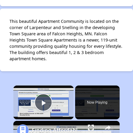
This beautiful Apartment Community is located on the
corner of Larpenteur and Snelling in the developing
Town Square area of Falcon Heights, MN. Falcon
Heights Town Square Apartments is a newer, 119-unit
community providing quality housing for every lifestyle.
The building offers beautiful 1, 2 & 3 bedroom
apartment homes.
×
Now Playing
Play Video
Finding Affordable Housing in Minnesota