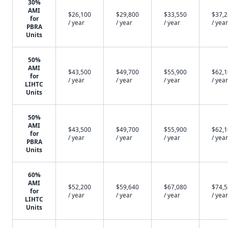
30%
AMI
$26,100
$29,800
$33,550
$37,
for
/ year
/ year
/ year
/ year
PBRA
Units
50%
AMI
$43,500
$49,700
$55,900
$62,
for
/ year
/ year
/ year
/ year
LIHTC
Units
50%
AMI
$43,500
$49,700
$55,900
$62,
for
/ year
/ year
/ year
/ year
PBRA
Units
60%
AMI
$52,200
$59,640
$67,080
$74,
for
/ year
/ year
/ year
/ year
LIHTC
Units