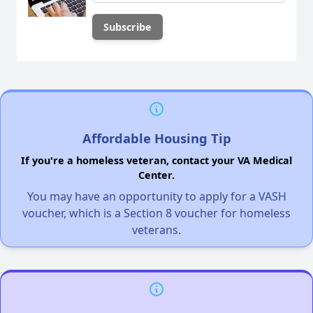
Affordable Housing Tip
If you're a homeless veteran, contact your VA Medical
Center.
You may have an opportunity to apply for a VASH
voucher, which is a Section 8 voucher for homeless
veterans.