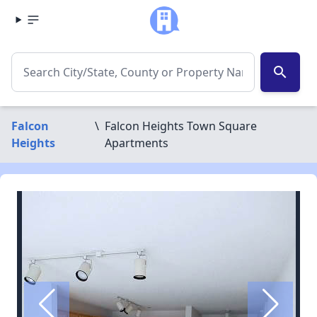
search
Falcon
\
Falcon Heights Town Square
Heights
Apartments