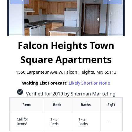
Falcon Heights Town
Square Apartments
1550 Larpenteur Ave W, Falcon Heights, MN 55113
Waiting List Forecast:
Likely Short or None
check_circle
Verified for 2019 by Sherman Marketing
Rent
Beds
Baths
SqFt
Call for
1 - 3
1 - 2
-
†
Rents
Beds
Baths