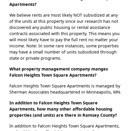
Apartments?
We believe rents are most likely NOT subsidized at any
of the units at this property since our research has not
discovered any public housing or rental assistance
contracts associated with this property. This means you
will most likely have to pay the full rent no matter your
income. Note: In some rare instances, some properties
may have a small number of units subsidized through
state or private programs.
What property management company manges
Falcon Heights Town Square Apartments?
Falcon Heights Town Square Apartments is managed by
Sherman Associates headquartered in Minneapolis, MN.
In addition to Falcon Heights Town Square
Apartments, how many other affordable housing
properties (and units) are there in Ramsey County?
In addition to Falcon Heights Town Square Apartments,