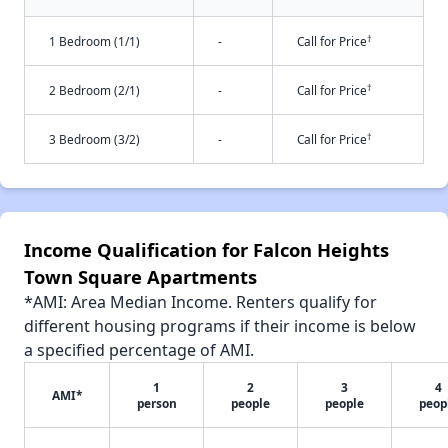
†
1 Bedroom (1/1)
-
Call for Price
†
2 Bedroom (2/1)
-
Call for Price
†
3 Bedroom (3/2)
-
Call for Price
Income Qualification for Falcon Heights
Town Square Apartments
*AMI: Area Median Income. Renters qualify for
different housing programs if their income is below
a specified percentage of AMI.
1
2
3
4
AMI*
person
people
people
peop