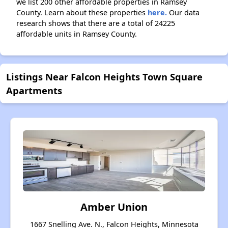
we list 200 other affordable properties in Ramsey
County. Learn about these properties
here.
Our data
research shows that there are a total of 24225
affordable units in Ramsey County.
Listings Near Falcon Heights Town Square
Apartments
Amber Union
1667 Snelling Ave. N., Falcon Heights, Minnesota