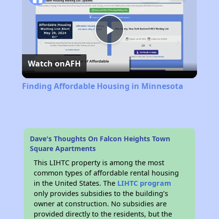
Play
Watch on
AFH
Video
Finding Affordable Housing in Minnesota
Dave's Thoughts On Falcon Heights Town
Square Apartments
This LIHTC property is among the most
common types of affordable rental housing
in the United States. The
LIHTC program
only provides subsidies to the building’s
owner at construction. No subsidies are
provided directly to the residents, but the