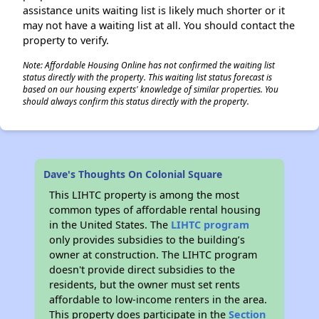
assistance units waiting list is likely much shorter or it
may not have a waiting list at all. You should contact the
property to verify.
Note: Affordable Housing Online has not confirmed the waiting list
status directly with the property. This waiting list status forecast is
based on our housing experts' knowledge of similar properties. You
should always confirm this status directly with the property.
Dave's Thoughts On Colonial Square
This LIHTC property is among the most
common types of affordable rental housing
in the United States. The
LIHTC program
only provides subsidies to the building’s
owner at construction. The LIHTC program
doesn't provide direct subsidies to the
residents, but the owner must set rents
affordable to low-income renters in the area.
This property does participate in the
Section