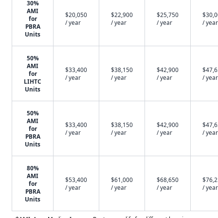
30%
AMI
$20,050
$22,900
$25,750
$30,
for
/ year
/ year
/ year
/ year
PBRA
Units
50%
AMI
$33,400
$38,150
$42,900
$47,
for
/ year
/ year
/ year
/ year
LIHTC
Units
50%
AMI
$33,400
$38,150
$42,900
$47,
for
/ year
/ year
/ year
/ year
PBRA
Units
80%
AMI
$53,400
$61,000
$68,650
$76,
for
/ year
/ year
/ year
/ year
PBRA
Units