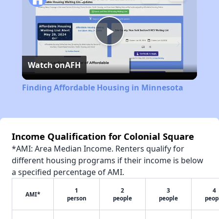
Play
Watch on
AFH
Video
Finding Affordable Housing in Minnesota
Income Qualification for Colonial Square
*AMI: Area Median Income. Renters qualify for
different housing programs if their income is below
a specified percentage of AMI.
1
2
3
4
AMI*
person
people
people
peop