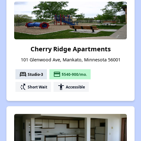
Cherry Ridge Apartments
101 Glenwood Ave, Mankato, Minnesota 56001
bed
payment
Studio-3
$540-900/mo.
switch_access_shortcut
accessibility
Short Wait
Accessible