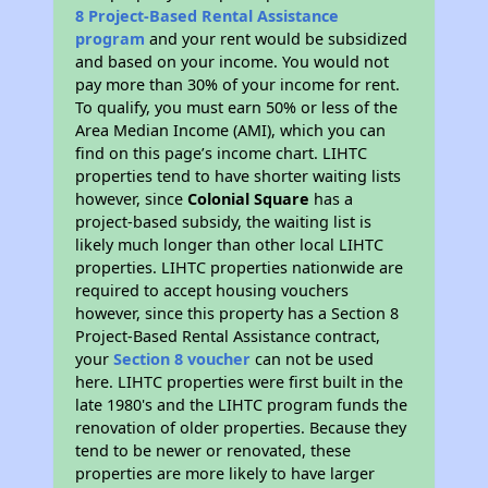
8 Project-Based Rental Assistance
program
and your rent would be subsidized
and based on your income. You would not
pay more than 30% of your income for rent.
To qualify, you must earn 50% or less of the
Area Median Income (AMI), which you can
find on this page’s income chart. LIHTC
properties tend to have shorter waiting lists
however, since
Colonial Square
has a
project-based subsidy, the waiting list is
likely much longer than other local LIHTC
properties. LIHTC properties nationwide are
required to accept housing vouchers
however, since this property has a Section 8
Project-Based Rental Assistance contract,
your
Section 8 voucher
can not be used
here. LIHTC properties were first built in the
late 1980's and the LIHTC program funds the
renovation of older properties. Because they
tend to be newer or renovated, these
properties are more likely to have larger