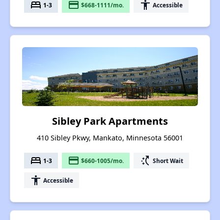
bed
payment
accessibility
1-3
$668-1111/mo.
Accessible
Sibley Park Apartments
410 Sibley Pkwy, Mankato, Minnesota 56001
bed
payment
switch_access_shortcut
1-3
$660-1005/mo.
Short Wait
accessibility
Accessible