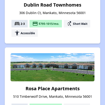
Dublin Road Townhomes
306 Dublin Ct, Mankato, Minnesota 56001
bed
payment
switch_access_shortcut
2-3
$795-1015/mo.
Short Wait
accessibility
Accessible
Rosa Place Apartments
510 Timberwolf Drive, Mankato, Minnesota 56001