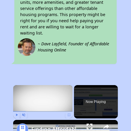
units, more amenities, and greater tenant
service offerings than other affordable
housing programs. This property might be
right for you if you need help paying your
rent and are willing to wait for a longer
waiting list.
~ Dave Layfield, Founder of Affordable
Housing Online
×
Now Playing
Play
Unmute
Fullscreen
Finding Affordable Housing in Minnesota