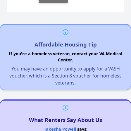
Affordable Housing Tip
If you're a homeless veteran, contact your VA Medical
Center.
You may have an opportunity to apply for a VASH
voucher, which is a Section 8 voucher for homeless
veterans.
What Renters Say About Us
Takesha Powell
says: