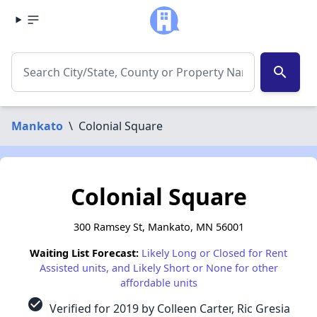
search
Mankato
\
Colonial Square
Colonial Square
300 Ramsey St, Mankato, MN 56001
Waiting List Forecast:
Likely Long or Closed for Rent
Assisted units, and Likely Short or None for other
affordable units
check_circle
Verified for 2019 by Colleen Carter, Ric Gresia