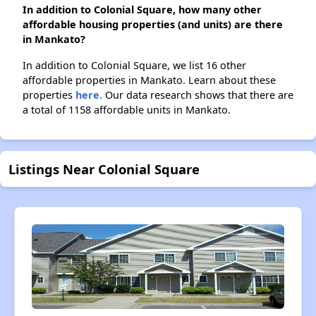
In addition to Colonial Square, how many other
affordable housing properties (and units) are there
in Mankato?
In addition to Colonial Square, we list 16 other
affordable properties in Mankato. Learn about these
properties
here.
Our data research shows that there are
a total of 1158 affordable units in Mankato.
Listings Near Colonial Square