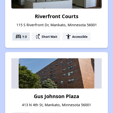
Riverfront Courts
115 S Riverfront Dr, Mankato, Minnesota 56001
bed
switch_access_shortcut
accessibility
1-3
Short Wait
Accessible
Gus Johnson Plaza
413 N 4th St, Mankato, Minnesota 56001