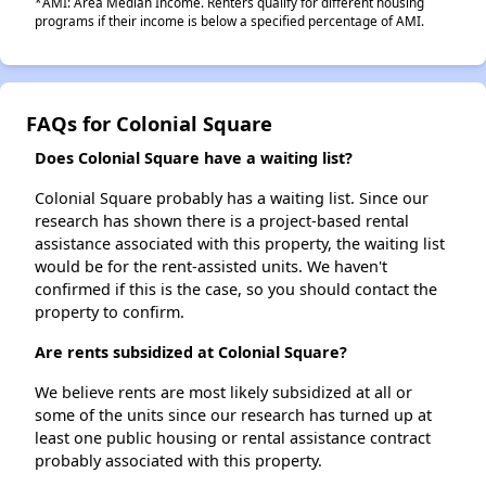
*AMI: Area Median Income. Renters qualify for different housing
programs if their income is below a specified percentage of AMI.
FAQs for Colonial Square
Does Colonial Square have a waiting list?
Colonial Square probably has a waiting list. Since our
research has shown there is a project-based rental
assistance associated with this property, the waiting list
would be for the rent-assisted units. We haven't
confirmed if this is the case, so you should contact the
property to confirm.
Are rents subsidized at Colonial Square?
We believe rents are most likely subsidized at all or
some of the units since our research has turned up at
least one public housing or rental assistance contract
probably associated with this property.