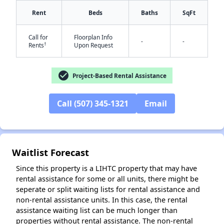
Rent
Beds
Baths
SqFt
Call for
Floorplan Info
-
-
†
Rents
Upon Request
check_circle
Project-Based Rental Assistance
✕
Call (507) 345-1321
Email
Waitlist Forecast
Since this property is a LIHTC property that may have
rental assistance for some or all units, there might be
seperate or split waiting lists for rental assistance and
non-rental assistance units. In this case, the rental
assistance waiting list can be much longer than
properties without rental assistance. The non-rental