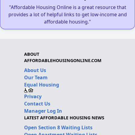
"Affordable Housing Online is a great resource that
provides a lot of helpful links to get low-income and
affordable housing."
ABOUT
AFFORDABLEHOUSINGONLINE.COM
About Us
Our Team
Equal Housing
Privacy
Contact Us
Manager Log In
LATEST AFFORDABLE HOUSING NEWS
Open Section 8 Waiting Lists
Open Apartment Waiting Lists