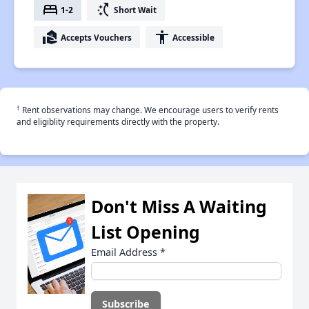
bed
switch_access_shortcut
1-2
Short Wait
real_estate_agent
accessibility
Accepts Vouchers
Accessible
†
Rent observations may change. We encourage users to verify rents
and eligiblity requirements directly with the property.
Don't Miss A Waiting
List Opening
Email Address
*