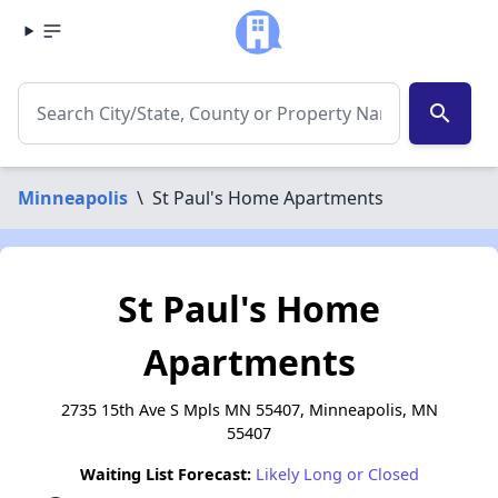
search
Minneapolis
\
St Paul's Home Apartments
St Paul's Home
Apartments
2735 15th Ave S Mpls MN 55407, Minneapolis, MN
55407
Waiting List Forecast:
Likely Long or Closed