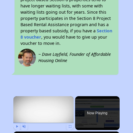
have longer waiting lists, with some with
waiting lists going out for years. Since this
property participates in the Section 8 Project
Based Rental Assistance program and has a
property based subsidy, if you have a
Section
8 voucher
, you would have to give up your
voucher to move in.
~ Dave Layfield, Founder of Affordable
Housing Online
×
Now Playing
Play
Unmute
Fullscreen