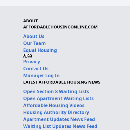
ABOUT
AFFORDABLEHOUSINGONLINE.COM
About Us
Our Team
Equal Housing
Privacy
Contact Us
Manager Log In
LATEST AFFORDABLE HOUSING NEWS
Open Section 8 Waiting Lists
Open Apartment Waiting Lists
Affordable Housing Videos
Housing Authority Directory
Apartment Updates News Feed
Waiting List Updates News Feed