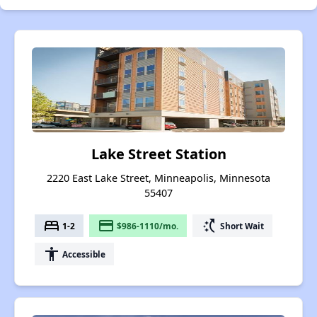
Lake Street Station
2220 East Lake Street, Minneapolis, Minnesota
55407
bed
payment
switch_access_shortcut
1-2
$986-1110/mo.
Short Wait
accessibility
Accessible