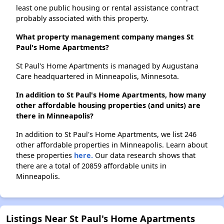
least one public housing or rental assistance contract
probably associated with this property.
What property management company manges St
Paul's Home Apartments?
St Paul's Home Apartments is managed by Augustana
Care headquartered in Minneapolis, Minnesota.
In addition to St Paul's Home Apartments, how many
other affordable housing properties (and units) are
there in Minneapolis?
In addition to St Paul's Home Apartments, we list 246
other affordable properties in Minneapolis. Learn about
these properties
here.
Our data research shows that
there are a total of 20859 affordable units in
Minneapolis.
Listings Near St Paul's Home Apartments