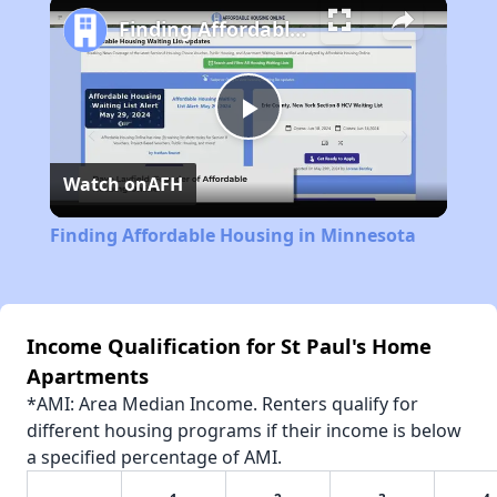
Finding Affordable Housing in Minnesota
Play
Watch on
AFH
Video
Finding Affordable Housing in Minnesota
Income Qualification for St Paul's Home
Apartments
*AMI: Area Median Income. Renters qualify for
different housing programs if their income is below
a specified percentage of AMI.