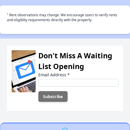
†
Rent observations may change. We encourage users to verify rents
and eligiblity requirements directly with the property.
Don't Miss A Waiting
List Opening
Email Address
*