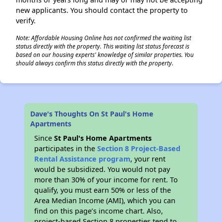
new applicants. You should contact the property to
verify.
Note: Affordable Housing Online has not confirmed the waiting list
status directly with the property. This waiting list status forecast is
based on our housing experts' knowledge of similar properties. You
should always confirm this status directly with the property.
Dave's Thoughts On St Paul's Home
Apartments
Since
St Paul's Home Apartments
participates in the
Section 8 Project-Based
Rental Assistance program
, your rent
would be subsidized. You would not pay
more than 30% of your income for rent. To
qualify, you must earn 50% or less of the
Area Median Income (AMI), which you can
find on this page’s income chart. Also,
project-based Section 8 properties tend to