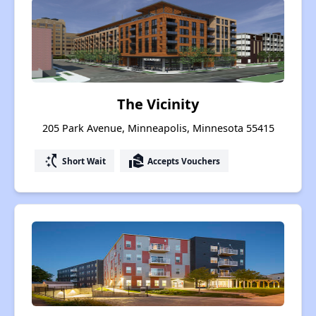
The Vicinity
205 Park Avenue, Minneapolis, Minnesota 55415
switch_access_shortcut
real_estate_agent
Short Wait
Accepts Vouchers