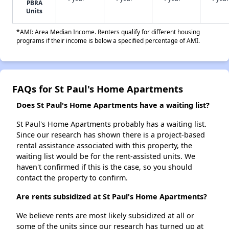
PBRA
Units
*AMI: Area Median Income. Renters qualify for different housing
programs if their income is below a specified percentage of AMI.
FAQs for St Paul's Home Apartments
Does St Paul's Home Apartments have a waiting list?
St Paul's Home Apartments probably has a waiting list.
Since our research has shown there is a project-based
rental assistance associated with this property, the
waiting list would be for the rent-assisted units. We
haven't confirmed if this is the case, so you should
contact the property to confirm.
Are rents subsidized at St Paul's Home Apartments?
We believe rents are most likely subsidized at all or
some of the units since our research has turned up at