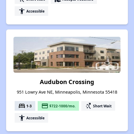
accessibility
Accessible
Audubon Crossing
951 Lowry Ave NE, Minneapolis, Minnesota 55418
bed
payment
switch_access_shortcut
1-3
$722-1000/mo.
Short Wait
accessibility
Accessible