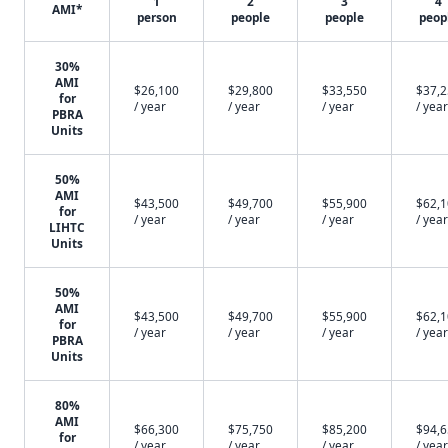
1
2
3
4
AMI*
person
people
people
peop
30%
AMI
$26,100
$29,800
$33,550
$37,
for
/ year
/ year
/ year
/ year
PBRA
Units
50%
AMI
$43,500
$49,700
$55,900
$62,
for
/ year
/ year
/ year
/ year
LIHTC
Units
50%
AMI
$43,500
$49,700
$55,900
$62,
for
/ year
/ year
/ year
/ year
PBRA
Units
80%
AMI
$66,300
$75,750
$85,200
$94,
for
/ year
/ year
/ year
/ year