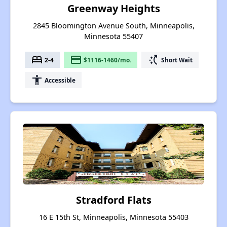
Greenway Heights
2845 Bloomington Avenue South, Minneapolis,
Minnesota 55407
bed
payment
switch_access_shortcut
2-4
$1116-1460/mo.
Short Wait
accessibility
Accessible
Stradford Flats
16 E 15th St, Minneapolis, Minnesota 55403