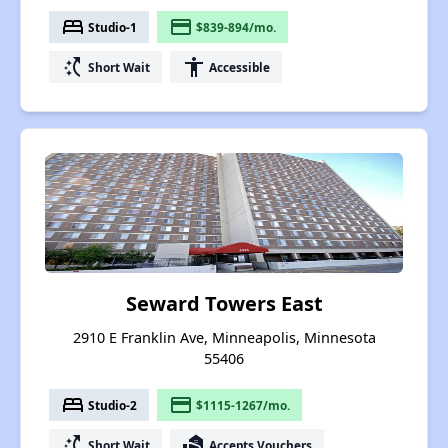
bed
payment
Studio-1
$839-894/mo.
switch_access_shortcut
accessibility
Short Wait
Accessible
Seward Towers East
2910 E Franklin Ave, Minneapolis, Minnesota
55406
bed
payment
Studio-2
$1115-1267/mo.
switch_access_shortcut
real_estate_agent
Short Wait
Accepts Vouchers