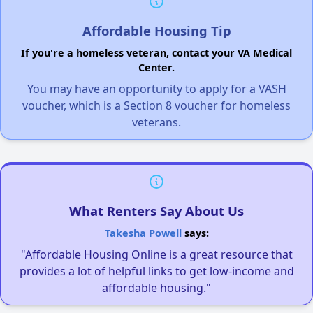
Affordable Housing Tip
If you're a homeless veteran, contact your VA Medical
Center.
You may have an opportunity to apply for a VASH
voucher, which is a Section 8 voucher for homeless
veterans.
What Renters Say About Us
Takesha Powell
says:
"Affordable Housing Online is a great resource that
provides a lot of helpful links to get low-income and
affordable housing."