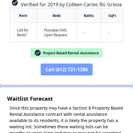
check_circle
Verified for 2019 by Colleen Carter, Ric Gresia
Rent
Beds
Baths
SqFt
Call for
Floorplan Info
-
-
†
Rents
Upon Request
check_circle
Project-Based Rental Assistance
✕
Call (612) 721-1386
Waitlist Forecast
Since this property may have a Section 8 Property Based
Rental Assistance contract with rental assistance
available to its residents, it is likely the property has a
waiting list. Sometimes these waiting lists can be
months or years long and may or may not be accepting