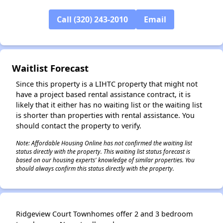
Call (320) 243-2010
Email
Waitlist Forecast
Since this property is a LIHTC property that might not
have a project based rental assistance contract, it is
likely that it either has no waiting list or the waiting list
is shorter than properties with rental assistance. You
should contact the property to verify.
Note: Affordable Housing Online has not confirmed the waiting list
status directly with the property. This waiting list status forecast is
based on our housing experts' knowledge of similar properties. You
should always confirm this status directly with the property.
Ridgeview Court Townhomes offer 2 and 3 bedroom