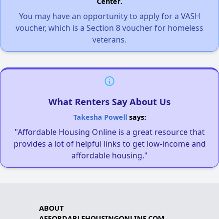
Center.
You may have an opportunity to apply for a VASH
voucher, which is a Section 8 voucher for homeless
veterans.
What Renters Say About Us
Takesha Powell
says:
"Affordable Housing Online is a great resource that
provides a lot of helpful links to get low-income and
affordable housing."
ABOUT
AFFORDABLEHOUSINGONLINE.COM