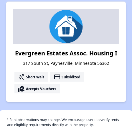
Evergreen Estates Assoc. Housing I
317 South St, Paynesville, Minnesota 56362
switch_access_shortcut
payment
Short Wait
Subsidized
real_estate_agent
Accepts Vouchers
†
Rent observations may change. We encourage users to verify rents
and eligiblity requirements directly with the property.