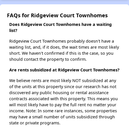
FAQs for Ridgeview Court Townhomes
Does Ridgeview Court Townhomes have a waiting
list?
Ridgeview Court Townhomes probably doesn't have a
waiting list, and, if it does, the wait times are most likely
short. We haven't confirmed if this is the case, so you
should contact the property to confirm.
Are rents subsidized at Ridgeview Court Townhomes?
We believe rents are most likely NOT subsidized at any
of the units at this property since our research has not
discovered any public housing or rental assistance
contracts associated with this property. This means you
will most likely have to pay the full rent no matter your
income. Note: In some rare instances, some properties
may have a small number of units subsidized through
state or private programs.