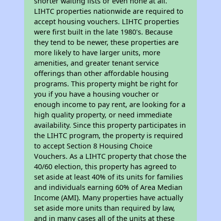
shorter waiting lists or even none at all.
LIHTC properties nationwide are required to
accept housing vouchers. LIHTC properties
were first built in the late 1980's. Because
they tend to be newer, these properties are
more likely to have larger units, more
amenities, and greater tenant service
offerings than other affordable housing
programs. This property might be right for
you if you have a housing voucher or
enough income to pay rent, are looking for a
high quality property, or need immediate
availability. Since this property participates in
the LIHTC program, the property is required
to accept Section 8 Housing Choice
Vouchers. As a LIHTC property that chose the
40/60 election, this property has agreed to
set aside at least 40% of its units for families
and individuals earning 60% of Area Median
Income (AMI). Many properties have actually
set aside more units than required by law,
and in many cases all of the units at these