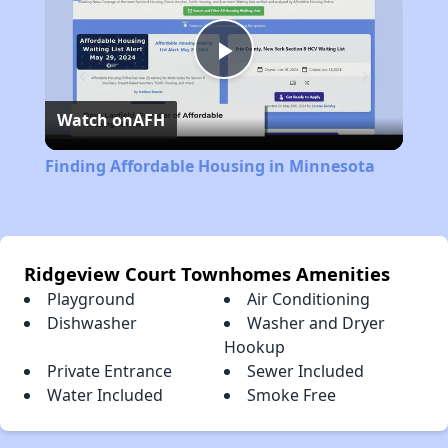
Play
Watch on
AFH
Video
Finding Affordable Housing in Minnesota
Ridgeview Court Townhomes Amenities
Playground
Air Conditioning
Dishwasher
Washer and Dryer
Hookup
Private Entrance
Sewer Included
Water Included
Smoke Free