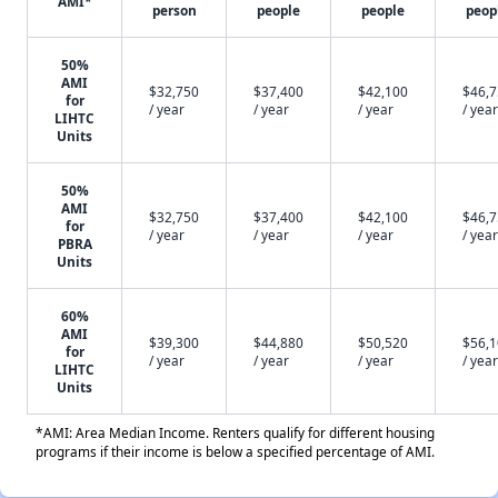
AMI*
person
people
people
peop
50%
AMI
$32,750
$37,400
$42,100
$46,
for
/ year
/ year
/ year
/ year
LIHTC
Units
50%
AMI
$32,750
$37,400
$42,100
$46,
for
/ year
/ year
/ year
/ year
PBRA
Units
60%
AMI
$39,300
$44,880
$50,520
$56,
for
/ year
/ year
/ year
/ year
LIHTC
Units
*AMI: Area Median Income. Renters qualify for different housing
programs if their income is below a specified percentage of AMI.