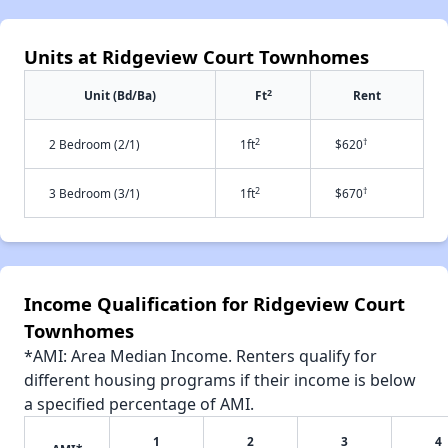
Units at Ridgeview Court Townhomes
2
Unit (Bd/Ba)
Ft
Rent
2
†
2 Bedroom (2/1)
1ft
$620
2
†
3 Bedroom (3/1)
1ft
$670
Income Qualification for Ridgeview Court
Townhomes
*AMI: Area Median Income. Renters qualify for
different housing programs if their income is below
a specified percentage of AMI.
1
2
3
4