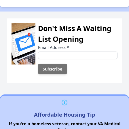
Don't Miss A Waiting
List Opening
Email Address
*
Affordable Housing Tip
If you're a homeless veteran, contact your VA Medical