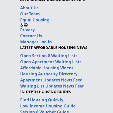
About Us
Our Team
Equal Housing
Privacy
Contact Us
Manager Log In
LATEST AFFORDABLE HOUSING NEWS
Open Section 8 Waiting Lists
Open Apartment Waiting Lists
Affordable Housing Videos
Housing Authority Directory
Apartment Updates News Feed
Waiting List Updates News Feed
IN-DEPTH HOUSING GUIDES
Find Housing Quickly
Low Income Housing Guide
Section 8 Voucher Guide