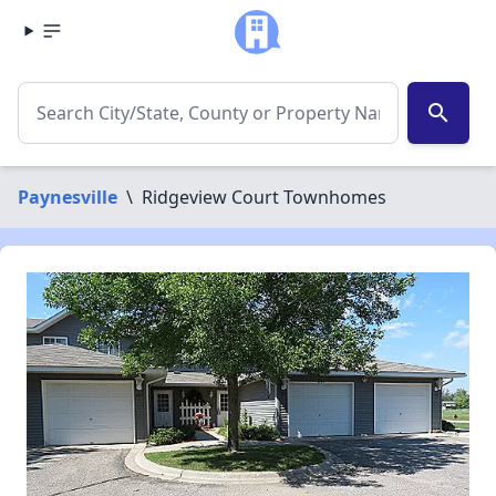
search
Paynesville
\
Ridgeview Court Townhomes