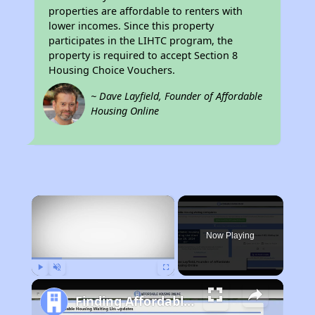
properties are affordable to renters with
lower incomes. Since this property
participates in the LIHTC program, the
property is required to accept Section 8
Housing Choice Vouchers.
~ Dave Layfield, Founder of Affordable
Housing Online
×
Now Playing
Play
Unmute
Fullscreen
Finding Affordable Housing in Minnesota