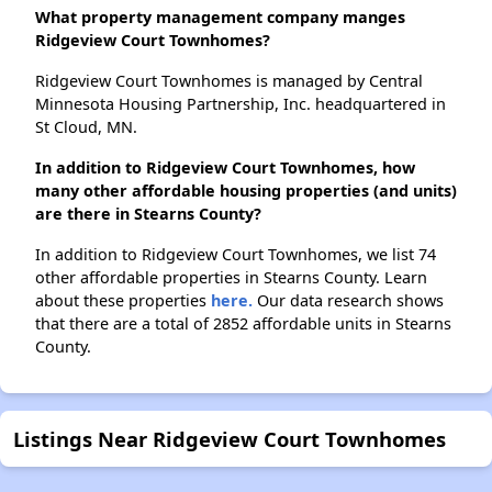
What property management company manges
Ridgeview Court Townhomes?
Ridgeview Court Townhomes is managed by Central
Minnesota Housing Partnership, Inc. headquartered in
St Cloud, MN.
In addition to Ridgeview Court Townhomes, how
many other affordable housing properties (and units)
are there in Stearns County?
In addition to Ridgeview Court Townhomes, we list 74
other affordable properties in Stearns County. Learn
about these properties
here.
Our data research shows
that there are a total of 2852 affordable units in Stearns
County.
Listings Near Ridgeview Court Townhomes