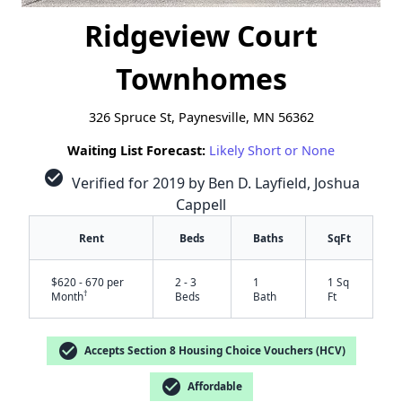
Ridgeview Court
Townhomes
326 Spruce St, Paynesville, MN 56362
Waiting List Forecast:
Likely Short or None
check_circle
Verified for 2019 by Ben D. Layfield, Joshua
Cappell
Rent
Beds
Baths
SqFt
$620 - 670 per
2 - 3
1
1 Sq
†
Month
Beds
Bath
Ft
✕
check_circle
Accepts Section 8 Housing Choice Vouchers (HCV)
check_circle
Affordable