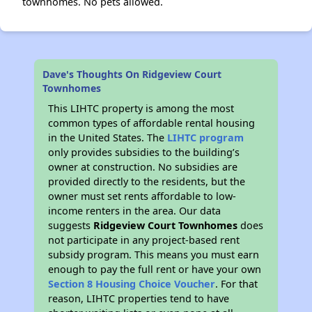
townhomes. No pets allowed.
Dave's Thoughts On Ridgeview Court
Townhomes
This LIHTC property is among the most
common types of affordable rental housing
in the United States. The
LIHTC program
only provides subsidies to the building’s
owner at construction. No subsidies are
provided directly to the residents, but the
owner must set rents affordable to low-
income renters in the area. Our data
suggests
Ridgeview Court Townhomes
does
not participate in any project-based rent
subsidy program. This means you must earn
enough to pay the full rent or have your own
Section 8 Housing Choice Voucher
. For that
reason, LIHTC properties tend to have