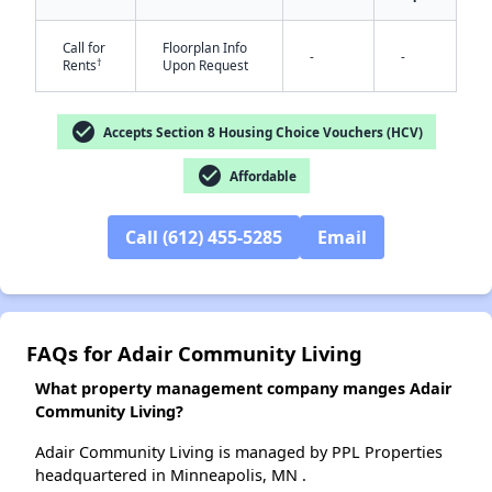
Call for
Floorplan Info
-
-
†
Rents
Upon Request
✕
check_circle
Accepts Section 8 Housing Choice Vouchers (HCV)
check_circle
Affordable
Call (612) 455-5285
Email
FAQs for Adair Community Living
What property management company manges Adair
Community Living?
Adair Community Living is managed by PPL Properties
headquartered in Minneapolis, MN .