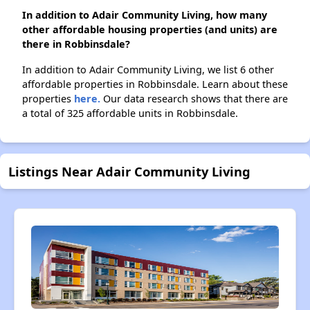
In addition to Adair Community Living, how many
other affordable housing properties (and units) are
there in Robbinsdale?
In addition to Adair Community Living, we list 6 other
affordable properties in Robbinsdale. Learn about these
properties
here.
Our data research shows that there are
a total of 325 affordable units in Robbinsdale.
Listings Near Adair Community Living