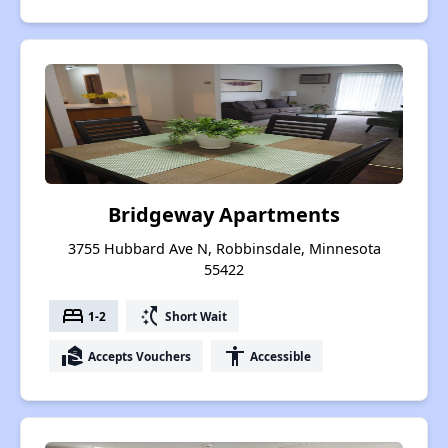
Bridgeway Apartments
3755 Hubbard Ave N, Robbinsdale, Minnesota
55422
bed
switch_access_shortcut
1-2
Short Wait
real_estate_agent
accessibility
Accepts Vouchers
Accessible