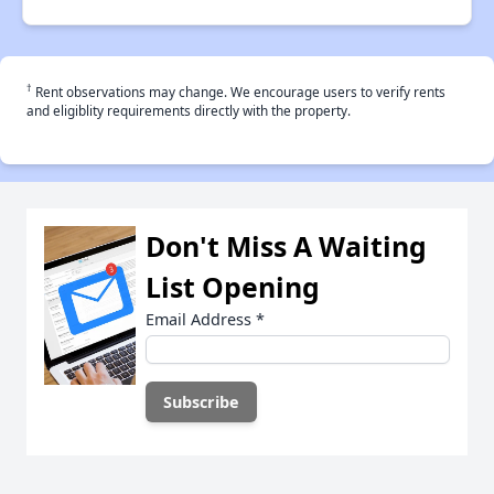
†
Rent observations may change. We encourage users to verify rents
and eligiblity requirements directly with the property.
Don't Miss A Waiting
List Opening
Email Address
*