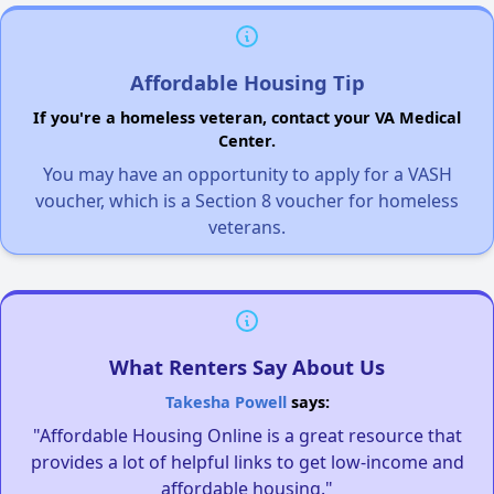
Affordable Housing Tip
If you're a homeless veteran, contact your VA Medical
Center.
You may have an opportunity to apply for a VASH
voucher, which is a Section 8 voucher for homeless
veterans.
What Renters Say About Us
Takesha Powell
says:
"Affordable Housing Online is a great resource that
provides a lot of helpful links to get low-income and
affordable housing."