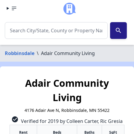
search
Robbinsdale
\
Adair Community Living
Adair Community
Living
4176 Adair Ave N, Robbinsdale, MN 55422
check_circle
Verified for 2019 by Colleen Carter, Ric Gresia
Rent
Beds
Baths
SqFt