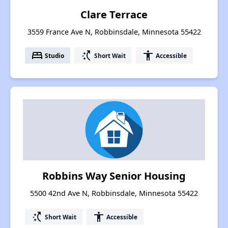
Clare Terrace
3559 France Ave N, Robbinsdale, Minnesota 55422
bed
switch_access_shortcut
accessibility
Studio
Short Wait
Accessible
Robbins Way Senior Housing
5500 42nd Ave N, Robbinsdale, Minnesota 55422
switch_access_shortcut
accessibility
Short Wait
Accessible