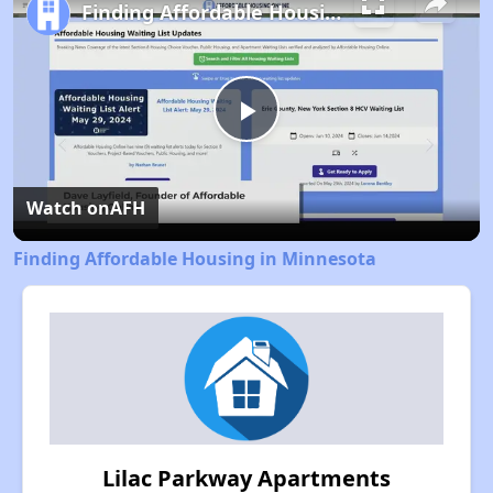
Finding Affordable Housing in Minnesota
Play
Video
Watch on
AFH
Finding Affordable Housing in Minnesota
Lilac Parkway Apartments