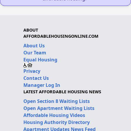
ABOUT
AFFORDABLEHOUSINGONLINE.COM
About Us
Our Team
Equal Housing
Privacy
Contact Us
Manager Log In
LATEST AFFORDABLE HOUSING NEWS
Open Section 8 Waiting Lists
Open Apartment Waiting Lists
Affordable Housing Videos
Housing Authority Directory
Apartment Updates News Feed