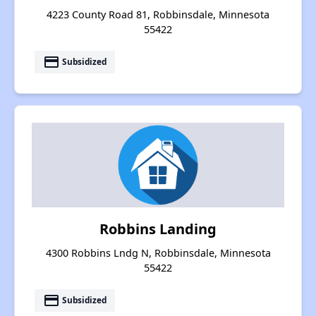
4223 County Road 81, Robbinsdale, Minnesota
55422
payment
Subsidized
Robbins Landing
4300 Robbins Lndg N, Robbinsdale, Minnesota
55422
payment
Subsidized