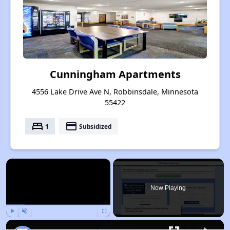
Cunningham Apartments
4556 Lake Drive Ave N, Robbinsdale, Minnesota
55422
bed
payment
1
Subsidized
×
Now Playing
Play
Unmute
Fullscreen