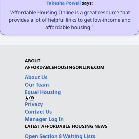
Takesha Powell
says:
"Affordable Housing Online is a great resource that
provides a lot of helpful links to get low-income and
affordable housing."
ABOUT
AFFORDABLEHOUSINGONLINE.COM
About Us
Our Team
Equal Housing
Privacy
Contact Us
Manager Log In
LATEST AFFORDABLE HOUSING NEWS
Open Section 8 Waiting Lists