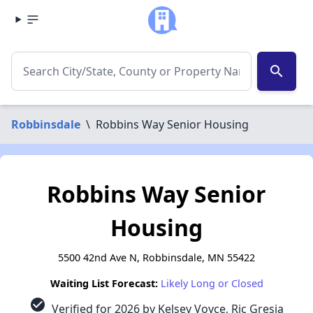
search
Robbinsdale
\
Robbins Way Senior Housing
Robbins Way Senior
Housing
5500 42nd Ave N, Robbinsdale, MN 55422
Waiting List Forecast:
Likely Long or Closed
check_circle
Verified for 2026 by Kelsey Voyce, Ric Gresia