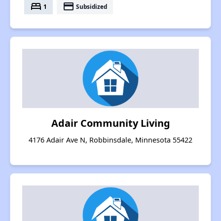
bed
payment
1
Subsidized
Adair Community Living
4176 Adair Ave N, Robbinsdale, Minnesota 55422