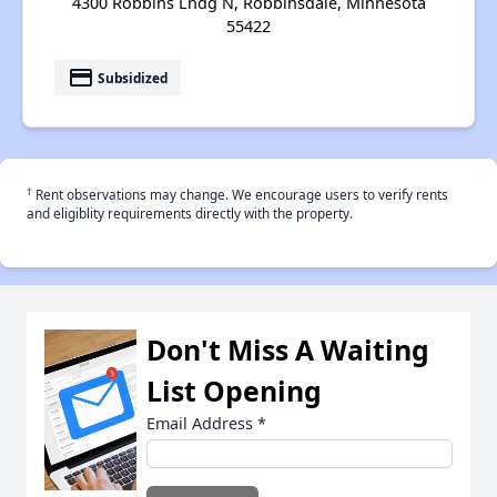
4300 Robbins Lndg N, Robbinsdale, Minnesota
55422
payment
Subsidized
†
Rent observations may change. We encourage users to verify rents
and eligiblity requirements directly with the property.
Don't Miss A Waiting
List Opening
Email Address
*