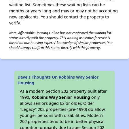
waiting list. Sometimes these waiting lists can be
months or years long and may or may not be accepting
new applicants. You should contact the property to
verify.
Note: Affordable Housing Online has not confirmed the waiting list
status directly with the property. This waiting list status forecast is
based on our housing experts' knowledge of similar properties. You
should always confirm this status directly with the property.
Dave's Thoughts On Robbins Way Senior
Housing
As a modern Section 202 property built after
1990,
Robbins Way Senior Housing
only
allows seniors aged 62 or older. Older
“Legacy” 202 properties (pre-1990) do allow
younger persons with disabilities. Modern
202 properties tend to be in better physical
condition primarily due to age. Section 202