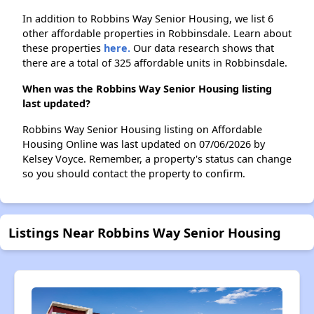
In addition to Robbins Way Senior Housing, we list 6
other affordable properties in Robbinsdale. Learn about
these properties
here.
Our data research shows that
there are a total of 325 affordable units in Robbinsdale.
When was the Robbins Way Senior Housing listing
last updated?
Robbins Way Senior Housing listing on Affordable
Housing Online was last updated on 07/06/2026 by
Kelsey Voyce. Remember, a property's status can change
so you should contact the property to confirm.
Listings Near Robbins Way Senior Housing