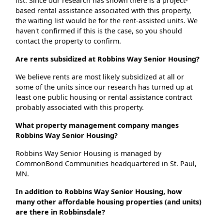
list. Since our research has shown there is a project-
based rental assistance associated with this property,
the waiting list would be for the rent-assisted units. We
haven't confirmed if this is the case, so you should
contact the property to confirm.
Are rents subsidized at Robbins Way Senior Housing?
We believe rents are most likely subsidized at all or
some of the units since our research has turned up at
least one public housing or rental assistance contract
probably associated with this property.
What property management company manges
Robbins Way Senior Housing?
Robbins Way Senior Housing is managed by
CommonBond Communities headquartered in St. Paul,
MN.
In addition to Robbins Way Senior Housing, how
many other affordable housing properties (and units)
are there in Robbinsdale?