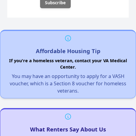
Affordable Housing Tip
If you're a homeless veteran, contact your VA Medical
Center.
You may have an opportunity to apply for a VASH
voucher, which is a Section 8 voucher for homeless
veterans.
What Renters Say About Us