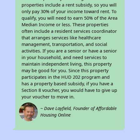
properties include a rent subsidy, so you will
only pay 30% of your income toward rent. To
qualify, you will need to earn 50% of the Area
Median Income or less. These properties
often include a resident services coordinator
that arranges services like healthcare
management, transportation, and social
activities. If you are a senior or have a senior
in your household, and need services to
maintain independent living, this property
may be good for you. Since this property
participates in the HUD 202 program and
has a property based subsidy, if you have a
Section 8 voucher, you would have to give up
your voucher to move in.
~ Dave Layfield, Founder of Affordable
Housing Online