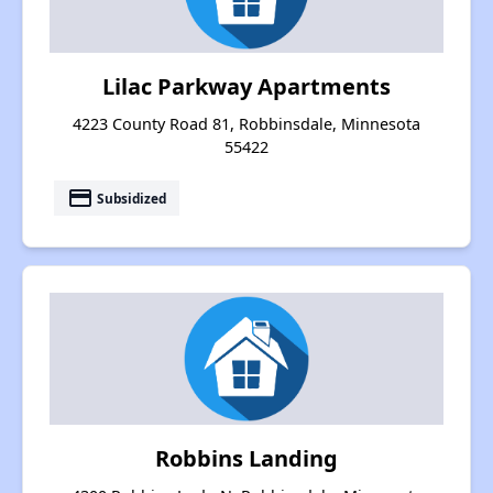
Lilac Parkway Apartments
4223 County Road 81, Robbinsdale, Minnesota
55422
payment
Subsidized
Robbins Landing