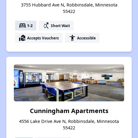
3755 Hubbard Ave N, Robbinsdale, Minnesota
55422
bed
switch_access_shortcut
1-2
Short Wait
real_estate_agent
accessibility
Accepts Vouchers
Accessible
Cunningham Apartments
4556 Lake Drive Ave N, Robbinsdale, Minnesota
55422