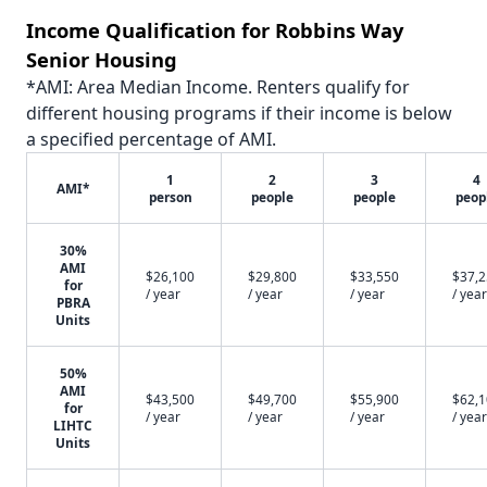
Income Qualification for Robbins Way
Senior Housing
*AMI: Area Median Income. Renters qualify for
different housing programs if their income is below
a specified percentage of AMI.
1
2
3
4
AMI*
person
people
people
peop
30%
AMI
$26,100
$29,800
$33,550
$37,
for
/ year
/ year
/ year
/ year
PBRA
Units
50%
AMI
$43,500
$49,700
$55,900
$62,
for
/ year
/ year
/ year
/ year
LIHTC
Units