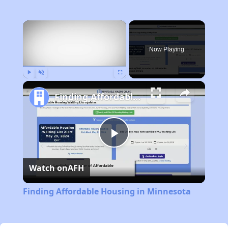
×
Now Playing
Play
Unmute
Fullscreen
Finding Affordable Housing in Minnesota
Play
Watch on
AFH
Video
Finding Affordable Housing in Minnesota