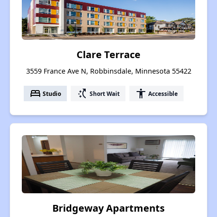
Clare Terrace
3559 France Ave N, Robbinsdale, Minnesota 55422
bed
switch_access_shortcut
accessibility
Studio
Short Wait
Accessible
Bridgeway Apartments