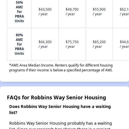
50%
AMI
$43,500
$49,700
$55,900
$62,
for
/ year
/ year
/ year
/ year
PBRA
Units
80%
AMI
$66,300
$75,750
$85,200
$94,
for
/ year
/ year
/ year
/ year
PBRA
Units
*AMI: Area Median Income. Renters qualify for different housing
programs if their income is below a specified percentage of AMI.
FAQs for Robbins Way Senior Housing
Does Robbins Way Senior Housing have a waiting
list?
Robbins Way Senior Housing probably has a waiting