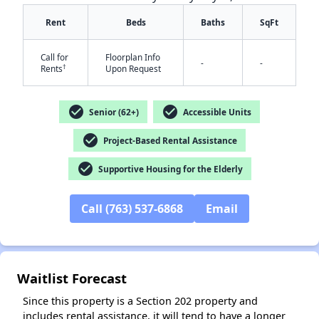
Rent
Beds
Baths
SqFt
Call for
Floorplan Info
-
-
†
Rents
Upon Request
check_circle
check_circle
Senior (62+)
Accessible Units
✕
check_circle
Project-Based Rental Assistance
check_circle
Supportive Housing for the Elderly
Call (763) 537-6868
Email
Waitlist Forecast
Since this property is a Section 202 property and
includes rental assistance, it will tend to have a longer