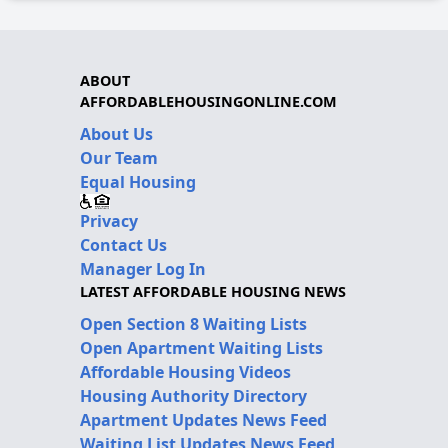
ABOUT
AFFORDABLEHOUSINGONLINE.COM
About Us
Our Team
Equal Housing
Privacy
Contact Us
Manager Log In
LATEST AFFORDABLE HOUSING NEWS
Open Section 8 Waiting Lists
Open Apartment Waiting Lists
Affordable Housing Videos
Housing Authority Directory
Apartment Updates News Feed
Waiting List Updates News Feed