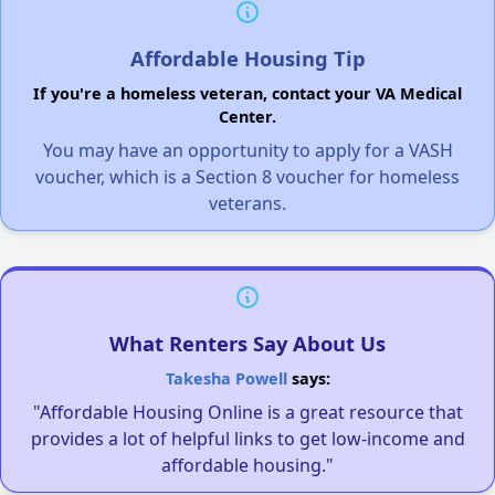
Affordable Housing Tip
If you're a homeless veteran, contact your VA Medical
Center.
You may have an opportunity to apply for a VASH
voucher, which is a Section 8 voucher for homeless
veterans.
What Renters Say About Us
Takesha Powell
says:
"Affordable Housing Online is a great resource that
provides a lot of helpful links to get low-income and
affordable housing."