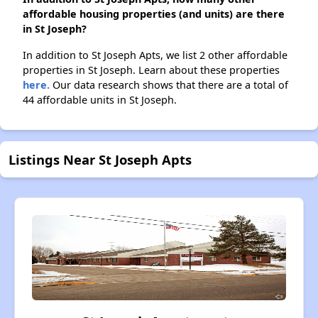
affordable housing properties (and units) are there
in St Joseph?
In addition to St Joseph Apts, we list 2 other affordable
properties in St Joseph. Learn about these properties
here.
Our data research shows that there are a total of
44 affordable units in St Joseph.
Listings Near St Joseph Apts