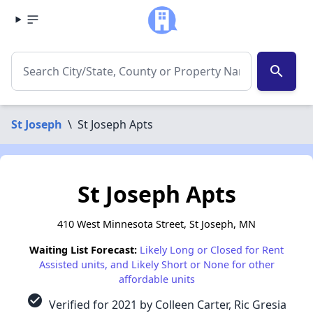
search
St Joseph
\
St Joseph Apts
St Joseph Apts
410 West Minnesota Street, St Joseph, MN
Waiting List Forecast:
Likely Long or Closed for Rent
Assisted units, and Likely Short or None for other
affordable units
check_circle
Verified for 2021 by Colleen Carter, Ric Gresia