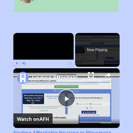
×
Now Playing
Play
Unmute
Fullscreen
Finding Affordable Housing in Minnesota
Play
Watch on
AFH
Video
Finding Affordable Housing in Minnesota