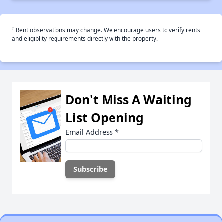
†
Rent observations may change. We encourage users to verify rents
and eligiblity requirements directly with the property.
Don't Miss A Waiting
List Opening
Email Address
*