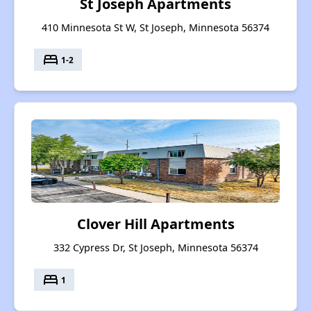
St Joseph Apartments
410 Minnesota St W, St Joseph, Minnesota 56374
bed
1-2
Clover Hill Apartments
332 Cypress Dr, St Joseph, Minnesota 56374
bed
1