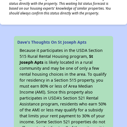
status directly with the property. This waiting list status forecast is
based on our housing experts' knowledge of similar properties. You
should always confirm this status directly with the property.
Dave's Thoughts On St Joseph Apts
Because it participates in the USDA Section
515 Rural Rental Housing program,
St
Joseph Apts
is likely located in a rural
community and may be one of only a few
rental housing choices in the area. To qualify
for residency in a Section 515 property, you
must earn 80% or less of Area Median
Income (AMI). Since this property also
participates in USDA's Section 521 Rental
Assistance program, residents who earn 50%
of the AMI or less may qualify for a subsidy
that limits your rent payment to 30% of your
income. Some Section 521 properties do not