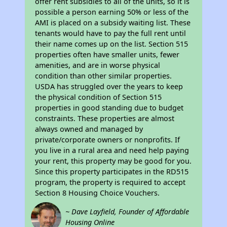
offer rent subsidies to all of the units, so it is
possible a person earning 50% or less of the
AMI is placed on a subsidy waiting list. These
tenants would have to pay the full rent until
their name comes up on the list. Section 515
properties often have smaller units, fewer
amenities, and are in worse physical
condition than other similar properties.
USDA has struggled over the years to keep
the physical condition of Section 515
properties in good standing due to budget
constraints. These properties are almost
always owned and managed by
private/corporate owners or nonprofits. If
you live in a rural area and need help paying
your rent, this property may be good for you.
Since this property participates in the RD515
program, the property is required to accept
Section 8 Housing Choice Vouchers.
~ Dave Layfield, Founder of Affordable
Housing Online