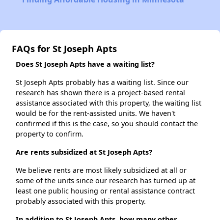
FAQs for St Joseph Apts
Does St Joseph Apts have a waiting list?
St Joseph Apts probably has a waiting list. Since our
research has shown there is a project-based rental
assistance associated with this property, the waiting list
would be for the rent-assisted units. We haven't
confirmed if this is the case, so you should contact the
property to confirm.
Are rents subsidized at St Joseph Apts?
We believe rents are most likely subsidized at all or
some of the units since our research has turned up at
least one public housing or rental assistance contract
probably associated with this property.
In addition to St Joseph Apts, how many other