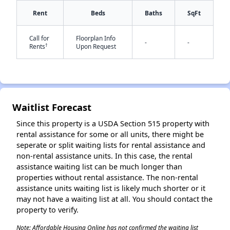
Rent
Beds
Baths
SqFt
Call for
Floorplan Info
✕
-
-
†
Rents
Upon Request
Waitlist Forecast
Since this property is a USDA Section 515 property with
rental assistance for some or all units, there might be
seperate or split waiting lists for rental assistance and
non-rental assistance units. In this case, the rental
assistance waiting list can be much longer than
properties without rental assistance. The non-rental
assistance units waiting list is likely much shorter or it
may not have a waiting list at all. You should contact the
property to verify.
Note: Affordable Housing Online has not confirmed the waiting list