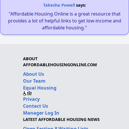
Takesha Powell
says:
"Affordable Housing Online is a great resource that
provides a lot of helpful links to get low-income and
affordable housing."
ABOUT
AFFORDABLEHOUSINGONLINE.COM
About Us
Our Team
Equal Housing
Privacy
Contact Us
Manager Log In
LATEST AFFORDABLE HOUSING NEWS
Open Section 8 Waiting Lists