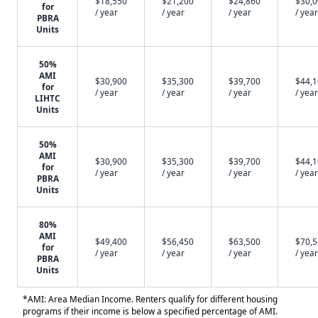
$18,550
$21,200
$24,860
$30,
for
/ year
/ year
/ year
/ year
PBRA
Units
50%
AMI
$30,900
$35,300
$39,700
$44,
for
/ year
/ year
/ year
/ year
LIHTC
Units
50%
AMI
$30,900
$35,300
$39,700
$44,
for
/ year
/ year
/ year
/ year
PBRA
Units
80%
AMI
$49,400
$56,450
$63,500
$70,
for
/ year
/ year
/ year
/ year
PBRA
Units
*AMI: Area Median Income. Renters qualify for different housing
programs if their income is below a specified percentage of AMI.