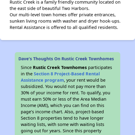
Rustic Creek is a family friendly community located on
the east side of beautiful Two Harbors.
Our multi-level town homes offer private entrances,
sunken living rooms with washer and dryer hook-ups.
Rental Assistance is offered to all qualified residents.
Dave's Thoughts On Rustic Creek Townhomes
Since
Rustic Creek Townhomes
participates
in the
Section 8 Project-Based Rental
Assistance program
, your rent would be
subsidized. You would not pay more than
30% of your income for rent. To qualify, you
must earn 50% or less of the Area Median
Income (AMI), which you can find on this
page’s income chart. Also, project-based
Section 8 properties tend to have longer
waiting lists, with some with waiting lists
going out for years. Since this property