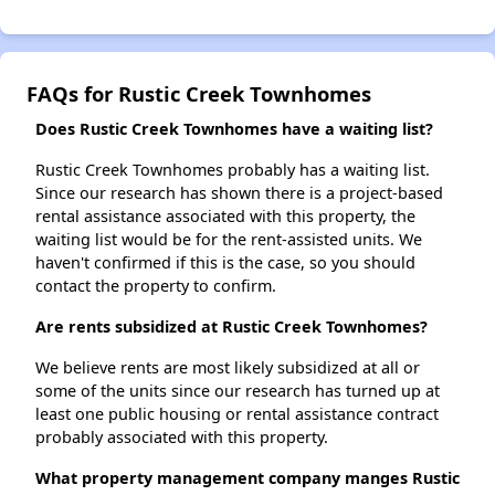
FAQs for Rustic Creek Townhomes
Does Rustic Creek Townhomes have a waiting list?
Rustic Creek Townhomes probably has a waiting list.
Since our research has shown there is a project-based
rental assistance associated with this property, the
waiting list would be for the rent-assisted units. We
haven't confirmed if this is the case, so you should
contact the property to confirm.
Are rents subsidized at Rustic Creek Townhomes?
We believe rents are most likely subsidized at all or
some of the units since our research has turned up at
least one public housing or rental assistance contract
probably associated with this property.
What property management company manges Rustic