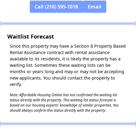
Call (218) 595-1018
Email
Waitlist Forecast
Since this property may have a Section 8 Property Based
Rental Assistance contract with rental assistance
available to its residents, it is likely the property has a
waiting list. Sometimes these waiting lists can be
months or years long and may or may not be accepting
new applicants. You should contact the property to
verify.
Note: Affordable Housing Online has not confirmed the waiting list
status directly with the property. This waiting list status forecast is
based on our housing experts' knowledge of similar properties. You
should always confirm this status directly with the property.