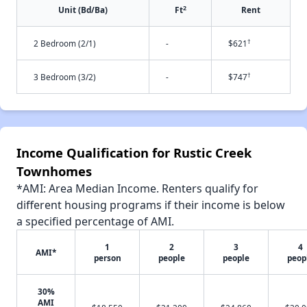
2
Unit (Bd/Ba)
Ft
Rent
†
2 Bedroom (2/1)
-
$621
†
3 Bedroom (3/2)
-
$747
Income Qualification for Rustic Creek
Townhomes
*AMI: Area Median Income. Renters qualify for
different housing programs if their income is below
a specified percentage of AMI.
1
2
3
4
AMI*
person
people
people
peop
30%
AMI