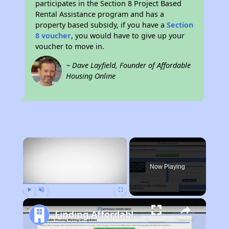
participates in the Section 8 Project Based
Rental Assistance program and has a
property based subsidy, if you have a
Section
8 voucher
, you would have to give up your
voucher to move in.
~ Dave Layfield, Founder of Affordable
Housing Online
×
Now Playing
Play
Unmute
Fullscreen
Finding Affordable Housing in Minnesota