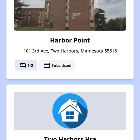
Harbor Point
101 3rd Ave, Two Harbors, Minnesota 55616
bed
payment
1-2
Subsidized
Two Harbors Hra