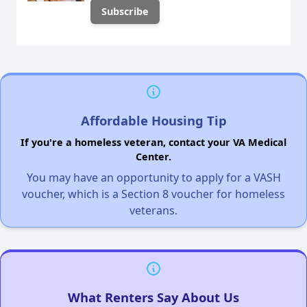
Affordable Housing Tip
If you're a homeless veteran, contact your VA Medical
Center.
You may have an opportunity to apply for a VASH
voucher, which is a Section 8 voucher for homeless
veterans.
What Renters Say About Us