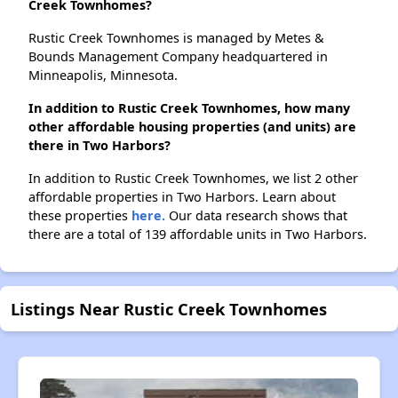
Creek Townhomes?
Rustic Creek Townhomes is managed by Metes &
Bounds Management Company headquartered in
Minneapolis, Minnesota.
In addition to Rustic Creek Townhomes, how many
other affordable housing properties (and units) are
there in Two Harbors?
In addition to Rustic Creek Townhomes, we list 2 other
affordable properties in Two Harbors. Learn about
these properties
here.
Our data research shows that
there are a total of 139 affordable units in Two Harbors.
Listings Near Rustic Creek Townhomes