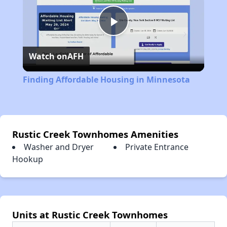
Play
Watch on
AFH
Video
Finding Affordable Housing in Minnesota
Rustic Creek Townhomes Amenities
Washer and Dryer
Private Entrance
Hookup
Units at Rustic Creek Townhomes