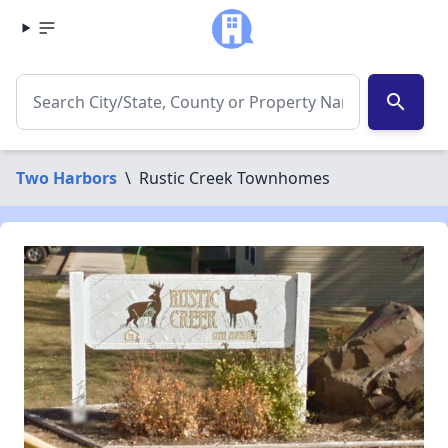
search
Two Harbors
\
Rustic Creek Townhomes