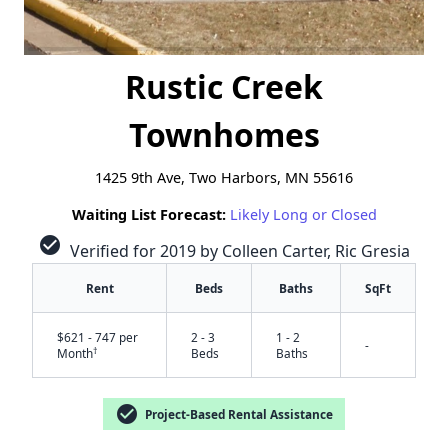
Rustic Creek
Townhomes
1425 9th Ave, Two Harbors, MN 55616
Waiting List Forecast:
Likely Long or Closed
check_circle
Verified for 2019 by Colleen Carter, Ric Gresia
Rent
Beds
Baths
SqFt
$621 - 747 per
2 - 3
1 - 2
-
†
Month
Beds
Baths
✕
check_circle
Project-Based Rental Assistance