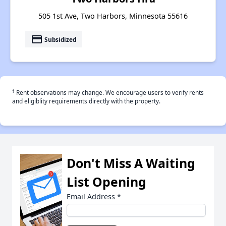
505 1st Ave, Two Harbors, Minnesota 55616
payment
Subsidized
†
Rent observations may change. We encourage users to verify rents
and eligiblity requirements directly with the property.
Don't Miss A Waiting
List Opening
Email Address
*