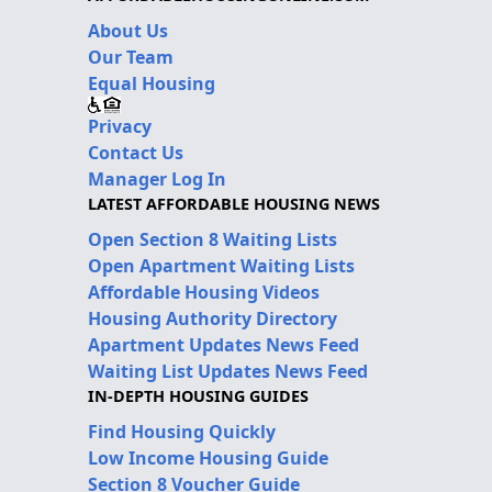
About Us
Our Team
Equal Housing
Privacy
Contact Us
Manager Log In
LATEST AFFORDABLE HOUSING NEWS
Open Section 8 Waiting Lists
Open Apartment Waiting Lists
Affordable Housing Videos
Housing Authority Directory
Apartment Updates News Feed
Waiting List Updates News Feed
IN-DEPTH HOUSING GUIDES
Find Housing Quickly
Low Income Housing Guide
Section 8 Voucher Guide