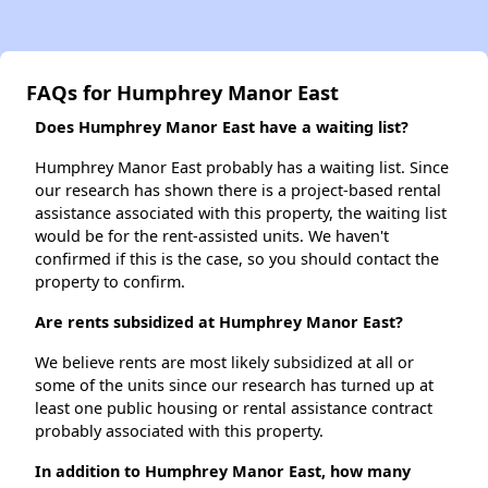
FAQs for Humphrey Manor East
Does Humphrey Manor East have a waiting list?
Humphrey Manor East probably has a waiting list. Since
our research has shown there is a project-based rental
assistance associated with this property, the waiting list
would be for the rent-assisted units. We haven't
confirmed if this is the case, so you should contact the
property to confirm.
Are rents subsidized at Humphrey Manor East?
We believe rents are most likely subsidized at all or
some of the units since our research has turned up at
least one public housing or rental assistance contract
probably associated with this property.
In addition to Humphrey Manor East, how many