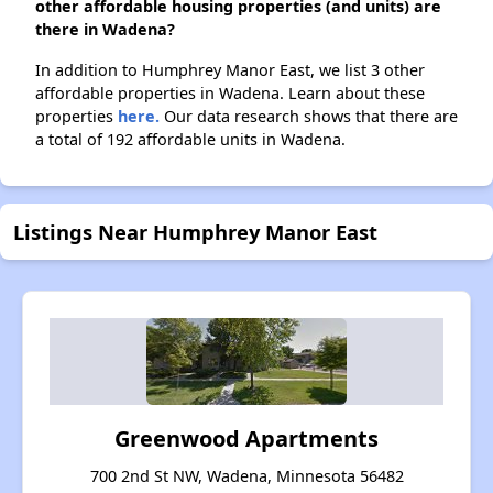
other affordable housing properties (and units) are
there in Wadena?
In addition to Humphrey Manor East, we list 3 other
affordable properties in Wadena. Learn about these
properties
here.
Our data research shows that there are
a total of 192 affordable units in Wadena.
Listings Near Humphrey Manor East
Greenwood Apartments
700 2nd St NW, Wadena, Minnesota 56482