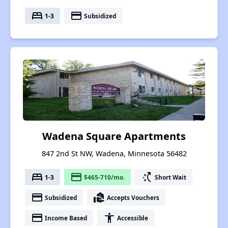
bed
payment
1-3
Subsidized
Wadena Square Apartments
847 2nd St NW, Wadena, Minnesota 56482
bed
payment
switch_access_shortcut
1-3
$465-710/mo.
Short Wait
payment
real_estate_agent
Subsidized
Accepts Vouchers
payment
accessibility
Income Based
Accessible