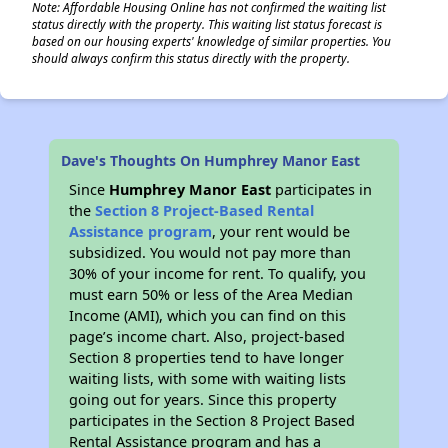
Note: Affordable Housing Online has not confirmed the waiting list
status directly with the property. This waiting list status forecast is
based on our housing experts' knowledge of similar properties. You
should always confirm this status directly with the property.
Dave's Thoughts On Humphrey Manor East
Since
Humphrey Manor East
participates in
the
Section 8 Project-Based Rental
Assistance program
, your rent would be
subsidized. You would not pay more than
30% of your income for rent. To qualify, you
must earn 50% or less of the Area Median
Income (AMI), which you can find on this
page’s income chart. Also, project-based
Section 8 properties tend to have longer
waiting lists, with some with waiting lists
going out for years. Since this property
participates in the Section 8 Project Based
Rental Assistance program and has a