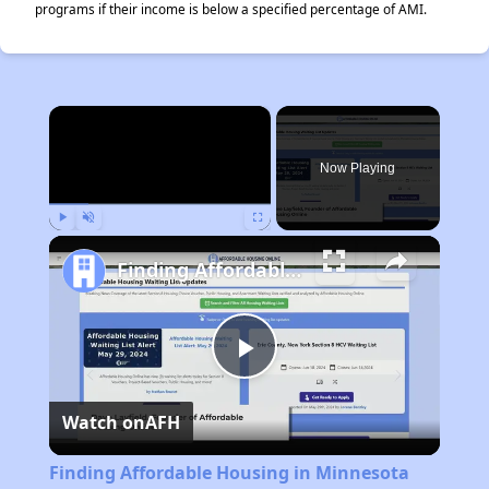
programs if their income is below a specified percentage of AMI.
×
Now Playing
Play
Unmute
Fullscreen
Finding Affordable Housing in Minnesota
Play
Watch on
AFH
Video
Finding Affordable Housing in Minnesota