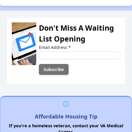
Don't Miss A Waiting
List Opening
Email Address
*
Affordable Housing Tip
If you're a homeless veteran, contact your VA Medical
Center.