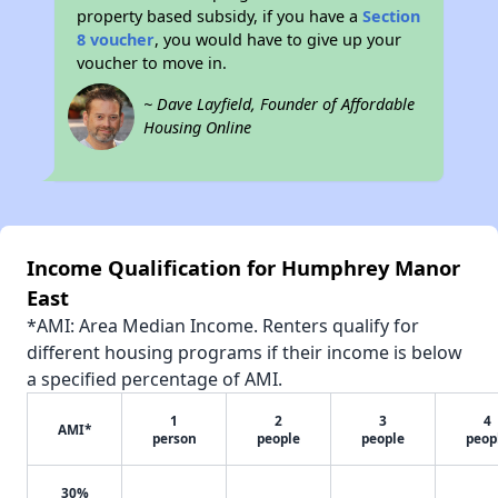
property based subsidy, if you have a
Section
8 voucher
, you would have to give up your
voucher to move in.
~ Dave Layfield, Founder of Affordable
Housing Online
Income Qualification for Humphrey Manor
East
*AMI: Area Median Income. Renters qualify for
different housing programs if their income is below
a specified percentage of AMI.
1
2
3
4
AMI*
person
people
people
peop
30%