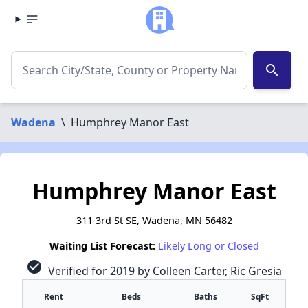
search
Wadena
\
Humphrey Manor East
Humphrey Manor East
311 3rd St SE, Wadena, MN 56482
Waiting List Forecast:
Likely Long or Closed
check_circle
Verified for 2019 by Colleen Carter, Ric Gresia
Rent
Beds
Baths
SqFt