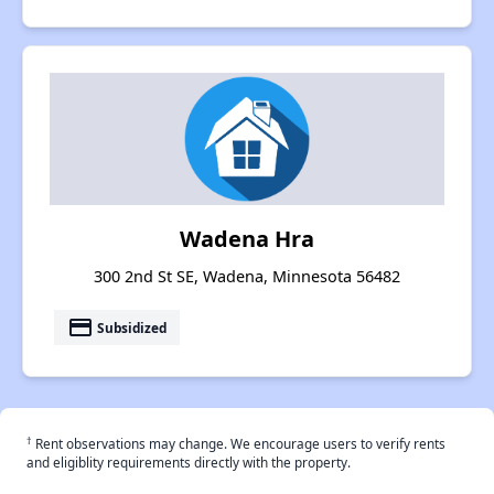
Wadena Hra
300 2nd St SE, Wadena, Minnesota 56482
payment
Subsidized
†
Rent observations may change. We encourage users to verify rents
and eligiblity requirements directly with the property.