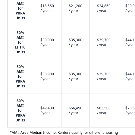
AMI
$18,550
$21,200
$24,860
$30,
for
/ year
/ year
/ year
/ year
PBRA
Units
50%
AMI
$30,900
$35,300
$39,700
$44,
for
/ year
/ year
/ year
/ year
LIHTC
Units
50%
AMI
$30,900
$35,300
$39,700
$44,
for
/ year
/ year
/ year
/ year
PBRA
Units
80%
AMI
$49,400
$56,450
$63,500
$70,
for
/ year
/ year
/ year
/ year
PBRA
Units
*AMI: Area Median Income. Renters qualify for different housing