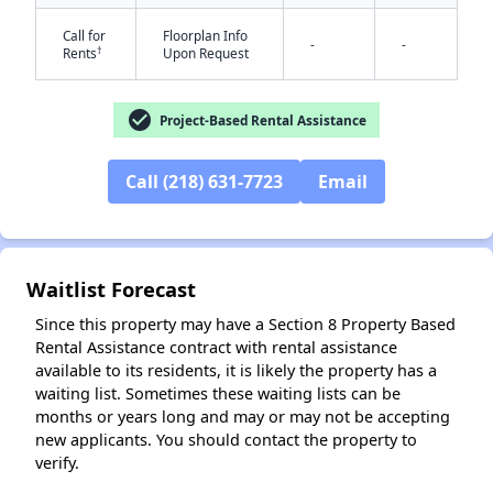
Call for
Floorplan Info
-
-
†
Rents
Upon Request
check_circle
Project-Based Rental Assistance
✕
Call (218) 631-7723
Email
Waitlist Forecast
Since this property may have a Section 8 Property Based
Rental Assistance contract with rental assistance
available to its residents, it is likely the property has a
waiting list. Sometimes these waiting lists can be
months or years long and may or may not be accepting
new applicants. You should contact the property to
verify.