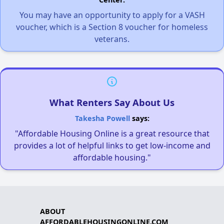
You may have an opportunity to apply for a VASH
voucher, which is a Section 8 voucher for homeless
veterans.
What Renters Say About Us
Takesha Powell
says:
"Affordable Housing Online is a great resource that
provides a lot of helpful links to get low-income and
affordable housing."
ABOUT
AFFORDABLEHOUSINGONLINE.COM