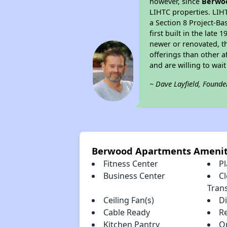
however, since
Berwo
LIHTC properties. LIH
a Section 8 Project-Ba
first built in the lat
newer or renovated, th
offerings than other a
and are willing to wait 
~ Dave Layfield, Founde
Berwood Apartments Amenit
Fitness Center
P
Business Center
Cl
Tran
Ceiling Fan(s)
D
Cable Ready
R
Kitchen Pantry
O