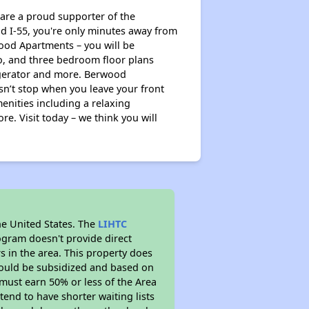
re a proud supporter of the
nd I-55, you're only minutes away from
ood Apartments – you will be
wo, and three bedroom floor plans
rigerator and more. Berwood
sn’t stop when you leave your front
nities including a relaxing
e. Visit today – we think you will
he United States. The
LIHTC
ogram doesn't provide direct
s in the area. This property does
ould be subsidized and based on
must earn 50% or less of the Area
end to have shorter waiting lists