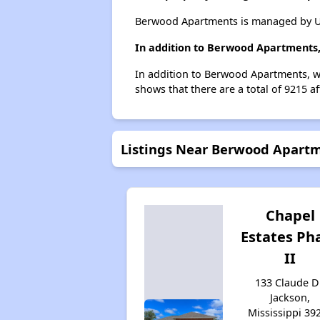
Berwood Apartments is managed by Un
In addition to Berwood Apartments,
In addition to Berwood Apartments, we
shows that there are a total of 9215 af
Listings Near Berwood Apart
Chapel
Estates Ph
II
133 Claude D
Jackson,
Mississippi 39