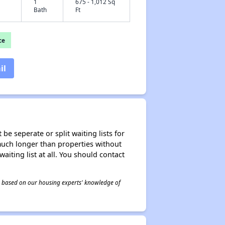
1
675 - 1,012 Sq
Bath
Ft
ce
il
be seperate or split waiting lists for
e much longer than properties without
waiting list at all. You should contact
 is based on our housing experts' knowledge of