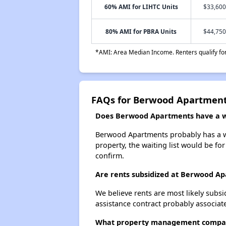
60% AMI for LIHTC Units
$33,600
80% AMI for PBRA Units
$44,750
*AMI: Area Median Income. Renters qualify for 
FAQs for Berwood Apartmen
Does Berwood Apartments have a wa
Berwood Apartments probably has a wai
property, the waiting list would be for
confirm.
Are rents subsidized at Berwood A
We believe rents are most likely subsi
assistance contract probably associate
What property management compa