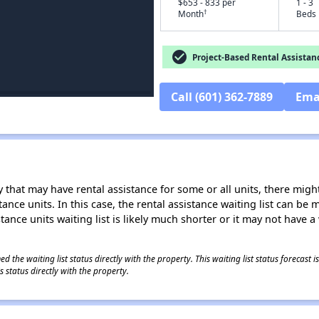
$653 - 833 per
1 - 3
†
Month
Beds
check_circle
Project-Based Rental Assistan
Call (601) 362-7889
Ema
 that may have rental assistance for some or all units, there might 
tance units. In this case, the rental assistance waiting list can b
tance units waiting list is likely much shorter or it may not have a 
 the waiting list status directly with the property. This waiting list status forecast
 status directly with the property.