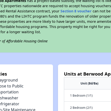
od Apartments
has a project-based subsidy, the waiting list is li
TC properties nationwide are required to accept housing vouchers 
sed Rental Assistance contract, your
Section 8 voucher
can not be
e 1980's and the LIHTC program funds the renovation of older proper
ese properties are more likely to have larger units, more amenitie
ffordable housing programs. This property might be right for you
for a longer waiting list.
r of Affordable Housing Online
ies
Units at Berwood A
layground
Unit (Bd/Ba)
ose to Public
sportation
1 Bedroom (1/1)
ishwasher
efrigerator
2 Bedroom (2/1)
n-Site Maintenance