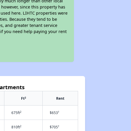
kely much longer than other local
however, since this property has
 used here. LIHTC properties were
ties. Because they tend to be
s, and greater tenant service
 if you need help paying your rent
partments
2
Ft
Rent
2
†
675ft
$653
2
†
810ft
$705