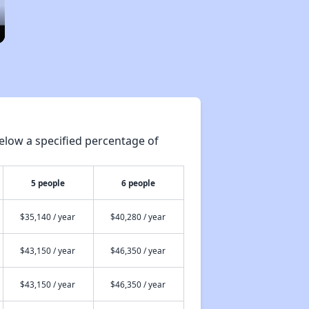
elow a specified percentage of
5 people
6 people
$35,140 / year
$40,280 / year
$43,150 / year
$46,350 / year
$43,150 / year
$46,350 / year