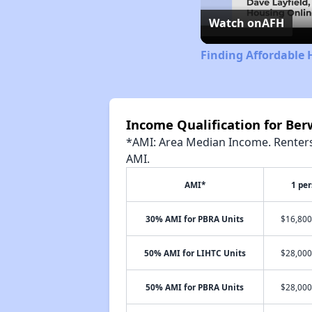
Watch on
AFH
Finding Affordable 
Income Qualification for Be
*AMI: Area Median Income. Renters 
AMI.
AMI*
1 pe
30% AMI for PBRA Units
$16,800
50% AMI for LIHTC Units
$28,000
50% AMI for PBRA Units
$28,000