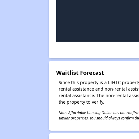
Waitlist Forecast
Since this property is a LIHTC property
rental assistance and non-rental assis
rental assistance. The non-rental assis
the property to verify.
Note: Affordable Housing Online has not confirmed
similar properties. You should always confirm this