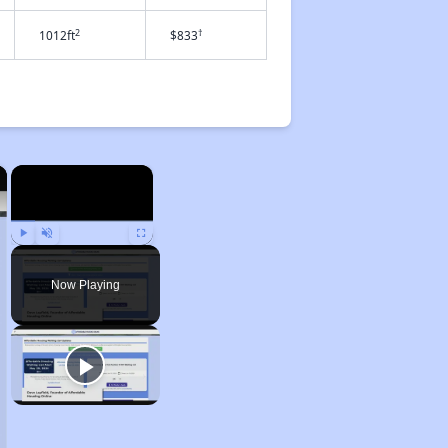
2
†
1012ft
$833
×
×
Play
Unmute
Fullscreen
Now Playing