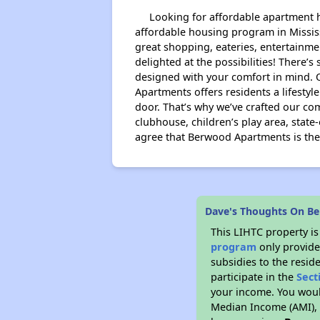
Looking for affordable apartment ho
affordable housing program in Mississ
great shopping, eateries, entertainme
delighted at the possibilities! There
designed with your comfort in mind. 
Apartments offers residents a lifesty
door. That’s why we’ve crafted our co
clubhouse, children’s play area, stat
agree that Berwood Apartments is the 
Dave's Thoughts On B
This LIHTC property i
program
only provide
subsidies to the resid
participate in the
Sect
your income. You woul
Median Income (AMI), w