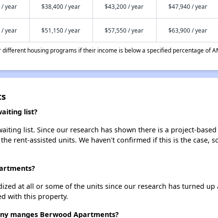
 / year
$38,400 / year
$43,200 / year
$47,940 / year
 / year
$51,150 / year
$57,550 / year
$63,900 / year
different housing programs if their income is below a specified percentage of A
ts
iting list?
ting list. Since our research has shown there is a project-based r
 the rent-assisted units. We haven't confirmed if this is the case, 
partments?
dized at all or some of the units since our research has turned up 
d with this property.
ny manges Berwood Apartments?