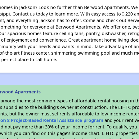
mes in Jackson? Look no further than Berwood Apartments. We a
ippi. Contact us today to learn more. With easy access to I-220 a
nt, and everything Jackson has to offer. Come and check out Berw
’s something for everyone at Berwood Apartments. We offer one, t
Our spacious homes feature ceiling fans, pantry, dishwasher, ref
le of enjoyment and convenience. Great apartment home living doe
mmunity with your needs and wants in mind. Take advantage of ame
e-of-the-art fitness center, shimmering swimming pool and much mor
perfect place to call home.
erwood Apartments
s among the most common types of affordable rental housing in t
s subsidies to the building’s owner at construction. The LIHTC pr
ents, but the owner must set rents affordable to low-income renter
ion 8 Project-Based Rental Assistance program
and your rent w
d not pay more than 30% of your income for rent. To qualify, you 
hich you can find on this page’s income chart. LIHTC properties t