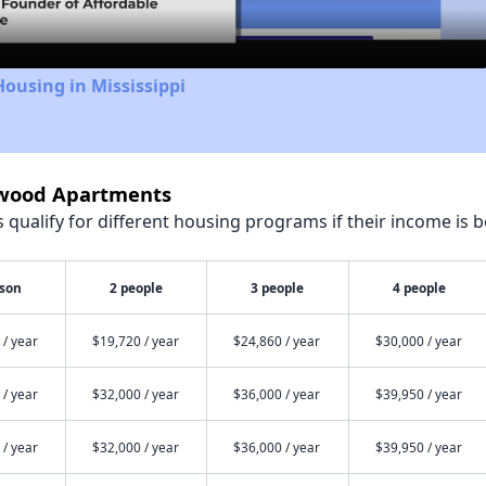
Housing in Mississippi
rwood Apartments
qualify for different housing programs if their income is b
rson
2 people
3 people
4 people
 / year
$19,720 / year
$24,860 / year
$30,000 / year
 / year
$32,000 / year
$36,000 / year
$39,950 / year
 / year
$32,000 / year
$36,000 / year
$39,950 / year