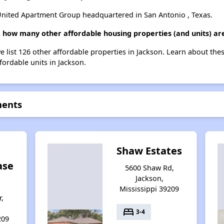
ited Apartment Group headquartered in San Antonio , Texas.
 how many other affordable housing properties (and units) are
 list 126 other affordable properties in Jackson. Learn about the
fordable units in Jackson.
ments
Shaw Estates
ase
5600 Shaw Rd,
Jackson,
Mississippi 39209
r,
bed
3-4
209