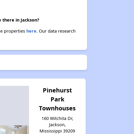
 there in Jackson?
se properties
here.
Our data research
Pinehurst
Park
Townhouses
160 Witchita Dr,
Jackson,
Mississippi 39209