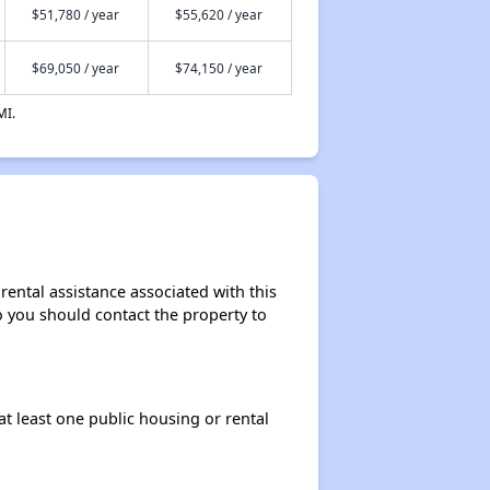
$51,780 / year
$55,620 / year
$69,050 / year
$74,150 / year
MI.
ental assistance associated with this
so you should contact the property to
at least one public housing or rental