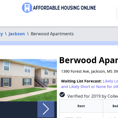
ty
\
Jackson
\
Berwood Apartments
Berwood Apa
1390 Forest Ave, Jackson, MS 3
Waiting List Forecast:
Likely L
and Likely Short or None for ot
check_circle
Verified for 2019 by Colle
Rent
Bed