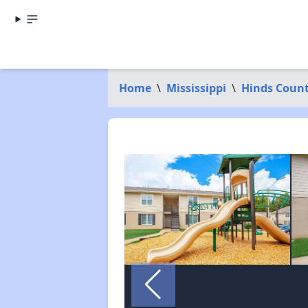
Home
\
Mississippi
\
Hinds Coun