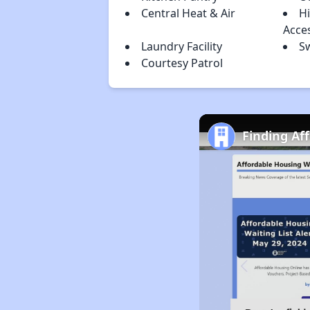
Central Heat & Air
H
Acce
Laundry Facility
S
Courtesy Patrol
Finding Af