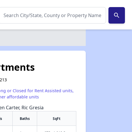
search
rtments
9213
ong or Closed for Rent Assisted units,
her affordable units
en Carter, Ric Gresia
s
Baths
SqFt
✕