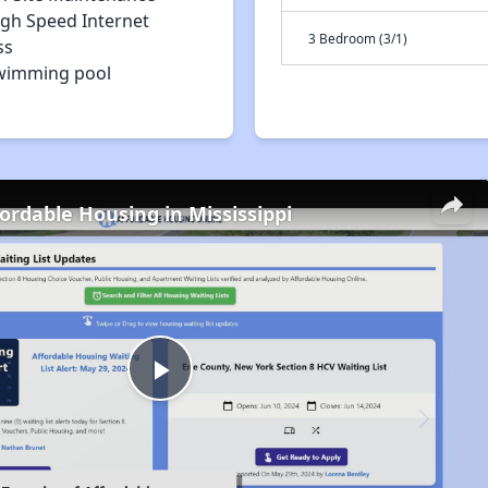
igh Speed Internet
3 Bedroom (3/1)
ss
wimming pool
fordable Housing in Mississippi
Play
Video