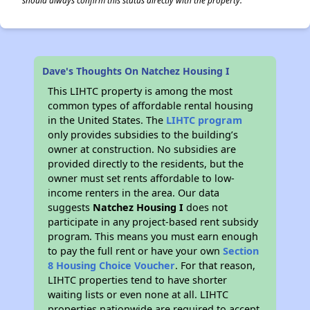
should always confirm this status directly with the property.
Dave's Thoughts On Natchez Housing I
This LIHTC property is among the most
common types of affordable rental housing
in the United States. The
LIHTC program
only provides subsidies to the building’s
owner at construction. No subsidies are
provided directly to the residents, but the
owner must set rents affordable to low-
income renters in the area. Our data
suggests
Natchez Housing I
does not
participate in any project-based rent subsidy
program. This means you must earn enough
to pay the full rent or have your own
Section
8 Housing Choice Voucher
. For that reason,
LIHTC properties tend to have shorter
waiting lists or even none at all. LIHTC
properties nationwide are required to accept