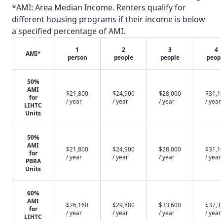
*AMI: Area Median Income. Renters qualify for
different housing programs if their income is below
a specified percentage of AMI.
1
2
3
4
AMI*
person
people
people
peop
50%
AMI
$21,800
$24,900
$28,000
$31,
for
/ year
/ year
/ year
/ year
LIHTC
Units
50%
AMI
$21,800
$24,900
$28,000
$31,
for
/ year
/ year
/ year
/ year
PBRA
Units
60%
AMI
$26,160
$29,880
$33,600
$37,
for
/ year
/ year
/ year
/ year
LIHTC