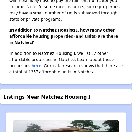
will most likely have to pay the full rent no matter your
income. Note: In some rare instances, some properties
may have a small number of units subsidized through
state or private programs.
In addition to Natchez Housing I, how many other
affordable housing properties (and units) are there
in Natchez?
In addition to Natchez Housing I, we list 22 other
affordable properties in Natchez. Learn about these
properties
here.
Our data research shows that there are
a total of 1357 affordable units in Natchez.
Listings Near Natchez Housing I