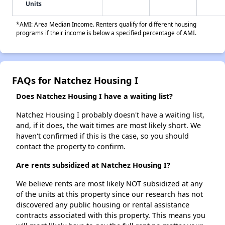
Units
*AMI: Area Median Income. Renters qualify for different housing
programs if their income is below a specified percentage of AMI.
FAQs for Natchez Housing I
Does Natchez Housing I have a waiting list?
Natchez Housing I probably doesn't have a waiting list,
and, if it does, the wait times are most likely short. We
haven't confirmed if this is the case, so you should
contact the property to confirm.
Are rents subsidized at Natchez Housing I?
We believe rents are most likely NOT subsidized at any
of the units at this property since our research has not
discovered any public housing or rental assistance
contracts associated with this property. This means you