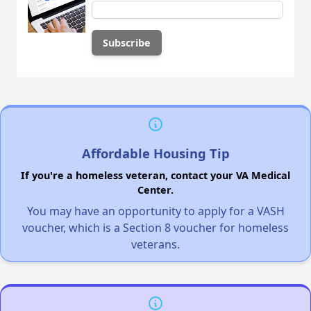
Affordable Housing Tip
If you're a homeless veteran, contact your VA Medical
Center.
You may have an opportunity to apply for a VASH
voucher, which is a Section 8 voucher for homeless
veterans.