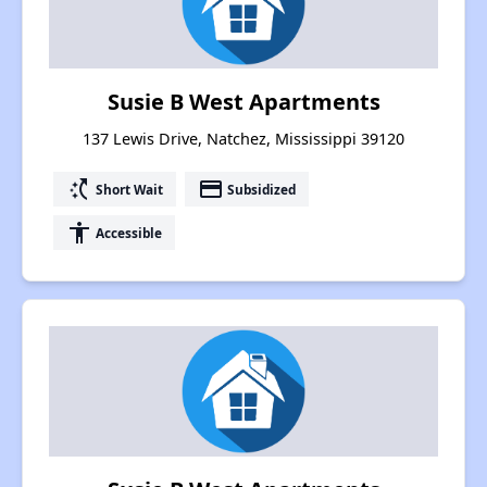
Susie B West Apartments
137 Lewis Drive, Natchez, Mississippi 39120
switch_access_shortcut
payment
Short Wait
Subsidized
accessibility
Accessible