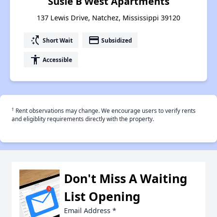
Susie B West Apartments
137 Lewis Drive, Natchez, Mississippi 39120
switch_access_shortcut
payment
Short Wait
Subsidized
accessibility
Accessible
†
Rent observations may change. We encourage users to verify rents
and eligiblity requirements directly with the property.
Don't Miss A Waiting
List Opening
Email Address
*