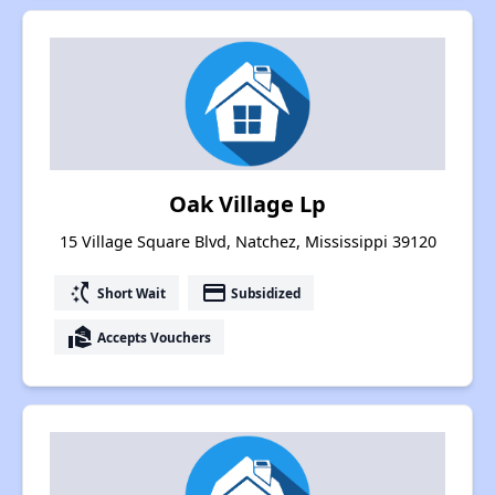
Oak Village Lp
15 Village Square Blvd, Natchez, Mississippi 39120
switch_access_shortcut
payment
Short Wait
Subsidized
real_estate_agent
Accepts Vouchers