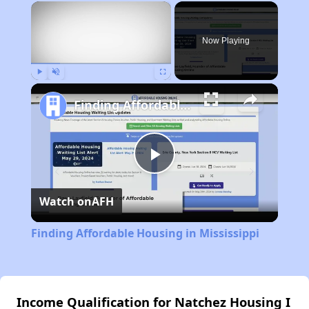
×
Now Playing
Play
Unmute
Fullscreen
Finding Affordable Housing in Mississippi
Play
Watch on
AFH
Video
Finding Affordable Housing in Mississippi
Income Qualification for Natchez Housing I