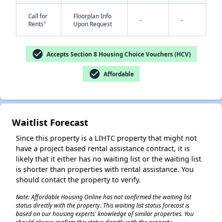
Call for
Floorplan Info
-
-
†
Rents
Upon Request
check_circle
Accepts Section 8 Housing Choice Vouchers (HCV)
check_circle
Affordable
✕
Waitlist Forecast
Since this property is a LIHTC property that might not
have a project based rental assistance contract, it is
likely that it either has no waiting list or the waiting list
is shorter than properties with rental assistance. You
should contact the property to verify.
Note: Affordable Housing Online has not confirmed the waiting list
status directly with the property. This waiting list status forecast is
based on our housing experts' knowledge of similar properties. You