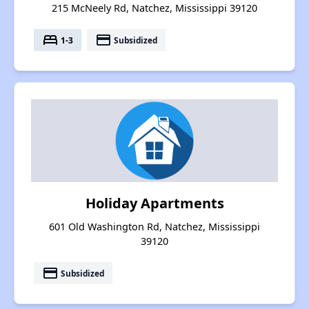
215 McNeely Rd, Natchez, Mississippi 39120
bed
payment
1-3
Subsidized
Holiday Apartments
601 Old Washington Rd, Natchez, Mississippi
39120
payment
Subsidized