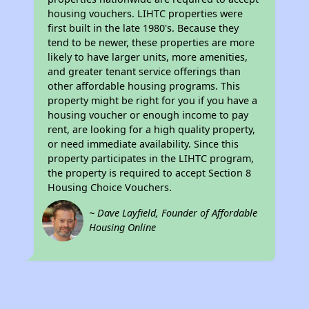
housing vouchers. LIHTC properties were
first built in the late 1980's. Because they
tend to be newer, these properties are more
likely to have larger units, more amenities,
and greater tenant service offerings than
other affordable housing programs. This
property might be right for you if you have a
housing voucher or enough income to pay
rent, are looking for a high quality property,
or need immediate availability. Since this
property participates in the LIHTC program,
the property is required to accept Section 8
Housing Choice Vouchers.
~ Dave Layfield, Founder of Affordable
Housing Online