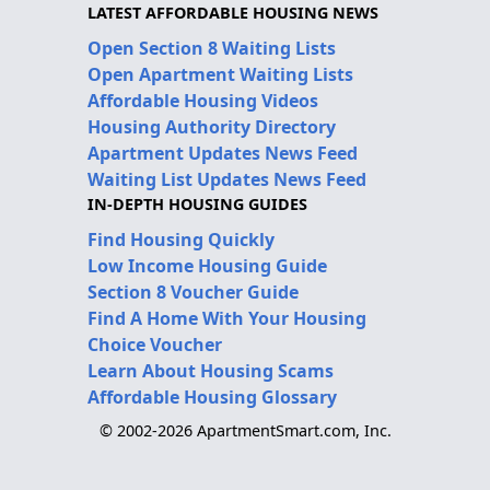
LATEST AFFORDABLE HOUSING NEWS
Open Section 8 Waiting Lists
Open Apartment Waiting Lists
Affordable Housing Videos
Housing Authority Directory
Apartment Updates News Feed
Waiting List Updates News Feed
IN-DEPTH HOUSING GUIDES
Find Housing Quickly
Low Income Housing Guide
Section 8 Voucher Guide
Find A Home With Your Housing
Choice Voucher
Learn About Housing Scams
Affordable Housing Glossary
© 2002-2026 ApartmentSmart.com, Inc.