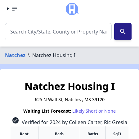
search
Natchez
\
Natchez Housing I
Natchez Housing I
625 N Wall St, Natchez, MS 39120
Waiting List Forecast:
Likely Short or None
check_circle
Verified for 2024 by Colleen Carter, Ric Gresia
Rent
Beds
Baths
SqFt