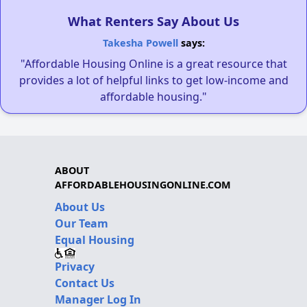
What Renters Say About Us
Takesha Powell
says:
"Affordable Housing Online is a great resource that
provides a lot of helpful links to get low-income and
affordable housing."
ABOUT
AFFORDABLEHOUSINGONLINE.COM
About Us
Our Team
Equal Housing
Privacy
Contact Us
Manager Log In