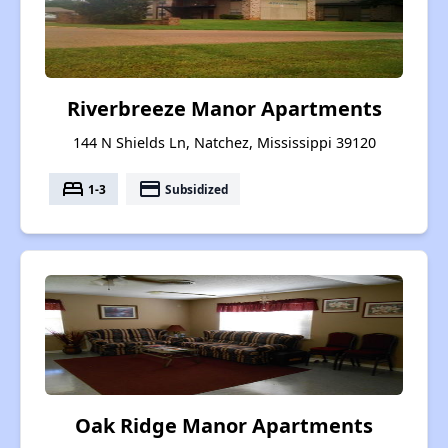
Riverbreeze Manor Apartments
144 N Shields Ln, Natchez, Mississippi 39120
bed
payment
1-3
Subsidized
Oak Ridge Manor Apartments