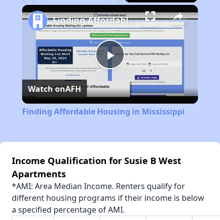
Play
Unmute
Fullscreen
Finding Affordable Housing in Mississippi
Play
Watch on
AFH
Video
Finding Affordable Housing in Mississippi
Income Qualification for Susie B West
Apartments
*AMI: Area Median Income. Renters qualify for
different housing programs if their income is below
a specified percentage of AMI.