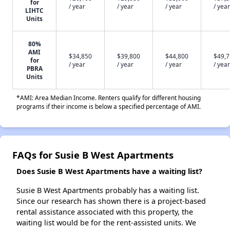
for
/ year
/ year
/ year
/ year
LIHTC
Units
80%
AMI
$34,850
$39,800
$44,800
$49,
for
/ year
/ year
/ year
/ year
PBRA
Units
*AMI: Area Median Income. Renters qualify for different housing
programs if their income is below a specified percentage of AMI.
FAQs for Susie B West Apartments
Does Susie B West Apartments have a waiting list?
Susie B West Apartments probably has a waiting list.
Since our research has shown there is a project-based
rental assistance associated with this property, the
waiting list would be for the rent-assisted units. We