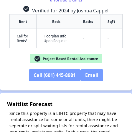
check_circle
Verified for 2024 by Joshua Cappell
Rent
Beds
Baths
SqFt
Call for
Floorplan Info
-
-
†
Rents
Upon Request
check_circle
Project-Based Rental Assistance
✕
Call (601) 445-8981
Email
Waitlist Forecast
Since this property is a LIHTC property that may have
rental assistance for some or all units, there might be
seperate or split waiting lists for rental assistance and
non-rental assistance units. In this case, the rental