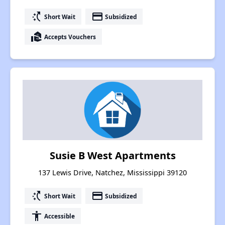
switch_access_shortcut
payment
Short Wait
Subsidized
real_estate_agent
Accepts Vouchers
Susie B West Apartments
137 Lewis Drive, Natchez, Mississippi 39120
switch_access_shortcut
payment
Short Wait
Subsidized
accessibility
Accessible