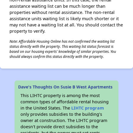
assistance waiting list can be much longer than
properties without rental assistance. The non-rental
assistance units waiting list is likely much shorter or it
may not have a waiting list at all. You should contact the
property to verify.
Note: Affordable Housing Online has not confirmed the waiting list
status directly with the property. This waiting list status forecast is
based on our housing experts' knowledge of similar properties. You
should always confirm this status directly with the property.
Dave's Thoughts On Susie B West Apartments
This LIHTC property is among the most
common types of affordable rental housing
in the United States. The
LIHTC program
only provides subsidies to the building’s
owner at construction. The LIHTC program
doesn't provide direct subsidies to the
residents, but the owner must set rents