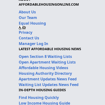
AFFORDABLEHOUSINGONLINE.COM
About Us
Our Team
Equal Housing
Privacy
Contact Us
Manager Log In
LATEST AFFORDABLE HOUSING NEWS
Open Section 8 Waiting Lists
Open Apartment Waiting Lists
Affordable Housing Videos
Housing Authority Directory
Apartment Updates News Feed
Waiting List Updates News Feed
IN-DEPTH HOUSING GUIDES
Find Housing Quickly
Low Income Housing Guide