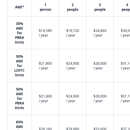
1
2
3
4
AMI*
person
people
people
peop
30%
AMI
$14,580
$19,720
$24,860
$30,
for
/ year
/ year
/ year
/ year
PBRA
Units
50%
AMI
$21,800
$24,900
$28,000
$31,
for
/ year
/ year
/ year
/ year
LIHTC
Units
50%
AMI
$21,800
$24,900
$28,000
$31,
for
/ year
/ year
/ year
/ year
PBRA
Units
60%
AMI
$26,160
$29,880
$33,600
$37,