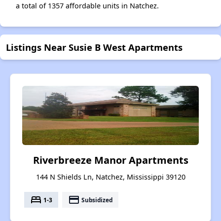
a total of 1357 affordable units in Natchez.
Listings Near Susie B West Apartments
Riverbreeze Manor Apartments
144 N Shields Ln, Natchez, Mississippi 39120
bed
payment
1-3
Subsidized