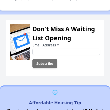
Don't Miss A Waiting
List Opening
Email Address
*
Affordable Housing Tip