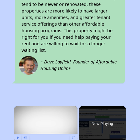
tend to be newer or renovated, these
properties are more likely to have larger
units, more amenities, and greater tenant
service offerings than other affordable
housing programs. This property might be
right for you if you need help paying your
rent and are willing to wait for a longer
waiting list.
~ Dave Layfield, Founder of Affordable
Housing Online
×
Now Playing