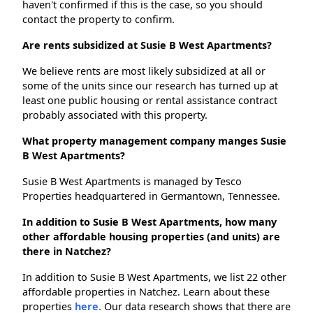
haven't confirmed if this is the case, so you should
contact the property to confirm.
Are rents subsidized at Susie B West Apartments?
We believe rents are most likely subsidized at all or
some of the units since our research has turned up at
least one public housing or rental assistance contract
probably associated with this property.
What property management company manges Susie
B West Apartments?
Susie B West Apartments is managed by Tesco
Properties headquartered in Germantown, Tennessee.
In addition to Susie B West Apartments, how many
other affordable housing properties (and units) are
there in Natchez?
In addition to Susie B West Apartments, we list 22 other
affordable properties in Natchez. Learn about these
properties
here.
Our data research shows that there are