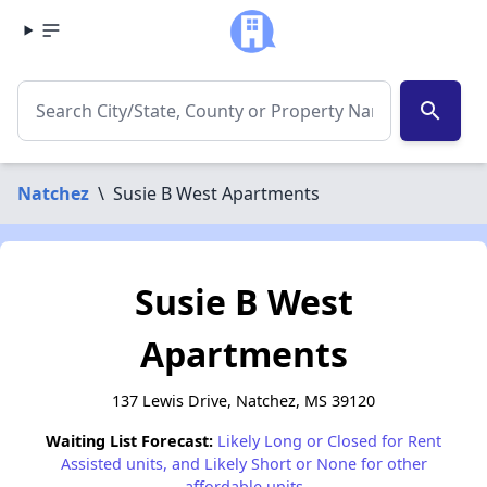
search
Natchez
\
Susie B West Apartments
Susie B West
Apartments
137 Lewis Drive, Natchez, MS 39120
Waiting List Forecast:
Likely Long or Closed for Rent
Assisted units, and Likely Short or None for other
affordable units