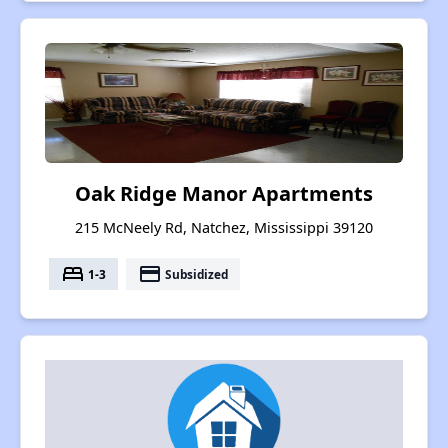
Oak Ridge Manor Apartments
215 McNeely Rd, Natchez, Mississippi 39120
bed
payment
1-3
Subsidized