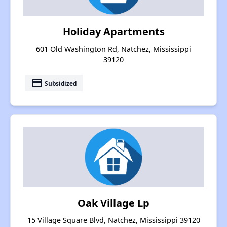
Holiday Apartments
601 Old Washington Rd, Natchez, Mississippi
39120
payment
Subsidized
Oak Village Lp
15 Village Square Blvd, Natchez, Mississippi 39120