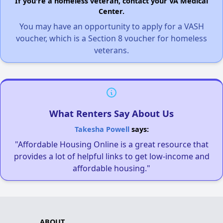
If you're a homeless veteran, contact your VA Medical
Center.
You may have an opportunity to apply for a VASH
voucher, which is a Section 8 voucher for homeless
veterans.
What Renters Say About Us
Takesha Powell
says:
"Affordable Housing Online is a great resource that
provides a lot of helpful links to get low-income and
affordable housing."
ABOUT