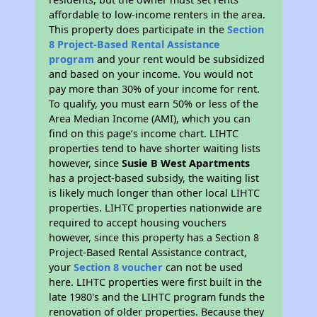
affordable to low-income renters in the area.
This property does participate in the
Section
8 Project-Based Rental Assistance
program
and your rent would be subsidized
and based on your income. You would not
pay more than 30% of your income for rent.
To qualify, you must earn 50% or less of the
Area Median Income (AMI), which you can
find on this page’s income chart. LIHTC
properties tend to have shorter waiting lists
however, since
Susie B West Apartments
has a project-based subsidy, the waiting list
is likely much longer than other local LIHTC
properties. LIHTC properties nationwide are
required to accept housing vouchers
however, since this property has a Section 8
Project-Based Rental Assistance contract,
your
Section 8 voucher
can not be used
here. LIHTC properties were first built in the
late 1980's and the LIHTC program funds the
renovation of older properties. Because they