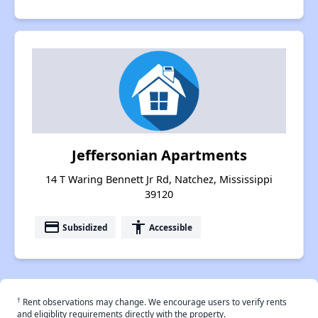
Jeffersonian Apartments
14 T Waring Bennett Jr Rd, Natchez, Mississippi
39120
payment
accessibility
Subsidized
Accessible
†
Rent observations may change. We encourage users to verify rents
and eligiblity requirements directly with the property.