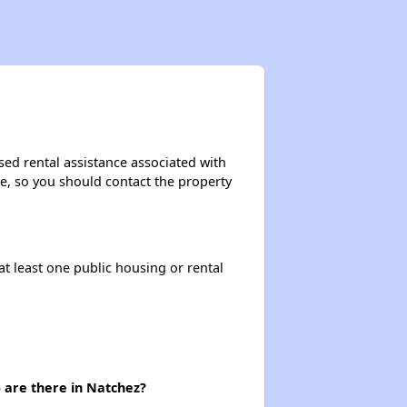
sed rental assistance associated with
ase, so you should contact the property
at least one public housing or rental
 are there in Natchez?