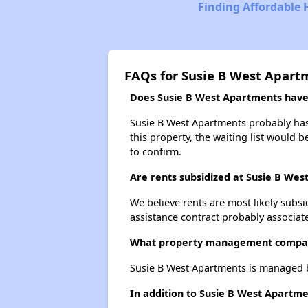
Finding Affordable 
FAQs for Susie B West Apart
Does Susie B West Apartments have a
Susie B West Apartments probably has 
this property, the waiting list would b
to confirm.
Are rents subsidized at Susie B We
We believe rents are most likely subsi
assistance contract probably associate
What property management compan
Susie B West Apartments is managed 
In addition to Susie B West Apartme