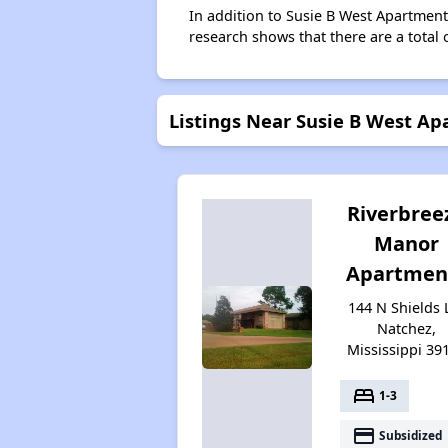
In addition to Susie B West Apartment
research shows that there are a total 
Listings Near Susie B West A
Riverbree
Manor
Apartmen
144 N Shields 
Natchez,
Mississippi 39
bed
1-3
payment
Subsidized