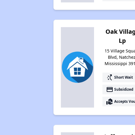
Oak Villa
Lp
15 Village Squ
Blvd, Natchez
Mississippi 39
switch_access_shortcut
Short Wait
payment
Subsidized
real_estate_agent
Accepts Vo