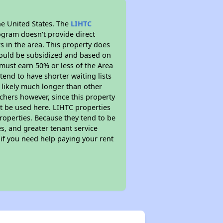
he United States. The
LIHTC
ogram doesn't provide direct
s in the area. This property does
ould be subsidized and based on
must earn 50% or less of the Area
end to have shorter waiting lists
s likely much longer than other
chers however, since this property
t be used here. LIHTC properties
properties. Because they tend to be
s, and greater tenant service
 if you need help paying your rent