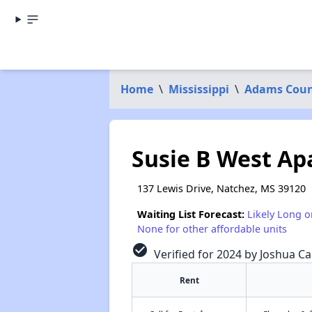
Home
\
Mississippi
\
Adams Cou
Susie B West A
137 Lewis Drive, Natchez, MS 39120
Waiting List Forecast:
Likely Long o
None for other affordable units
check_circle
Verified for 2024 by Joshua Ca
Rent