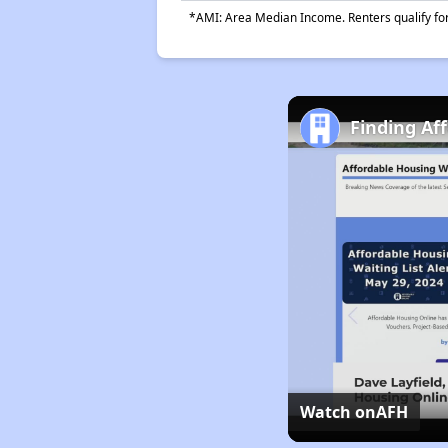
*AMI: Area Median Income. Renters qualify for 
Finding Af
Watch on
AFH