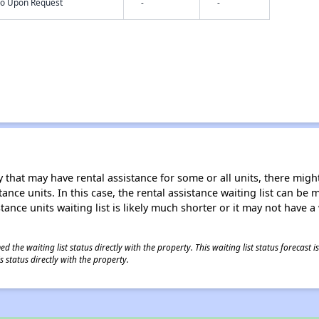
nfo Upon Request
-
-
 that may have rental assistance for some or all units, there might 
tance units. In this case, the rental assistance waiting list can b
tance units waiting list is likely much shorter or it may not have a 
 the waiting list status directly with the property. This waiting list status forecast
 status directly with the property.