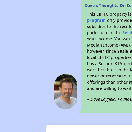
Dave's Thoughts On Su
This LIHTC property i
program
only provide
subsidies to the resid
participate in the
Sect
your income. You woul
Median Income (AMI), w
however, since
Susie 
local LIHTC properties
has a Section 8 Projec
were first built in th
newer or renovated, th
offerings than other a
and are willing to wait 
~ Dave Layfield, Founde