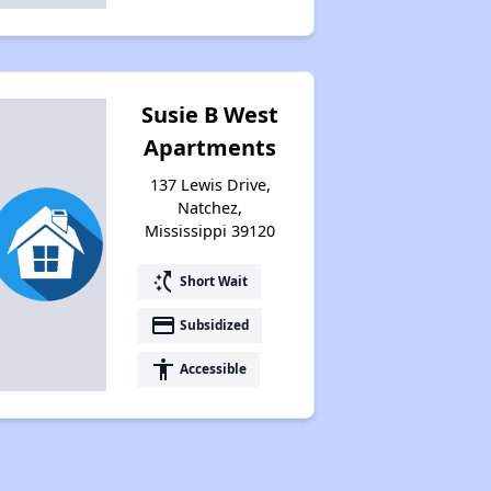
Susie B West
Apartments
137 Lewis Drive,
Natchez,
Mississippi 39120
switch_access_shortcut
Short Wait
payment
Subsidized
accessibility
Accessible