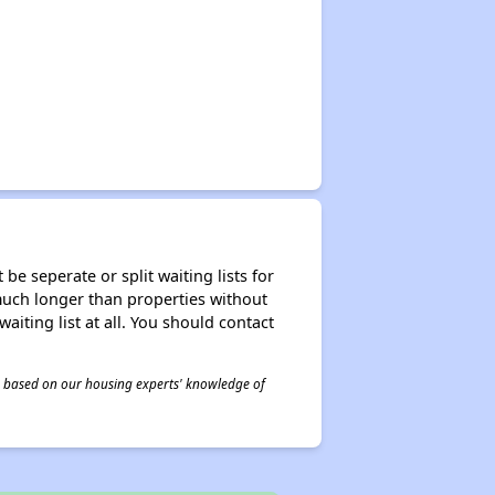
be seperate or split waiting lists for
e much longer than properties without
waiting list at all. You should contact
 is based on our housing experts' knowledge of