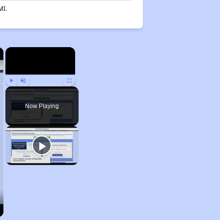
MI.
×
×
Play
Unmute
Fullscreen
Now Playing