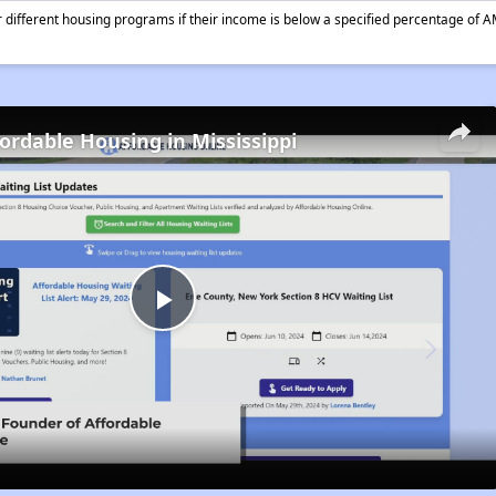
different housing programs if their income is below a specified percentage of A
fordable Housing in Mississippi
Play
Video