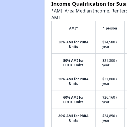
Income Qualification for Su
*AMI: Area Median Income. Renters 
AMI.
AMI*
1 person
30% AMI for PBRA
$14,580 /
Units
year
50% AMI for
$21,800 /
LIHTC Units
year
50% AMI for PBRA
$21,800 /
Units
year
60% AMI for
$26,160 /
LIHTC Units
year
80% AMI for PBRA
$34,850 /
Units
year