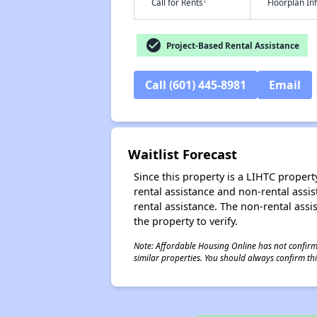
†
Call for Rents
Floorplan I
check_circle
Project-Based Rental Assistance
Call (601) 445-8981
Email
Waitlist Forecast
Since this property is a LIHTC property
rental assistance and non-rental assis
rental assistance. The non-rental assis
the property to verify.
Note: Affordable Housing Online has not confirmed
similar properties. You should always confirm this