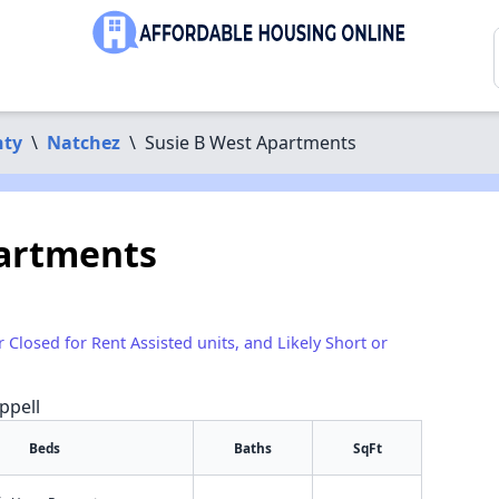
nty
\
Natchez
\
Susie B West Apartments
partments
r Closed for Rent Assisted units, and Likely Short or
ppell
Beds
Baths
SqFt