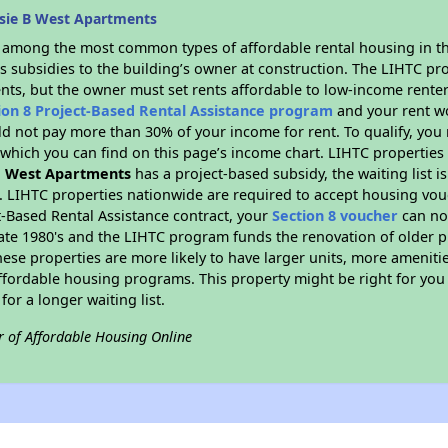
sie B West Apartments
s among the most common types of affordable rental housing in t
s subsidies to the building’s owner at construction. The LIHTC pr
ents, but the owner must set rents affordable to low-income renter
ion 8 Project-Based Rental Assistance program
and your rent w
d not pay more than 30% of your income for rent. To qualify, you 
hich you can find on this page’s income chart. LIHTC properties t
B West Apartments
has a project-based subsidy, the waiting list i
. LIHTC properties nationwide are required to accept housing vou
t-Based Rental Assistance contract, your
Section 8 voucher
can no
e late 1980's and the LIHTC program funds the renovation of older 
ese properties are more likely to have larger units, more amenitie
ffordable housing programs. This property might be right for you
for a longer waiting list.
r of Affordable Housing Online