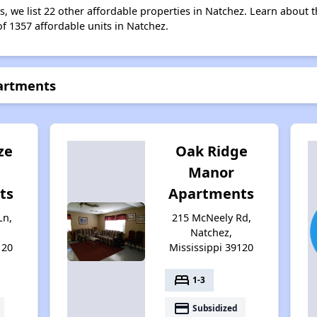
s, we list 22 other affordable properties in Natchez. Learn about 
of 1357 affordable units in Natchez.
partments
ze
Oak Ridge
Manor
ts
Apartments
Ln,
215 McNeely Rd,
Natchez,
120
Mississippi 39120
bed
1-3
payment
Subsidized