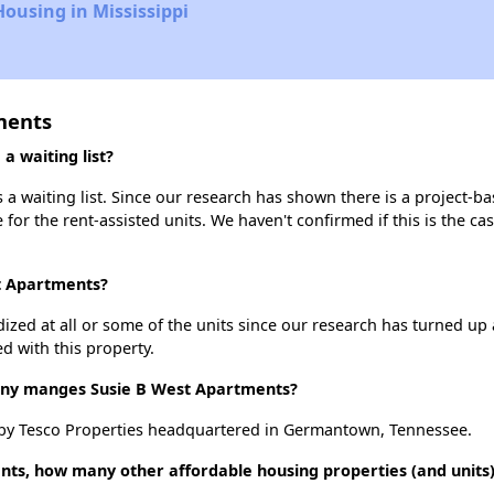
Housing in Mississippi
ments
 waiting list?
a waiting list. Since our research has shown there is a project-ba
e for the rent-assisted units. We haven't confirmed if this is the c
st Apartments?
dized at all or some of the units since our research has turned up 
d with this property.
y manges Susie B West Apartments?
by Tesco Properties headquartered in Germantown, Tennessee.
nts, how many other affordable housing properties (and units)