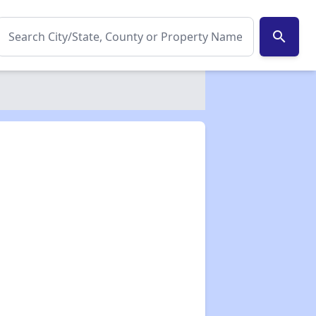
search
✕