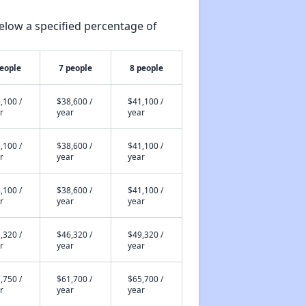
elow a specified percentage of
people
7 people
8 people
,100 /
$38,600 /
$41,100 /
r
year
year
,100 /
$38,600 /
$41,100 /
r
year
year
,100 /
$38,600 /
$41,100 /
r
year
year
,320 /
$46,320 /
$49,320 /
r
year
year
,750 /
$61,700 /
$65,700 /
r
year
year