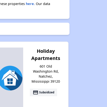
these properties
here.
Our data
Holiday
Apartments
601 Old
Washington Rd,
Natchez,
Mississippi 39120
payment
Subsidized