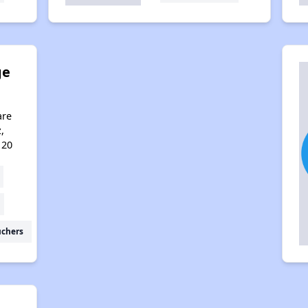
ge
are
,
120
uchers