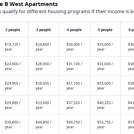
sie B West Apartments
qualify for different housing programs if their income is b
2 people
3 people
4 people
5 people
6 
$19,720 /
$24,860 /
$30,000 /
$33,600 /
$36
year
year
year
year
yea
$24,900 /
$28,000 /
$31,100 /
$33,600 /
$36
year
year
year
year
yea
$24,900 /
$28,000 /
$31,100 /
$33,600 /
$36
year
year
year
year
yea
$29,880 /
$33,600 /
$37,320 /
$40,320 /
$43
year
year
year
year
yea
$39,800 /
$44,800 /
$49,750 /
$53,750 /
$57
year
year
year
year
yea