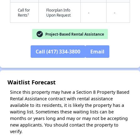
Call for
Floorplan Info
-
-
†
Rents
Upon Request
check_circle
Project-Based Rental Assistance
Call (417) 334-3800
Email
✕
Waitlist Forecast
Since this property may have a Section 8 Property Based
Rental Assistance contract with rental assistance
available to its residents, it is likely the property has a
waiting list. Sometimes these waiting lists can be
months or years long and may or may not be accepting
new applicants. You should contact the property to
verify.