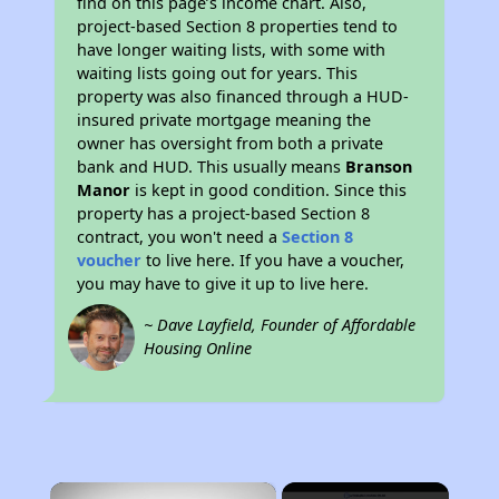
find on this page’s income chart. Also,
project-based Section 8 properties tend to
have longer waiting lists, with some with
waiting lists going out for years. This
property was also financed through a HUD-
insured private mortgage meaning the
owner has oversight from both a private
bank and HUD. This usually means
Branson
Manor
is kept in good condition. Since this
property has a project-based Section 8
contract, you won't need a
Section 8
voucher
to live here. If you have a voucher,
you may have to give it up to live here.
~ Dave Layfield, Founder of Affordable
Housing Online
×