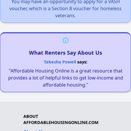
You may have an opportunity to apply for a VASH
voucher, which is a Section 8 voucher for homeless
veterans.
What Renters Say About Us
Takesha Powell
says:
"Affordable Housing Online is a great resource that
provides a lot of helpful links to get low-income and
affordable housing."
ABOUT
AFFORDABLEHOUSINGONLINE.COM