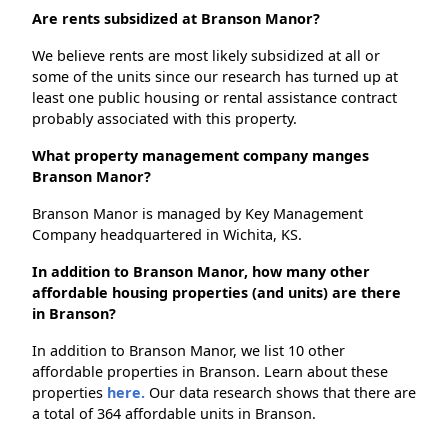
Are rents subsidized at Branson Manor?
We believe rents are most likely subsidized at all or
some of the units since our research has turned up at
least one public housing or rental assistance contract
probably associated with this property.
What property management company manges
Branson Manor?
Branson Manor is managed by Key Management
Company headquartered in Wichita, KS.
In addition to Branson Manor, how many other
affordable housing properties (and units) are there
in Branson?
In addition to Branson Manor, we list 10 other
affordable properties in Branson. Learn about these
properties
here.
Our data research shows that there are
a total of 364 affordable units in Branson.