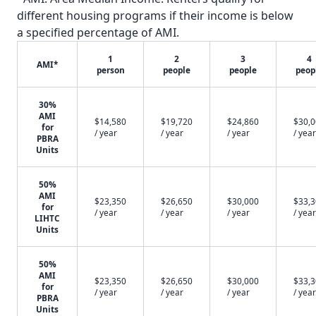
different housing programs if their income is below
a specified percentage of AMI.
1
2
3
4
AMI*
person
people
people
peop
30%
AMI
$14,580
$19,720
$24,860
$30,
for
/ year
/ year
/ year
/ year
PBRA
Units
50%
AMI
$23,350
$26,650
$30,000
$33,
for
/ year
/ year
/ year
/ year
LIHTC
Units
50%
AMI
$23,350
$26,650
$30,000
$33,
for
/ year
/ year
/ year
/ year
PBRA
Units