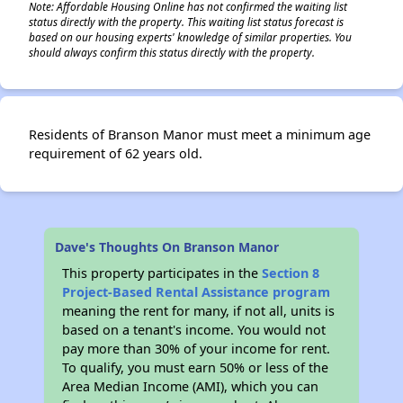
Note: Affordable Housing Online has not confirmed the waiting list
status directly with the property. This waiting list status forecast is
based on our housing experts' knowledge of similar properties. You
should always confirm this status directly with the property.
Residents of Branson Manor must meet a minimum age
requirement of 62 years old.
Dave's Thoughts On Branson Manor
This property participates in the
Section 8
Project-Based Rental Assistance program
meaning the rent for many, if not all, units is
based on a tenant's income. You would not
pay more than 30% of your income for rent.
To qualify, you must earn 50% or less of the
Area Median Income (AMI), which you can