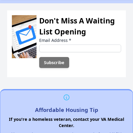
Don't Miss A Waiting
List Opening
Email Address
*
Affordable Housing Tip
If you're a homeless veteran, contact your VA Medical
Center.