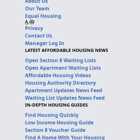
About Us
Our Team
Equal Housing
Privacy
Contact Us
Manager Log In
LATEST AFFORDABLE HOUSING NEWS
Open Section 8 Waiting Lists
Open Apartment Waiting Lists
Affordable Housing Videos
Housing Authority Directory
Apartment Updates News Feed
Waiting List Updates News Feed
IN-DEPTH HOUSING GUIDES
Find Housing Quickly
Low Income Housing Guide
Section 8 Voucher Guide
Find A Home With Your Housing