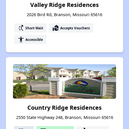
Valley Ridge Residences
2026 Bird Rd, Branson, Missouri 65616
switch_access_shortcut
real_estate_agent
Short Wait
Accepts Vouchers
accessibility
Accessible
Country Ridge Residences
2550 State Highway 248, Branson, Missouri 65616