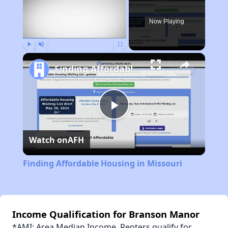
Now Playing
Play
Unmute
Fullscreen
Finding Affordable Housing in Missouri
Play
Watch on
AFH
Video
Finding Affordable Housing in Missouri
Income Qualification for Branson Manor
*AMI: Area Median Income. Renters qualify for