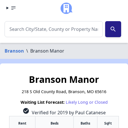
search
Branson
\
Branson Manor
Branson Manor
218 S Old County Road, Branson, MO 65616
Waiting List Forecast:
Likely Long or Closed
check_circle
Verified for 2019 by Paul Catanese
Rent
Beds
Baths
SqFt