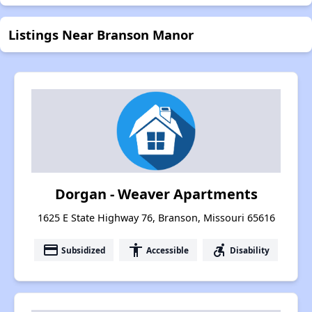
Listings Near Branson Manor
Dorgan - Weaver Apartments
1625 E State Highway 76, Branson, Missouri 65616
payment
accessibility
accessible_forward
Subsidized
Accessible
Disability