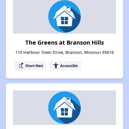
The Greens at Branson Hills
110 Harbour Town Drive, Branson, Missouri 65616
switch_access_shortcut
accessibility
Short Wait
Accessible