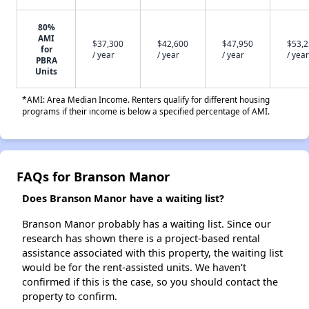
80%
AMI
$37,300
$42,600
$47,950
$53,
for
/ year
/ year
/ year
/ year
PBRA
Units
*AMI: Area Median Income. Renters qualify for different housing
programs if their income is below a specified percentage of AMI.
FAQs for Branson Manor
Does Branson Manor have a waiting list?
Branson Manor probably has a waiting list. Since our
research has shown there is a project-based rental
assistance associated with this property, the waiting list
would be for the rent-assisted units. We haven't
confirmed if this is the case, so you should contact the
property to confirm.