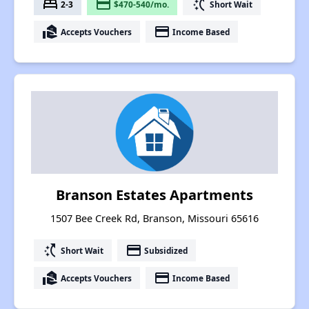
bed
payment
switch_access_shortcut
2-3
$470-540/mo.
Short Wait
real_estate_agent
payment
Accepts Vouchers
Income Based
Branson Estates Apartments
1507 Bee Creek Rd, Branson, Missouri 65616
switch_access_shortcut
payment
Short Wait
Subsidized
real_estate_agent
payment
Accepts Vouchers
Income Based