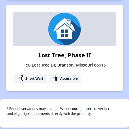
Lost Tree, Phase II
150 Lost Tree Dr, Branson, Missouri 65616
switch_access_shortcut
accessibility
Short Wait
Accessible
†
Rent observations may change. We encourage users to verify rents
and eligiblity requirements directly with the property.