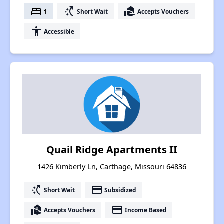
bed
switch_access_shortcut
real_estate_agent
1
Short Wait
Accepts Vouchers
accessibility
Accessible
Quail Ridge Apartments II
1426 Kimberly Ln, Carthage, Missouri 64836
switch_access_shortcut
payment
Short Wait
Subsidized
real_estate_agent
payment
Accepts Vouchers
Income Based