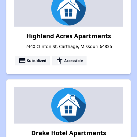
Highland Acres Apartments
2440 Clinton St, Carthage, Missouri 64836
payment
accessibility
Subsidized
Accessible
Drake Hotel Apartments