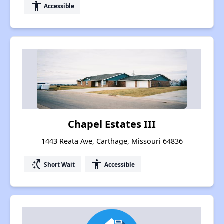
accessibility
Accessible
Chapel Estates III
1443 Reata Ave, Carthage, Missouri 64836
switch_access_shortcut
accessibility
Short Wait
Accessible