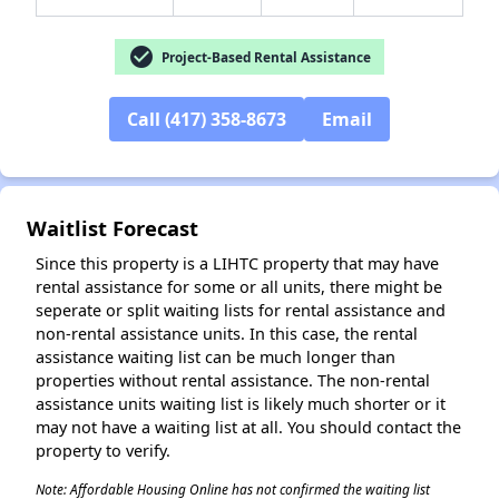
check_circle
Project-Based Rental Assistance
Call (417) 358-8673
Email
✕
Waitlist Forecast
Since this property is a LIHTC property that may have
rental assistance for some or all units, there might be
seperate or split waiting lists for rental assistance and
non-rental assistance units. In this case, the rental
assistance waiting list can be much longer than
properties without rental assistance. The non-rental
assistance units waiting list is likely much shorter or it
may not have a waiting list at all. You should contact the
property to verify.
Note: Affordable Housing Online has not confirmed the waiting list