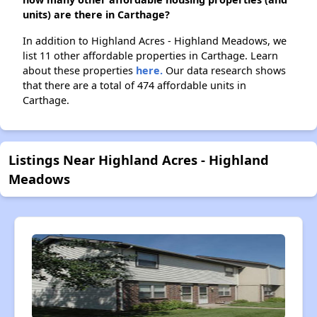
units) are there in Carthage?
In addition to Highland Acres - Highland Meadows, we
list 11 other affordable properties in Carthage. Learn
about these properties
here.
Our data research shows
that there are a total of 474 affordable units in
Carthage.
Listings Near Highland Acres - Highland
Meadows