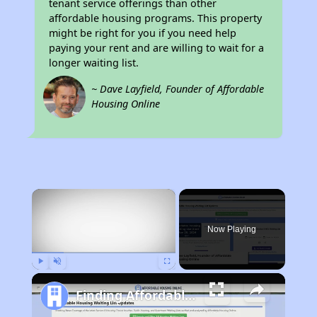
tenant service offerings than other
affordable housing programs. This property
might be right for you if you need help
paying your rent and are willing to wait for a
longer waiting list.
~ Dave Layfield, Founder of Affordable
Housing Online
×
Now Playing
Play
Unmute
Fullscreen
Finding Affordable Housing in Missouri