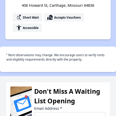
406 Howard St, Carthage, Missouri 64836
switch_access_shortcut
real_estate_agent
Short Wait
Accepts Vouchers
accessibility
Accessible
†
Rent observations may change. We encourage users to verify rents
and eligiblity requirements directly with the property.
Don't Miss A Waiting
List Opening
Email Address
*