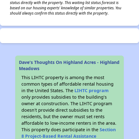
status directly with the property. This waiting list status forecast is
based on our housing experts' knowledge of similar properties. You
should always confirm this status directly with the property.
Dave's Thoughts On Highland Acres - Highland
Meadows
This LIHTC property is among the most
common types of affordable rental housing
in the United States. The
LIHTC program
only provides subsidies to the building’s
owner at construction. The LIHTC program
doesn't provide direct subsidies to the
residents, but the owner must set rents
affordable to low-income renters in the area.
This property does participate in the
Section
8 Project-Based Rental Assistance