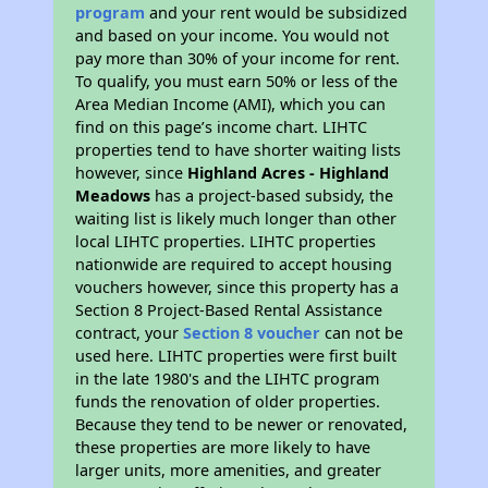
program
and your rent would be subsidized
and based on your income. You would not
pay more than 30% of your income for rent.
To qualify, you must earn 50% or less of the
Area Median Income (AMI), which you can
find on this page’s income chart. LIHTC
properties tend to have shorter waiting lists
however, since
Highland Acres - Highland
Meadows
has a project-based subsidy, the
waiting list is likely much longer than other
local LIHTC properties. LIHTC properties
nationwide are required to accept housing
vouchers however, since this property has a
Section 8 Project-Based Rental Assistance
contract, your
Section 8 voucher
can not be
used here. LIHTC properties were first built
in the late 1980's and the LIHTC program
funds the renovation of older properties.
Because they tend to be newer or renovated,
these properties are more likely to have
larger units, more amenities, and greater