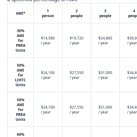
1
2
3
4
AMI*
person
people
people
peop
30%
AMI
$14,580
$19,720
$24,860
$30,
for
/ year
/ year
/ year
/ year
PBRA
Units
50%
AMI
$24,100
$27,550
$31,000
$34,
for
/ year
/ year
/ year
/ year
LIHTC
Units
50%
AMI
$24,100
$27,550
$31,000
$34,
for
/ year
/ year
/ year
/ year
PBRA
Units
60%