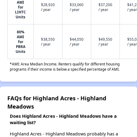
AMI
$28,920
$33,060
$37,200
$41,
for
/ year
/ year
/ year
/ year
LIHTC
Units
80%
AMI
$38,550
$44,050
$49,550
$55,
for
/ year
/ year
/ year
/ year
PBRA
Units
*AMI: Area Median Income. Renters qualify for different housing
programs if their income is below a specified percentage of AMI.
FAQs for Highland Acres - Highland
Meadows
Does Highland Acres - Highland Meadows have a
waiting list?
Highland Acres - Highland Meadows probably has a