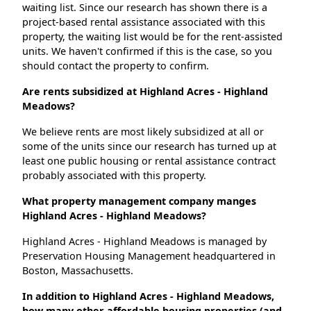
waiting list. Since our research has shown there is a
project-based rental assistance associated with this
property, the waiting list would be for the rent-assisted
units. We haven't confirmed if this is the case, so you
should contact the property to confirm.
Are rents subsidized at Highland Acres - Highland
Meadows?
We believe rents are most likely subsidized at all or
some of the units since our research has turned up at
least one public housing or rental assistance contract
probably associated with this property.
What property management company manges
Highland Acres - Highland Meadows?
Highland Acres - Highland Meadows is managed by
Preservation Housing Management headquartered in
Boston, Massachusetts.
In addition to Highland Acres - Highland Meadows,
how many other affordable housing properties (and