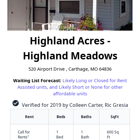
Highland Acres -
Highland Meadows
520 Airport Drive , Carthage, MO 64836
Waiting List Forecast:
Likely Long or Closed for Rent
Assisted units, and Likely Short or None for other
affordable units
check_circle
Verified for 2019 by Colleen Carter, Ric Gresia
Rent
Beds
Baths
SqFt
Call for
1
1
600 Sq
†
Rents
Bed
Bath
Ft