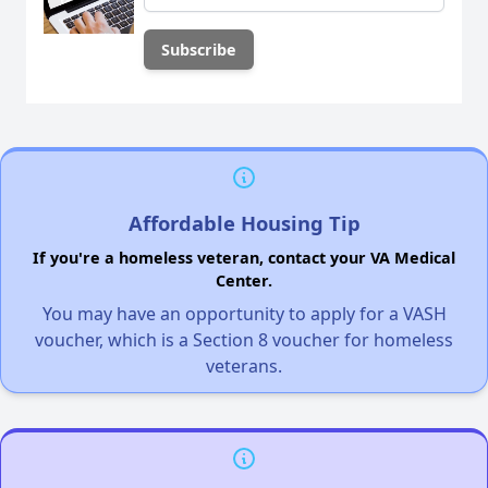
Affordable Housing Tip
If you're a homeless veteran, contact your VA Medical
Center.
You may have an opportunity to apply for a VASH
voucher, which is a Section 8 voucher for homeless
veterans.