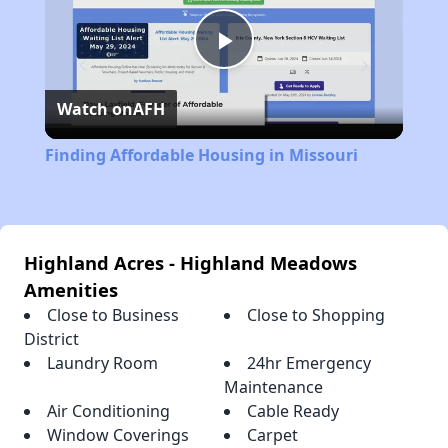
Play
Watch on
AFH
Video
Finding Affordable Housing in Missouri
Highland Acres - Highland Meadows
Amenities
Close to Business
Close to Shopping
District
Laundry Room
24hr Emergency
Maintenance
Air Conditioning
Cable Ready
Window Coverings
Carpet