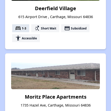
Deerfield Village
615 Airport Drive , Carthage, Missouri 64836
bed
switch_access_shortcut
payment
1-3
Short Wait
Subsidized
accessibility
Accessible
Moritz Place Apartments
1735 Hazel Ave, Carthage, Missouri 64836