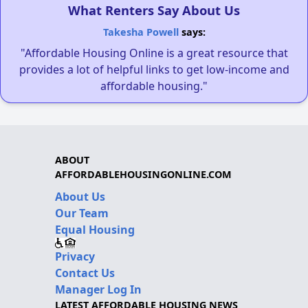
What Renters Say About Us
Takesha Powell
says:
"Affordable Housing Online is a great resource that
provides a lot of helpful links to get low-income and
affordable housing."
ABOUT
AFFORDABLEHOUSINGONLINE.COM
About Us
Our Team
Equal Housing
Privacy
Contact Us
Manager Log In
LATEST AFFORDABLE HOUSING NEWS