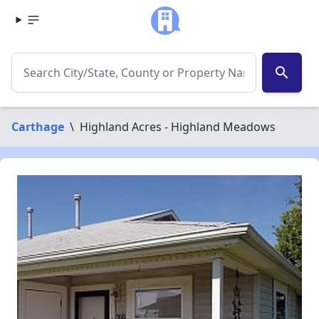
search
Carthage
\
Highland Acres - Highland Meadows