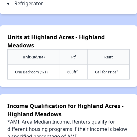
Refrigerator
Units at Highland Acres - Highland
Meadows
2
Unit (Bd/Ba)
Ft
Rent
2
†
One Bedroom (1/1)
600ft
Call for Price
Income Qualification for Highland Acres -
Highland Meadows
*AMI: Area Median Income. Renters qualify for
different housing programs if their income is below
a specified percentage of AMI.