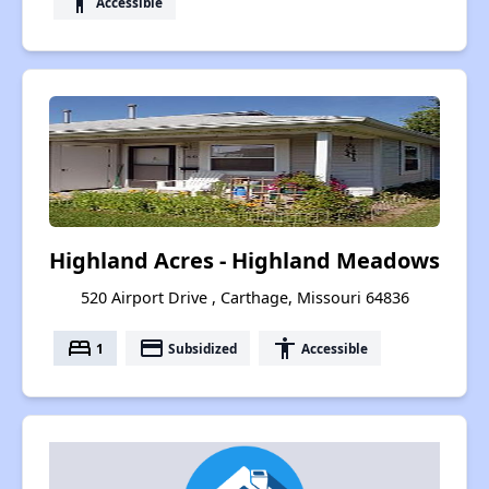
accessibility
Accessible
Highland Acres - Highland Meadows
520 Airport Drive , Carthage, Missouri 64836
bed
payment
accessibility
1
Subsidized
Accessible