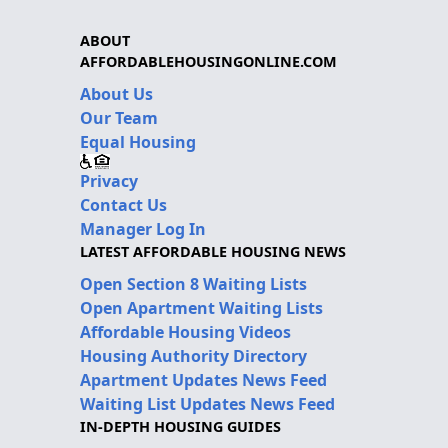
ABOUT
AFFORDABLEHOUSINGONLINE.COM
About Us
Our Team
Equal Housing
Privacy
Contact Us
Manager Log In
LATEST AFFORDABLE HOUSING NEWS
Open Section 8 Waiting Lists
Open Apartment Waiting Lists
Affordable Housing Videos
Housing Authority Directory
Apartment Updates News Feed
Waiting List Updates News Feed
IN-DEPTH HOUSING GUIDES