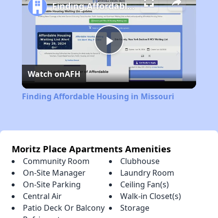
Finding Affordable Housing in Missouri
Play
Watch on
AFH
Video
Finding Affordable Housing in Missouri
Moritz Place Apartments Amenities
Community Room
Clubhouse
On-Site Manager
Laundry Room
On-Site Parking
Ceiling Fan(s)
Central Air
Walk-in Closet(s)
Patio Deck Or Balcony
Storage