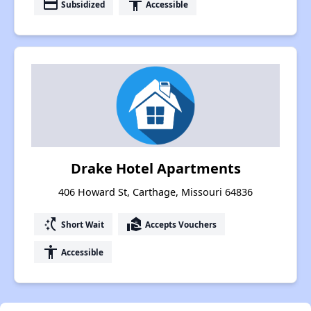
payment
accessibility
Subsidized
Accessible
Drake Hotel Apartments
406 Howard St, Carthage, Missouri 64836
switch_access_shortcut
real_estate_agent
Short Wait
Accepts Vouchers
accessibility
Accessible