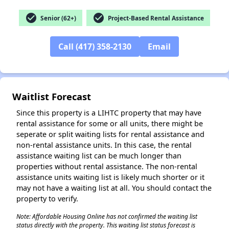
check_circle
check_circle
Senior (62+)
Project-Based Rental Assistance
Call (417) 358-2130
Email
✕
Waitlist Forecast
Since this property is a LIHTC property that may have
rental assistance for some or all units, there might be
seperate or split waiting lists for rental assistance and
non-rental assistance units. In this case, the rental
assistance waiting list can be much longer than
properties without rental assistance. The non-rental
assistance units waiting list is likely much shorter or it
may not have a waiting list at all. You should contact the
property to verify.
Note: Affordable Housing Online has not confirmed the waiting list
status directly with the property. This waiting list status forecast is