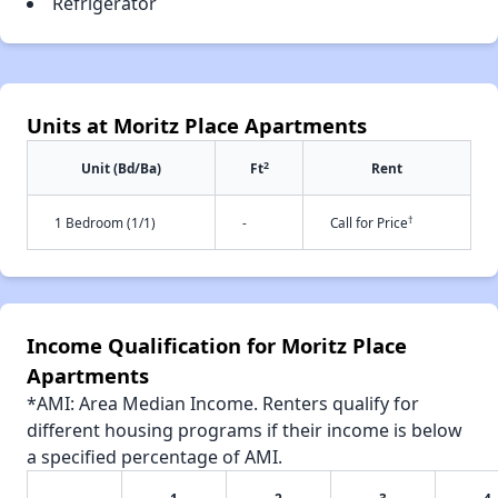
Refrigerator
Units at Moritz Place Apartments
2
Unit (Bd/Ba)
Ft
Rent
†
1 Bedroom (1/1)
-
Call for Price
Income Qualification for Moritz Place
Apartments
*AMI: Area Median Income. Renters qualify for
different housing programs if their income is below
a specified percentage of AMI.