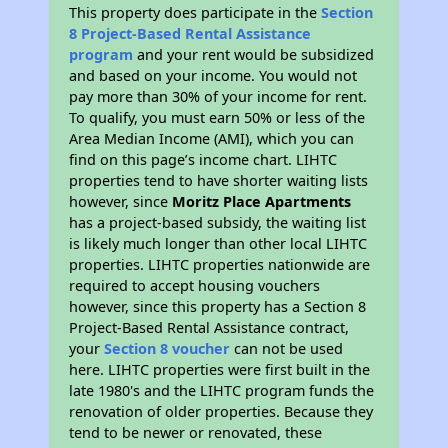
This property does participate in the
Section
8 Project-Based Rental Assistance
program
and your rent would be subsidized
and based on your income. You would not
pay more than 30% of your income for rent.
To qualify, you must earn 50% or less of the
Area Median Income (AMI), which you can
find on this page’s income chart. LIHTC
properties tend to have shorter waiting lists
however, since
Moritz Place Apartments
has a project-based subsidy, the waiting list
is likely much longer than other local LIHTC
properties. LIHTC properties nationwide are
required to accept housing vouchers
however, since this property has a Section 8
Project-Based Rental Assistance contract,
your
Section 8 voucher
can not be used
here. LIHTC properties were first built in the
late 1980's and the LIHTC program funds the
renovation of older properties. Because they
tend to be newer or renovated, these