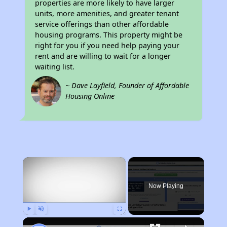
properties are more likely to have larger
units, more amenities, and greater tenant
service offerings than other affordable
housing programs. This property might be
right for you if you need help paying your
rent and are willing to wait for a longer
waiting list.
~ Dave Layfield, Founder of Affordable
Housing Online
×
Now Playing
Play
Unmute
Fullscreen