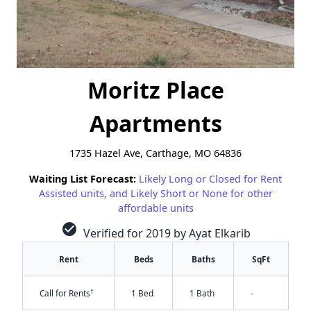
Moritz Place
Apartments
1735 Hazel Ave, Carthage, MO 64836
Waiting List Forecast:
Likely Long or Closed for Rent
Assisted units, and Likely Short or None for other
affordable units
check_circle
Verified for 2019 by Ayat Elkarib
Rent
Beds
Baths
SqFt
†
Call for Rents
1 Bed
1 Bath
-