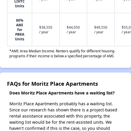
LIHTC
Units
80%
AMI
$38,550
$44,050
$49,550
$55,
for
/ year
/ year
/ year
/ year
PBRA
Units
*AMI: Area Median Income. Renters qualify for different housing
programs if their income is below a specified percentage of AMI.
FAQs for Moritz Place Apartments
Does Moritz Place Apartments have a waiting list?
Moritz Place Apartments probably has a waiting list.
Since our research has shown there is a project-based
rental assistance associated with this property, the
waiting list would be for the rent-assisted units. We
haven't confirmed if this is the case, so you should