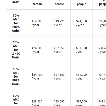
1
2
3
4
AMI*
person
people
people
peop
30%
AMI
$14,580
$19,720
$24,860
$30,
for
/ year
/ year
/ year
/ year
PBRA
Units
50%
AMI
$24,100
$27,550
$31,000
$34,
for
/ year
/ year
/ year
/ year
LIHTC
Units
50%
AMI
$24,100
$27,550
$31,000
$34,
for
/ year
/ year
/ year
/ year
PBRA
Units
60%
AMI
$28,920
$33,060
$37,200
$41,
for
/ year
/ year
/ year
/ year