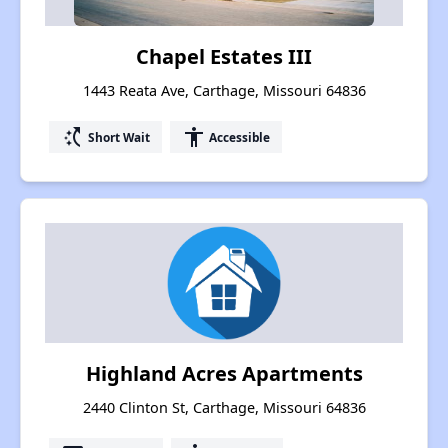
Chapel Estates III
1443 Reata Ave, Carthage, Missouri 64836
switch_access_shortcut
accessibility
Short Wait
Accessible
Highland Acres Apartments
2440 Clinton St, Carthage, Missouri 64836