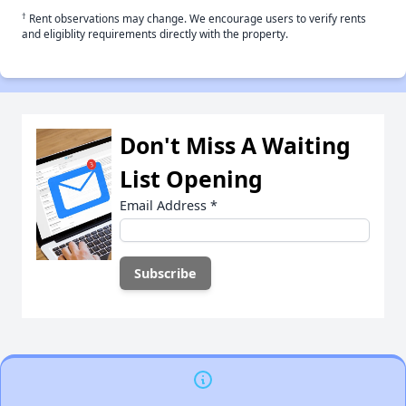
†
Rent observations may change. We encourage users to verify rents
and eligiblity requirements directly with the property.
Don't Miss A Waiting
List Opening
Email Address
*