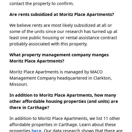
contact the property to confirm.
Are rents subsidized at Moritz Place Apartments?
We believe rents are most likely subsidized at all or
some of the units since our research has turned up at
least one public housing or rental assistance contract
probably associated with this property.
What property management company manges
Moritz Place Apartments?
Moritz Place Apartments is managed by MACO
Management Company headquartered in Clarkton,
Missouri.
In addition to Moritz Place Apartments, how many
other affordable housing properties (and units) are
there in Carthage?
In addition to Moritz Place Apartments, we list 11 other
affordable properties in Carthage. Learn about these
properties
here.
Our data research shows that there are