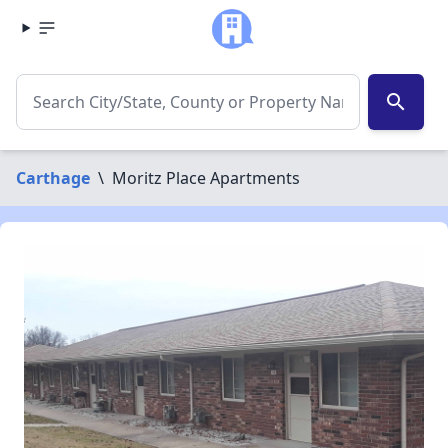
search
Carthage
\
Moritz Place Apartments