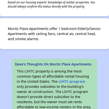
based on our housing experts' knowledge of similar properties. You
should always confirm this status directly with the property.
Moritz Place Apartments offer 1 bedroom Elderly/Senior
Apartments with ceiling fans, central air, central heat,
and smoke alarms.
Dave's Thoughts On Moritz Place Apartments
This LIHTC property is among the most
common types of affordable rental housing
in the United States. The
LIHTC program
only provides subsidies to the building’s
owner at construction. The LIHTC program
doesn't provide direct subsidies to the
residents, but the owner must set rents
affordable to low-income renters in the area.