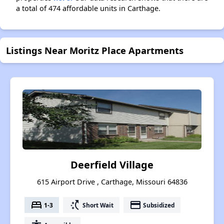
a total of 474 affordable units in Carthage.
Listings Near Moritz Place Apartments
Deerfield Village
615 Airport Drive , Carthage, Missouri 64836
bed
switch_access_shortcut
payment
1-3
Short Wait
Subsidized