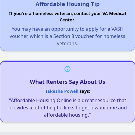
Affordable Housing Tip
If you're a homeless veteran, contact your VA Medical
Center.
You may have an opportunity to apply for a VASH
voucher, which is a Section 8 voucher for homeless
veterans.
What Renters Say About Us
Takesha Powell
says:
"Affordable Housing Online is a great resource that
provides a lot of helpful links to get low-income and
affordable housing."