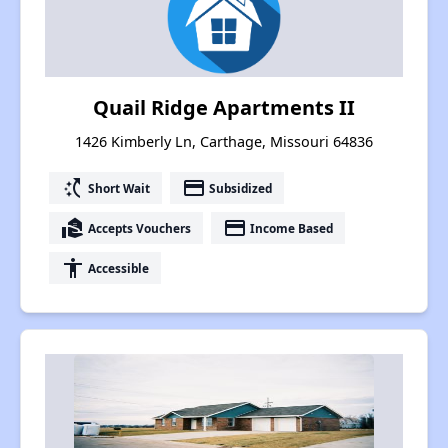
Quail Ridge Apartments II
1426 Kimberly Ln, Carthage, Missouri 64836
switch_access_shortcut
payment
Short Wait
Subsidized
real_estate_agent
payment
Accepts Vouchers
Income Based
accessibility
Accessible