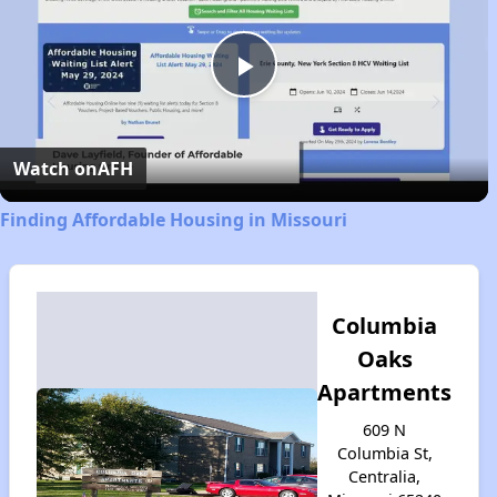
Play
Video
Watch on
AFH
Finding Affordable Housing in Missouri
Columbia
Oaks
Apartments
609 N
Columbia St,
Centralia,