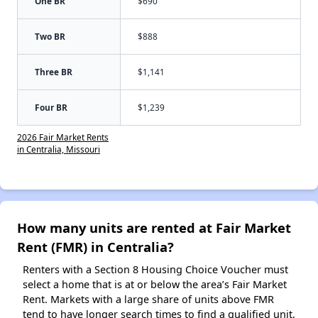
One BR
$690
Two BR
$888
Three BR
$1,141
Four BR
$1,239
2026 Fair Market Rents
in Centralia, Missouri
How many units are rented at Fair Market
Rent (FMR) in Centralia?
Renters with a Section 8 Housing Choice Voucher must
select a home that is at or below the area’s Fair Market
Rent. Markets with a large share of units above FMR
tend to have longer search times to find a qualified unit,