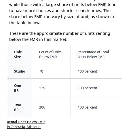
while those with a large share of units below FMR tend
to have more choices and shorter search times. The
share below FMR can vary by size of unit, as shown in
the table below.
These are the approximate number of units renting
below the FMR in this market:
Unit
Count of Units
Percentage of Total
Size
Below FMR
Units Below FMR
Studio
70
100 percent
One
129
100 percent
BR
Two
306
100 percent
BR
Rental Units Below FMR
in Centralia, Missouri