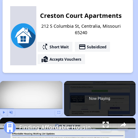
Creston Court Apartments
212 S Columbia St, Centralia, Missouri
65240
switch_access_shortcut
payment
Short Wait
Subsidized
real_estate_agent
Accepts Vouchers
×
Now Playing
Play
Unmute
Fullscreen
Finding Affordable Housing in Missouri