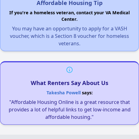
Affordable Housing Tip
If you're a homeless veteran, contact your VA Medical
Center.
You may have an opportunity to apply for a VASH
voucher, which is a Section 8 voucher for homeless
veterans.
What Renters Say About Us
Takesha Powell
says:
"Affordable Housing Online is a great resource that
provides a lot of helpful links to get low-income and
affordable housing."