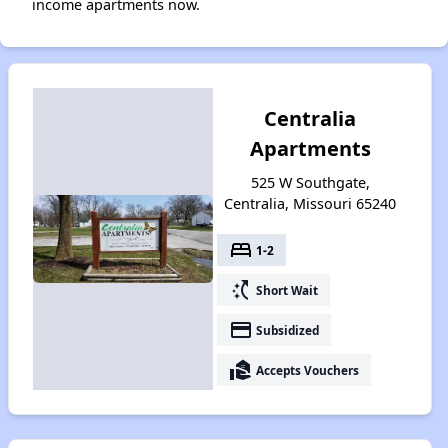
income apartments now.
Centralia
Apartments
525 W Southgate,
Centralia, Missouri 65240
bed
1-2
switch_access_shortcut
Short Wait
payment
Subsidized
real_estate_agent
Accepts Vouchers