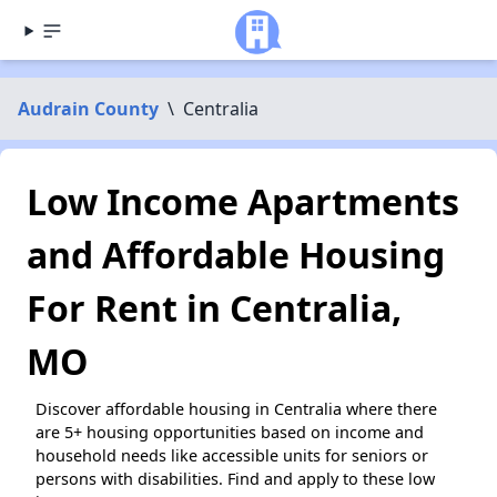
Audrain County
\
Centralia
Low Income Apartments
and Affordable Housing
For Rent in Centralia,
MO
Discover affordable housing in Centralia where there
are 5+ housing opportunities based on income and
household needs like accessible units for seniors or
persons with disabilities. Find and apply to these low