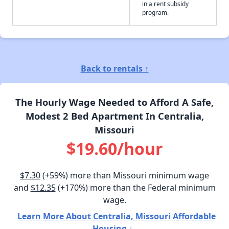
in a rent subsidy
program.
Back to rentals ↑
The Hourly Wage Needed to Afford A Safe,
Modest 2 Bed Apartment In Centralia,
Missouri
$19.60/hour
$7.30
(+59%) more than Missouri minimum wage
and
$12.35
(+170%) more than the Federal minimum
wage.
Learn More About Centralia, Missouri Affordable
Housing ↓