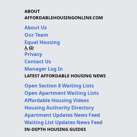
ABOUT
AFFORDABLEHOUSINGONLINE.COM
About Us
Our Team
Equal Housing
Privacy
Contact Us
Manager Log In
LATEST AFFORDABLE HOUSING NEWS
Open Section 8 Waiting Lists
Open Apartment Waiting Lists
Affordable Housing Videos
Housing Authority Directory
Apartment Updates News Feed
Waiting List Updates News Feed
IN-DEPTH HOUSING GUIDES