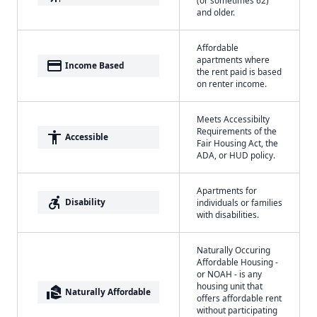
and older.
Affordable
apartments where
payment
Income Based
the rent paid is based
on renter income.
Meets Accessibilty
Requirements of the
accessibility
Accessible
Fair Housing Act, the
ADA, or HUD policy.
Apartments for
accessible_forward
Disability
individuals or families
with disabilities.
Naturally Occuring
Affordable Housing -
or NOAH - is any
housing unit that
real_estate_agent
Naturally Affordable
offers affordable rent
without participating