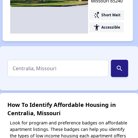
Missouri 65240
switch_access_shortcut
Short Wait
accessibility
Accessible
search
How To Identify Affordable Housing in
Centralia, Missouri
Look for program and preference badges on affordable
apartment listings. These badges can help you identify
the types of low income housing each apartment offers