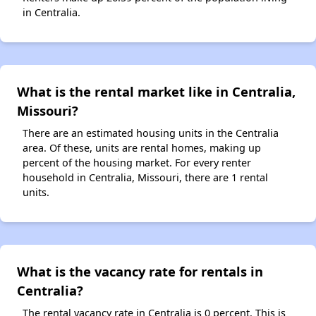
in Centralia.
What is the rental market like in Centralia,
Missouri?
There are an estimated housing units in the Centralia
area. Of these, units are rental homes, making up
percent of the housing market. For every renter
household in Centralia, Missouri, there are 1 rental
units.
What is the vacancy rate for rentals in
Centralia?
The rental vacancy rate in Centralia is 0 percent. This is