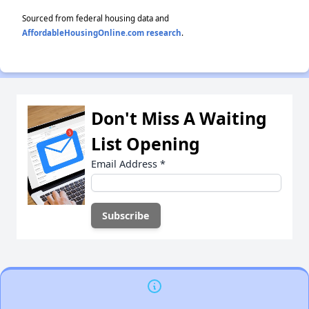
Sourced from federal housing data and
AffordableHousingOnline.com research
.
Don't Miss A Waiting
List Opening
Email Address
*