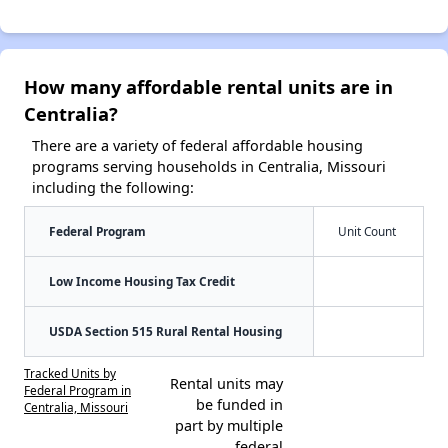
How many affordable rental units are in
Centralia?
There are a variety of federal affordable housing
programs serving households in Centralia, Missouri
including the following:
Federal Program
Unit Count
Low Income Housing Tax Credit
USDA Section 515 Rural Rental Housing
Tracked Units by
Rental units may
Federal Program in
be funded in
Centralia, Missouri
part by multiple
federal