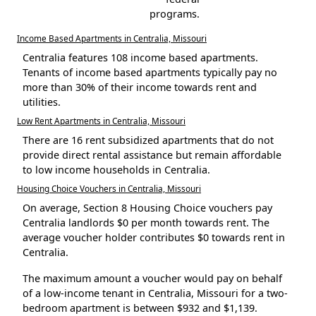
programs.
Income Based Apartments in Centralia, Missouri
Centralia features 108 income based apartments.
Tenants of income based apartments typically pay no
more than 30% of their income towards rent and
utilities.
Low Rent Apartments in Centralia, Missouri
There are 16 rent subsidized apartments that do not
provide direct rental assistance but remain affordable
to low income households in Centralia.
Housing Choice Vouchers in Centralia, Missouri
On average, Section 8 Housing Choice vouchers pay
Centralia landlords $0 per month towards rent. The
average voucher holder contributes $0 towards rent in
Centralia.
The maximum amount a voucher would pay on behalf
of a low-income tenant in Centralia, Missouri for a two-
bedroom apartment is between $932 and $1,139.