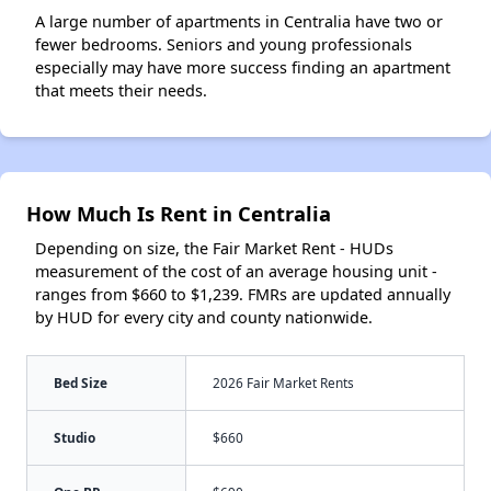
A large number of apartments in Centralia have two or
fewer bedrooms. Seniors and young professionals
especially may have more success finding an apartment
that meets their needs.
How Much Is Rent in Centralia
Depending on size, the Fair Market Rent - HUDs
measurement of the cost of an average housing unit -
ranges from $660 to $1,239. FMRs are updated annually
by HUD for every city and county nationwide.
Bed Size
2026 Fair Market Rents
Studio
$660