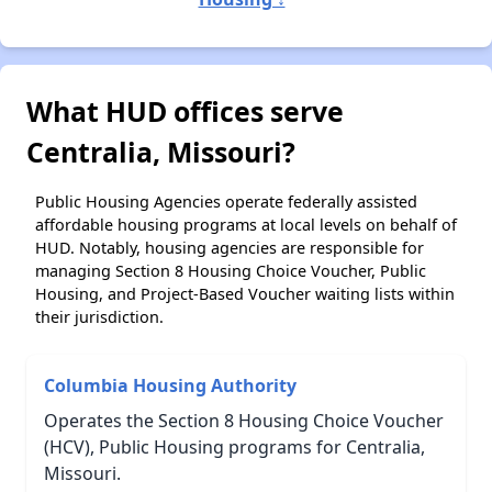
What HUD offices serve
Centralia, Missouri?
Public Housing Agencies operate federally assisted
affordable housing programs at local levels on behalf of
HUD. Notably, housing agencies are responsible for
managing Section 8 Housing Choice Voucher, Public
Housing, and Project-Based Voucher waiting lists within
their jurisdiction.
Columbia Housing Authority
Operates the Section 8 Housing Choice Voucher
(HCV), Public Housing programs for Centralia,
Missouri.