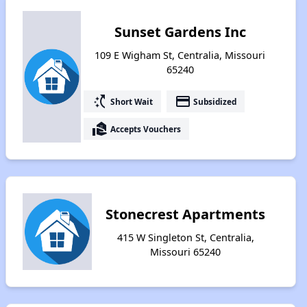
Sunset Gardens Inc
109 E Wigham St, Centralia, Missouri
65240
switch_access_shortcut
payment
Short Wait
Subsidized
real_estate_agent
Accepts Vouchers
Stonecrest Apartments
415 W Singleton St, Centralia,
Missouri 65240