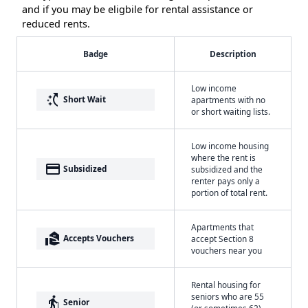
and if you may be eligbile for rental assistance or
reduced rents.
Badge
Description
Low income
switch_access_shortcut
Short Wait
apartments with no
or short waiting lists.
Low income housing
where the rent is
payment
Subsidized
subsidized and the
renter pays only a
portion of total rent.
Apartments that
real_estate_agent
Accepts Vouchers
accept Section 8
vouchers near you
Rental housing for
seniors who are 55
elderly
Senior
(or sometimes 62)