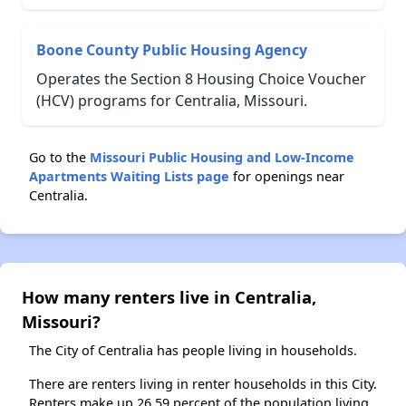
Boone County Public Housing Agency
Operates the Section 8 Housing Choice Voucher
(HCV) programs for Centralia, Missouri.
Go to the
Missouri Public Housing and Low-Income
Apartments Waiting Lists page
for openings near
Centralia.
How many renters live in Centralia,
Missouri?
The City of Centralia has people living in households.
There are renters living in renter households in this City.
Renters make up 26.59 percent of the population living