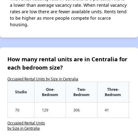
a lower than average vacancy rate. When rental vacancy
rates are low there are fewer available units. Rents tend
to be higher as more people compete for scarce
housing.
How many rental units are in Centralia for
each bedroom size?
Occupied Rental Units by Size in Centralia
One-
Two-
Three-
Studio
Bedroom
Bedroom
Bedroom
70
129
306
41
Occupied Rental Units
by Size in Centralia