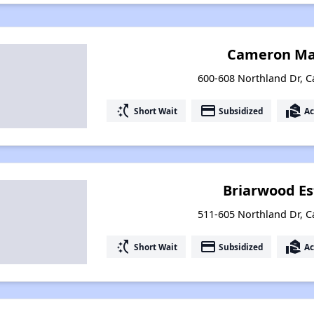
Cameron Ma
600-608 Northland Dr, 
switch_access_shortcut
payment
real_estate_agent
Short Wait
Subsidized
Ac
Briarwood Es
511-605 Northland Dr, 
switch_access_shortcut
payment
real_estate_agent
Short Wait
Subsidized
Ac