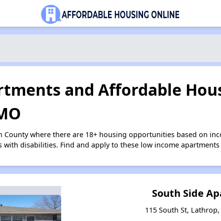
tments and Affordable Hous
 MO
on County where there are 18+ housing opportunities based on in
s with disabilities. Find and apply to these low income apartments
South Side A
115 South St, Lathrop,