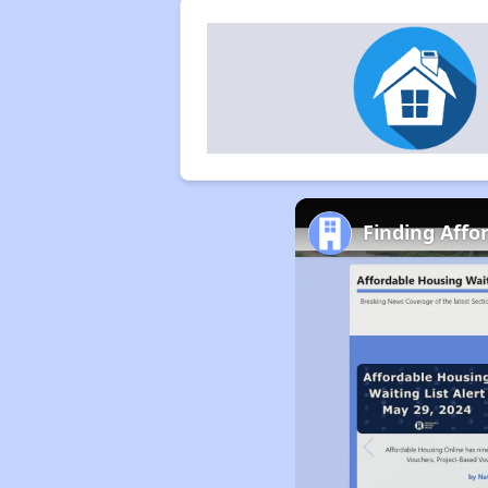
Finding Affo