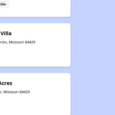
ible
Villa
eron, Missouri 64429
cres
n, Missouri 64429