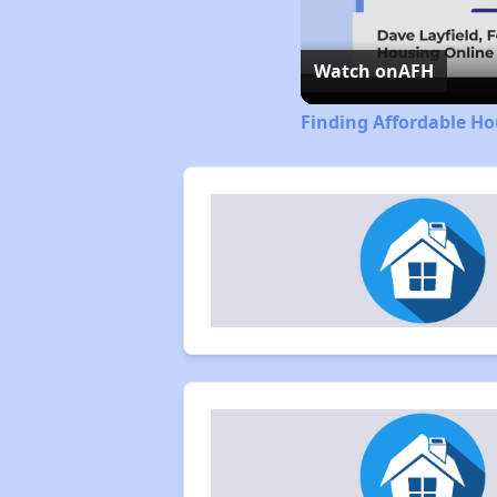
Watch on
AFH
Finding Affordable Ho