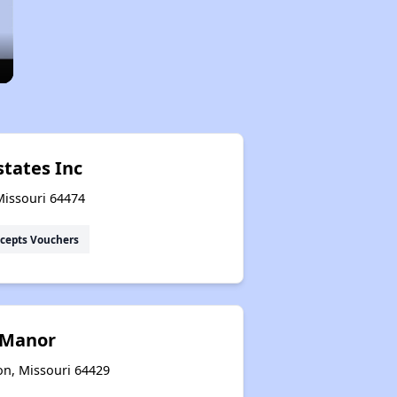
states Inc
Missouri 64474
cepts Vouchers
s Manor
on, Missouri 64429