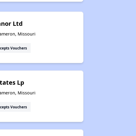
nor Ltd
Cameron, Missouri
cepts Vouchers
tates Lp
Cameron, Missouri
cepts Vouchers