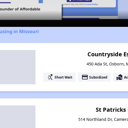
Video
using in Missouri
Countryside E
450 Ada St, Osborn, 
switch_access_shortcut
payment
real_estate_agent
Short Wait
Subsidized
Ac
St Patrick
514 Northland Dr, Camer