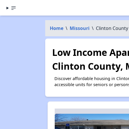
Home
\
Missouri
\
Clinton County
Low Income Apar
Clinton County,
Discover affordable housing in Clint
accessible units for seniors or person