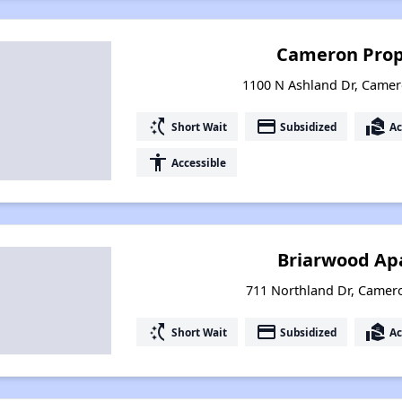
Cameron Prop
1100 N Ashland Dr, Camer
switch_access_shortcut
payment
real_estate_agent
Short Wait
Subsidized
Ac
accessibility
Accessible
Briarwood Ap
711 Northland Dr, Camer
switch_access_shortcut
payment
real_estate_agent
Short Wait
Subsidized
Ac