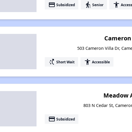
payment
elderly
accessibility
Subsidized
Senior
Access
Cameron 
503 Cameron Villa Dr, Cam
switch_access_shortcut
accessibility
Short Wait
Accessible
Meadow A
803 N Cedar St, Camero
payment
Subsidized