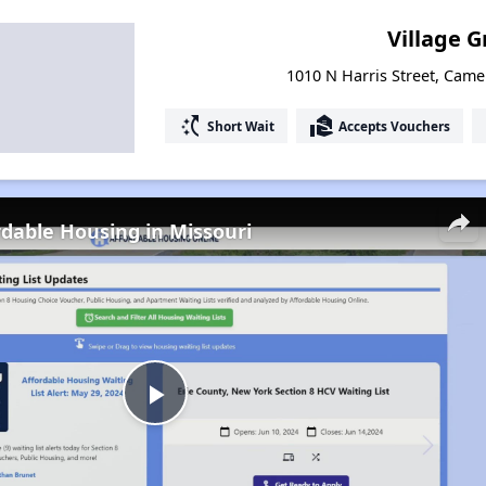
Village 
1010 N Harris Street, Came
switch_access_shortcut
real_estate_agent
Short Wait
Accepts Vouchers
rdable Housing in Missouri
Play