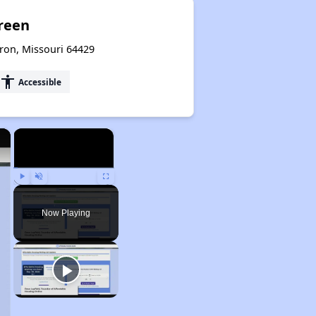
Green
ron, Missouri 64429
accessibility
Accessible
×
×
Play
Unmute
Fullscreen
Now Playing