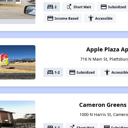
bed
switch_access_shortcut
payment
2
Short Wait
Subsidized
payment
accessibility
Income Based
Accessible
Apple Plaza A
716 N Main St, Plattsbur
bed
payment
accessibility
1-2
Subsidized
Accessibl
Cameron Greens
1000 N Harris St, Camer
bed
switch_access_shortcut
payment
1-2
Short Wait
Subsidize