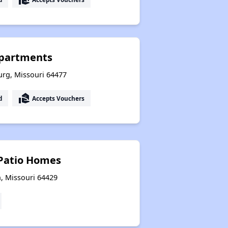
Apartments
urg, Missouri 64477
real_estate_agent
d
Accepts Vouchers
Patio Homes
, Missouri 64429