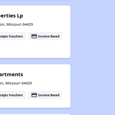
erties Lp
on, Missouri 64429
payment
cepts Vouchers
Income Based
artments
on, Missouri 64429
payment
cepts Vouchers
Income Based