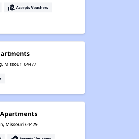
real_estate_agent
Accepts Vouchers
partments
g, Missouri 64477
e
 Apartments
on, Missouri 64429
real_estate_agent
d
Accepts Vouchers