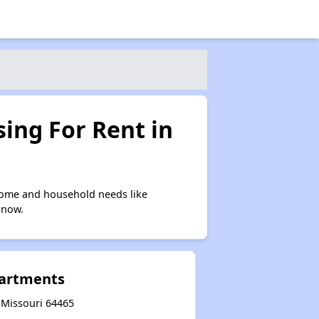
ing For Rent in
come and household needs like
 now.
partments
 Missouri 64465