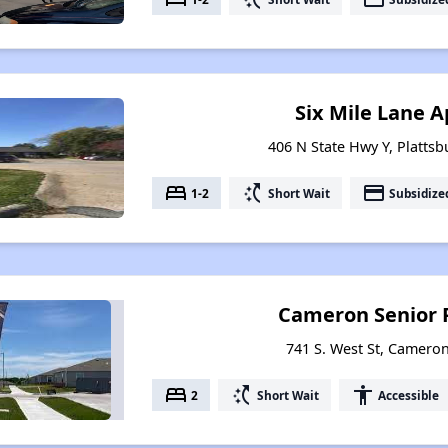
Six Mile Lane 
406 N State Hwy Y, Plattsb
bed
switch_access_shortcut
payment
1-2
Short Wait
Subsidize
Cameron Senior 
741 S. West St, Cameron
bed
switch_access_shortcut
accessibility
2
Short Wait
Accessible