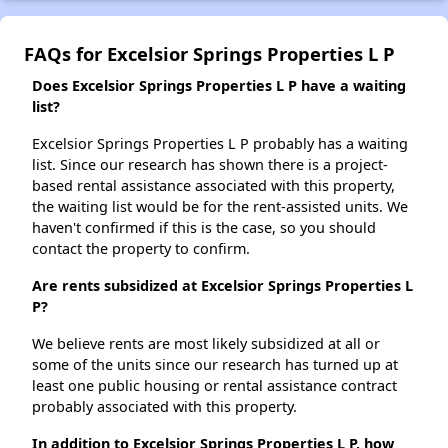
FAQs for Excelsior Springs Properties L P
Does Excelsior Springs Properties L P have a waiting
list?
Excelsior Springs Properties L P probably has a waiting
list. Since our research has shown there is a project-
based rental assistance associated with this property,
the waiting list would be for the rent-assisted units. We
haven't confirmed if this is the case, so you should
contact the property to confirm.
Are rents subsidized at Excelsior Springs Properties L
P?
We believe rents are most likely subsidized at all or
some of the units since our research has turned up at
least one public housing or rental assistance contract
probably associated with this property.
In addition to Excelsior Springs Properties L P, how