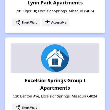
Lynn Park Apartments
701 Tiger Dr, Excelsior Springs, Missouri 64024
switch_access_shortcut
accessibility
Short Wait
Accessible
Excelsior Springs Group I
Apartments
520 Benton Ave, Excelsior Springs, Missouri 64024
switch_access_shortcut
Short Wait