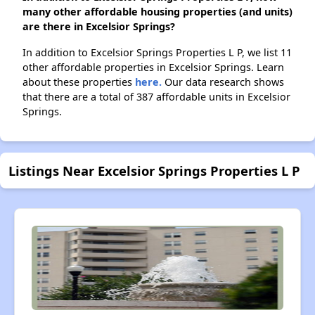
many other affordable housing properties (and units)
are there in Excelsior Springs?
In addition to Excelsior Springs Properties L P, we list 11
other affordable properties in Excelsior Springs. Learn
about these properties
here.
Our data research shows
that there are a total of 387 affordable units in Excelsior
Springs.
Listings Near Excelsior Springs Properties L P