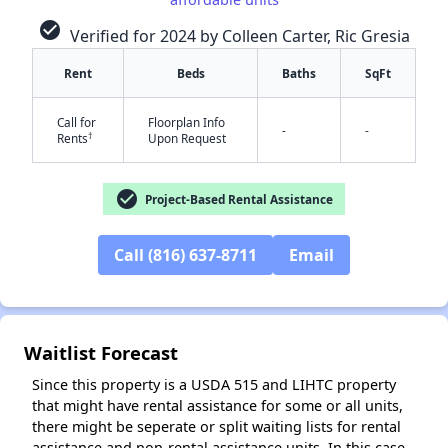
check_circle
Verified for 2024 by Colleen Carter, Ric Gresia
Rent
Beds
Baths
SqFt
Call for
Floorplan Info
-
-
†
Rents
Upon Request
✕
check_circle
Project-Based Rental Assistance
Call (816) 637-8711
Email
Waitlist Forecast
Since this property is a USDA 515 and LIHTC property
that might have rental assistance for some or all units,
there might be seperate or split waiting lists for rental
assistance and non-rental assistance units. In this case,