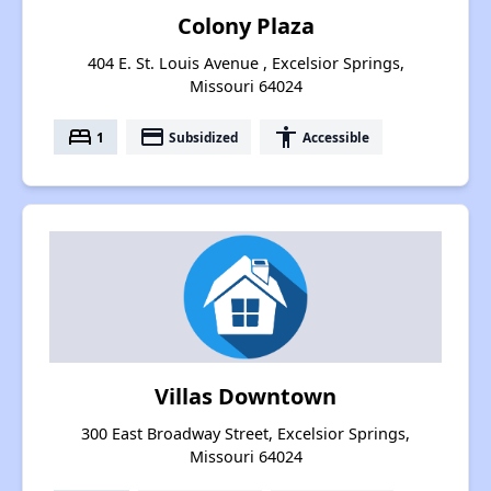
Colony Plaza
404 E. St. Louis Avenue , Excelsior Springs,
Missouri 64024
bed
payment
accessibility
1
Subsidized
Accessible
Villas Downtown
300 East Broadway Street, Excelsior Springs,
Missouri 64024