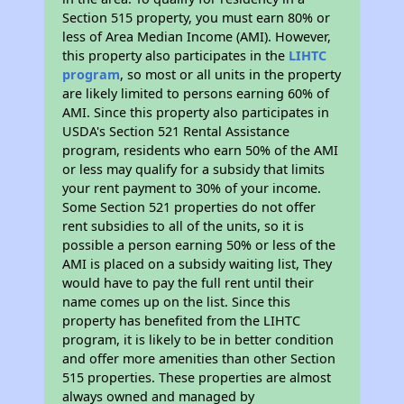
Section 515 property, you must earn 80% or
less of Area Median Income (AMI). However,
this property also participates in the
LIHTC
program
, so most or all units in the property
are likely limited to persons earning 60% of
AMI. Since this property also participates in
USDA's Section 521 Rental Assistance
program, residents who earn 50% of the AMI
or less may qualify for a subsidy that limits
your rent payment to 30% of your income.
Some Section 521 properties do not offer
rent subsidies to all of the units, so it is
possible a person earning 50% or less of the
AMI is placed on a subsidy waiting list, They
would have to pay the full rent until their
name comes up on the list. Since this
property has benefited from the LIHTC
program, it is likely to be in better condition
and offer more amenities than other Section
515 properties. These properties are almost
always owned and managed by