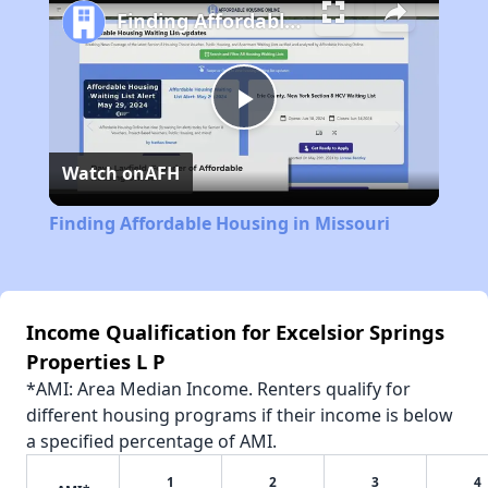
Finding Affordable Housing in Missouri
Play
Watch on
AFH
Video
Finding Affordable Housing in Missouri
Income Qualification for Excelsior Springs
Properties L P
*AMI: Area Median Income. Renters qualify for
different housing programs if their income is below
a specified percentage of AMI.
1
2
3
4