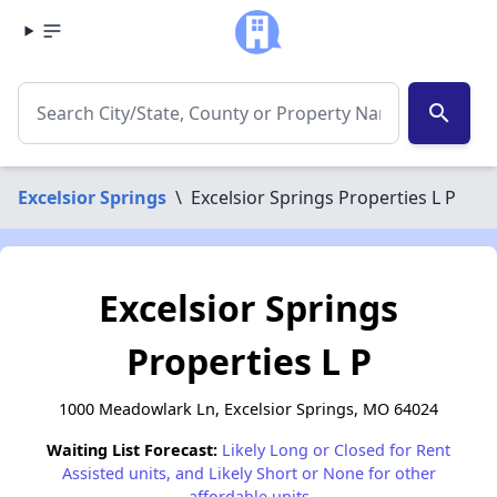
search
Excelsior Springs
\
Excelsior Springs Properties L P
Excelsior Springs
Properties L P
1000 Meadowlark Ln, Excelsior Springs, MO 64024
Waiting List Forecast:
Likely Long or Closed for Rent
Assisted units, and Likely Short or None for other
affordable units