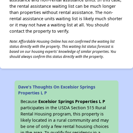
the rental assistance waiting list can be much longer
than properties without rental assistance. The non-
rental assistance units waiting list is likely much shorter
or it may not have a waiting list at all. You should
contact the property to verify.
Note: Affordable Housing Online has not confirmed the waiting list
status directly with the property. This waiting list status forecast is
based on our housing experts' knowledge of similar properties. You
should always confirm this status directly with the property.
Dave's Thoughts On Excelsior Springs
Properties L P
Because
Excelsior Springs Properties L P
participates in the USDA Section 515 Rural
Rental Housing program, this property is
likely located in a rural community and may
be one of only a few rental housing choices
in the area. To qualify for residency in a