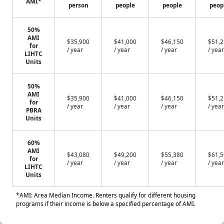
AMI*
person
people
people
peop
50%
AMI
$35,900
$41,000
$46,150
$51,
for
/ year
/ year
/ year
/ year
LIHTC
Units
50%
AMI
$35,900
$41,000
$46,150
$51,
for
/ year
/ year
/ year
/ year
PBRA
Units
60%
AMI
$43,080
$49,200
$55,380
$61,
for
/ year
/ year
/ year
/ year
LIHTC
Units
*AMI: Area Median Income. Renters qualify for different housing
programs if their income is below a specified percentage of AMI.