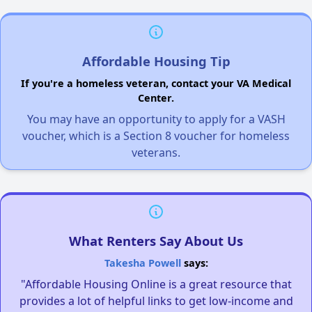
Affordable Housing Tip
If you're a homeless veteran, contact your VA Medical
Center.
You may have an opportunity to apply for a VASH
voucher, which is a Section 8 voucher for homeless
veterans.
What Renters Say About Us
Takesha Powell
says:
"Affordable Housing Online is a great resource that
provides a lot of helpful links to get low-income and