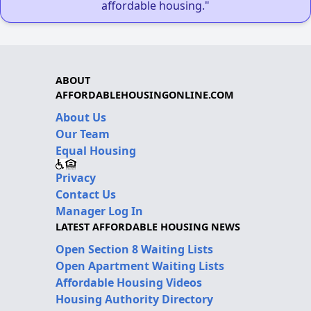
affordable housing."
ABOUT
AFFORDABLEHOUSINGONLINE.COM
About Us
Our Team
Equal Housing
Privacy
Contact Us
Manager Log In
LATEST AFFORDABLE HOUSING NEWS
Open Section 8 Waiting Lists
Open Apartment Waiting Lists
Affordable Housing Videos
Housing Authority Directory