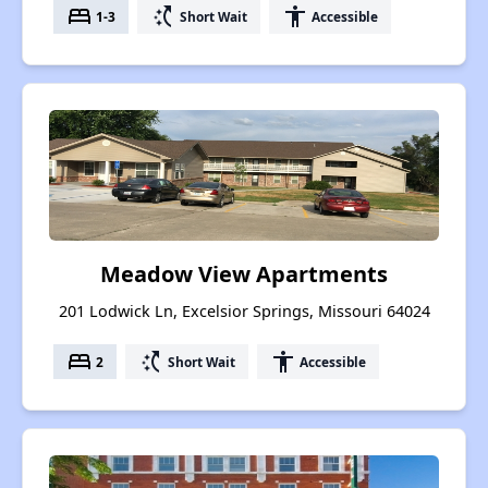
bed
switch_access_shortcut
accessibility
1-3
Short Wait
Accessible
Meadow View Apartments
201 Lodwick Ln, Excelsior Springs, Missouri 64024
bed
switch_access_shortcut
accessibility
2
Short Wait
Accessible