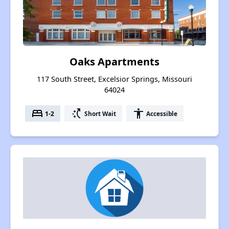
Oaks Apartments
117 South Street, Excelsior Springs, Missouri
64024
bed
switch_access_shortcut
accessibility
1-2
Short Wait
Accessible