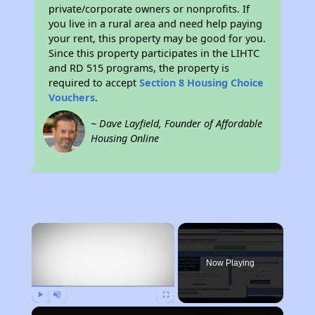
private/corporate owners or nonprofits. If
you live in a rural area and need help paying
your rent, this property may be good for you.
Since this property participates in the LIHTC
and RD 515 programs, the property is
required to accept
Section 8 Housing Choice
Vouchers
.
~ Dave Layfield, Founder of Affordable
Housing Online
×
Now Playing
Play
Unmute
Fullscreen