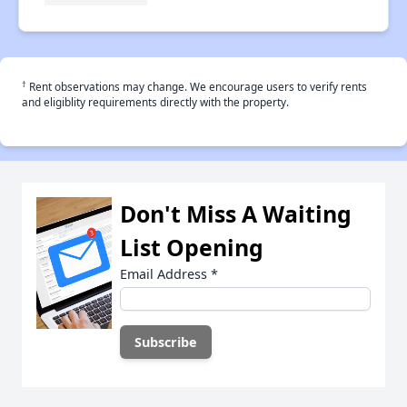
†
Rent observations may change. We encourage users to verify rents
and eligiblity requirements directly with the property.
Don't Miss A Waiting
List Opening
Email Address
*