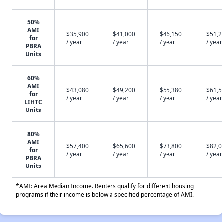
50%
AMI
$35,900
$41,000
$46,150
$51,
for
/ year
/ year
/ year
/ year
PBRA
Units
60%
AMI
$43,080
$49,200
$55,380
$61,
for
/ year
/ year
/ year
/ year
LIHTC
Units
80%
AMI
$57,400
$65,600
$73,800
$82,
for
/ year
/ year
/ year
/ year
PBRA
Units
*AMI: Area Median Income. Renters qualify for different housing
programs if their income is below a specified percentage of AMI.