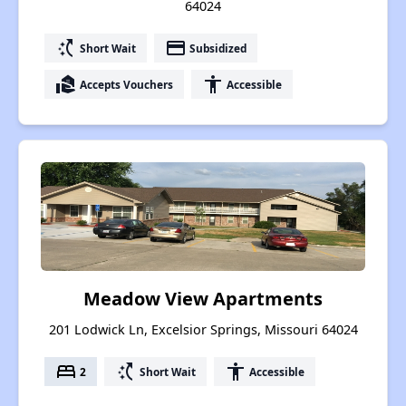
64024
switch_access_shortcut
payment
Short Wait
Subsidized
real_estate_agent
accessibility
Accepts Vouchers
Accessible
Meadow View Apartments
201 Lodwick Ln, Excelsior Springs, Missouri 64024
bed
switch_access_shortcut
accessibility
2
Short Wait
Accessible