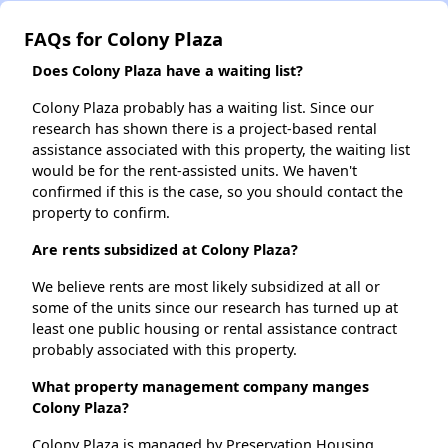
FAQs for Colony Plaza
Does Colony Plaza have a waiting list?
Colony Plaza probably has a waiting list. Since our
research has shown there is a project-based rental
assistance associated with this property, the waiting list
would be for the rent-assisted units. We haven't
confirmed if this is the case, so you should contact the
property to confirm.
Are rents subsidized at Colony Plaza?
We believe rents are most likely subsidized at all or
some of the units since our research has turned up at
least one public housing or rental assistance contract
probably associated with this property.
What property management company manges
Colony Plaza?
Colony Plaza is managed by Preservation Housing