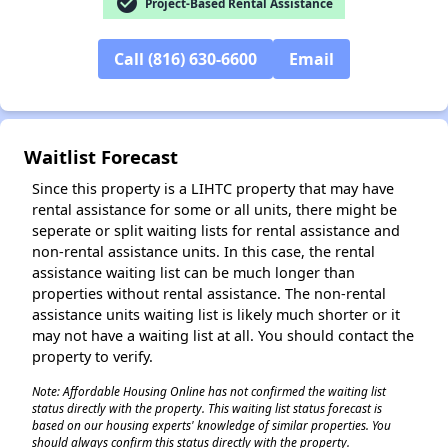
check_circle
Project-Based Rental Assistance
Call (816) 630-6600
Email
✕
Waitlist Forecast
Since this property is a LIHTC property that may have
rental assistance for some or all units, there might be
seperate or split waiting lists for rental assistance and
non-rental assistance units. In this case, the rental
assistance waiting list can be much longer than
properties without rental assistance. The non-rental
assistance units waiting list is likely much shorter or it
may not have a waiting list at all. You should contact the
property to verify.
Note: Affordable Housing Online has not confirmed the waiting list
status directly with the property. This waiting list status forecast is
based on our housing experts' knowledge of similar properties. You
should always confirm this status directly with the property.