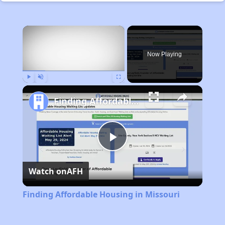
×
Now Playing
Play
Unmute
Fullscreen
Finding Affordable Housing in Missouri
Play
Watch on
AFH
Video
Finding Affordable Housing in Missouri