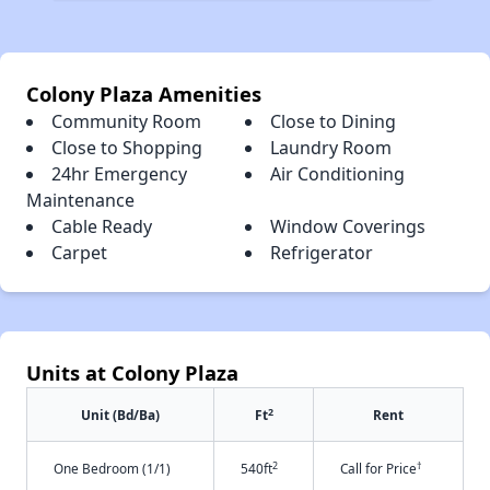
Colony Plaza Amenities
Community Room
Close to Dining
Close to Shopping
Laundry Room
24hr Emergency
Air Conditioning
Maintenance
Cable Ready
Window Coverings
Carpet
Refrigerator
Units at Colony Plaza
2
Unit (Bd/Ba)
Ft
Rent
2
†
One Bedroom (1/1)
540ft
Call for Price