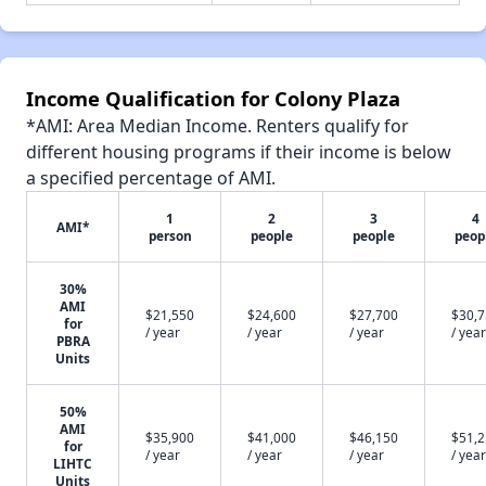
Income Qualification for Colony Plaza
*AMI: Area Median Income. Renters qualify for
different housing programs if their income is below
a specified percentage of AMI.
1
2
3
4
AMI*
person
people
people
peop
30%
AMI
$21,550
$24,600
$27,700
$30,
for
/ year
/ year
/ year
/ year
PBRA
Units
50%
AMI
$35,900
$41,000
$46,150
$51,
for
/ year
/ year
/ year
/ year
LIHTC
Units