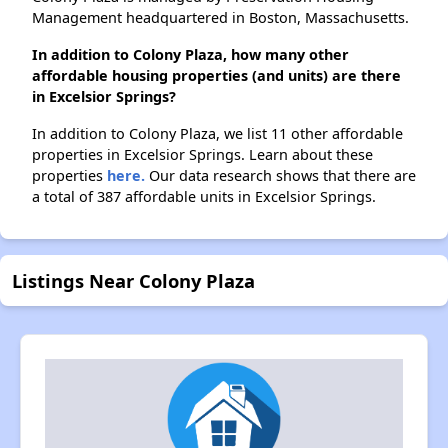
Management headquartered in Boston, Massachusetts.
In addition to Colony Plaza, how many other
affordable housing properties (and units) are there
in Excelsior Springs?
In addition to Colony Plaza, we list 11 other affordable
properties in Excelsior Springs. Learn about these
properties
here.
Our data research shows that there are
a total of 387 affordable units in Excelsior Springs.
Listings Near Colony Plaza