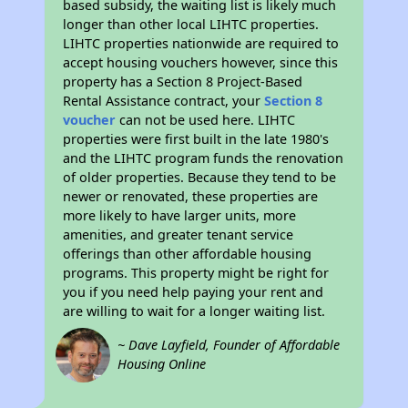
based subsidy, the waiting list is likely much
longer than other local LIHTC properties.
LIHTC properties nationwide are required to
accept housing vouchers however, since this
property has a Section 8 Project-Based
Rental Assistance contract, your
Section 8
voucher
can not be used here. LIHTC
properties were first built in the late 1980's
and the LIHTC program funds the renovation
of older properties. Because they tend to be
newer or renovated, these properties are
more likely to have larger units, more
amenities, and greater tenant service
offerings than other affordable housing
programs. This property might be right for
you if you need help paying your rent and
are willing to wait for a longer waiting list.
~ Dave Layfield, Founder of Affordable
Housing Online