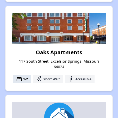
Oaks Apartments
117 South Street, Excelsior Springs, Missouri
64024
bed
switch_access_shortcut
accessibility
1-2
Short Wait
Accessible