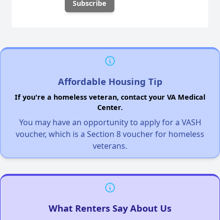
Affordable Housing Tip
If you're a homeless veteran, contact your VA Medical
Center.
You may have an opportunity to apply for a VASH
voucher, which is a Section 8 voucher for homeless
veterans.
What Renters Say About Us