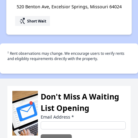
520 Benton Ave, Excelsior Springs, Missouri 64024
switch_access_shortcut
Short Wait
†
Rent observations may change. We encourage users to verify rents
and eligiblity requirements directly with the property.
Don't Miss A Waiting
List Opening
Email Address
*