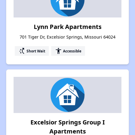
Lynn Park Apartments
701 Tiger Dr, Excelsior Springs, Missouri 64024
switch_access_shortcut
accessibility
Short Wait
Accessible
Excelsior Springs Group I
Apartments