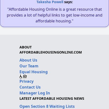
Takesha Powell
says:
"Affordable Housing Online is a great resource that
provides a lot of helpful links to get low-income and
affordable housing."
ABOUT
AFFORDABLEHOUSINGONLINE.COM
About Us
Our Team
Equal Housing
Privacy
Contact Us
Manager Log In
LATEST AFFORDABLE HOUSING NEWS
Open Section 8 Waiting Lists