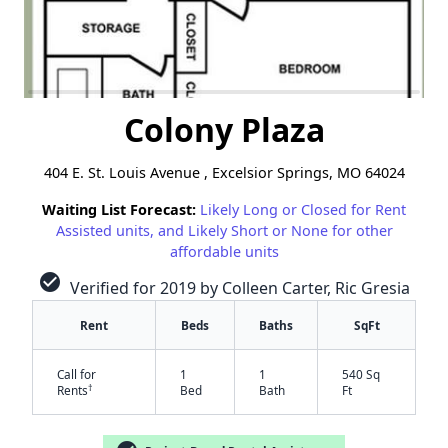
Colony Plaza
404 E. St. Louis Avenue , Excelsior Springs, MO 64024
Waiting List Forecast:
Likely Long or Closed for Rent
Assisted units, and Likely Short or None for other
affordable units
check_circle
Verified for 2019 by Colleen Carter, Ric Gresia
Rent
Beds
Baths
SqFt
Call for
1
1
540 Sq
†
Rents
Bed
Bath
Ft