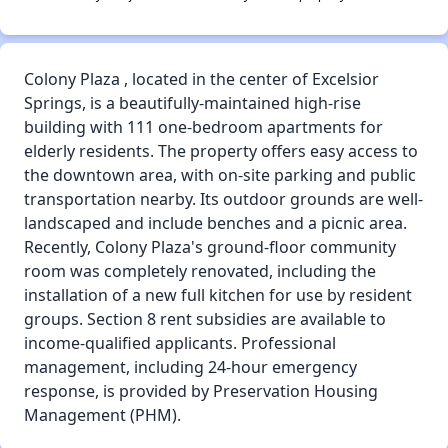
Colony Plaza , located in the center of Excelsior
Springs, is a beautifully-maintained high-rise
building with 111 one-bedroom apartments for
elderly residents. The property offers easy access to
the downtown area, with on-site parking and public
transportation nearby. Its outdoor grounds are well-
landscaped and include benches and a picnic area.
Recently, Colony Plaza's ground-floor community
room was completely renovated, including the
installation of a new full kitchen for use by resident
groups. Section 8 rent subsidies are available to
income-qualified applicants. Professional
management, including 24-hour emergency
response, is provided by Preservation Housing
Management (PHM).