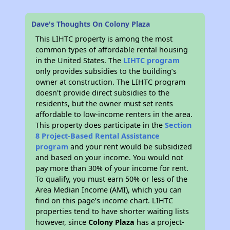
Dave's Thoughts On Colony Plaza
This LIHTC property is among the most
common types of affordable rental housing
in the United States. The
LIHTC program
only provides subsidies to the building’s
owner at construction. The LIHTC program
doesn't provide direct subsidies to the
residents, but the owner must set rents
affordable to low-income renters in the area.
This property does participate in the
Section
8 Project-Based Rental Assistance
program
and your rent would be subsidized
and based on your income. You would not
pay more than 30% of your income for rent.
To qualify, you must earn 50% or less of the
Area Median Income (AMI), which you can
find on this page’s income chart. LIHTC
properties tend to have shorter waiting lists
however, since
Colony Plaza
has a project-