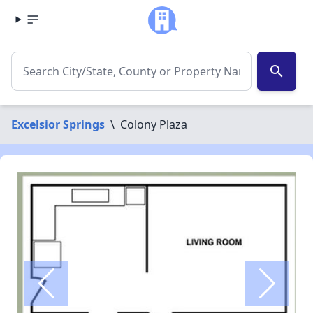
search
Excelsior Springs
\
Colony Plaza