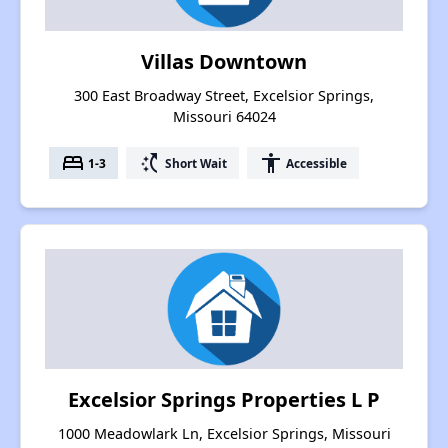
Villas Downtown
300 East Broadway Street, Excelsior Springs,
Missouri 64024
bed
switch_access_shortcut
accessibility
1-3
Short Wait
Accessible
Excelsior Springs Properties L P
1000 Meadowlark Ln, Excelsior Springs, Missouri