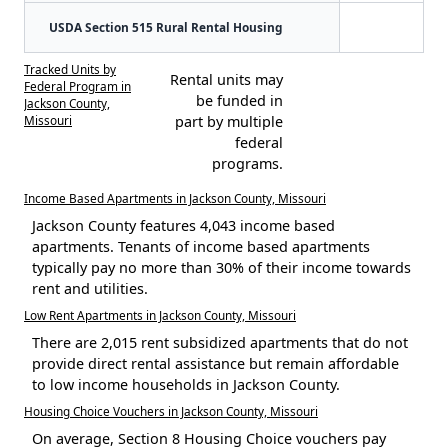
USDA Section 515 Rural Rental Housing
Tracked Units by
Rental units may
Federal Program in
be funded in
Jackson County,
Missouri
part by multiple
federal
programs.
Income Based Apartments in Jackson County, Missouri
Jackson County features 4,043 income based
apartments. Tenants of income based apartments
typically pay no more than 30% of their income towards
rent and utilities.
Low Rent Apartments in Jackson County, Missouri
There are 2,015 rent subsidized apartments that do not
provide direct rental assistance but remain affordable
to low income households in Jackson County.
Housing Choice Vouchers in Jackson County, Missouri
On average, Section 8 Housing Choice vouchers pay