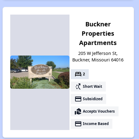
Buckner
Properties
Apartments
205 W Jefferson St,
Buckner, Missouri 64016
bed
2
switch_access_shortcut
Short Wait
payment
Subsidized
real_estate_agent
Accepts Vouchers
payment
Income Based