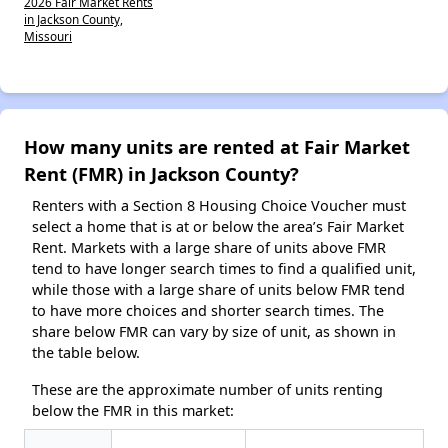
2026 Fair Market Rents
in Jackson County,
Missouri
How many units are rented at Fair Market
Rent (FMR) in Jackson County?
Renters with a Section 8 Housing Choice Voucher must
select a home that is at or below the area’s Fair Market
Rent. Markets with a large share of units above FMR
tend to have longer search times to find a qualified unit,
while those with a large share of units below FMR tend
to have more choices and shorter search times. The
share below FMR can vary by size of unit, as shown in
the table below.
These are the approximate number of units renting
below the FMR in this market: