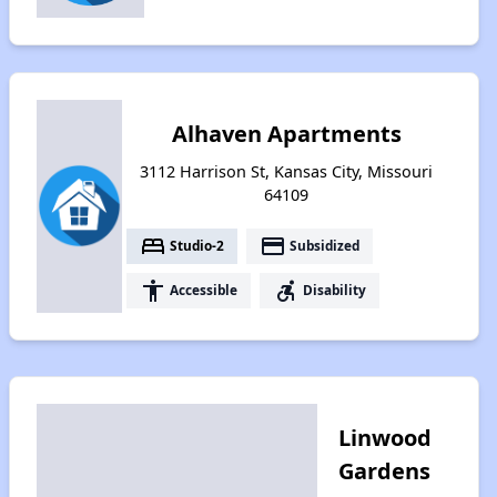
Alhaven Apartments
3112 Harrison St, Kansas City, Missouri
64109
bed
payment
Studio-2
Subsidized
accessibility
accessible_forward
Accessible
Disability
Linwood
Gardens