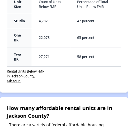
Unit
Count of Units
Percentage of Total
Size
Below FMR
Units Below FMR
Studio
4,782
47 percent
One
22,073
65 percent
BR
Two
27,271
58 percent
BR
Rental Units Below FMR
in Jackson County,
Missouri
How many affordable rental units are in
Jackson County?
There are a variety of federal affordable housing