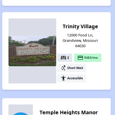
Trinity Village
12000 Food Ln,
Grandview, Missouri
64030
bed
payment
2
$483/mo.
switch_access_shortcut
Short Wait
accessibility
Accessible
Temple Heights Manor