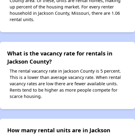
County area. Of these, units are rental homes, making
up percent of the housing market. For every renter
household in Jackson County, Missouri, there are 1.06
rental units.
What is the vacancy rate for rentals in
Jackson County?
The rental vacancy rate in Jackson County is 5 percent.
This is a lower than average vacancy rate. When rental
vacancy rates are low there are fewer available units.
Rents tend to be higher as more people compete for
scarce housing.
How many rental units are in Jackson