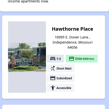
income apartments now.
Hawthorne Place
16995 E. Dover Lane ,
Independence, Missouri
64056
bed
payment
1-3
$508-840/mo.
switch_access_shortcut
Short Wait
payment
Subsidized
accessibility
Accessible