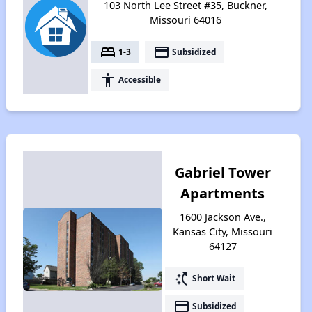
103 North Lee Street #35, Buckner,
Missouri 64016
bed
payment
1-3
Subsidized
accessibility
Accessible
Gabriel Tower
Apartments
1600 Jackson Ave.,
Kansas City, Missouri
64127
switch_access_shortcut
Short Wait
payment
Subsidized