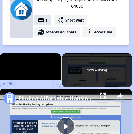
64050
bed
switch_access_shortcut
1
Short Wait
real_estate_agent
accessibility
Accepts Vouchers
Accessible
×
Now Playing
Play
Unmute
Fullscreen
Finding Affordable Housing in Missouri