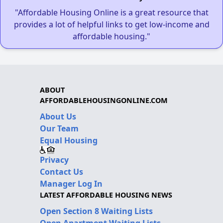
"Affordable Housing Online is a great resource that
provides a lot of helpful links to get low-income and
affordable housing."
ABOUT
AFFORDABLEHOUSINGONLINE.COM
About Us
Our Team
Equal Housing
Privacy
Contact Us
Manager Log In
LATEST AFFORDABLE HOUSING NEWS
Open Section 8 Waiting Lists
Open Apartment Waiting Lists