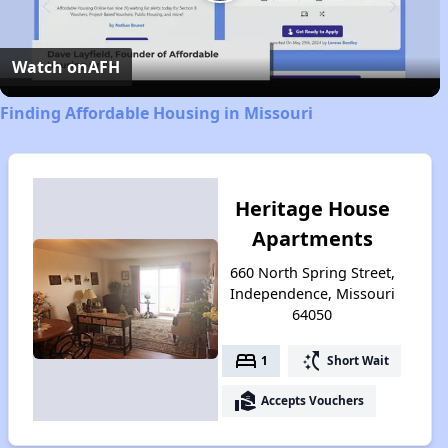
Play
Video
Watch on
AFH
Finding Affordable Housing in Missouri
Heritage House
Apartments
660 North Spring Street,
Independence, Missouri
64050
bed
switch_access_shortcut
1
Short Wait
real_estate_agent
Accepts Vouchers