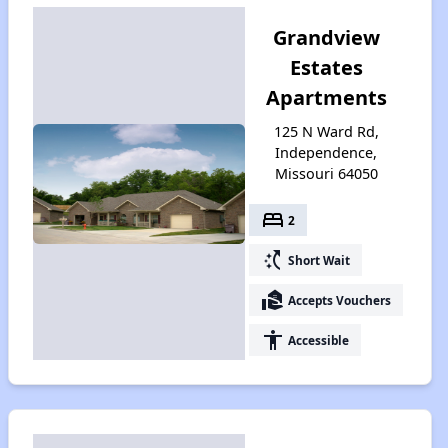
Grandview
Estates
Apartments
125 N Ward Rd,
Independence,
Missouri 64050
bed
2
switch_access_shortcut
Short Wait
real_estate_agent
Accepts Vouchers
accessibility
Accessible