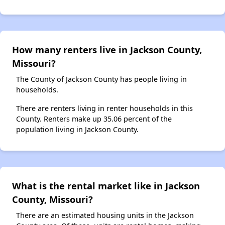
How many renters live in Jackson County,
Missouri?
The County of Jackson County has people living in
households.
There are renters living in renter households in this
County. Renters make up 35.06 percent of the
population living in Jackson County.
What is the rental market like in Jackson
County, Missouri?
There are an estimated housing units in the Jackson