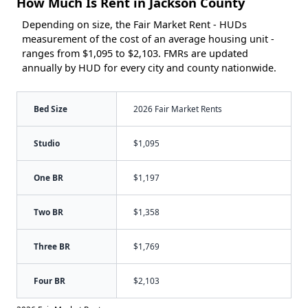
How Much Is Rent in Jackson County
Depending on size, the Fair Market Rent - HUDs
measurement of the cost of an average housing unit -
ranges from $1,095 to $2,103. FMRs are updated
annually by HUD for every city and county nationwide.
Bed Size
2026 Fair Market Rents
Studio
$1,095
One BR
$1,197
Two BR
$1,358
Three BR
$1,769
Four BR
$2,103