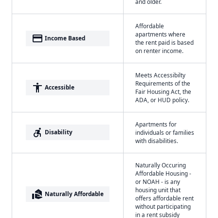
and older.
Affordable
apartments where
payment
Income Based
the rent paid is based
on renter income.
Meets Accessibilty
Requirements of the
accessibility
Accessible
Fair Housing Act, the
ADA, or HUD policy.
Apartments for
accessible_forward
Disability
individuals or families
with disabilities.
Naturally Occuring
Affordable Housing -
or NOAH - is any
housing unit that
real_estate_agent
Naturally Affordable
offers affordable rent
without participating
in a rent subsidy