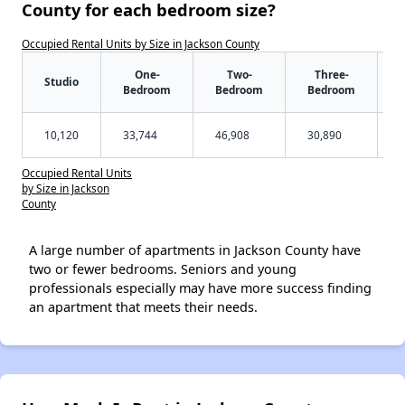
County for each bedroom size?
Occupied Rental Units by Size in Jackson County
One-
Two-
Three-
Studio
Bedroom
Bedroom
Bedroom
10,120
33,744
46,908
30,890
Occupied Rental Units
by Size in Jackson
County
A large number of apartments in Jackson County have
two or fewer bedrooms. Seniors and young
professionals especially may have more success finding
an apartment that meets their needs.