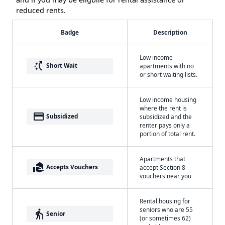
reduced rents.
Badge
Description
Low income
switch_access_shortcut
Short Wait
apartments with no
or short waiting lists.
Low income housing
where the rent is
payment
Subsidized
subsidized and the
renter pays only a
portion of total rent.
Apartments that
real_estate_agent
Accepts Vouchers
accept Section 8
vouchers near you
Rental housing for
seniors who are 55
elderly
Senior
(or sometimes 62)