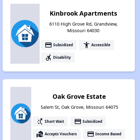
Kinbrook Apartments
6110 High Grove Rd, Grandview,
Missouri 64030
payment
accessibility
Subsidized
Accessible
accessible_forward
Disability
Oak Grove Estate
Salem St, Oak Grove, Missouri 64075
switch_access_shortcut
payment
Short Wait
Subsidized
real_estate_agent
payment
Accepts Vouchers
Income Based