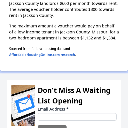
Jackson County landlords $600 per month towards rent.
The average voucher holder contributes $300 towards
rent in Jackson County.
The maximum amount a voucher would pay on behalf
of a low-income tenant in Jackson County, Missouri for a
two-bedroom apartment is between $1,132 and $1,384.
Sourced from federal housing data and
AffordableHousingOnline.com research
.
Don't Miss A Waiting
List Opening
Email Address
*