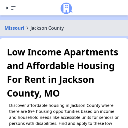
Missouri
\
Jackson County
Low Income Apartments
and Affordable Housing
For Rent in Jackson
County, MO
Discover affordable housing in Jackson County where
there are 89+ housing opportunities based on income
and household needs like accessible units for seniors or
persons with disabilities. Find and apply to these low