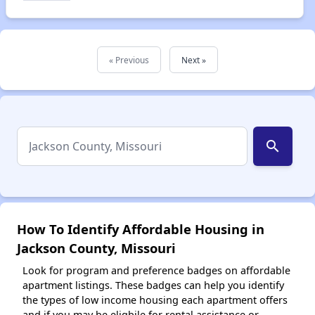
« Previous
Next »
search
How To Identify Affordable Housing in
Jackson County, Missouri
Look for program and preference badges on affordable
apartment listings. These badges can help you identify
the types of low income housing each apartment offers
and if you may be eligbile for rental assistance or