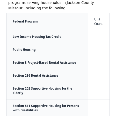
programs serving households in Jackson County,
Missouri including the following:
Unit
Federal Program
Count
Low Income Housing Tax Credit
Public Housing
Section 8 Project-Based Rental Assistance
Section 236 Rental Assistance
Section 202 Supportive Housing for the
Elderly
Section 811 Supportive Housing for Persons
with Disabilities