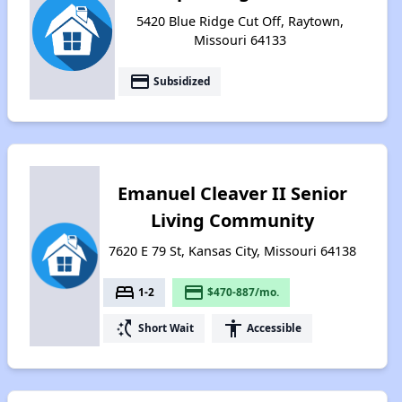
5420 Blue Ridge Cut Off, Raytown,
Missouri 64133
payment
Subsidized
Emanuel Cleaver II Senior
Living Community
7620 E 79 St, Kansas City, Missouri 64138
bed
payment
1-2
$470-887/mo.
switch_access_shortcut
accessibility
Short Wait
Accessible