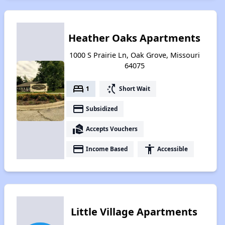
Heather Oaks Apartments
1000 S Prairie Ln, Oak Grove, Missouri
64075
bed
switch_access_shortcut
1
Short Wait
payment
Subsidized
real_estate_agent
Accepts Vouchers
payment
accessibility
Income Based
Accessible
Little Village Apartments