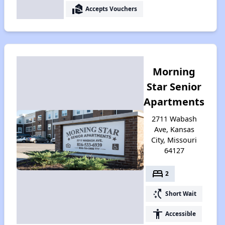
real_estate_agent
Accepts Vouchers
Morning
Star Senior
Apartments
2711 Wabash
Ave, Kansas
City, Missouri
64127
bed
2
switch_access_shortcut
Short Wait
accessibility
Accessible