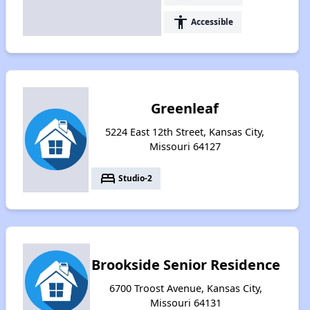
accessibility
Accessible
Greenleaf
5224 East 12th Street, Kansas City,
Missouri 64127
bed
Studio-2
Brookside Senior Residence
6700 Troost Avenue, Kansas City,
Missouri 64131