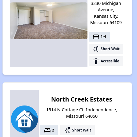
3230 Michigan
Avenue,
Kansas City,
Missouri 64109
bed
1-4
switch_access_shortcut
Short Wait
accessibility
Accessible
North Creek Estates
1514 N Cottage Ct, Independence,
Missouri 64050
bed
switch_access_shortcut
2
Short Wait