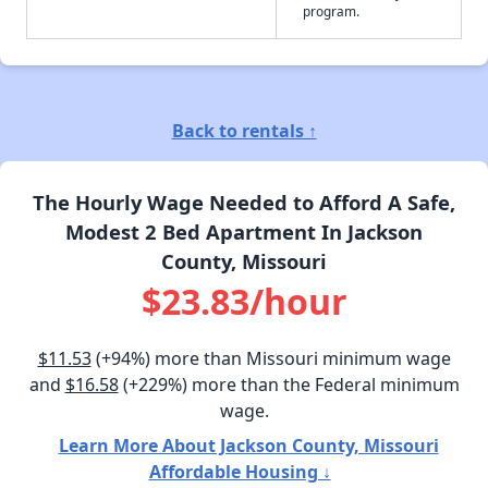
program.
Back to rentals ↑
The Hourly Wage Needed to Afford A Safe,
Modest 2 Bed Apartment In Jackson
County, Missouri
$23.83/hour
$11.53
(+94%) more than Missouri minimum wage
and
$16.58
(+229%) more than the Federal minimum
wage.
Learn More About Jackson County, Missouri
Affordable Housing ↓