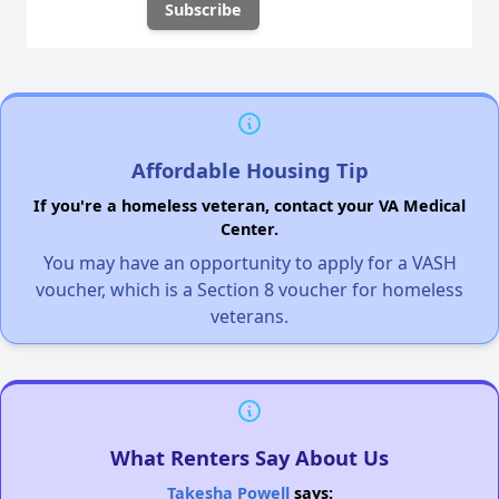
Affordable Housing Tip
If you're a homeless veteran, contact your VA Medical
Center.
You may have an opportunity to apply for a VASH
voucher, which is a Section 8 voucher for homeless
veterans.
What Renters Say About Us
Takesha Powell
says: