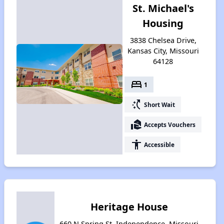
St. Michael's
Housing
3838 Chelsea Drive,
Kansas City, Missouri
64128
bed
1
switch_access_shortcut
Short Wait
real_estate_agent
Accepts Vouchers
accessibility
Accessible
Heritage House
660 N Spring St, Independence, Missouri