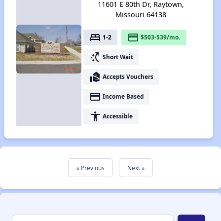
11601 E 80th Dr, Raytown,
Missouri 64138
bed
payment
1-2
$503-539/mo.
switch_access_shortcut
Short Wait
real_estate_agent
Accepts Vouchers
payment
Income Based
accessibility
Accessible
« Previous
Next »