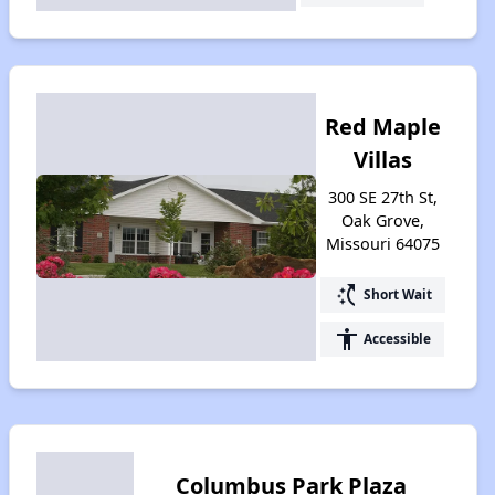
Red Maple
Villas
300 SE 27th St,
Oak Grove,
Missouri 64075
switch_access_shortcut
Short Wait
accessibility
Accessible
Columbus Park Plaza