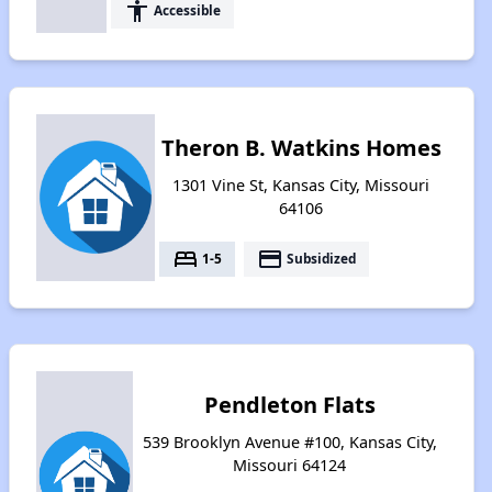
accessibility
Accessible
Theron B. Watkins Homes
1301 Vine St, Kansas City, Missouri
64106
bed
payment
1-5
Subsidized
Pendleton Flats
539 Brooklyn Avenue #100, Kansas City,
Missouri 64124