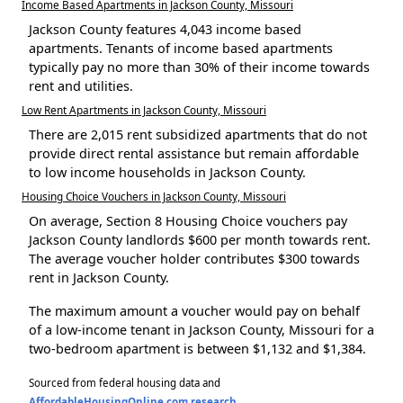
Income Based Apartments in Jackson County, Missouri
Jackson County features 4,043 income based
apartments. Tenants of income based apartments
typically pay no more than 30% of their income towards
rent and utilities.
Low Rent Apartments in Jackson County, Missouri
There are 2,015 rent subsidized apartments that do not
provide direct rental assistance but remain affordable
to low income households in Jackson County.
Housing Choice Vouchers in Jackson County, Missouri
On average, Section 8 Housing Choice vouchers pay
Jackson County landlords $600 per month towards rent.
The average voucher holder contributes $300 towards
rent in Jackson County.
The maximum amount a voucher would pay on behalf
of a low-income tenant in Jackson County, Missouri for a
two-bedroom apartment is between $1,132 and $1,384.
Sourced from federal housing data and
AffordableHousingOnline.com research
.