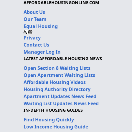
AFFORDABLEHOUSINGONLINE.COM
About Us
Our Team
Equal Housing
Privacy
Contact Us
Manager Log In
LATEST AFFORDABLE HOUSING NEWS
Open Section 8 Waiting Lists
Open Apartment Waiting Lists
Affordable Housing Videos
Housing Authority Directory
Apartment Updates News Feed
Waiting List Updates News Feed
IN-DEPTH HOUSING GUIDES
Find Housing Quickly
Low Income Housing Guide