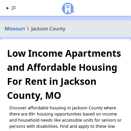
Missouri
\
Jackson County
Low Income Apartments
and Affordable Housing
For Rent in Jackson
County, MO
Discover affordable housing in Jackson County where
there are 89+ housing opportunities based on income
and household needs like accessible units for seniors or
persons with disabilities. Find and apply to these low