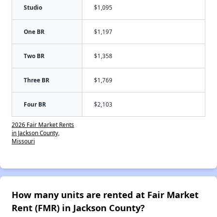
Studio
$1,095
One BR
$1,197
Two BR
$1,358
Three BR
$1,769
Four BR
$2,103
2026 Fair Market Rents
in Jackson County,
Missouri
How many units are rented at Fair Market
Rent (FMR) in Jackson County?