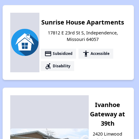
Sunrise House Apartments
17812 E 23rd St S, Independence,
Missouri 64057
payment
accessibility
Subsidized
Accessible
accessible_forward
Disability
Ivanhoe
Gateway at
39th
2420 Linwood