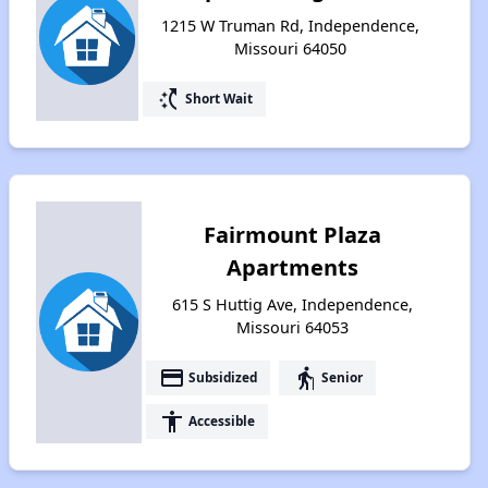
1215 W Truman Rd, Independence,
Missouri 64050
switch_access_shortcut
Short Wait
Fairmount Plaza
Apartments
615 S Huttig Ave, Independence,
Missouri 64053
payment
elderly
Subsidized
Senior
accessibility
Accessible