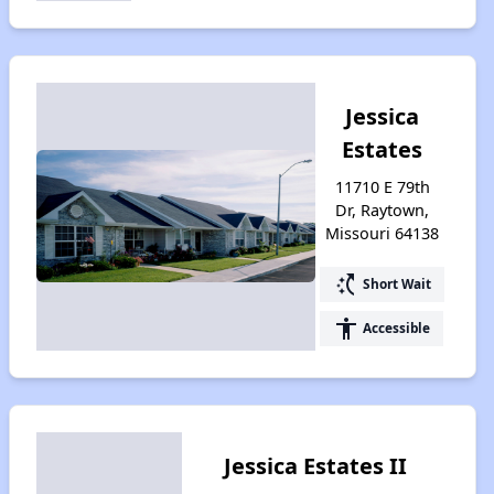
Jessica
Estates
11710 E 79th
Dr, Raytown,
Missouri 64138
switch_access_shortcut
Short Wait
accessibility
Accessible
Jessica Estates II