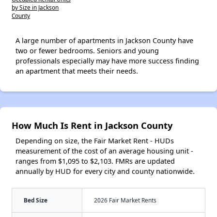
by Size in Jackson
County
A large number of apartments in Jackson County have
two or fewer bedrooms. Seniors and young
professionals especially may have more success finding
an apartment that meets their needs.
How Much Is Rent in Jackson County
Depending on size, the Fair Market Rent - HUDs
measurement of the cost of an average housing unit -
ranges from $1,095 to $2,103. FMRs are updated
annually by HUD for every city and county nationwide.
Bed Size
2026 Fair Market Rents