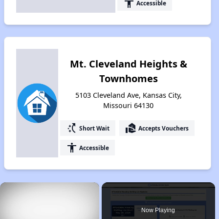
accessibility
Accessible
Mt. Cleveland Heights &
Townhomes
5103 Cleveland Ave, Kansas City,
Missouri 64130
switch_access_shortcut
real_estate_agent
Short Wait
Accepts Vouchers
accessibility
Accessible
×
Now Playing