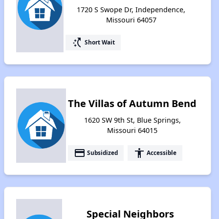
1720 S Swope Dr, Independence,
Missouri 64057
switch_access_shortcut
Short Wait
The Villas of Autumn Bend
1620 SW 9th St, Blue Springs,
Missouri 64015
payment
accessibility
Subsidized
Accessible
Special Neighbors