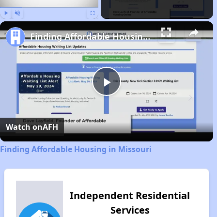
Play
Unmute
Fullscreen
Finding Affordable Housing in Missouri
Play
Video
Watch on
AFH
Finding Affordable Housing in Missouri
Independent Residential
Services