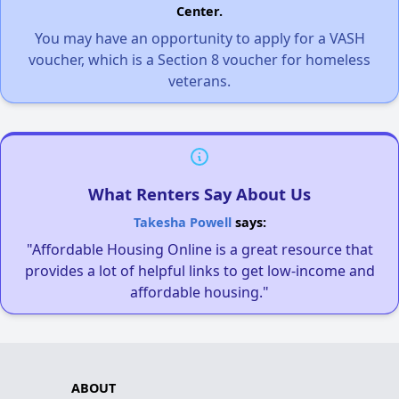
Center.
You may have an opportunity to apply for a VASH
voucher, which is a Section 8 voucher for homeless
veterans.
What Renters Say About Us
Takesha Powell
says:
"Affordable Housing Online is a great resource that
provides a lot of helpful links to get low-income and
affordable housing."
ABOUT