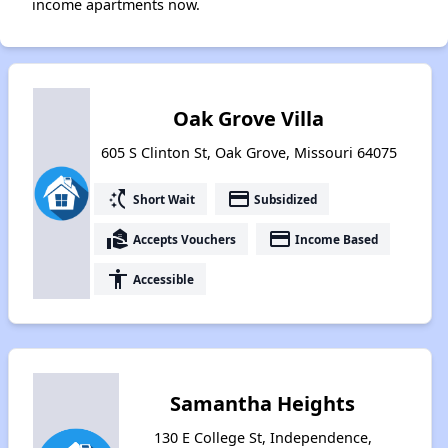
income apartments now.
Oak Grove Villa
605 S Clinton St, Oak Grove, Missouri 64075
switch_access_shortcut
payment
Short Wait
Subsidized
real_estate_agent
payment
Accepts Vouchers
Income Based
accessibility
Accessible
Samantha Heights
130 E College St, Independence,