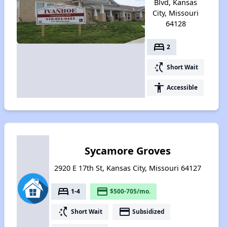
Blvd, Kansas
City, Missouri
64128
bed
2
switch_access_shortcut
Short Wait
accessibility
Accessible
Sycamore Groves
2920 E 17th St, Kansas City, Missouri 64127
bed
payment
1-4
$500-705/mo.
switch_access_shortcut
payment
Short Wait
Subsidized