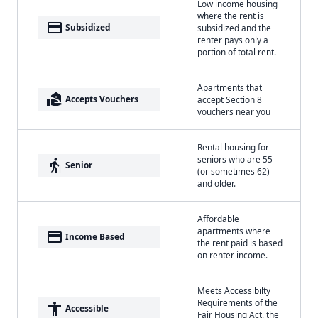
Low income housing
where the rent is
payment
Subsidized
subsidized and the
renter pays only a
portion of total rent.
Apartments that
real_estate_agent
Accepts Vouchers
accept Section 8
vouchers near you
Rental housing for
seniors who are 55
elderly
Senior
(or sometimes 62)
and older.
Affordable
apartments where
payment
Income Based
the rent paid is based
on renter income.
Meets Accessibilty
Requirements of the
accessibility
Accessible
Fair Housing Act, the