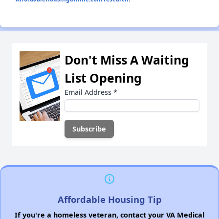
Don't Miss A Waiting
List Opening
Email Address
*
Affordable Housing Tip
If you're a homeless veteran, contact your VA Medical