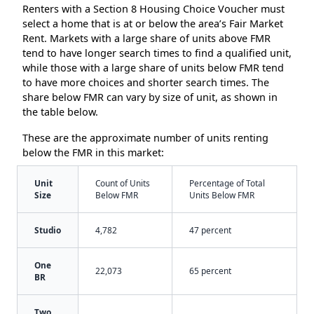
Renters with a Section 8 Housing Choice Voucher must
select a home that is at or below the area’s Fair Market
Rent. Markets with a large share of units above FMR
tend to have longer search times to find a qualified unit,
while those with a large share of units below FMR tend
to have more choices and shorter search times. The
share below FMR can vary by size of unit, as shown in
the table below.
These are the approximate number of units renting
below the FMR in this market:
Unit
Count of Units
Percentage of Total
Size
Below FMR
Units Below FMR
Studio
4,782
47 percent
One
22,073
65 percent
BR
Two