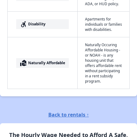
ADA, or HUD policy.
Apartments for
accessible_forward
Disability
individuals or families
with disabilities.
Naturally Occuring
Affordable Housing -
or NOAH - is any
housing unit that
real_estate_agent
Naturally Affordable
offers affordable rent
without participating
in a rent subsidy
program.
Back to rentals ↑
The Hourly Wage Needed to Afford A Safe,