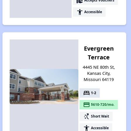
real_estate_agent
Accepts Vouchers
accessibility
Accessible
Evergreen
Terrace
4445 NE 80th St,
Kansas City,
Missouri 64119
bed
1-2
payment
$610-720/mo.
switch_access_shortcut
Short Wait
accessibility
Accessible