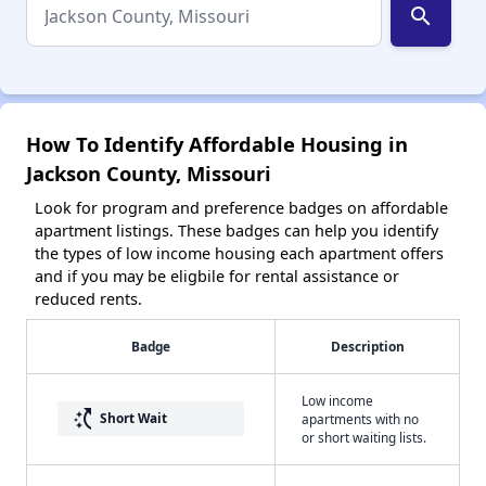
search
How To Identify Affordable Housing in
Jackson County, Missouri
Look for program and preference badges on affordable
apartment listings. These badges can help you identify
the types of low income housing each apartment offers
and if you may be eligbile for rental assistance or
reduced rents.
Badge
Description
Low income
switch_access_shortcut
Short Wait
apartments with no
or short waiting lists.