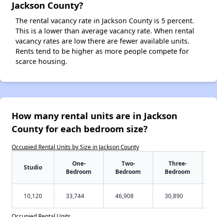
Jackson County?
The rental vacancy rate in Jackson County is 5 percent.
This is a lower than average vacancy rate. When rental
vacancy rates are low there are fewer available units.
Rents tend to be higher as more people compete for
scarce housing.
How many rental units are in Jackson
County for each bedroom size?
Occupied Rental Units by Size in Jackson County
One-
Two-
Three-
Studio
Bedroom
Bedroom
Bedroom
10,120
33,744
46,908
30,890
Occupied Rental Units