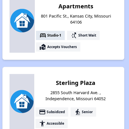
Apartments
801 Pacific St., Kansas City, Missouri
64106
bed
switch_access_shortcut
Studio-1
Short Wait
real_estate_agent
Accepts Vouchers
Sterling Plaza
2855 South Harvard Ave. ,
Independence, Missouri 64052
payment
elderly
Subsidized
Senior
accessibility
Accessible