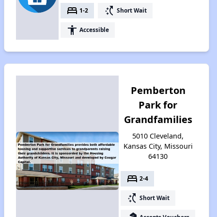
bed
switch_access_shortcut
1-2
Short Wait
accessibility
Accessible
Pemberton
Park for
Grandfamilies
5010 Cleveland,
Kansas City, Missouri
64130
bed
2-4
switch_access_shortcut
Short Wait