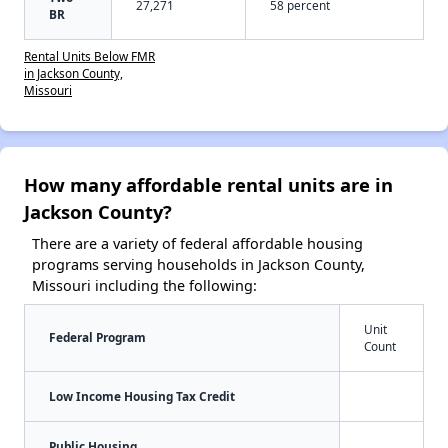
27,271
58 percent
BR
Rental Units Below FMR
in Jackson County,
Missouri
How many affordable rental units are in
Jackson County?
There are a variety of federal affordable housing
programs serving households in Jackson County,
Missouri including the following:
Unit
Federal Program
Count
Low Income Housing Tax Credit
Public Housing