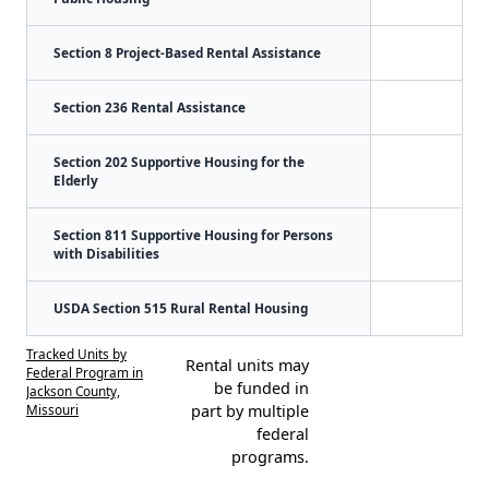
Section 8 Project-Based Rental Assistance
Section 236 Rental Assistance
Section 202 Supportive Housing for the
Elderly
Section 811 Supportive Housing for Persons
with Disabilities
USDA Section 515 Rural Rental Housing
Tracked Units by
Rental units may
Federal Program in
be funded in
Jackson County,
Missouri
part by multiple
federal
programs.