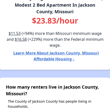
Modest 2 Bed Apartment In Jackson
County, Missouri
$23.83/hour
$11.53
(+94%) more than Missouri minimum wage
and
$16.58
(+229%) more than the Federal minimum
wage.
Learn More About Jackson County, Missouri
Affordable Housing ↓
How many renters live in Jackson County,
Missouri?
The County of Jackson County has people living in
households.