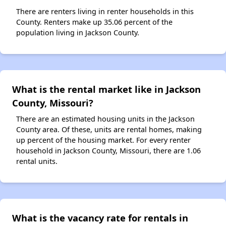
There are renters living in renter households in this
County. Renters make up 35.06 percent of the
population living in Jackson County.
What is the rental market like in Jackson
County, Missouri?
There are an estimated housing units in the Jackson
County area. Of these, units are rental homes, making
up percent of the housing market. For every renter
household in Jackson County, Missouri, there are 1.06
rental units.
What is the vacancy rate for rentals in