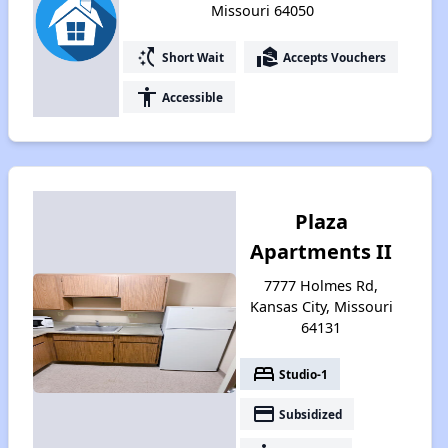
Missouri 64050
switch_access_shortcut
real_estate_agent
Short Wait
Accepts Vouchers
accessibility
Accessible
Plaza
Apartments II
7777 Holmes Rd,
Kansas City, Missouri
64131
bed
Studio-1
payment
Subsidized