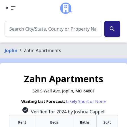
search
Joplin
\
Zahn Apartments
Zahn Apartments
320 S Wall Ave, Joplin, MO 64801
Waiting List Forecast:
Likely Short or None
check_circle
Verified for 2024 by Joshua Cappell
Rent
Beds
Baths
SqFt