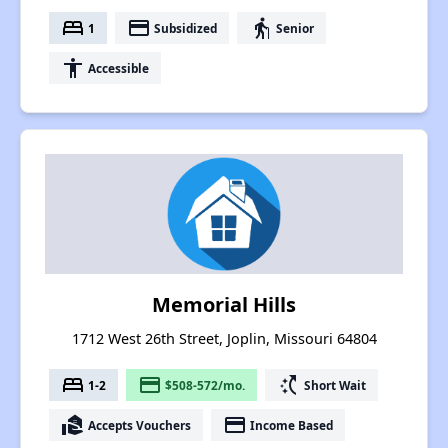
bed
payment
elderly
1
Subsidized
Senior
accessibility
Accessible
Memorial Hills
1712 West 26th Street, Joplin, Missouri 64804
bed
payment
switch_access_shortcut
1-2
$508-572/mo.
Short Wait
real_estate_agent
payment
Accepts Vouchers
Income Based