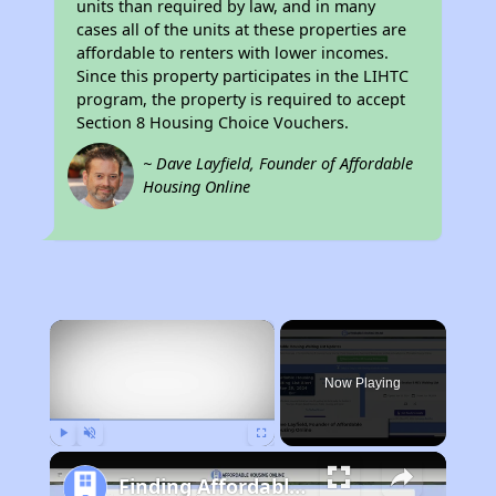
units than required by law, and in many
cases all of the units at these properties are
affordable to renters with lower incomes.
Since this property participates in the LIHTC
program, the property is required to accept
Section 8 Housing Choice Vouchers.
~ Dave Layfield, Founder of Affordable
Housing Online
×
Now Playing
Play
Unmute
Fullscreen
Finding Affordable Housing in Missouri