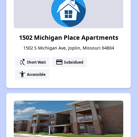
1502 Michigan Place Apartments
1502 S Michigan Ave, Joplin, Missouri 64804
switch_access_shortcut
payment
Short Wait
Subsidized
accessibility
Accessible