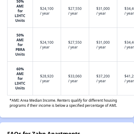
50%
AMI
$24,100
$27,550
$31,000
$34,
for
/ year
/ year
/ year
/ year
LIHTC
Units
50%
AMI
$24,100
$27,550
$31,000
$34,
for
/ year
/ year
/ year
/ year
PBRA
Units
60%
AMI
$28,920
$33,060
$37,200
$41,
for
/ year
/ year
/ year
/ year
LIHTC
Units
*AMI: Area Median Income. Renters qualify for different housing
programs if their income is below a specified percentage of AMI.
FAQs for Zahn Apartments