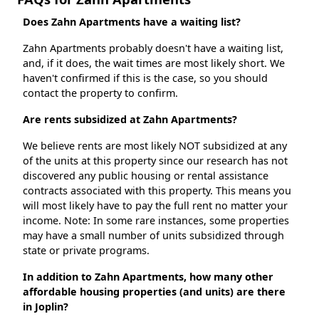
Does Zahn Apartments have a waiting list?
Zahn Apartments probably doesn't have a waiting list,
and, if it does, the wait times are most likely short. We
haven't confirmed if this is the case, so you should
contact the property to confirm.
Are rents subsidized at Zahn Apartments?
We believe rents are most likely NOT subsidized at any
of the units at this property since our research has not
discovered any public housing or rental assistance
contracts associated with this property. This means you
will most likely have to pay the full rent no matter your
income. Note: In some rare instances, some properties
may have a small number of units subsidized through
state or private programs.
In addition to Zahn Apartments, how many other
affordable housing properties (and units) are there
in Joplin?