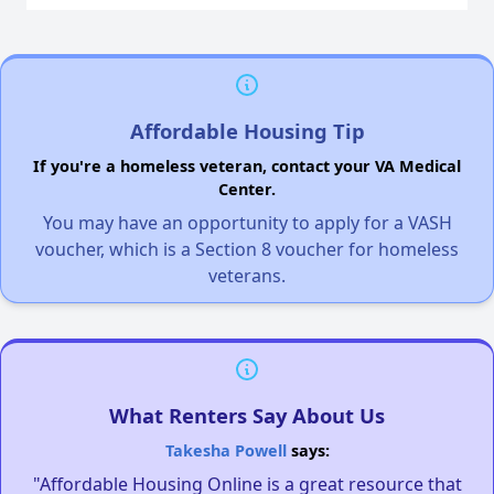
Affordable Housing Tip
If you're a homeless veteran, contact your VA Medical
Center.
You may have an opportunity to apply for a VASH
voucher, which is a Section 8 voucher for homeless
veterans.
What Renters Say About Us
Takesha Powell
says:
"Affordable Housing Online is a great resource that