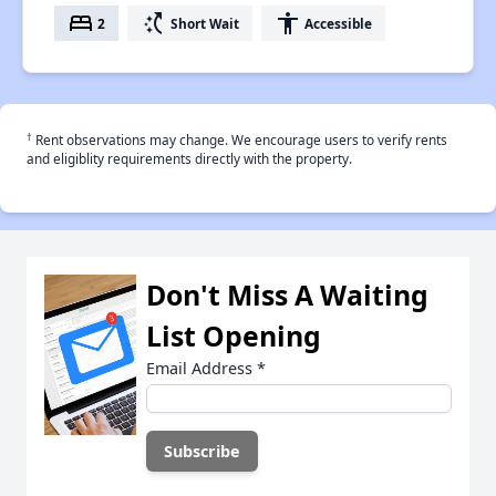
bed
switch_access_shortcut
accessibility
2
Short Wait
Accessible
†
Rent observations may change. We encourage users to verify rents
and eligiblity requirements directly with the property.
Don't Miss A Waiting
List Opening
Email Address
*