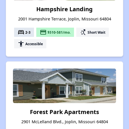
Hampshire Landing
2001 Hampshire Terrace, Joplin, Missouri 64804
bed
payment
switch_access_shortcut
2-3
$510-581/mo.
Short Wait
accessibility
Accessible
Forest Park Apartments
2901 McLelland Blvd., Joplin, Missouri 64804