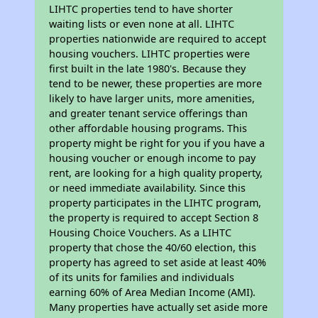
LIHTC properties tend to have shorter
waiting lists or even none at all. LIHTC
properties nationwide are required to accept
housing vouchers. LIHTC properties were
first built in the late 1980's. Because they
tend to be newer, these properties are more
likely to have larger units, more amenities,
and greater tenant service offerings than
other affordable housing programs. This
property might be right for you if you have a
housing voucher or enough income to pay
rent, are looking for a high quality property,
or need immediate availability. Since this
property participates in the LIHTC program,
the property is required to accept Section 8
Housing Choice Vouchers. As a LIHTC
property that chose the 40/60 election, this
property has agreed to set aside at least 40%
of its units for families and individuals
earning 60% of Area Median Income (AMI).
Many properties have actually set aside more