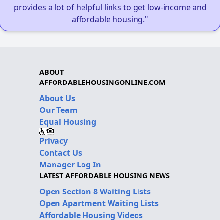
provides a lot of helpful links to get low-income and
affordable housing."
ABOUT
AFFORDABLEHOUSINGONLINE.COM
About Us
Our Team
Equal Housing
Privacy
Contact Us
Manager Log In
LATEST AFFORDABLE HOUSING NEWS
Open Section 8 Waiting Lists
Open Apartment Waiting Lists
Affordable Housing Videos