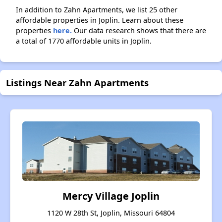
In addition to Zahn Apartments, we list 25 other
affordable properties in Joplin. Learn about these
properties
here.
Our data research shows that there are
a total of 1770 affordable units in Joplin.
Listings Near Zahn Apartments
Mercy Village Joplin
1120 W 28th St, Joplin, Missouri 64804