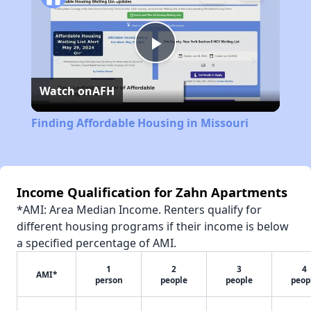
Play
Watch on
AFH
Video
Finding Affordable Housing in Missouri
Income Qualification for Zahn Apartments
*AMI: Area Median Income. Renters qualify for
different housing programs if their income is below
a specified percentage of AMI.
1
2
3
4
AMI*
person
people
people
peop