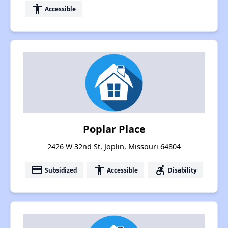
accessibility
Accessible
Poplar Place
2426 W 32nd St, Joplin, Missouri 64804
payment
accessibility
accessible_forward
Subsidized
Accessible
Disability