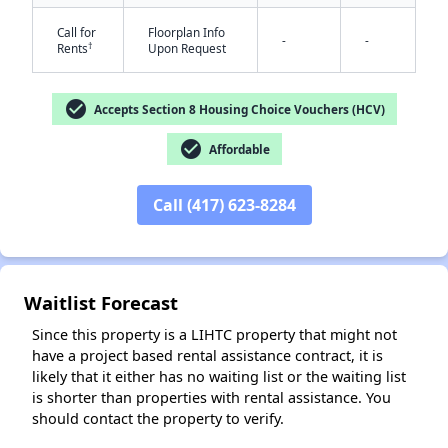
Call for
Floorplan Info
-
-
†
Rents
Upon Request
check_circle
Accepts Section 8 Housing Choice Vouchers (HCV)
check_circle
Affordable
✕
Call (417) 623-8284
Waitlist Forecast
Since this property is a LIHTC property that might not
have a project based rental assistance contract, it is
likely that it either has no waiting list or the waiting list
is shorter than properties with rental assistance. You
should contact the property to verify.