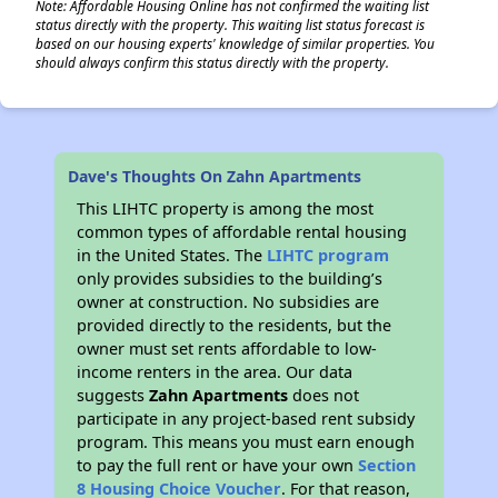
Note: Affordable Housing Online has not confirmed the waiting list
status directly with the property. This waiting list status forecast is
based on our housing experts' knowledge of similar properties. You
should always confirm this status directly with the property.
Dave's Thoughts On Zahn Apartments
This LIHTC property is among the most
common types of affordable rental housing
in the United States. The
LIHTC program
only provides subsidies to the building’s
owner at construction. No subsidies are
provided directly to the residents, but the
owner must set rents affordable to low-
income renters in the area. Our data
suggests
Zahn Apartments
does not
participate in any project-based rent subsidy
program. This means you must earn enough
to pay the full rent or have your own
Section
8 Housing Choice Voucher
. For that reason,