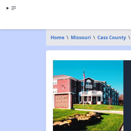
Home
\
Missouri
\
Cass County
\