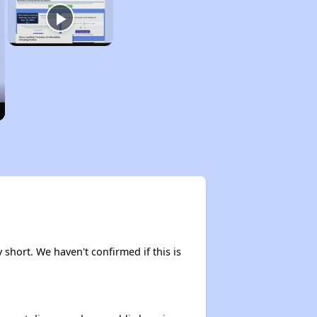
 short. We haven't confirmed if this is