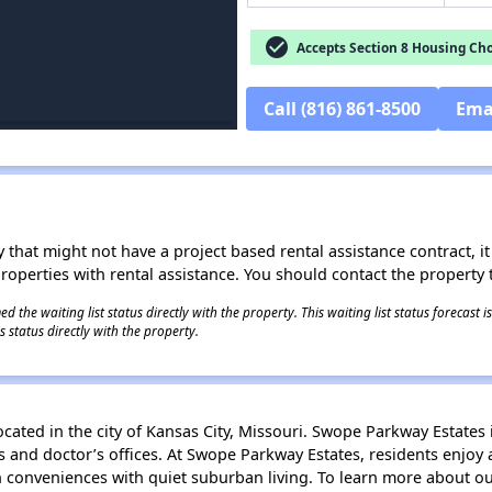
check_circle
Accepts Section 8 Housing Cho
Call (816) 861-8500
Ema
 that might not have a project based rental assistance contract, it i
 properties with rental assistance. You should contact the property t
 the waiting list status directly with the property. This waiting list status forecast
 status directly with the property.
ated in the city of Kansas City, Missouri. Swope Parkway Estates
ts and doctor’s offices. At Swope Parkway Estates, residents enj
conveniences with quiet suburban living. To learn more about our