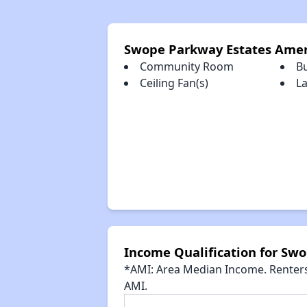
Swope Parkway Estates Amen
Community Room
B
Ceiling Fan(s)
La
Income Qualification for Sw
*AMI: Area Median Income. Renters 
AMI.