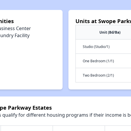
ities
Units at Swope Park
usiness Center
Unit (Bd/Ba)
undry Facility
Studio (Studio/1)
One Bedroom (1/1)
Two Bedroom (2/1)
ope Parkway Estates
qualify for different housing programs if their income is b