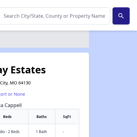
search
y Estates
City, MO 64130
hort or None
ua Cappell
Beds
Baths
SqFt
dio - 2 Beds
1 Bath
-
✕