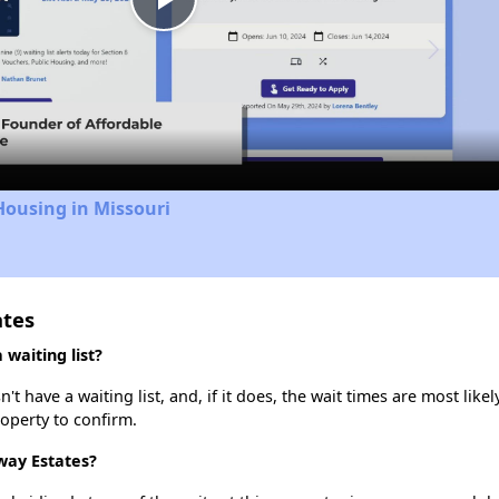
Play
Video
Housing in Missouri
ates
waiting list?
have a waiting list, and, if it does, the wait times are most likely
roperty to confirm.
way Estates?