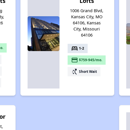
ts
Lofts
ng
1006 Grand Blvd,
ty,
Kansas City, MO
26
64106, Kansas
City, Missouri
64106
bed
o.
1-2
payment
$759-945/mo.
switch_access_shortcut
Short Wait
or
t,