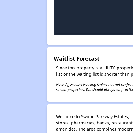
Waitlist Forecast
Since this property is a LIHTC property
list or the waiting list is shorter than
Note: Affordable Housing Online has not confirmed
similar properties. You should always confirm this
Welcome to Swope Parkway Estates, loc
stores, pharmacies, banks, restauran
amenities. The area combines modern 