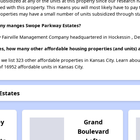
ubsidized at any of the units at this property since our research
ted with this property. This means you will most likely have to pay
roperties may have a small number of units subsidized through st
y manges Swope Parkway Estates?
 Fairville Management Company headquartered in Hockessin , De
s, how many other affordable housing properties (and units) a
 we list 323 other affordable properties in Kansas City. Learn abo
of 16952 affordable units in Kansas City.
Estates
ey
Grand
Boulevard