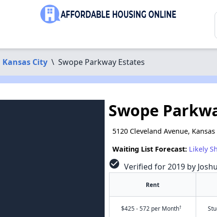
Kansas City
\
Swope Parkway Estates
Swope Parkwa
5120 Cleveland Avenue, Kansas 
Waiting List Forecast:
Likely S
check_circle
Verified for 2019 by Josh
Rent
†
$425 - 572 per Month
Stu