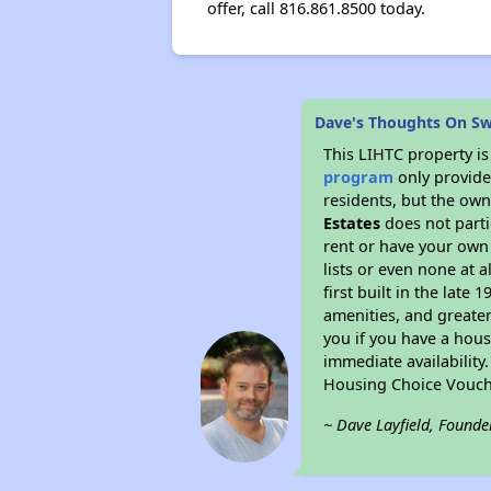
offer, call 816.861.8500 today.
Dave's Thoughts On S
This LIHTC property i
program
only provides
residents, but the own
Estates
does not parti
rent or have your ow
lists or even none at 
first built in the late
amenities, and greater
you if you have a hous
immediate availability
Housing Choice Vouch
~ Dave Layfield, Founde