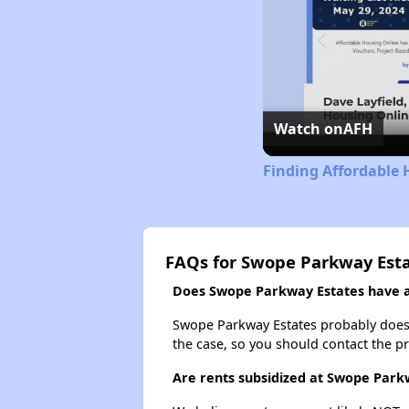
Watch on
AFH
Finding Affordable 
FAQs for Swope Parkway Est
Does Swope Parkway Estates have a 
Swope Parkway Estates probably doesn't 
the case, so you should contact the p
Are rents subsidized at Swope Park