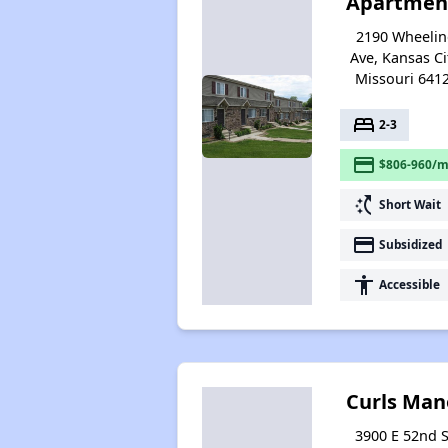
Apartmen
2190 Wheeli
Ave, Kansas Ci
Missouri 641
bed
2-3
payment
$806-960/m
switch_access_shortcut
Short Wait
payment
Subsidized
accessibility
Accessible
Curls Man
3900 E 52nd S