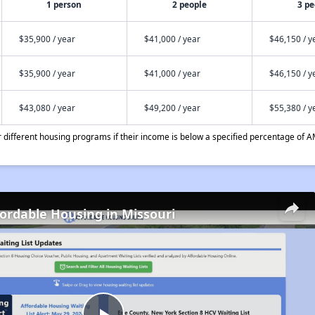
1 person
2 people
3 pe
$35,900 / year
$41,000 / year
$46,150 / y
$35,900 / year
$41,000 / year
$46,150 / y
$43,080 / year
$49,200 / year
$55,380 / y
different housing programs if their income is below a specified percentage of A
fordable Housing in Missouri