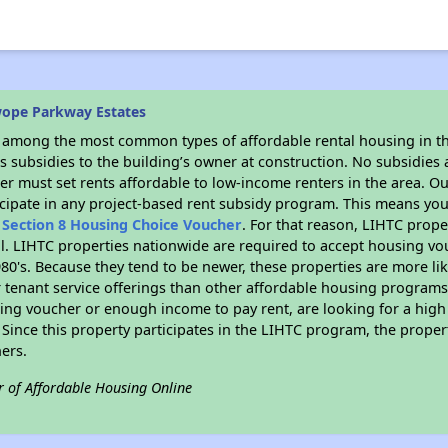
wope Parkway Estates
s among the most common types of affordable rental housing in t
 subsidies to the building’s owner at construction. No subsidies a
er must set rents affordable to low-income renters in the area. O
cipate in any project-based rent subsidy program. This means you
n
Section 8 Housing Choice Voucher
. For that reason, LIHTC prope
all. LIHTC properties nationwide are required to accept housing v
 1980's. Because they tend to be newer, these properties are more li
 tenant service offerings than other affordable housing programs.
ing voucher or enough income to pay rent, are looking for a high 
. Since this property participates in the LIHTC program, the proper
ers.
r of Affordable Housing Online