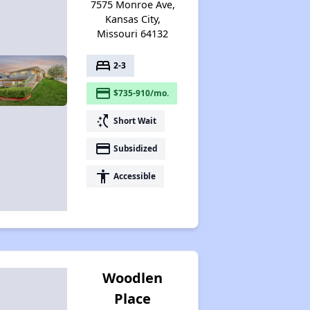
7575 Monroe Ave,
Kansas City,
Missouri 64132
bed
2-3
payment
$735-910/mo.
switch_access_shortcut
Short Wait
payment
Subsidized
accessibility
Accessible
Woodlen
Place