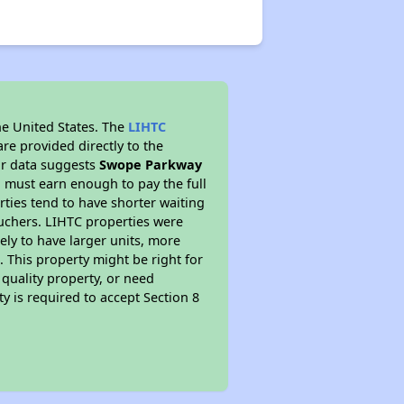
he United States. The
LIHTC
re provided directly to the
ur data suggests
Swope Parkway
 must earn enough to pay the full
rties tend to have shorter waiting
ouchers. LIHTC properties were
kely to have larger units, more
 This property might be right for
quality property, or need
ty is required to accept Section 8