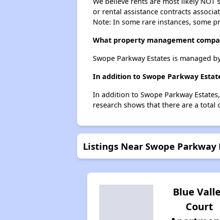
We believe rents are most likely NOT s
or rental assistance contracts associa
Note: In some rare instances, some p
What property management compan
Swope Parkway Estates is managed by
In addition to Swope Parkway Estate
In addition to Swope Parkway Estates,
research shows that there are a total 
Listings Near Swope Parkway 
Blue Vall
Court