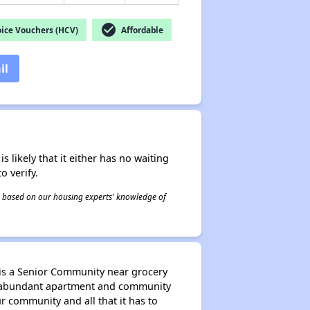
check_circle
ice Vouchers (HCV)
Affordable
il
s likely that it either has no waiting
o verify.
 is based on our housing experts' knowledge of
 is a Senior Community near grocery
oy abundant apartment and community
 community and all that it has to