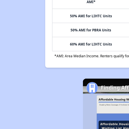
AMI*
50% AMI for LIHTC Units
50% AMI for PBRA Units
60% AMI for LIHTC Units
*AMI: Area Median Income. Renters qualify for 
Finding Af