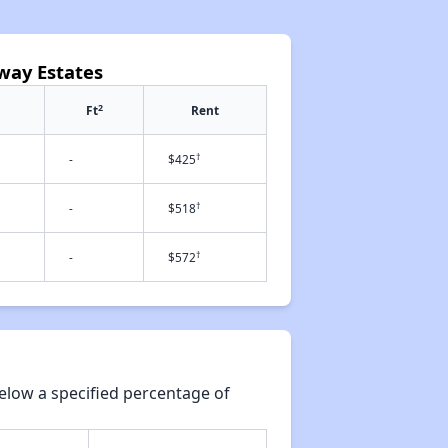
way Estates
2
Ft
Rent
†
-
$425
†
-
$518
†
-
$572
elow a specified percentage of