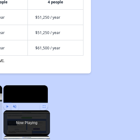
ople
4 people
ear
$51,250 / year
ear
$51,250 / year
ear
$61,500 / year
MI.
×
×
Play
Unmute
Fullscreen
Now Playing