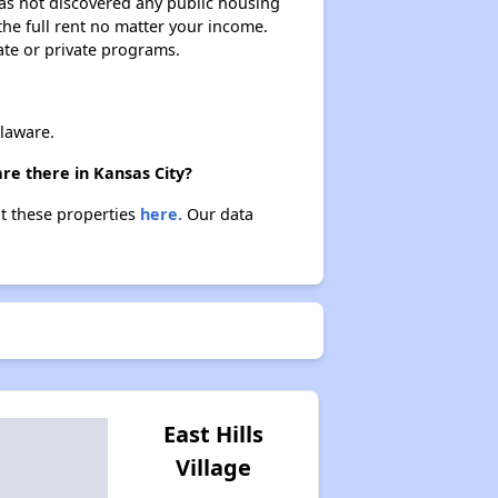
 has not discovered any public housing
 the full rent no matter your income.
ate or private programs.
laware.
re there in Kansas City?
ut these properties
here.
Our data
East Hills
Village