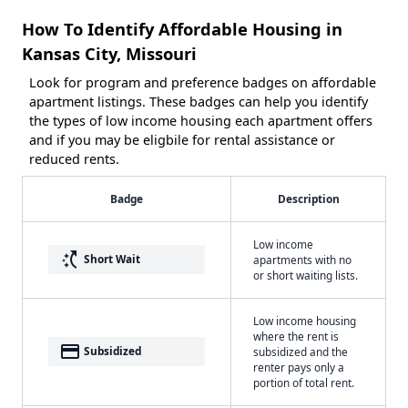
How To Identify Affordable Housing in
Kansas City, Missouri
Look for program and preference badges on affordable
apartment listings. These badges can help you identify
the types of low income housing each apartment offers
and if you may be eligbile for rental assistance or
reduced rents.
Badge
Description
Low income
switch_access_shortcut
Short Wait
apartments with no
or short waiting lists.
Low income housing
where the rent is
payment
Subsidized
subsidized and the
renter pays only a
portion of total rent.