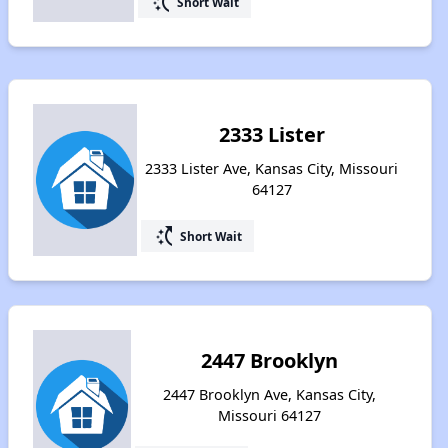
switch_access_shortcut
Short Wait
2333 Lister
2333 Lister Ave, Kansas City, Missouri
64127
switch_access_shortcut
Short Wait
2447 Brooklyn
2447 Brooklyn Ave, Kansas City,
Missouri 64127