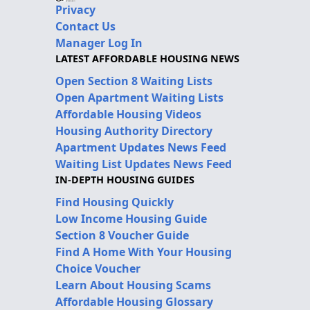
Privacy
Contact Us
Manager Log In
LATEST AFFORDABLE HOUSING NEWS
Open Section 8 Waiting Lists
Open Apartment Waiting Lists
Affordable Housing Videos
Housing Authority Directory
Apartment Updates News Feed
Waiting List Updates News Feed
IN-DEPTH HOUSING GUIDES
Find Housing Quickly
Low Income Housing Guide
Section 8 Voucher Guide
Find A Home With Your Housing
Choice Voucher
Learn About Housing Scams
Affordable Housing Glossary