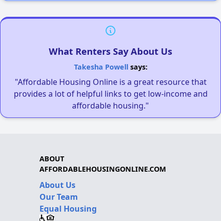
What Renters Say About Us
Takesha Powell
says:
"Affordable Housing Online is a great resource that
provides a lot of helpful links to get low-income and
affordable housing."
ABOUT
AFFORDABLEHOUSINGONLINE.COM
About Us
Our Team
Equal Housing