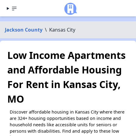
Jackson County
\
Kansas City
Low Income Apartments
and Affordable Housing
For Rent in Kansas City,
MO
Discover affordable housing in Kansas City where there
are 324+ housing opportunities based on income and
household needs like accessible units for seniors or
persons with disabilities. Find and apply to these low