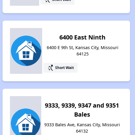
6400 East Ninth
6400 E 9th St, Kansas City, Missouri
64125
switch_access_shortcut
Short Wait
9333, 9339, 9347 and 9351
Bales
9333 Bales Ave, Kansas City, Missouri
64132