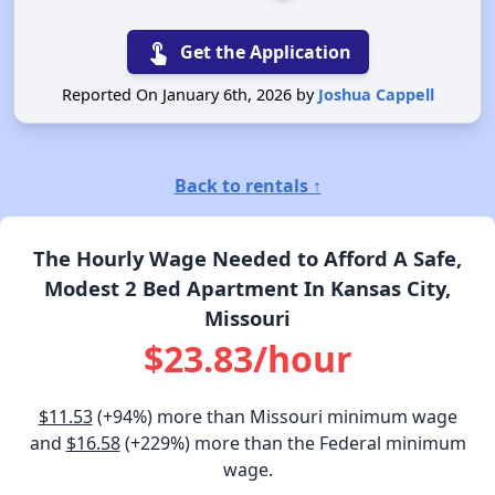
touch_app
Get the Application
Reported On January 6th, 2026 by
Joshua Cappell
Back to rentals ↑
The Hourly Wage Needed to Afford A Safe,
Modest 2 Bed Apartment In Kansas City,
Missouri
$23.83/hour
$11.53
(+94%) more than Missouri minimum wage
and
$16.58
(+229%) more than the Federal minimum
wage.