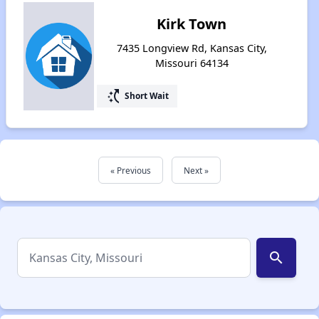
Kirk Town
7435 Longview Rd, Kansas City,
Missouri 64134
switch_access_shortcut
Short Wait
« Previous
Next »
search