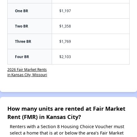
One BR
$1,197
Two BR
$1,358
Three BR
$1,769
Four BR
$2,103
2026 Fair Market Rents
in Kansas City, Missouri
How many units are rented at Fair Market
Rent (FMR) in Kansas City?
Renters with a Section 8 Housing Choice Voucher must
select a home that is at or below the area’s Fair Market