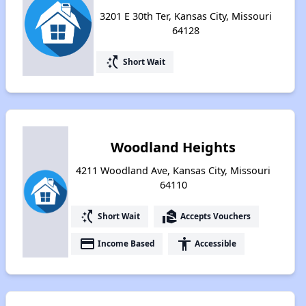
3201 E 30th Ter, Kansas City, Missouri
64128
switch_access_shortcut
Short Wait
Woodland Heights
4211 Woodland Ave, Kansas City, Missouri
64110
switch_access_shortcut
real_estate_agent
Short Wait
Accepts Vouchers
payment
accessibility
Income Based
Accessible