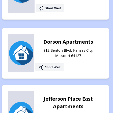
switch_access_shortcut
Short Wait
Dorson Apartments
912 Benton Blvd, Kansas City,
Missouri 64127
switch_access_shortcut
Short Wait
Jefferson Place East
Apartments