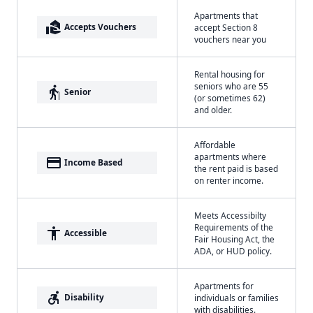
Apartments that
real_estate_agent
Accepts Vouchers
accept Section 8
vouchers near you
Rental housing for
seniors who are 55
elderly
Senior
(or sometimes 62)
and older.
Affordable
apartments where
payment
Income Based
the rent paid is based
on renter income.
Meets Accessibilty
Requirements of the
accessibility
Accessible
Fair Housing Act, the
ADA, or HUD policy.
Apartments for
accessible_forward
Disability
individuals or families
with disabilities.