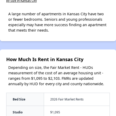
by Size in Kansas City
A large number of apartments in Kansas City have two
or fewer bedrooms. Seniors and young professionals
especially may have more success finding an apartment
that meets their needs.
How Much Is Rent in Kansas City
Depending on size, the Fair Market Rent - HUDs
measurement of the cost of an average housing unit -
ranges from $1,095 to $2,103. FMRs are updated
annually by HUD for every city and county nationwide.
Bed Size
2026 Fair Market Rents
Studio
$1,095