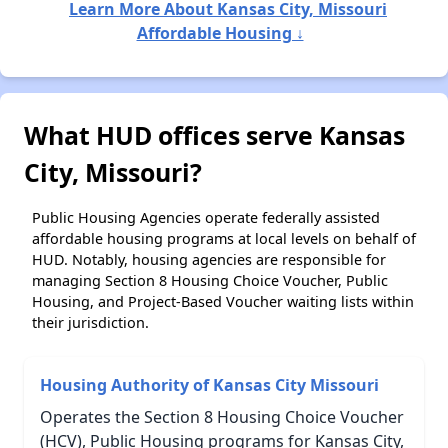
Learn More About Kansas City, Missouri
Affordable Housing ↓
What HUD offices serve Kansas
City, Missouri?
Public Housing Agencies operate federally assisted
affordable housing programs at local levels on behalf of
HUD. Notably, housing agencies are responsible for
managing Section 8 Housing Choice Voucher, Public
Housing, and Project-Based Voucher waiting lists within
their jurisdiction.
Housing Authority of Kansas City Missouri
Operates the Section 8 Housing Choice Voucher
(HCV), Public Housing programs for Kansas City,