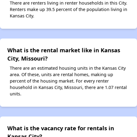
There are renters living in renter households in this City.
Renters make up 39.5 percent of the population living in
Kansas City.
What is the rental market like in Kansas
City, Missouri?
There are an estimated housing units in the Kansas City
area. Of these, units are rental homes, making up
percent of the housing market. For every renter
household in Kansas City, Missouri, there are 1.07 rental
units.
What is the vacancy rate for rentals in
Kansas City?