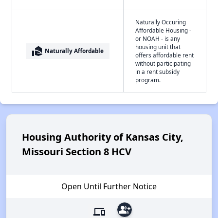
Naturally Occuring
Affordable Housing -
or NOAH - is any
housing unit that
real_estate_agent
Naturally Affordable
offers affordable rent
without participating
in a rent subsidy
program.
Housing Authority of Kansas City,
Missouri Section 8 HCV
Open Until Further Notice
group_add
devices