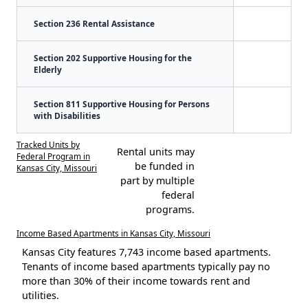
Section 236 Rental Assistance
Section 202 Supportive Housing for the
Elderly
Section 811 Supportive Housing for Persons
with Disabilities
Tracked Units by
Rental units may
Federal Program in
be funded in
Kansas City, Missouri
part by multiple
federal
programs.
Income Based Apartments in Kansas City, Missouri
Kansas City features 7,743 income based apartments.
Tenants of income based apartments typically pay no
more than 30% of their income towards rent and
utilities.