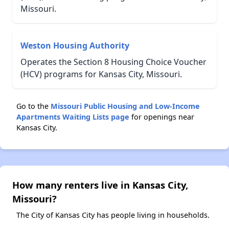
Missouri.
Weston Housing Authority
Operates the Section 8 Housing Choice Voucher
(HCV) programs for Kansas City, Missouri.
Go to the
Missouri Public Housing and Low-Income
Apartments Waiting Lists page
for openings near
Kansas City.
How many renters live in Kansas City,
Missouri?
The City of Kansas City has people living in households.