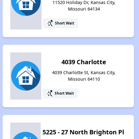
11520 Holiday Dr, Kansas City,
Missouri 64134
switch_access_shortcut
Short Wait
4039 Charlotte
4039 Charlotte St, Kansas City,
Missouri 64110
switch_access_shortcut
Short Wait
5225 - 27 North Brighton Pl