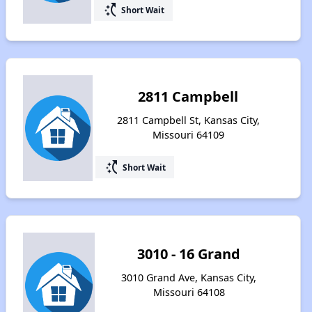
switch_access_shortcut
Short Wait
2811 Campbell
2811 Campbell St, Kansas City,
Missouri 64109
switch_access_shortcut
Short Wait
3010 - 16 Grand
3010 Grand Ave, Kansas City,
Missouri 64108