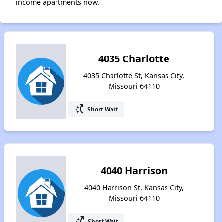
income apartments now.
4035 Charlotte
4035 Charlotte St, Kansas City,
Missouri 64110
switch_access_shortcut
Short Wait
4040 Harrison
4040 Harrison St, Kansas City,
Missouri 64110
switch_access_shortcut
Short Wait