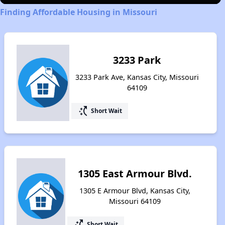
Finding Affordable Housing in Missouri
3233 Park
3233 Park Ave, Kansas City, Missouri
64109
switch_access_shortcut
Short Wait
1305 East Armour Blvd.
1305 E Armour Blvd, Kansas City,
Missouri 64109
switch_access_shortcut
Short Wait