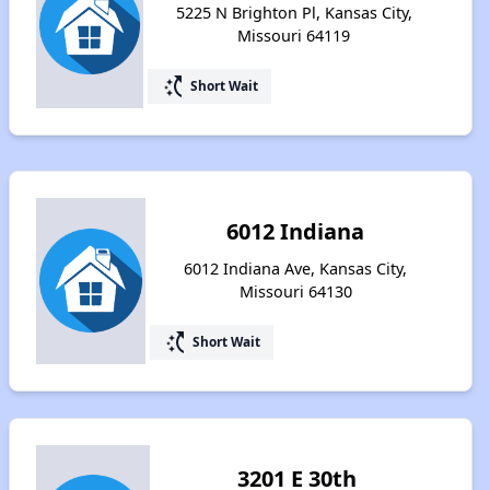
5225 N Brighton Pl, Kansas City,
Missouri 64119
switch_access_shortcut
Short Wait
6012 Indiana
6012 Indiana Ave, Kansas City,
Missouri 64130
switch_access_shortcut
Short Wait
3201 E 30th