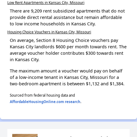
Low Rent Apartments in Kansas City, Missouri
There are 9,209 rent subsidized apartments that do not
provide direct rental assistance but remain affordable
to low income households in Kansas City.
Housing Choice Vouchers in Kansas City, Missouri
On average, Section 8 Housing Choice vouchers pay
Kansas City landlords $600 per month towards rent. The
average voucher holder contributes $300 towards rent
in Kansas City.
The maximum amount a voucher would pay on behalf
of a low-income tenant in Kansas City, Missouri for a
two-bedroom apartment is between $1,132 and $1,384.
Sourced from federal housing data and
AffordableHousingOnline.com research
.