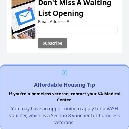
Don't Miss A Waiting
List Opening
Email Address
*
Affordable Housing Tip
If you're a homeless veteran, contact your VA Medical
Center.
You may have an opportunity to apply for a VASH
voucher, which is a Section 8 voucher for homeless
veterans.