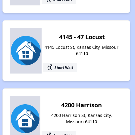
4145 - 47 Locust
4145 Locust St, Kansas City, Missouri
64110
switch_access_shortcut
Short Wait
4200 Harrison
4200 Harrison St, Kansas City,
Missouri 64110