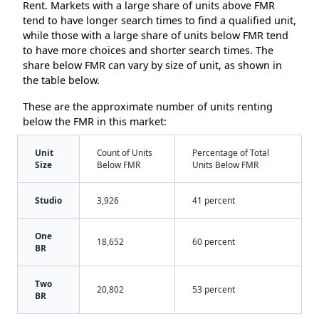
Rent. Markets with a large share of units above FMR
tend to have longer search times to find a qualified unit,
while those with a large share of units below FMR tend
to have more choices and shorter search times. The
share below FMR can vary by size of unit, as shown in
the table below.
These are the approximate number of units renting
below the FMR in this market:
Unit
Count of Units
Percentage of Total
Size
Below FMR
Units Below FMR
Studio
3,926
41 percent
One
18,652
60 percent
BR
Two
20,802
53 percent
BR