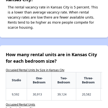
The rental vacancy rate in Kansas City is 5 percent. This
is a lower than average vacancy rate. When rental
vacancy rates are low there are fewer available units.
Rents tend to be higher as more people compete for
scarce housing.
How many rental units are in Kansas City
for each bedroom size?
Occupied Rental Units by Size in Kansas City
One-
Two-
Three-
Studio
Bedroom
Bedroom
Bedroom
9,592
30,913
39,124
20,582
Occupied Rental Units