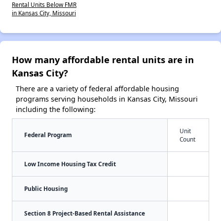
Rental Units Below FMR
in Kansas City, Missouri
How many affordable rental units are in
Kansas City?
There are a variety of federal affordable housing
programs serving households in Kansas City, Missouri
including the following:
Unit
Federal Program
Count
Low Income Housing Tax Credit
Public Housing
Section 8 Project-Based Rental Assistance