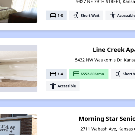
9327 NE 79TH STREET, Kansas
bed
switch_access_shortcut
accessibility
1-3
Short Wait
Accessibl
Line Creek A
5432 NW Waukomis Dr, Kansas
bed
payment
switch_access_shortcut
1-4
$552-806/mo.
Short 
accessibility
Accessible
Morning Star Seni
2711 Wabash Ave, Kansas C