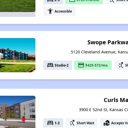
accessibility
Accessible
Swope Parkwa
5120 Cleveland Avenue, Kansa
bed
payment
switch_access_shortcut
Studio-2
$425-572/mo.
S
Curls M
3900 E 52nd St, Kansas Ci
bed
switch_access_shortcut
real_estate_agent
1-2
Short Wait
Accepts V