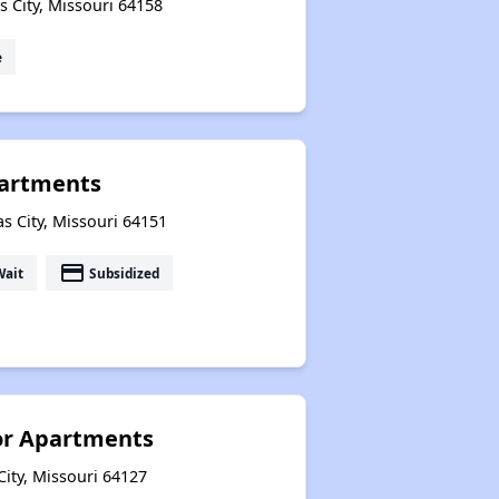
 City, Missouri 64158
e
partments
 City, Missouri 64151
payment
Wait
Subsidized
or Apartments
ity, Missouri 64127