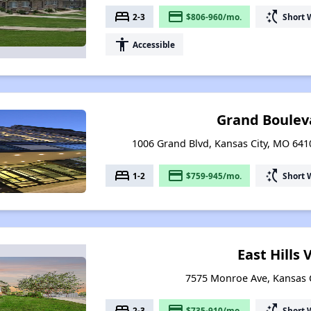
bed
payment
switch_access_shortcut
2-3
$806-960/mo.
Short 
accessibility
Accessible
Grand Boulev
1006 Grand Blvd, Kansas City, MO 6410
bed
payment
switch_access_shortcut
1-2
$759-945/mo.
Short 
East Hills 
7575 Monroe Ave, Kansas C
bed
payment
switch_access_shortcut
2-3
$735-910/mo.
Short 