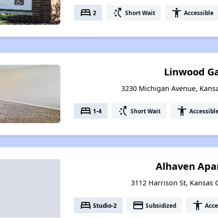
bed
switch_access_shortcut
accessibility
2
Short Wait
Accessible
Linwood G
3230 Michigan Avenue, Kansa
bed
switch_access_shortcut
accessibility
1-4
Short Wait
Accessibl
Alhaven Apa
3112 Harrison St, Kansas C
bed
payment
accessibility
Studio-2
Subsidized
Acce