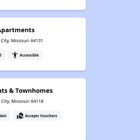
Apartments
 City, Missouri 64131
accessibility
d
Accessible
nts & Townhomes
City, Missouri 64118
real_estate_agent
Wait
Accepts Vouchers