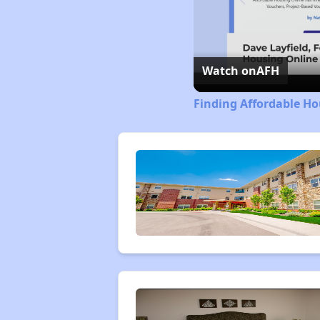
Watch on
AFH
Finding Affordable Ho