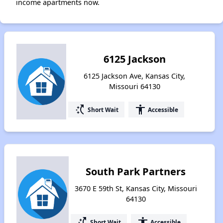
income apartments now.
6125 Jackson
6125 Jackson Ave, Kansas City,
Missouri 64130
switch_access_shortcut
accessibility
Short Wait
Accessible
South Park Partners
3670 E 59th St, Kansas City, Missouri
64130
switch_access_shortcut
accessibility
Short Wait
Accessible