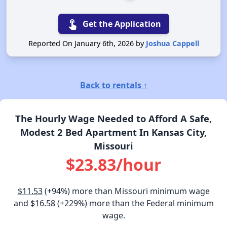
touch_app
Get the Application
Reported On January 6th, 2026 by
Joshua Cappell
Back to rentals ↑
The Hourly Wage Needed to Afford A Safe,
Modest 2 Bed Apartment In Kansas City,
Missouri
$23.83/hour
$11.53
(+94%) more than Missouri minimum wage
and
$16.58
(+229%) more than the Federal minimum
wage.