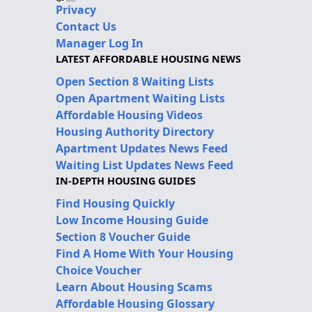
Privacy
Contact Us
Manager Log In
LATEST AFFORDABLE HOUSING NEWS
Open Section 8 Waiting Lists
Open Apartment Waiting Lists
Affordable Housing Videos
Housing Authority Directory
Apartment Updates News Feed
Waiting List Updates News Feed
IN-DEPTH HOUSING GUIDES
Find Housing Quickly
Low Income Housing Guide
Section 8 Voucher Guide
Find A Home With Your Housing
Choice Voucher
Learn About Housing Scams
Affordable Housing Glossary