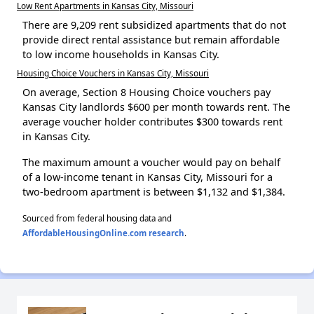
Low Rent Apartments in Kansas City, Missouri
There are 9,209 rent subsidized apartments that do not
provide direct rental assistance but remain affordable
to low income households in Kansas City.
Housing Choice Vouchers in Kansas City, Missouri
On average, Section 8 Housing Choice vouchers pay
Kansas City landlords $600 per month towards rent. The
average voucher holder contributes $300 towards rent
in Kansas City.
The maximum amount a voucher would pay on behalf
of a low-income tenant in Kansas City, Missouri for a
two-bedroom apartment is between $1,132 and $1,384.
Sourced from federal housing data and
AffordableHousingOnline.com research
.