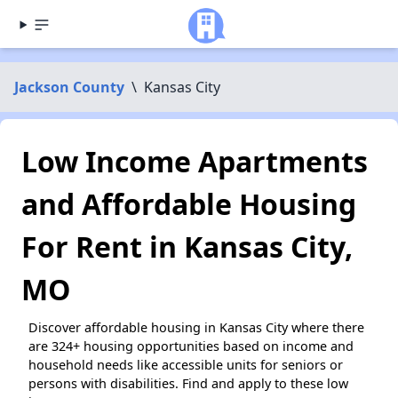
Jackson County
\
Kansas City
Low Income Apartments
and Affordable Housing
For Rent in Kansas City,
MO
Discover affordable housing in Kansas City where there
are 324+ housing opportunities based on income and
household needs like accessible units for seniors or
persons with disabilities. Find and apply to these low