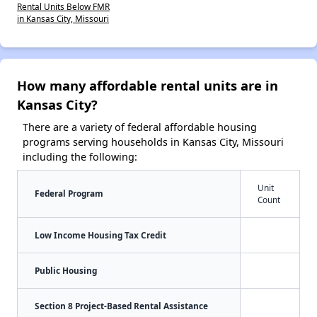
Rental Units Below FMR
in Kansas City, Missouri
How many affordable rental units are in
Kansas City?
There are a variety of federal affordable housing
programs serving households in Kansas City, Missouri
including the following:
Unit
Federal Program
Count
Low Income Housing Tax Credit
Public Housing
Section 8 Project-Based Rental Assistance