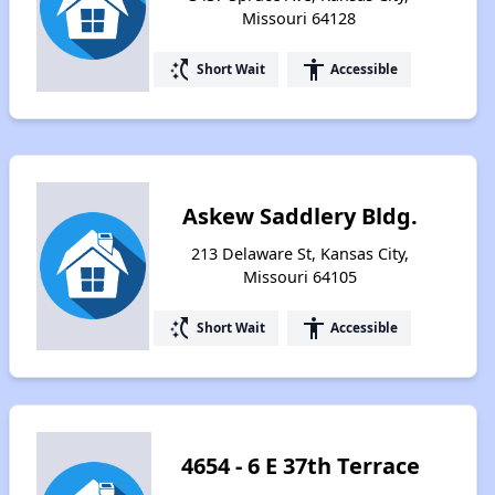
Missouri 64128
switch_access_shortcut
accessibility
Short Wait
Accessible
Askew Saddlery Bldg.
213 Delaware St, Kansas City,
Missouri 64105
switch_access_shortcut
accessibility
Short Wait
Accessible
4654 - 6 E 37th Terrace