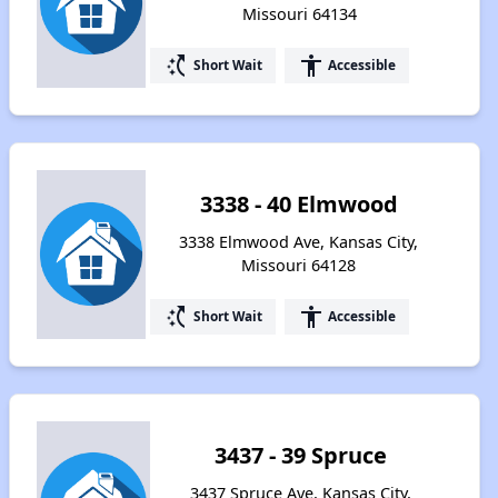
Missouri 64134
switch_access_shortcut
accessibility
Short Wait
Accessible
3338 - 40 Elmwood
3338 Elmwood Ave, Kansas City,
Missouri 64128
switch_access_shortcut
accessibility
Short Wait
Accessible
3437 - 39 Spruce
3437 Spruce Ave, Kansas City,