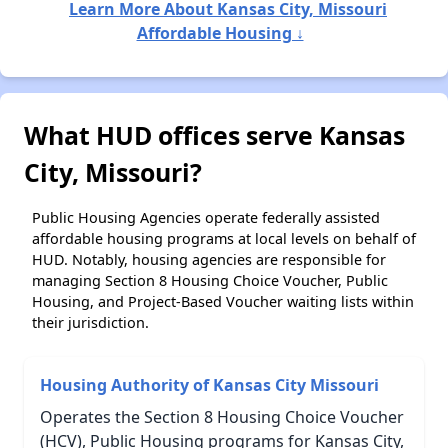
Learn More About Kansas City, Missouri
Affordable Housing ↓
What HUD offices serve Kansas
City, Missouri?
Public Housing Agencies operate federally assisted
affordable housing programs at local levels on behalf of
HUD. Notably, housing agencies are responsible for
managing Section 8 Housing Choice Voucher, Public
Housing, and Project-Based Voucher waiting lists within
their jurisdiction.
Housing Authority of Kansas City Missouri
Operates the Section 8 Housing Choice Voucher
(HCV), Public Housing programs for Kansas City,