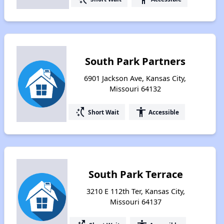
South Park Partners
6901 Jackson Ave, Kansas City,
Missouri 64132
switch_access_shortcut
accessibility
Short Wait
Accessible
South Park Terrace
3210 E 112th Ter, Kansas City,
Missouri 64137