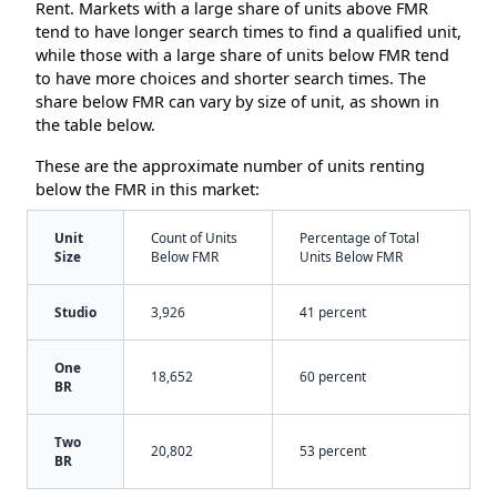
Rent. Markets with a large share of units above FMR
tend to have longer search times to find a qualified unit,
while those with a large share of units below FMR tend
to have more choices and shorter search times. The
share below FMR can vary by size of unit, as shown in
the table below.
These are the approximate number of units renting
below the FMR in this market:
Unit
Count of Units
Percentage of Total
Size
Below FMR
Units Below FMR
Studio
3,926
41 percent
One
18,652
60 percent
BR
Two
20,802
53 percent
BR