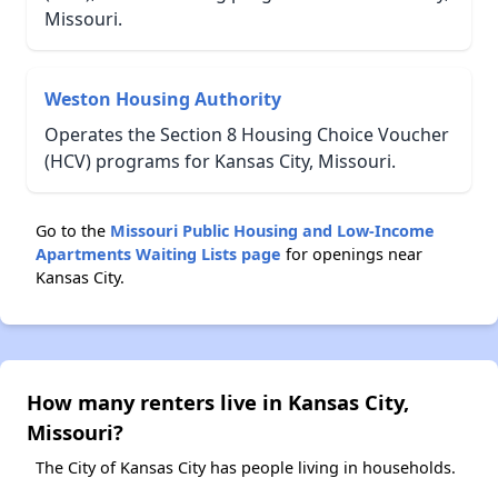
Missouri.
Weston Housing Authority
Operates the Section 8 Housing Choice Voucher
(HCV) programs for Kansas City, Missouri.
Go to the
Missouri Public Housing and Low-Income
Apartments Waiting Lists page
for openings near
Kansas City.
How many renters live in Kansas City,
Missouri?
The City of Kansas City has people living in households.