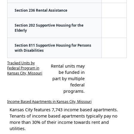
Section 236 Rental Assistance
Section 202 Supportive Housing for the
Elderly
Section 811 Supportive Housing for Persons
with Disabilities
Tracked Units by
Rental units may
Federal Program in
be funded in
Kansas City, Missouri
part by multiple
federal
programs.
Income Based Apartments in Kansas City, Missouri
Kansas City features 7,743 income based apartments.
Tenants of income based apartments typically pay no
more than 30% of their income towards rent and
utilities.