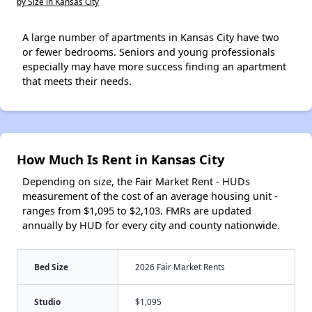
by Size in Kansas City
A large number of apartments in Kansas City have two
or fewer bedrooms. Seniors and young professionals
especially may have more success finding an apartment
that meets their needs.
How Much Is Rent in Kansas City
Depending on size, the Fair Market Rent - HUDs
measurement of the cost of an average housing unit -
ranges from $1,095 to $2,103. FMRs are updated
annually by HUD for every city and county nationwide.
Bed Size
2026 Fair Market Rents
Studio
$1,095