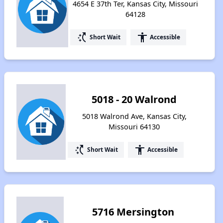
4654 E 37th Ter, Kansas City, Missouri
64128
switch_access_shortcut
accessibility
Short Wait
Accessible
5018 - 20 Walrond
5018 Walrond Ave, Kansas City,
Missouri 64130
switch_access_shortcut
accessibility
Short Wait
Accessible
5716 Mersington