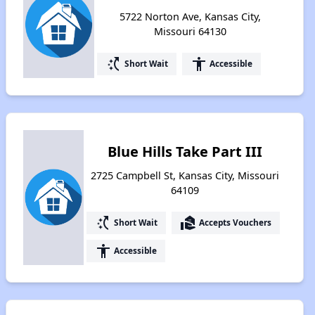
5722 Norton Ave, Kansas City,
Missouri 64130
switch_access_shortcut
accessibility
Short Wait
Accessible
Blue Hills Take Part III
2725 Campbell St, Kansas City, Missouri
64109
switch_access_shortcut
real_estate_agent
Short Wait
Accepts Vouchers
accessibility
Accessible