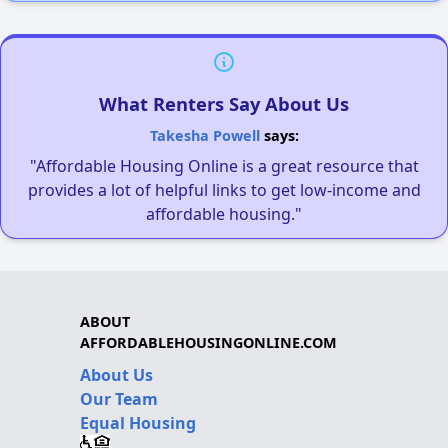
What Renters Say About Us
Takesha Powell
says:
"Affordable Housing Online is a great resource that
provides a lot of helpful links to get low-income and
affordable housing."
ABOUT
AFFORDABLEHOUSINGONLINE.COM
About Us
Our Team
Equal Housing