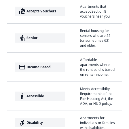
Apartments that
real_estate_agent
Accepts Vouchers
accept Section 8
vouchers near you
Rental housing for
seniors who are 55
elderly
Senior
(or sometimes 62)
and older.
Affordable
apartments where
payment
Income Based
the rent paid is based
on renter income.
Meets Accessibilty
Requirements of the
accessibility
Accessible
Fair Housing Act, the
ADA, or HUD policy.
Apartments for
accessible_forward
Disability
individuals or families
with disabilities.