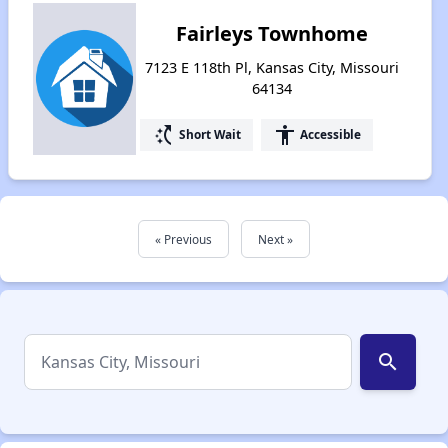
Fairleys Townhome
7123 E 118th Pl, Kansas City, Missouri
64134
switch_access_shortcut
accessibility
Short Wait
Accessible
« Previous
Next »
search