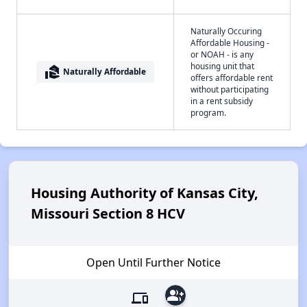
Naturally Occuring
Affordable Housing -
or NOAH - is any
housing unit that
real_estate_agent
Naturally Affordable
offers affordable rent
without participating
in a rent subsidy
program.
Housing Authority of Kansas City,
Missouri Section 8 HCV
Open Until Further Notice
group_add
devices