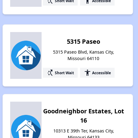
switch_access_shortcut
accessibility
Short Wait
Accessible
5315 Paseo
5315 Paseo Blvd, Kansas City,
Missouri 64110
switch_access_shortcut
accessibility
Short Wait
Accessible
Goodneighbor Estates, Lot
16
10313 E 39th Ter, Kansas City,
Missouri 64133