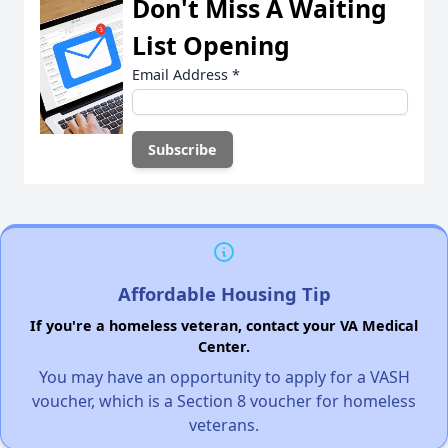
Don't Miss A Waiting
List Opening
Email Address
*
Affordable Housing Tip
If you're a homeless veteran, contact your VA Medical
Center.
You may have an opportunity to apply for a VASH
voucher, which is a Section 8 voucher for homeless
veterans.