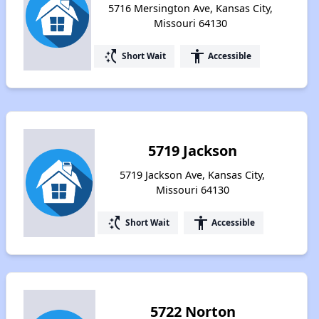
5716 Mersington Ave, Kansas City,
Missouri 64130
switch_access_shortcut
accessibility
Short Wait
Accessible
5719 Jackson
5719 Jackson Ave, Kansas City,
Missouri 64130
switch_access_shortcut
accessibility
Short Wait
Accessible
5722 Norton