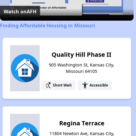
Video
Watch on
AFH
Finding Affordable Housing in Missouri
Quality Hill Phase II
905 Washington St, Kansas City,
Missouri 64105
switch_access_shortcut
accessibility
Short Wait
Accessible
Regina Terrace
11804 Newton Ave, Kansas City,