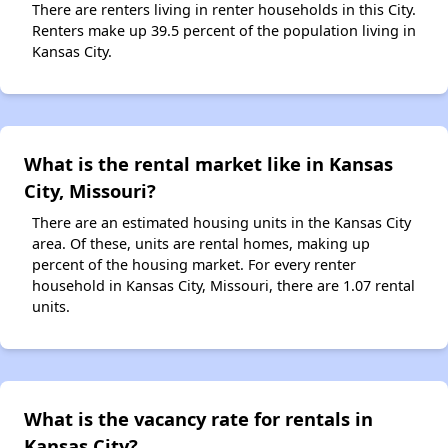
There are renters living in renter households in this City.
Renters make up 39.5 percent of the population living in
Kansas City.
What is the rental market like in Kansas
City, Missouri?
There are an estimated housing units in the Kansas City
area. Of these, units are rental homes, making up
percent of the housing market. For every renter
household in Kansas City, Missouri, there are 1.07 rental
units.
What is the vacancy rate for rentals in
Kansas City?