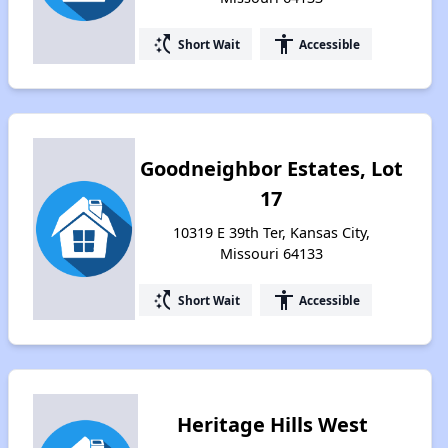
switch_access_shortcut
accessibility
Short Wait
Accessible
Goodneighbor Estates, Lot
17
10319 E 39th Ter, Kansas City,
Missouri 64133
switch_access_shortcut
accessibility
Short Wait
Accessible
Heritage Hills West