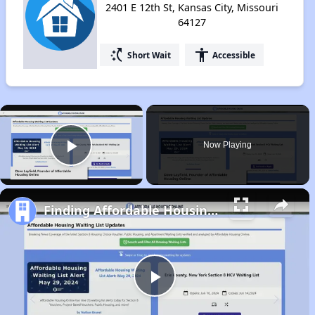
2401 E 12th St, Kansas City, Missouri
64127
switch_access_shortcut
accessibility
Short Wait
Accessible
×
Now Playing
Play Video
Finding Affordable Housing in Missouri
Play