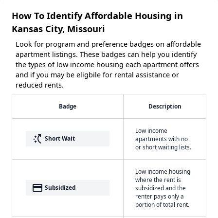
How To Identify Affordable Housing in
Kansas City, Missouri
Look for program and preference badges on affordable
apartment listings. These badges can help you identify
the types of low income housing each apartment offers
and if you may be eligbile for rental assistance or
reduced rents.
Badge
Description
Low income
switch_access_shortcut
Short Wait
apartments with no
or short waiting lists.
Low income housing
where the rent is
payment
Subsidized
subsidized and the
renter pays only a
portion of total rent.