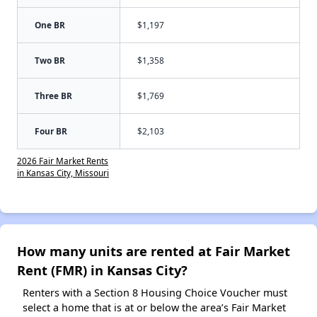
One BR
$1,197
Two BR
$1,358
Three BR
$1,769
Four BR
$2,103
2026 Fair Market Rents
in Kansas City, Missouri
How many units are rented at Fair Market
Rent (FMR) in Kansas City?
Renters with a Section 8 Housing Choice Voucher must
select a home that is at or below the area’s Fair Market