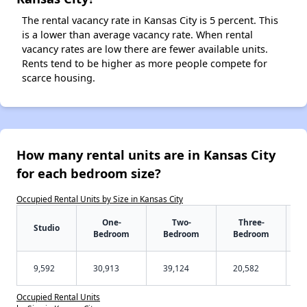
The rental vacancy rate in Kansas City is 5 percent. This
is a lower than average vacancy rate. When rental
vacancy rates are low there are fewer available units.
Rents tend to be higher as more people compete for
scarce housing.
How many rental units are in Kansas City
for each bedroom size?
Occupied Rental Units by Size in Kansas City
One-
Two-
Three-
Studio
Bedroom
Bedroom
Bedroom
9,592
30,913
39,124
20,582
Occupied Rental Units