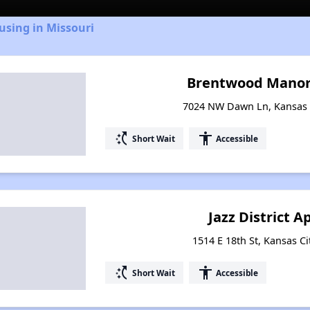
using in Missouri
Brentwood Manor
7024 NW Dawn Ln, Kansas C
switch_access_shortcut
accessibility
Short Wait
Accessible
Jazz District 
1514 E 18th St, Kansas Ci
switch_access_shortcut
accessibility
Short Wait
Accessible