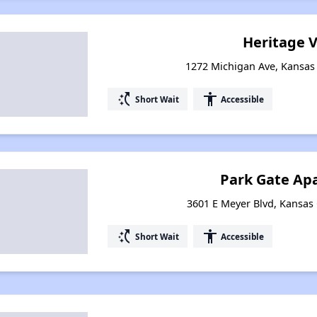
Heritage V
1272 Michigan Ave, Kansas 
switch_access_shortcut
accessibility
Short Wait
Accessible
Park Gate Ap
3601 E Meyer Blvd, Kansas 
switch_access_shortcut
accessibility
Short Wait
Accessible