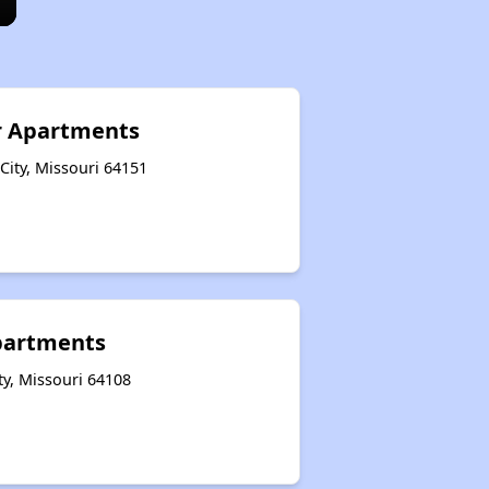
 Apartments
ity, Missouri 64151
Apartments
ty, Missouri 64108