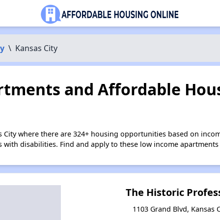
y
\
Kansas City
tments and Affordable Hous
s City where there are 324+ housing opportunities based on inco
s with disabilities. Find and apply to these low income apartments
The Historic Profes
1103 Grand Blvd, Kansas C