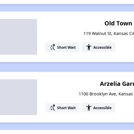
Old Town 
119 Walnut St, Kansas Ci
switch_access_shortcut
accessibility
Short Wait
Accessible
Arzelia Gar
1100 Brooklyn Ave, Kansas 
switch_access_shortcut
accessibility
Short Wait
Accessible