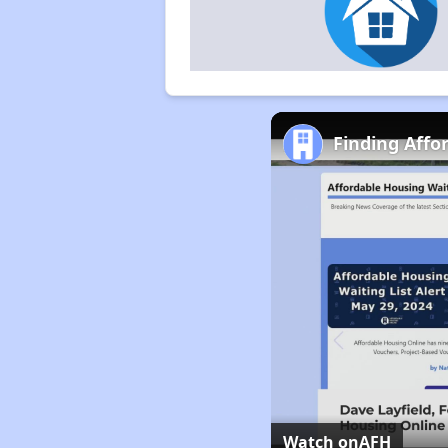
Finding Affo
Watch on
AFH