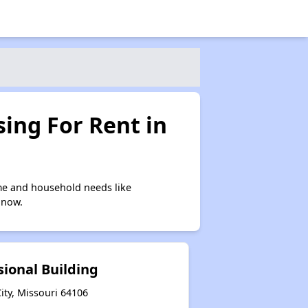
ing For Rent in
me and household needs like
 now.
sional Building
ity, Missouri 64106