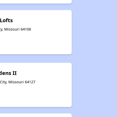
Lofts
ty, Missouri 64106
dens II
City, Missouri 64127