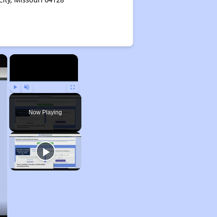
×
×
Play
Unmute
Fullscreen
Now Playing