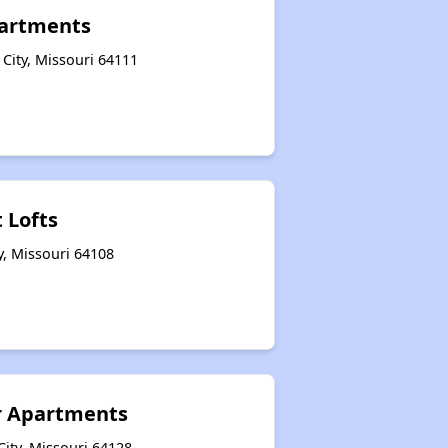
partments
City, Missouri 64111
 Lofts
y, Missouri 64108
r Apartments
ity, Missouri 64128