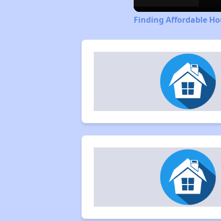
Finding Affordable Ho