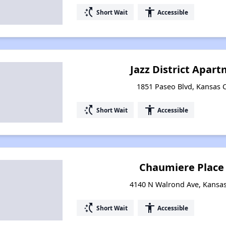
switch_access_shortcut
accessibility
Short Wait
Accessible
Jazz District Apar
1851 Paseo Blvd, Kansas C
switch_access_shortcut
accessibility
Short Wait
Accessible
Chaumiere Place
4140 N Walrond Ave, Kansas 
switch_access_shortcut
accessibility
Short Wait
Accessible