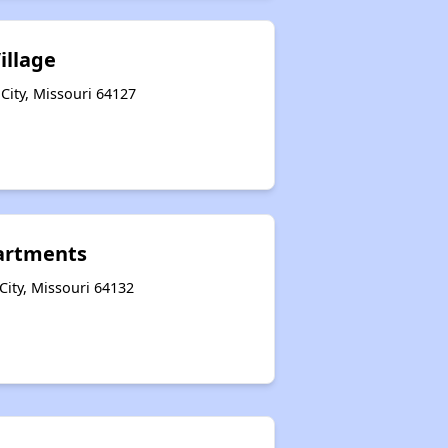
illage
City, Missouri 64127
artments
City, Missouri 64132