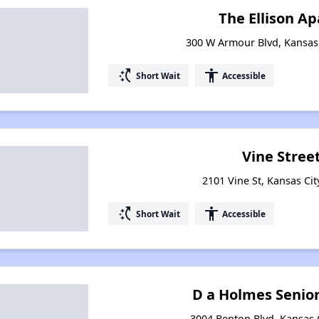
The Ellison A
300 W Armour Blvd, Kansas 
switch_access_shortcut
accessibility
Short Wait
Accessible
Vine Street
2101 Vine St, Kansas Cit
switch_access_shortcut
accessibility
Short Wait
Accessible
D a Holmes Senio
3004 Benton Blvd, Kansas C