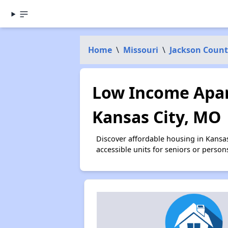
Home
\
Missouri
\
Jackson Count
Low Income Apar
Kansas City, MO
Discover affordable housing in Kansa
accessible units for seniors or person