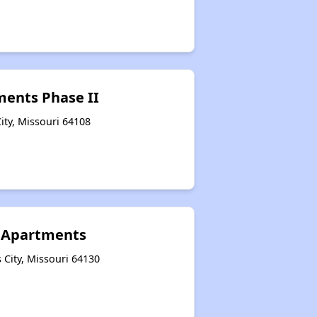
tments Phase II
ity, Missouri 64108
 Apartments
City, Missouri 64130