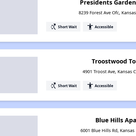
Presidents Garde
8239 Forest Ave Ofc, Kansas
switch_access_shortcut
accessibility
Short Wait
Accessible
Troostwood T
4901 Troost Ave, Kansas C
switch_access_shortcut
accessibility
Short Wait
Accessible
Blue Hills A
6001 Blue Hills Rd, Kansas 