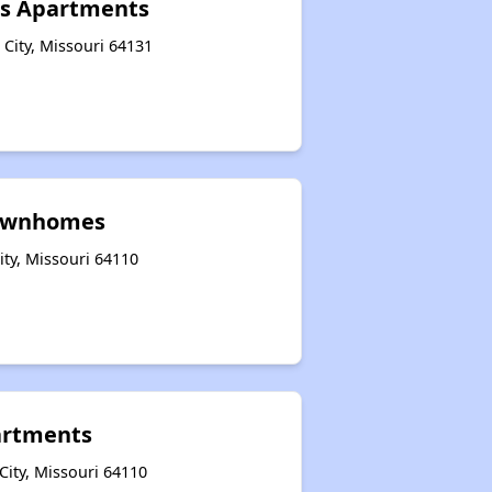
ns Apartments
 City, Missouri 64131
ownhomes
ity, Missouri 64110
partments
City, Missouri 64110