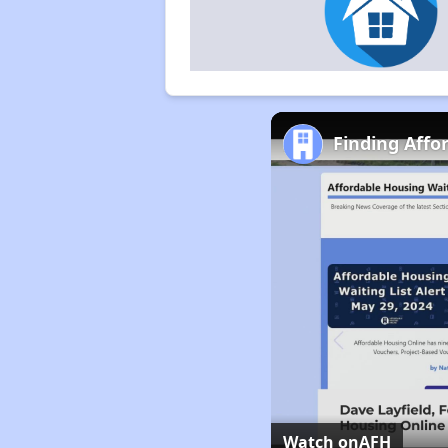
Finding Affo
Watch on
AFH