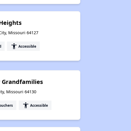
Heights
ity, Missouri 64127
accessibility
d
Accessible
 Grandfamilies
ty, Missouri 64130
accessibility
ouchers
Accessible