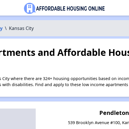
y
\
Kansas City
tments and Affordable Hous
s City where there are 324+ housing opportunities based on inco
s with disabilities. Find and apply to these low income apartments
Pendleton
539 Brooklyn Avenue #100, Kan