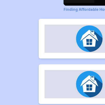
Finding Affordable Ho