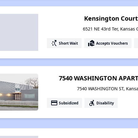
Kensington Cour
6521 NE 43rd Ter, Kansas C
switch_access_shortcut
real_estate_agent
Short Wait
Accepts Vouchers
7540 WASHINGTON APART
7540 WASHINGTON ST, Kansas
payment
accessible_forward
Subsidized
Disability