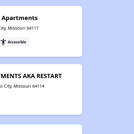
t Apartments
ity, Missouri 64117
accessibility
Accessible
MENTS AKA RESTART
 City, Missouri 64114