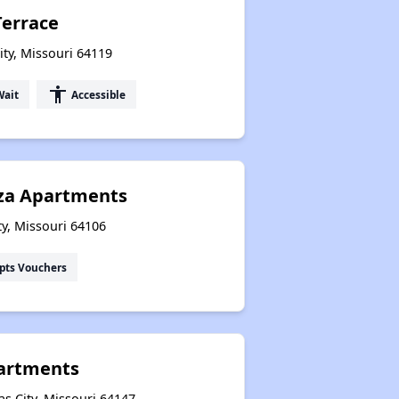
Terrace
ity, Missouri 64119
accessibility
Wait
Accessible
za Apartments
ity, Missouri 64106
pts Vouchers
partments
s City, Missouri 64147