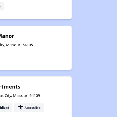
e
Manor
ity, Missouri 64105
artments
s City, Missouri 64109
accessibility
idized
Accessible