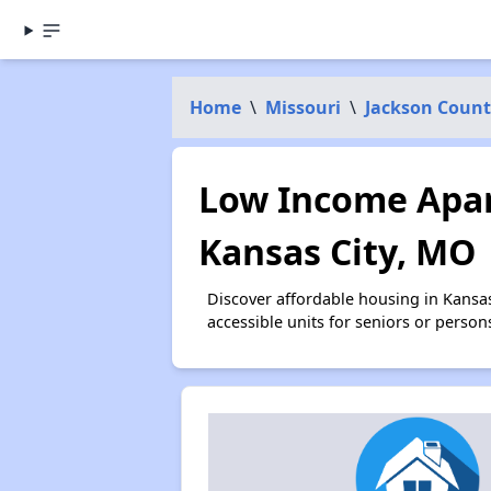
Home
\
Missouri
\
Jackson Count
Low Income Apar
Kansas City, MO
Discover affordable housing in Kansa
accessible units for seniors or person