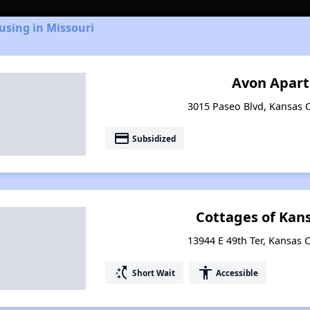
using in Missouri
Avon Apar
3015 Paseo Blvd, Kansas C
payment
Subsidized
Cottages of Kans
13944 E 49th Ter, Kansas C
switch_access_shortcut
accessibility
Short Wait
Accessible