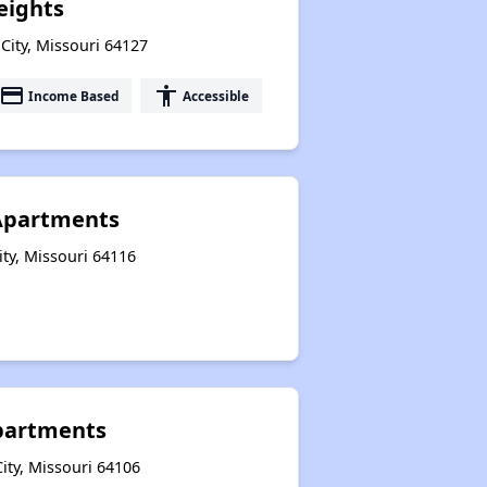
eights
City, Missouri 64127
payment
accessibility
Income Based
Accessible
t Apartments
ity, Missouri 64116
Apartments
ity, Missouri 64106