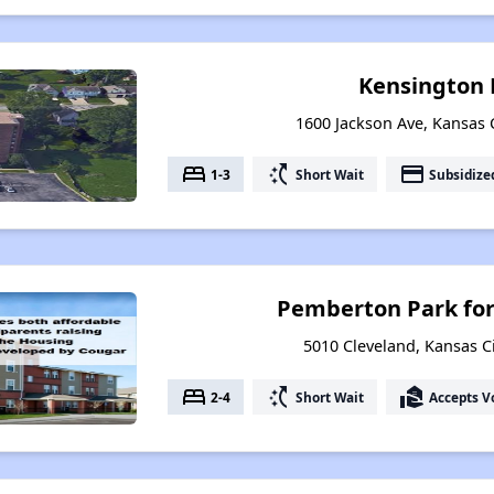
Kensington 
1600 Jackson Ave, Kansas C
bed
switch_access_shortcut
payment
1-3
Short Wait
Subsidize
Pemberton Park for
5010 Cleveland, Kansas Ci
bed
switch_access_shortcut
real_estate_agent
2-4
Short Wait
Accepts V