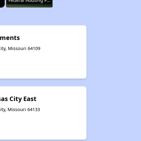
Federal Housing Programs in Missouri
Housing Opportunities in Missouri
tments
ity, Missouri 64109
Renting Situation in Missouri
Income-Restricted Apartments in Missouri
as City East
Federal Housing Programs in Missouri
ity, Missouri 64133
Housing Opportunities in Missouri