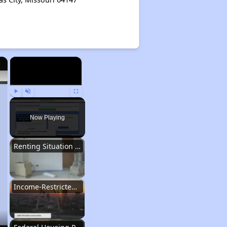
×
×
Play
Unmute
Fullscreen
Now Playing
Renting Situation in Missouri
Income-Restricted Apartments in Missouri