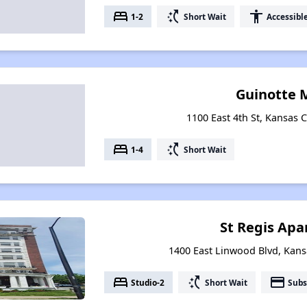
bed
switch_access_shortcut
accessibility
1-2
Short Wait
Accessibl
Guinotte 
1100 East 4th St, Kansas C
bed
switch_access_shortcut
1-4
Short Wait
St Regis Ap
1400 East Linwood Blvd, Kansa
bed
switch_access_shortcut
payment
Studio-2
Short Wait
Subs