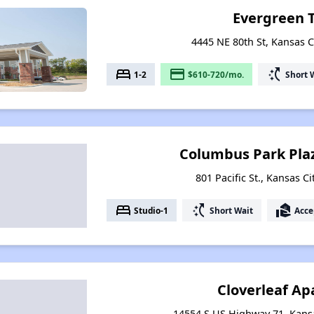
Evergreen 
4445 NE 80th St, Kansas C
bed
payment
switch_access_shortcut
1-2
$610-720/mo.
Short 
Columbus Park Pla
801 Pacific St., Kansas C
bed
switch_access_shortcut
real_estate_agent
Studio-1
Short Wait
Acce
Cloverleaf A
14554 S US Highway 71, Kansa