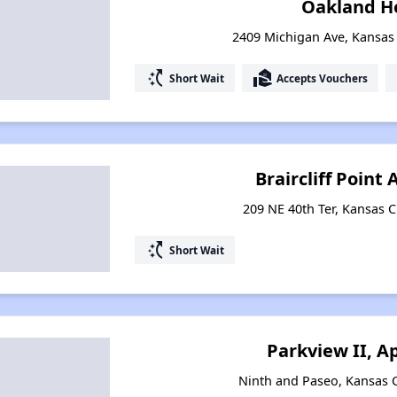
Oakland H
2409 Michigan Ave, Kansas 
switch_access_shortcut
real_estate_agent
Short Wait
Accepts Vouchers
Braircliff Poin
209 NE 40th Ter, Kansas C
switch_access_shortcut
Short Wait
Parkview II, 
Ninth and Paseo, Kansas C