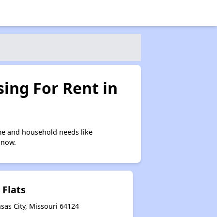
ing For Rent in
me and household needs like
 now.
 Flats
sas City, Missouri 64124