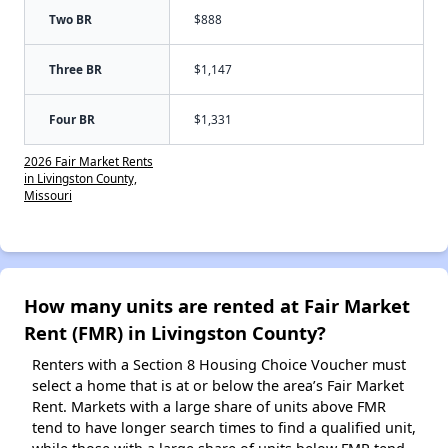
Two BR
$888
Three BR
$1,147
Four BR
$1,331
2026 Fair Market Rents
in Livingston County,
Missouri
How many units are rented at Fair Market
Rent (FMR) in Livingston County?
Renters with a Section 8 Housing Choice Voucher must
select a home that is at or below the area’s Fair Market
Rent. Markets with a large share of units above FMR
tend to have longer search times to find a qualified unit,