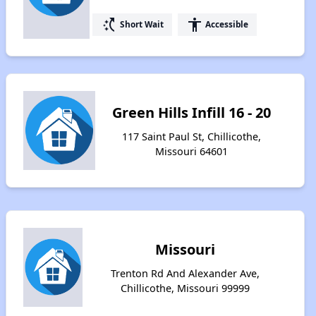
switch_access_shortcut
accessibility
Short Wait
Accessible
Green Hills Infill 16 - 20
117 Saint Paul St, Chillicothe,
Missouri 64601
Missouri
Trenton Rd And Alexander Ave,
Chillicothe, Missouri 99999