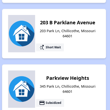
203 B Parklane Avenue
203 Park Ln, Chillicothe, Missouri
64601
switch_access_shortcut
Short Wait
Parkview Heights
345 Park Ln, Chillicothe, Missouri
64601
payment
Subsidized