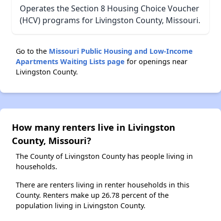
Operates the Section 8 Housing Choice Voucher
(HCV) programs for Livingston County, Missouri.
Go to the
Missouri Public Housing and Low-Income
Apartments Waiting Lists page
for openings near
Livingston County.
How many renters live in Livingston
County, Missouri?
The County of Livingston County has people living in
households.
There are renters living in renter households in this
County. Renters make up 26.78 percent of the
population living in Livingston County.