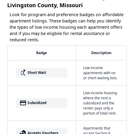
Livingston County, Missouri
Look for program and preference badges on affordable
apartment listings. These badges can help you identify
the types of low income housing each apartment offers
and if you may be eligbile for rental assistance or
reduced rents.
Badge
Description
Low income
switch_access_shortcut
Short Wait
apartments with no
or short waiting lists.
Low income housing
where the rent is
payment
Subsidized
subsidized and the
renter pays only a
portion of total rent.
Apartments that
real_estate_agent
Accepts Vouchers
accept Section 8