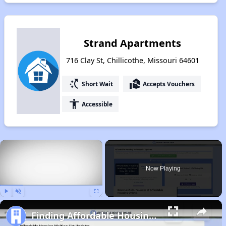
Strand Apartments
716 Clay St, Chillicothe, Missouri 64601
switch_access_shortcut
real_estate_agent
Short Wait
Accepts Vouchers
accessibility
Accessible
×
Now Playing
Play
Unmute
Fullscreen
Finding Affordable Housing in Missouri