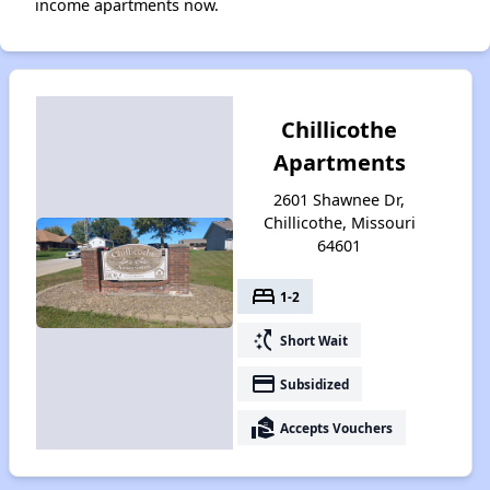
income apartments now.
Chillicothe
Apartments
2601 Shawnee Dr,
Chillicothe, Missouri
64601
bed
1-2
switch_access_shortcut
Short Wait
payment
Subsidized
real_estate_agent
Accepts Vouchers