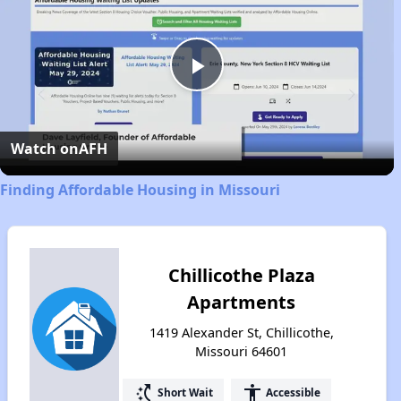
Play
Video
Watch on
AFH
Finding Affordable Housing in Missouri
Chillicothe Plaza
Apartments
1419 Alexander St, Chillicothe,
Missouri 64601
switch_access_shortcut
accessibility
Short Wait
Accessible