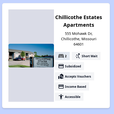
Chillicothe Estates
Apartments
555 Mohawk Dr,
Chillicothe, Missouri
64601
bed
switch_access_shortcut
2
Short Wait
payment
Subsidized
real_estate_agent
Accepts Vouchers
payment
Income Based
accessibility
Accessible