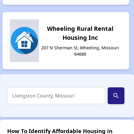
Wheeling Rural Rental
Housing Inc
207 N Sherman St, Wheeling, Missouri
64688
search
How To Identify Affordable Housing in