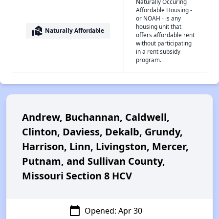
Naturally Occuring
Affordable Housing -
or NOAH - is any
housing unit that
real_estate_agent
Naturally Affordable
offers affordable rent
without participating
in a rent subsidy
program.
Andrew, Buchannan, Caldwell,
Clinton, Daviess, Dekalb, Grundy,
Harrison, Linn, Livingston, Mercer,
Putnam, and Sullivan County,
Missouri Section 8 HCV
calendar_today
Opened: Apr 30