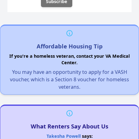
Affordable Housing Tip
If you're a homeless veteran, contact your VA Medical
Center.
You may have an opportunity to apply for a VASH
voucher, which is a Section 8 voucher for homeless
veterans.
What Renters Say About Us
Takesha Powell
says: