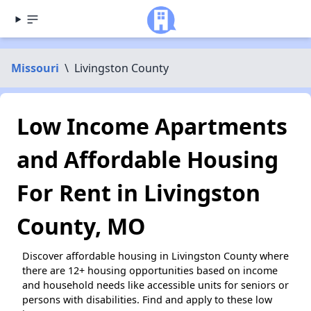
Missouri
\
Livingston County
Low Income Apartments
and Affordable Housing
For Rent in Livingston
County, MO
Discover affordable housing in Livingston County where
there are 12+ housing opportunities based on income
and household needs like accessible units for seniors or
persons with disabilities. Find and apply to these low