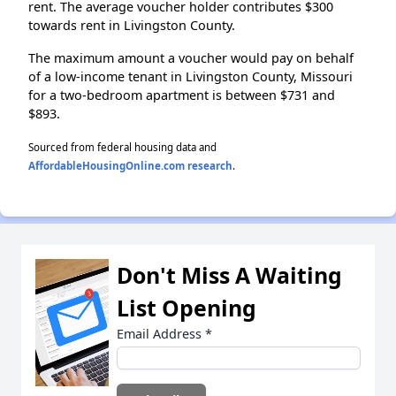
rent. The average voucher holder contributes $300
towards rent in Livingston County.
The maximum amount a voucher would pay on behalf
of a low-income tenant in Livingston County, Missouri
for a two-bedroom apartment is between $731 and
$893.
Sourced from federal housing data and
AffordableHousingOnline.com research
.
Don't Miss A Waiting
List Opening
Email Address
*