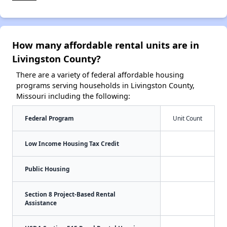
How many affordable rental units are in
Livingston County?
There are a variety of federal affordable housing
programs serving households in Livingston County,
Missouri including the following:
Federal Program
Unit Count
Low Income Housing Tax Credit
Public Housing
Section 8 Project-Based Rental
Assistance