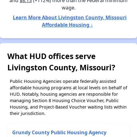
and
$8.13
(+112%) more than the Federal minimum
wage.
Learn More About Livingston County, Missouri
Affordable Housing ↓
What HUD offices serve
Livingston County, Missouri?
Public Housing Agencies operate federally assisted
affordable housing programs at local levels on behalf of
HUD. Notably, housing agencies are responsible for
managing Section 8 Housing Choice Voucher, Public
Housing, and Project-Based Voucher waiting lists within
their jurisdiction.
Grundy County Public Housing Agency