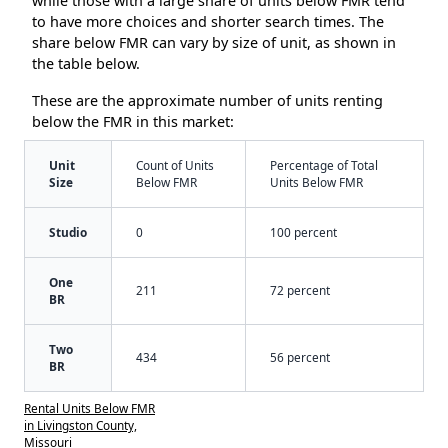
while those with a large share of units below FMR tend
to have more choices and shorter search times. The
share below FMR can vary by size of unit, as shown in
the table below.
These are the approximate number of units renting
below the FMR in this market:
Unit
Count of Units
Percentage of Total
Size
Below FMR
Units Below FMR
Studio
0
100 percent
One
211
72 percent
BR
Two
434
56 percent
BR
Rental Units Below FMR
in Livingston County,
Missouri