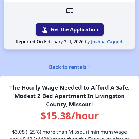
devices
touch_app
Get the Application
Reported On February 3rd, 2026 by
Joshua Cappell
Back to rentals ↑
The Hourly Wage Needed to Afford A Safe,
Modest 2 Bed Apartment In Livingston
County, Missouri
$15.38/hour
$3.08
(+25%) more than Missouri minimum wage