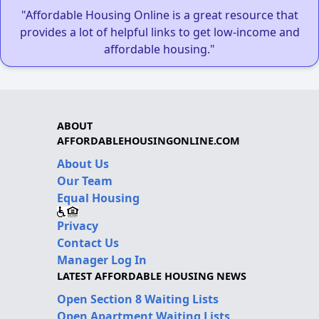
"Affordable Housing Online is a great resource that
provides a lot of helpful links to get low-income and
affordable housing."
ABOUT
AFFORDABLEHOUSINGONLINE.COM
About Us
Our Team
Equal Housing
Privacy
Contact Us
Manager Log In
LATEST AFFORDABLE HOUSING NEWS
Open Section 8 Waiting Lists
Open Apartment Waiting Lists