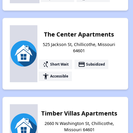
The Center Apartments
525 Jackson St, Chillicothe, Missouri
64601
switch_access_shortcut
payment
Short Wait
Subsidized
accessibility
Accessible
Timber Villas Apartments
2660 N Washington St, Chillicothe,
Missouri 64601