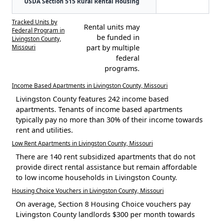
USDA Section 515 Rural Rental Housing
Tracked Units by
Rental units may
Federal Program in
be funded in
Livingston County,
Missouri
part by multiple
federal
programs.
Income Based Apartments in Livingston County, Missouri
Livingston County features 242 income based
apartments. Tenants of income based apartments
typically pay no more than 30% of their income towards
rent and utilities.
Low Rent Apartments in Livingston County, Missouri
There are 140 rent subsidized apartments that do not
provide direct rental assistance but remain affordable
to low income households in Livingston County.
Housing Choice Vouchers in Livingston County, Missouri
On average, Section 8 Housing Choice vouchers pay
Livingston County landlords $300 per month towards