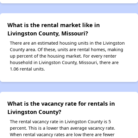
What is the rental market like in
Livingston County, Missouri?
There are an estimated housing units in the Livingston
County area. Of these, units are rental homes, making
up percent of the housing market. For every renter
household in Livingston County, Missouri, there are
1.06 rental units.
What is the vacancy rate for rentals in
Livingston County?
The rental vacancy rate in Livingston County is 5
percent. This is a lower than average vacancy rate.
When rental vacancy rates are low there are fewer