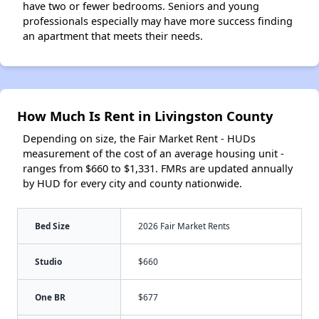
have two or fewer bedrooms. Seniors and young
professionals especially may have more success finding
an apartment that meets their needs.
How Much Is Rent in Livingston County
Depending on size, the Fair Market Rent - HUDs
measurement of the cost of an average housing unit -
ranges from $660 to $1,331. FMRs are updated annually
by HUD for every city and county nationwide.
Bed Size
2026 Fair Market Rents
Studio
$660
One BR
$677