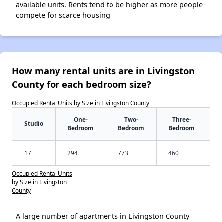
available units. Rents tend to be higher as more people
compete for scarce housing.
How many rental units are in Livingston
County for each bedroom size?
Occupied Rental Units by Size in Livingston County
One-
Two-
Three-
Studio
Bedroom
Bedroom
Bedroom
17
294
773
460
Occupied Rental Units
by Size in Livingston
County
A large number of apartments in Livingston County