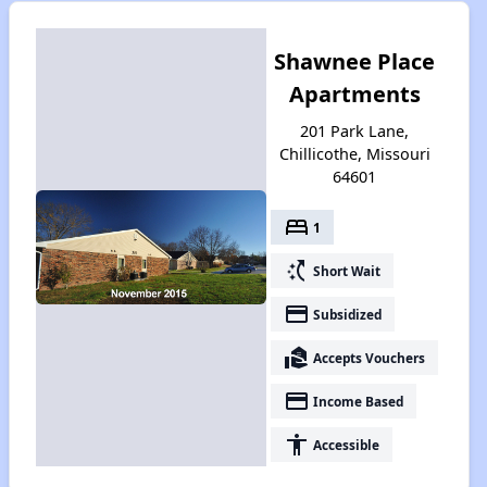
Shawnee Place
Apartments
201 Park Lane,
Chillicothe, Missouri
64601
bed
1
switch_access_shortcut
Short Wait
payment
Subsidized
real_estate_agent
Accepts Vouchers
payment
Income Based
accessibility
Accessible