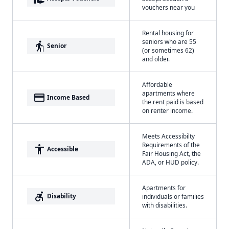
vouchers near you
Rental housing for
seniors who are 55
elderly
Senior
(or sometimes 62)
and older.
Affordable
apartments where
payment
Income Based
the rent paid is based
on renter income.
Meets Accessibilty
Requirements of the
accessibility
Accessible
Fair Housing Act, the
ADA, or HUD policy.
Apartments for
accessible_forward
Disability
individuals or families
with disabilities.