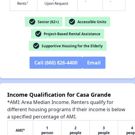
-
-
†
Rents
Upon Request
check_circle
check_circle
Senior (62+)
Accessible Units
check_circle
Project-Based Rental Assistance
✕
check_circle
Supportive Housing for the Elderly
Call (660) 826-4400
Email
Income Qualification for Casa Grande
*AMI: Area Median Income. Renters qualify for
different housing programs if their income is below
a specified percentage of AMI.
1
2
3
4
AMI*
person
people
people
peop