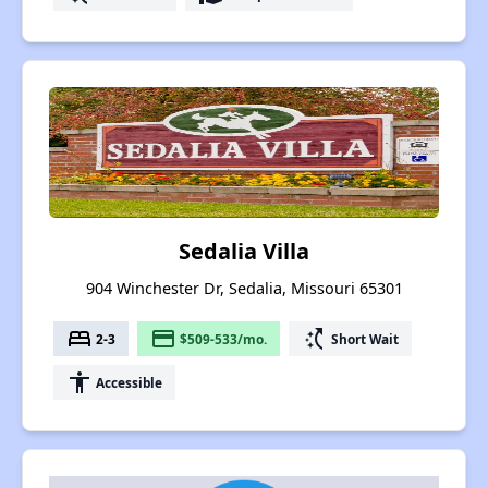
Sedalia Villa
904 Winchester Dr, Sedalia, Missouri 65301
bed
payment
switch_access_shortcut
2-3
$509-533/mo.
Short Wait
accessibility
Accessible