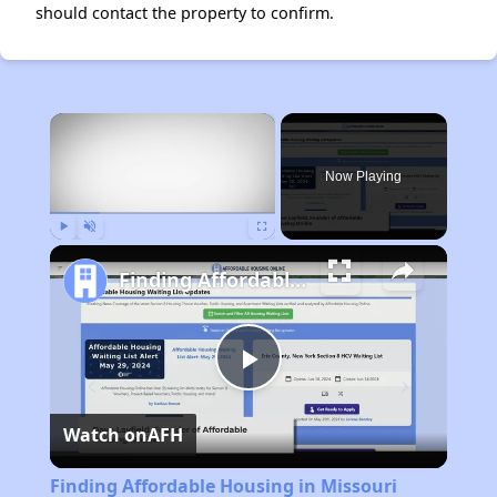
should contact the property to confirm.
×
Now Playing
Play
Unmute
Fullscreen
Finding Affordable Housing in Missouri
Play
Watch on
AFH
Video
Finding Affordable Housing in Missouri