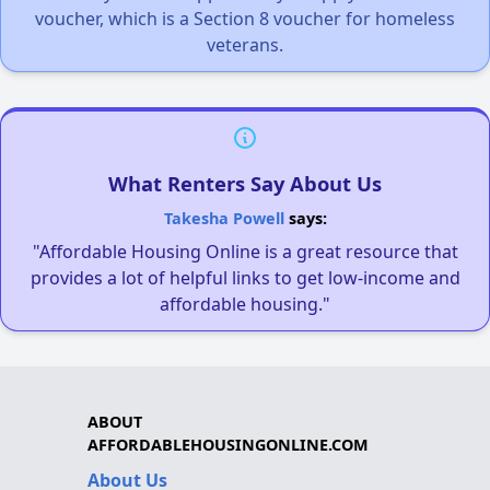
voucher, which is a Section 8 voucher for homeless
veterans.
What Renters Say About Us
Takesha Powell
says:
"Affordable Housing Online is a great resource that
provides a lot of helpful links to get low-income and
affordable housing."
ABOUT
AFFORDABLEHOUSINGONLINE.COM
About Us