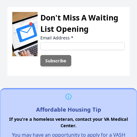
Don't Miss A Waiting
List Opening
Email Address
*
Affordable Housing Tip
If you're a homeless veteran, contact your VA Medical
Center.
You may have an opportunity to apply for a VASH