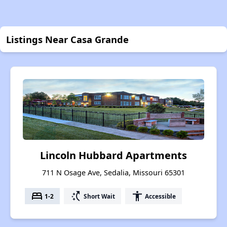
Listings Near Casa Grande
Lincoln Hubbard Apartments
711 N Osage Ave, Sedalia, Missouri 65301
bed
switch_access_shortcut
accessibility
1-2
Short Wait
Accessible