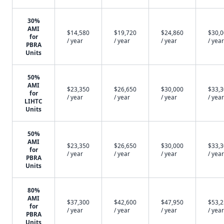
30%
AMI
$14,580
$19,720
$24,860
$30,
for
/ year
/ year
/ year
/ year
PBRA
Units
50%
AMI
$23,350
$26,650
$30,000
$33,
for
/ year
/ year
/ year
/ year
LIHTC
Units
50%
AMI
$23,350
$26,650
$30,000
$33,
for
/ year
/ year
/ year
/ year
PBRA
Units
80%
AMI
$37,300
$42,600
$47,950
$53,
for
/ year
/ year
/ year
/ year
PBRA
Units