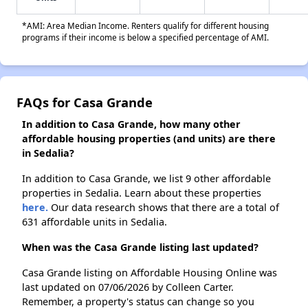
*AMI: Area Median Income. Renters qualify for different housing
programs if their income is below a specified percentage of AMI.
FAQs for Casa Grande
In addition to Casa Grande, how many other
affordable housing properties (and units) are there
in Sedalia?
In addition to Casa Grande, we list 9 other affordable
properties in Sedalia. Learn about these properties
here.
Our data research shows that there are a total of
631 affordable units in Sedalia.
When was the Casa Grande listing last updated?
Casa Grande listing on Affordable Housing Online was
last updated on 07/06/2026 by Colleen Carter.
Remember, a property's status can change so you