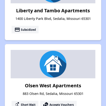
Liberty and Tambo Apartments
1400 Liberty Park Blvd, Sedalia, Missouri 65301
payment
Subsidized
Olsen West Apartments
883 Olsen Rd, Sedalia, Missouri 65301
switch_access_shortcut
real_estate_agent
Short Wait
Accepts Vouchers