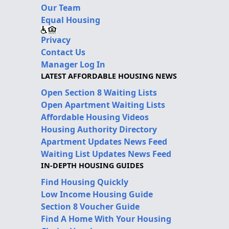
Our Team
Equal Housing
Privacy
Contact Us
Manager Log In
LATEST AFFORDABLE HOUSING NEWS
Open Section 8 Waiting Lists
Open Apartment Waiting Lists
Affordable Housing Videos
Housing Authority Directory
Apartment Updates News Feed
Waiting List Updates News Feed
IN-DEPTH HOUSING GUIDES
Find Housing Quickly
Low Income Housing Guide
Section 8 Voucher Guide
Find A Home With Your Housing