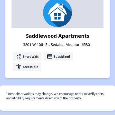
Saddlewood Apartments
3201 W 10th St, Sedalia, Missouri 65301
switch_access_shortcut
payment
Short Wait
Subsidized
accessibility
Accessible
†
Rent observations may change. We encourage users to verify rents
and eligiblity requirements directly with the property.