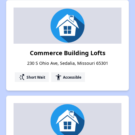
Commerce Building Lofts
230 S Ohio Ave, Sedalia, Missouri 65301
switch_access_shortcut
accessibility
Short Wait
Accessible