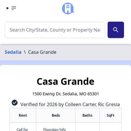
search
Sedalia
\
Casa Grande
Casa Grande
1500 Ewing Dr, Sedalia, MO 65301
check_circle
Verified for 2026 by Colleen Carter, Ric Gresia
Rent
Beds
Baths
SqFt
Call for
Floorplan Info