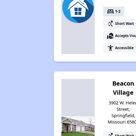
bed
1-2
switch_access_shortcut
Short Wait
real_estate_agent
Accepts Vo
accessibility
Accessible
Beacon
Village
3902 W. Hele
Street,
Springfield,
Missouri 658
switch_access_shortcut
Short Wait