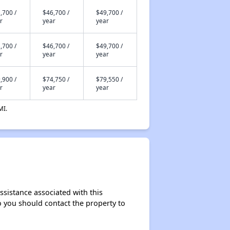
,700 /
$46,700 /
$49,700 /
r
year
year
,700 /
$46,700 /
$49,700 /
r
year
year
,900 /
$74,750 /
$79,550 /
r
year
year
MI.
ssistance associated with this
so you should contact the property to