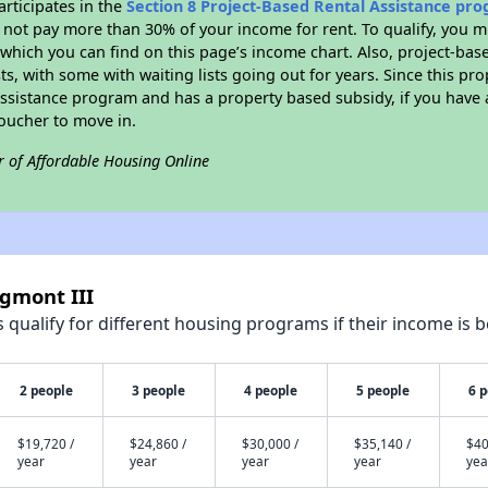
rticipates in the
Section 8 Project-Based Rental Assistance pr
not pay more than 30% of your income for rent. To qualify, you m
hich you can find on this page’s income chart. Also, project-base
ts, with some with waiting lists going out for years. Since this pro
Assistance program and has a property based subsidy, if you have
voucher to move in.
r of Affordable Housing Online
igmont III
qualify for different housing programs if their income is b
2 people
3 people
4 people
5 people
6 
$19,720 /
$24,860 /
$30,000 /
$35,140 /
$40
year
year
year
year
yea