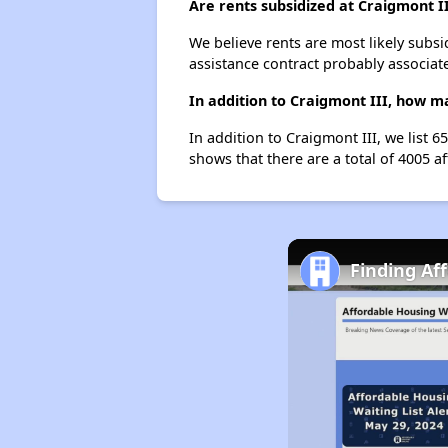
Are rents subsidized at Craigmont I
We believe rents are most likely subsi
assistance contract probably associate
In addition to Craigmont III, how ma
In addition to Craigmont III, we list 
shows that there are a total of 4005 af
Finding Af