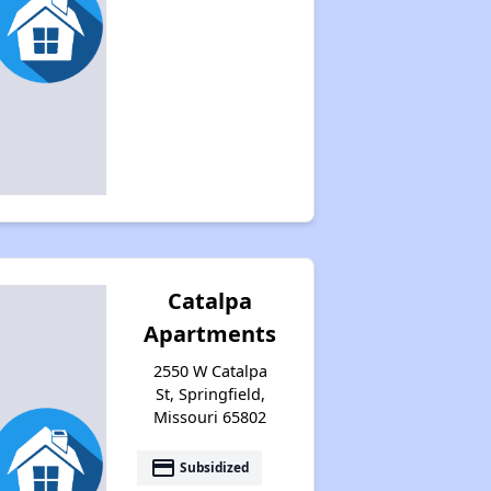
Catalpa
Apartments
2550 W Catalpa
St, Springfield,
Missouri 65802
payment
Subsidized