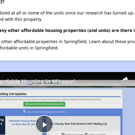
II?
dized at all or some of the units since our research has turned up 
d with this property.
ny other affordable housing properties (and units) are there i
65 other affordable properties in Springfield. Learn about these pr
fordable units in Springfield.
fordable Housing in Missouri
Play