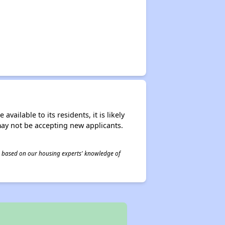
ailable to its residents, it is likely
may not be accepting new applicants.
 is based on our housing experts' knowledge of