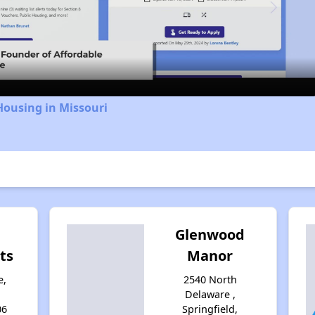
Video
Housing in Missouri
Glenwood
ts
Manor
e,
2540 North
Delaware ,
06
Springfield,