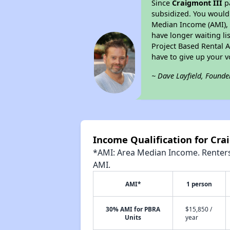
Since
Craigmont III
pa
subsidized. You would 
Median Income (AMI), w
have longer waiting lis
Project Based Rental 
have to give up your 
~ Dave Layfield, Founde
Income Qualification for Cra
*AMI: Area Median Income. Renters 
AMI.
AMI*
1 person
30% AMI for PBRA
$15,850 /
Units
year