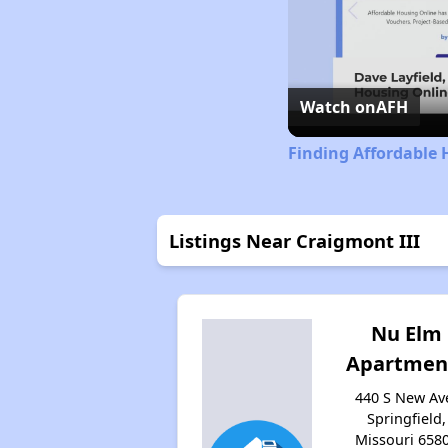
Watch on
AFH
Finding Affordable 
Listings Near Craigmont III
Nu Elm
Apartmen
440 S New Av
Springfield,
Missouri 658