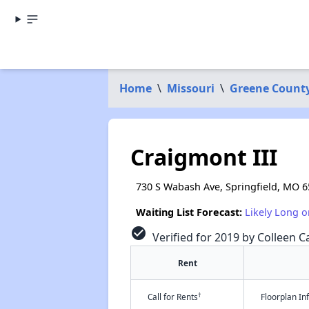
Home
\
Missouri
\
Greene Count
Craigmont III
730 S Wabash Ave, Springfield, MO 
Waiting List Forecast:
Likely Long o
check_circle
Verified for 2019 by Colleen Ca
Rent
†
Call for Rents
Floorplan I