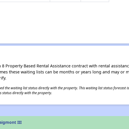
8 Property Based Rental Assistance contract with rental assistance av
times these waiting lists can be months or years long and may or 
ify.
 the waiting list status directly with the property. This waiting list status forecast
 status directly with the property.
aigmont III