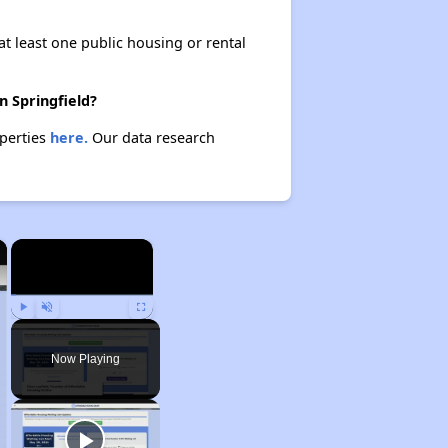
at least one public housing or rental
n Springfield?
operties
here.
Our data research
×
×
Play
Unmute
Fullscreen
Now Playing