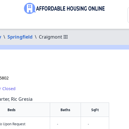
y
\
Springfield
\
Craigmont III
65802
r Closed
rter, Ric Gresia
Beds
Baths
SqFt
nfo Upon Request
-
-