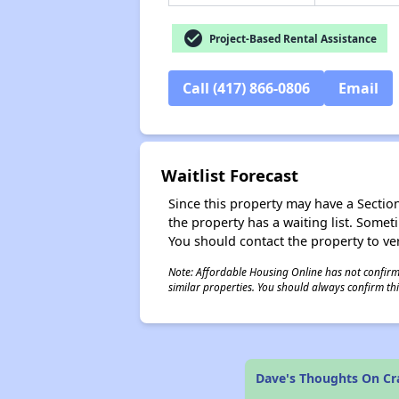
check_circle
Project-Based Rental Assistance
Call (417) 866-0806
Email
Waitlist Forecast
Since this property may have a Section 
the property has a waiting list. Some
You should contact the property to ver
Note: Affordable Housing Online has not confirmed
similar properties. You should always confirm this
Dave's Thoughts On Cr