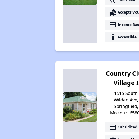
real_estate_agent
Accepts Vo
payment
Income Bas
accessibility
Accessible
Country C
Village I
1515 South
Wildan Ave,
Springfield,
Missouri 658
payment
Subsidized