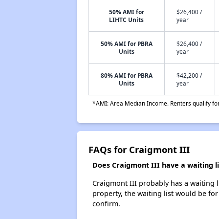
50% AMI for
$26,400 /
LIHTC Units
year
50% AMI for PBRA
$26,400 /
Units
year
80% AMI for PBRA
$42,200 /
Units
year
*AMI: Area Median Income. Renters qualify for 
FAQs for Craigmont III
Does Craigmont III have a waiting li
Craigmont III probably has a waiting l
property, the waiting list would be for
confirm.