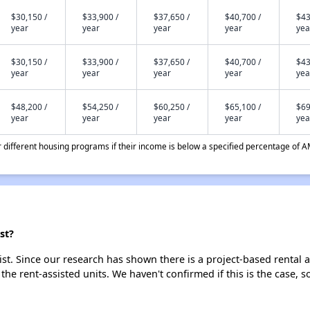
$30,150 /
$33,900 /
$37,650 /
$40,700 /
$43
year
year
year
year
yea
$30,150 /
$33,900 /
$37,650 /
$40,700 /
$43
year
year
year
year
yea
$48,200 /
$54,250 /
$60,250 /
$65,100 /
$69
year
year
year
year
yea
different housing programs if their income is below a specified percentage of A
st?
ist. Since our research has shown there is a project-based rental a
 the rent-assisted units. We haven't confirmed if this is the case, 