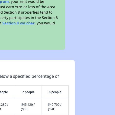
ogram
, your rent would be
ust earn 50% or less of the Area
d Section 8 properties tend to
perty participates in the Section 8
 a
Section 8 voucher
, you would
elow a specified percentage of
people
7 people
8 people
,280 /
$45,420 /
$49,700 /
r
year
year