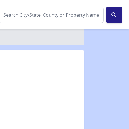
search
✕