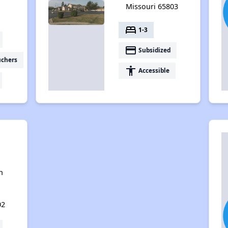
Missouri 65803
bed
1-3
payment
Subsidized
uchers
accessibility
Accessible
n
02