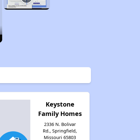
Keystone
Family Homes
2336 N. Bolivar
Rd., Springfield,
Missouri 65803