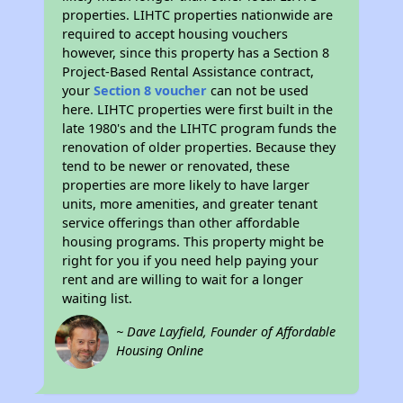
properties. LIHTC properties nationwide are
required to accept housing vouchers
however, since this property has a Section 8
Project-Based Rental Assistance contract,
your
Section 8 voucher
can not be used
here. LIHTC properties were first built in the
late 1980's and the LIHTC program funds the
renovation of older properties. Because they
tend to be newer or renovated, these
properties are more likely to have larger
units, more amenities, and greater tenant
service offerings than other affordable
housing programs. This property might be
right for you if you need help paying your
rent and are willing to wait for a longer
waiting list.
~ Dave Layfield, Founder of Affordable
Housing Online