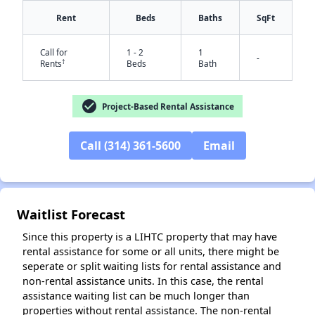
Rent
Beds
Baths
SqFt
Call for
1 - 2
1
-
†
Rents
Beds
Bath
check_circle
Project-Based Rental Assistance
Call (314) 361-5600
Email
✕
Waitlist Forecast
Since this property is a LIHTC property that may have
rental assistance for some or all units, there might be
seperate or split waiting lists for rental assistance and
non-rental assistance units. In this case, the rental
assistance waiting list can be much longer than
properties without rental assistance. The non-rental