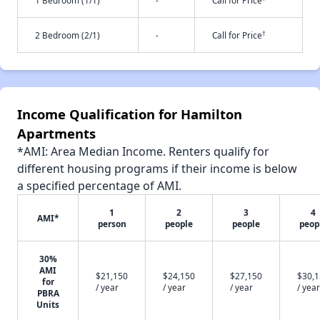
1 Bedroom (1/1)
-
Call for Price
†
2 Bedroom (2/1)
-
Call for Price
Income Qualification for Hamilton
Apartments
*AMI: Area Median Income. Renters qualify for
different housing programs if their income is below
a specified percentage of AMI.
1
2
3
4
AMI*
person
people
people
peop
30%
AMI
$21,150
$24,150
$27,150
$30,
for
/ year
/ year
/ year
/ year
PBRA
Units