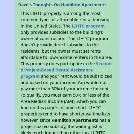
Dave's Thoughts On Hamilton Apartments
This LIHTC property is among the most
common types of affordable rental housing
in the United States. The
LIHTC program
only provides subsidies to the building’s
owner at construction. The LIHTC program
doesn't provide direct subsidies to the
residents, but the owner must set rents
affordable to low-income renters in the area.
This property does participate in the
Section
8 Project-Based Rental Assistance
program
and your rent would be subsidized
and based on your income. You would not
pay more than 30% of your income for rent.
To qualify, you must earn 50% or less of the
Area Median Income (AMI), which you can
find on this page’s income chart. LIHTC
properties tend to have shorter waiting lists
however, since
Hamilton Apartments
has a
project-based subsidy, the waiting list is
likely much longer than other local LIHTC