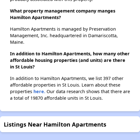
What property management company manges
Hamilton Apartments?
Hamilton Apartments is managed by Preservation
Management, Inc. headquartered in Damariscotta,
Maine.
In addition to Hamilton Apartments, how many other
affordable housing properties (and units) are there
in St Louis?
In addition to Hamilton Apartments, we list 397 other
affordable properties in St Louis. Learn about these
properties
here.
Our data research shows that there are
a total of 19870 affordable units in St Louis.
Listings Near Hamilton Apartments