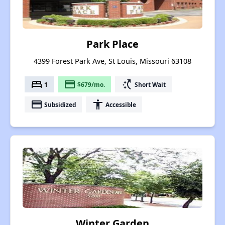
Park Place
4399 Forest Park Ave, St Louis, Missouri 63108
bed
payment
switch_access_shortcut
1
$679/mo.
Short Wait
payment
accessibility
Subsidized
Accessible
Winter Garden