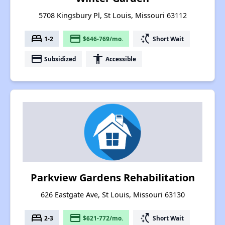
5708 Kingsbury Pl, St Louis, Missouri 63112
bed
payment
switch_access_shortcut
1-2
$646-769/mo.
Short Wait
payment
accessibility
Subsidized
Accessible
Parkview Gardens Rehabilitation
626 Eastgate Ave, St Louis, Missouri 63130
bed
payment
switch_access_shortcut
2-3
$621-772/mo.
Short Wait