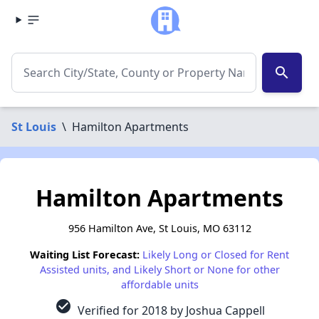
search
St Louis
\
Hamilton Apartments
Hamilton Apartments
956 Hamilton Ave, St Louis, MO 63112
Waiting List Forecast:
Likely Long or Closed for Rent
Assisted units, and Likely Short or None for other
affordable units
check_circle
Verified for 2018 by Joshua Cappell