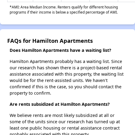
*AMI: Area Median Income. Renters qualify for different housing
programs if their income is below a specified percentage of AMI.
FAQs for Hamilton Apartments
Does Hamilton Apartments have a waiting list?
Hamilton Apartments probably has a waiting list. Since
our research has shown there is a project-based rental
assistance associated with this property, the waiting list
would be for the rent-assisted units. We haven't
confirmed if this is the case, so you should contact the
property to confirm.
Are rents subsidized at Hamilton Apartments?
We believe rents are most likely subsidized at all or
some of the units since our research has turned up at
least one public housing or rental assistance contract
probably associated with this property.