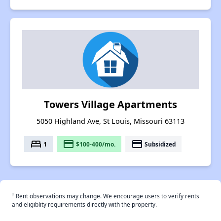
Towers Village Apartments
5050 Highland Ave, St Louis, Missouri 63113
bed
payment
payment
1
$100-400/mo.
Subsidized
†
Rent observations may change. We encourage users to verify rents
and eligiblity requirements directly with the property.