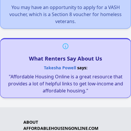
You may have an opportunity to apply for a VASH
voucher, which is a Section 8 voucher for homeless
veterans.
What Renters Say About Us
Takesha Powell
says:
"Affordable Housing Online is a great resource that
provides a lot of helpful links to get low-income and
affordable housing."
ABOUT
AFFORDABLEHOUSINGONLINE.COM