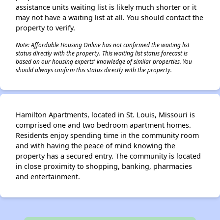
assistance units waiting list is likely much shorter or it
may not have a waiting list at all. You should contact the
property to verify.
Note: Affordable Housing Online has not confirmed the waiting list
status directly with the property. This waiting list status forecast is
based on our housing experts' knowledge of similar properties. You
should always confirm this status directly with the property.
Hamilton Apartments, located in St. Louis, Missouri is
comprised one and two bedroom apartment homes.
Residents enjoy spending time in the community room
and with having the peace of mind knowing the
property has a secured entry. The community is located
in close proximity to shopping, banking, pharmacies
and entertainment.