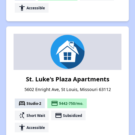
accessibility
Accessible
St. Luke's Plaza Apartments
5602 Enright Ave, St Louis, Missouri 63112
bed
payment
Studio-2
$442-750/mo.
switch_access_shortcut
payment
Short Wait
Subsidized
accessibility
Accessible