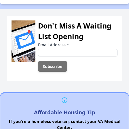
Don't Miss A Waiting
List Opening
Email Address
*
Affordable Housing Tip
If you're a homeless veteran, contact your VA Medical
Center.