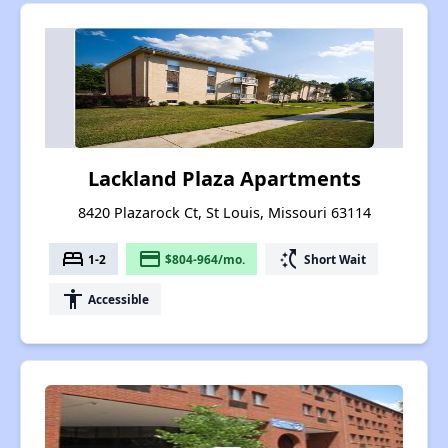
Lackland Plaza Apartments
8420 Plazarock Ct, St Louis, Missouri 63114
bed
payment
switch_access_shortcut
1-2
$804-964/mo.
Short Wait
accessibility
Accessible