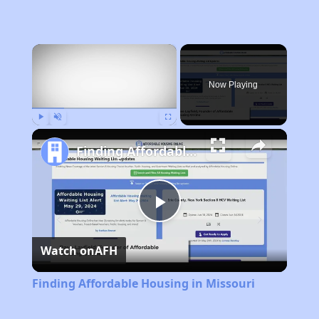
×
Now Playing
Play
Unmute
Fullscreen
Finding Affordable Housing in Missouri
Play
Watch on
AFH
Video
Finding Affordable Housing in Missouri