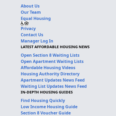
About Us
Our Team
Equal Housing
Privacy
Contact Us
Manager Log In
LATEST AFFORDABLE HOUSING NEWS
Open Section 8 Waiting Lists
Open Apartment Waiting Lists
Affordable Housing Videos
Housing Authority Directory
Apartment Updates News Feed
Waiting List Updates News Feed
IN-DEPTH HOUSING GUIDES
Find Housing Quickly
Low Income Housing Guide
Section 8 Voucher Guide