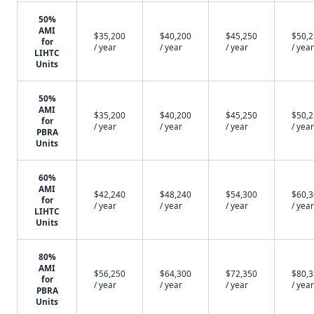
50%
AMI
$35,200
$40,200
$45,250
$50,
for
/ year
/ year
/ year
/ year
LIHTC
Units
50%
AMI
$35,200
$40,200
$45,250
$50,
for
/ year
/ year
/ year
/ year
PBRA
Units
60%
AMI
$42,240
$48,240
$54,300
$60,
for
/ year
/ year
/ year
/ year
LIHTC
Units
80%
AMI
$56,250
$64,300
$72,350
$80,
for
/ year
/ year
/ year
/ year
PBRA
Units