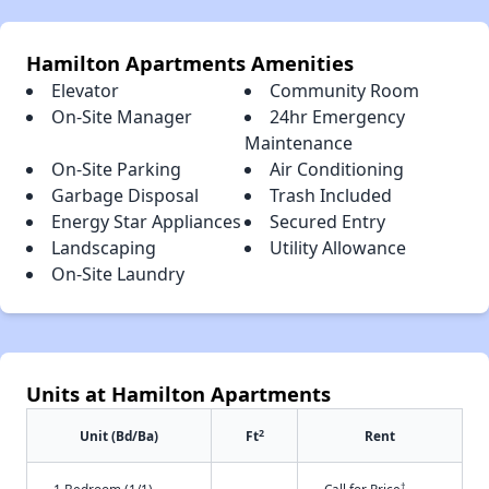
Hamilton Apartments Amenities
Elevator
Community Room
On-Site Manager
24hr Emergency
Maintenance
On-Site Parking
Air Conditioning
Garbage Disposal
Trash Included
Energy Star Appliances
Secured Entry
Landscaping
Utility Allowance
On-Site Laundry
Units at Hamilton Apartments
2
Unit (Bd/Ba)
Ft
Rent
†