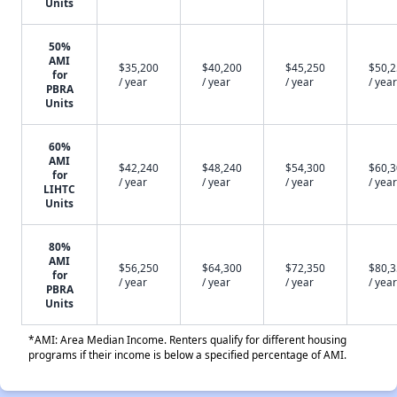
Units
50%
AMI
$35,200
$40,200
$45,250
$50,
for
/ year
/ year
/ year
/ year
PBRA
Units
60%
AMI
$42,240
$48,240
$54,300
$60,
for
/ year
/ year
/ year
/ year
LIHTC
Units
80%
AMI
$56,250
$64,300
$72,350
$80,
for
/ year
/ year
/ year
/ year
PBRA
Units
*AMI: Area Median Income. Renters qualify for different housing
programs if their income is below a specified percentage of AMI.