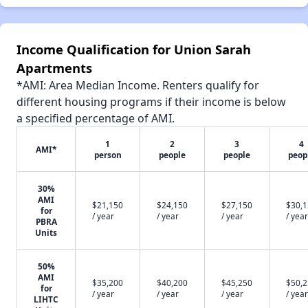
Income Qualification for Union Sarah
Apartments
*AMI: Area Median Income. Renters qualify for
different housing programs if their income is below
a specified percentage of AMI.
1
2
3
4
AMI*
person
people
people
peop
30%
AMI
$21,150
$24,150
$27,150
$30,
for
/ year
/ year
/ year
/ year
PBRA
Units
50%
AMI
$35,200
$40,200
$45,250
$50,
for
/ year
/ year
/ year
/ year
LIHTC