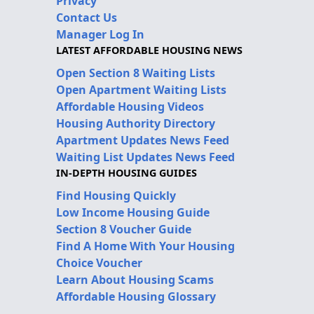
Privacy
Contact Us
Manager Log In
LATEST AFFORDABLE HOUSING NEWS
Open Section 8 Waiting Lists
Open Apartment Waiting Lists
Affordable Housing Videos
Housing Authority Directory
Apartment Updates News Feed
Waiting List Updates News Feed
IN-DEPTH HOUSING GUIDES
Find Housing Quickly
Low Income Housing Guide
Section 8 Voucher Guide
Find A Home With Your Housing
Choice Voucher
Learn About Housing Scams
Affordable Housing Glossary