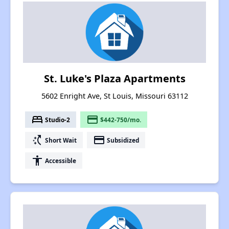
St. Luke's Plaza Apartments
5602 Enright Ave, St Louis, Missouri 63112
bed
payment
Studio-2
$442-750/mo.
switch_access_shortcut
payment
Short Wait
Subsidized
accessibility
Accessible