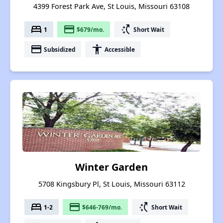
4399 Forest Park Ave, St Louis, Missouri 63108
bed
payment
switch_access_shortcut
1
$679/mo.
Short Wait
payment
accessibility
Subsidized
Accessible
Winter Garden
5708 Kingsbury Pl, St Louis, Missouri 63112
bed
payment
switch_access_shortcut
1-2
$646-769/mo.
Short Wait