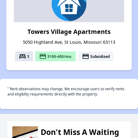
Towers Village Apartments
5050 Highland Ave, St Louis, Missouri 63113
bed
payment
payment
1
$100-400/mo.
Subsidized
†
Rent observations may change. We encourage users to verify rents
and eligiblity requirements directly with the property.
Don't Miss A Waiting