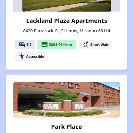
Lackland Plaza Apartments
8420 Plazarock Ct, St Louis, Missouri 63114
bed
payment
switch_access_shortcut
1-2
$804-964/mo.
Short Wait
accessibility
Accessible
Park Place