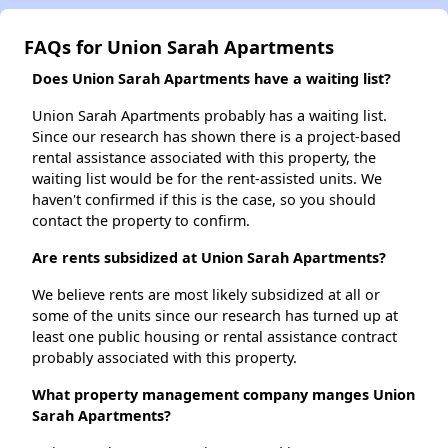
FAQs for Union Sarah Apartments
Does Union Sarah Apartments have a waiting list?
Union Sarah Apartments probably has a waiting list.
Since our research has shown there is a project-based
rental assistance associated with this property, the
waiting list would be for the rent-assisted units. We
haven't confirmed if this is the case, so you should
contact the property to confirm.
Are rents subsidized at Union Sarah Apartments?
We believe rents are most likely subsidized at all or
some of the units since our research has turned up at
least one public housing or rental assistance contract
probably associated with this property.
What property management company manges Union
Sarah Apartments?