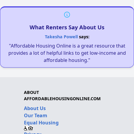
What Renters Say About Us
Takesha Powell
says:
"Affordable Housing Online is a great resource that
provides a lot of helpful links to get low-income and
affordable housing."
ABOUT
AFFORDABLEHOUSINGONLINE.COM
About Us
Our Team
Equal Housing