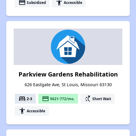
payment
accessibility
Subsidized
Accessible
Parkview Gardens Rehabilitation
626 Eastgate Ave, St Louis, Missouri 63130
bed
payment
switch_access_shortcut
2-3
$621-772/mo.
Short Wait
accessibility
Accessible