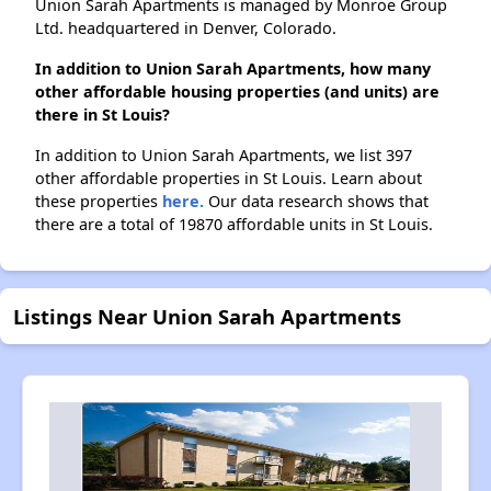
Union Sarah Apartments is managed by Monroe Group
Ltd. headquartered in Denver, Colorado.
In addition to Union Sarah Apartments, how many
other affordable housing properties (and units) are
there in St Louis?
In addition to Union Sarah Apartments, we list 397
other affordable properties in St Louis. Learn about
these properties
here.
Our data research shows that
there are a total of 19870 affordable units in St Louis.
Listings Near Union Sarah Apartments