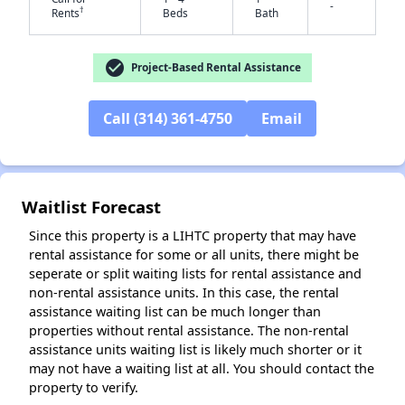
-
†
Rents
Beds
Bath
check_circle
Project-Based Rental Assistance
Call (314) 361-4750
Email
✕
Waitlist Forecast
Since this property is a LIHTC property that may have
rental assistance for some or all units, there might be
seperate or split waiting lists for rental assistance and
non-rental assistance units. In this case, the rental
assistance waiting list can be much longer than
properties without rental assistance. The non-rental
assistance units waiting list is likely much shorter or it
may not have a waiting list at all. You should contact the
property to verify.