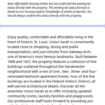
Note: Affordable Housing Online has not confirmed the waiting list
status directly with the property. This waiting list status forecast is
based on our housing experts' knowledge of similar properties. You
should always confirm this status directly with the property.
Enjoy quality, comfortable and affordable living in the
heart of historic St. Louis. Union Sarah is conveniently
located close to shopping, dining and public
transportation, and just minutes from Gateway Arch,
one of America's most famous landmarks. Built between
1898 and 1927, the property features a collection of five
buildings scattered throughout the Vandeventer
neighborhood with a mix of one-, two-, three- and four-
renovated bedroom apartment homes. Four of the five
buildings are located in the Federal Historic District, all
with period architectural details. Discover all the
amenities Union Sarah as to offer including updated
community rooms, laundry facilities and playgrounds.
Our professional staff looks forward to providing you