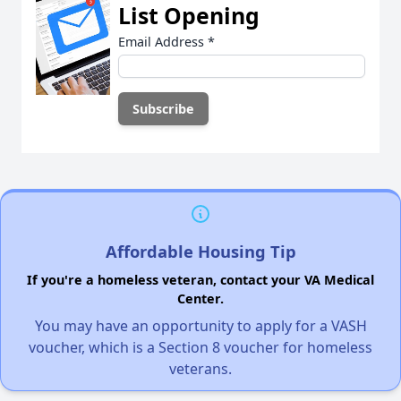
List Opening
Email Address
*
Affordable Housing Tip
If you're a homeless veteran, contact your VA Medical
Center.
You may have an opportunity to apply for a VASH
voucher, which is a Section 8 voucher for homeless
veterans.