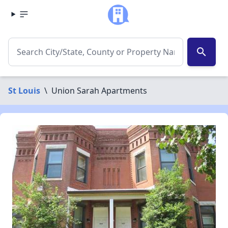
search
St Louis
\
Union Sarah Apartments