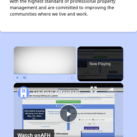
with the highest standard of professional property
management and are committed to improving the
communities where we live and work.
×
Now Playing
Play
Unmute
Fullscreen
Finding Affordable Housing in Missouri
Play
Watch on
AFH