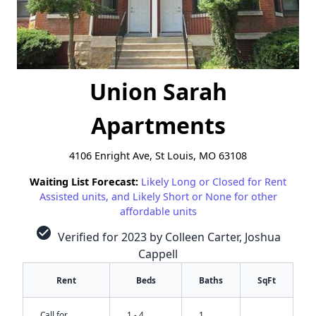
Union Sarah
Apartments
4106 Enright Ave, St Louis, MO 63108
Waiting List Forecast:
Likely Long or Closed for Rent
Assisted units, and Likely Short or None for other
affordable units
check_circle
Verified for 2023 by Colleen Carter, Joshua
Cappell
Rent
Beds
Baths
SqFt
Call for
1 - 4
1