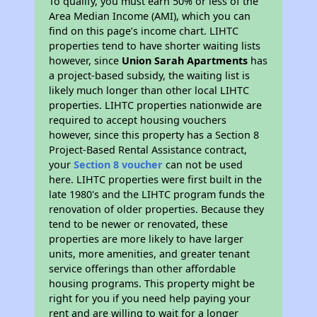
To qualify, you must earn 50% or less of the
Area Median Income (AMI), which you can
find on this page’s income chart. LIHTC
properties tend to have shorter waiting lists
however, since
Union Sarah Apartments
has
a project-based subsidy, the waiting list is
likely much longer than other local LIHTC
properties. LIHTC properties nationwide are
required to accept housing vouchers
however, since this property has a Section 8
Project-Based Rental Assistance contract,
your
Section 8 voucher
can not be used
here. LIHTC properties were first built in the
late 1980's and the LIHTC program funds the
renovation of older properties. Because they
tend to be newer or renovated, these
properties are more likely to have larger
units, more amenities, and greater tenant
service offerings than other affordable
housing programs. This property might be
right for you if you need help paying your
rent and are willing to wait for a longer