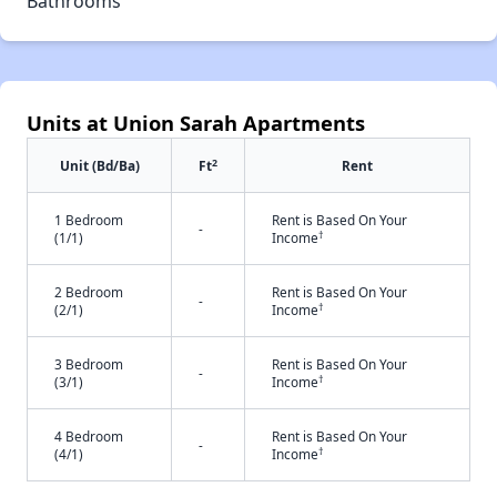
Bathrooms
Units at Union Sarah Apartments
2
Unit (Bd/Ba)
Ft
Rent
1 Bedroom
Rent is Based On Your
-
†
(1/1)
Income
2 Bedroom
Rent is Based On Your
-
†
(2/1)
Income
3 Bedroom
Rent is Based On Your
-
†
(3/1)
Income
4 Bedroom
Rent is Based On Your
-
†
(4/1)
Income