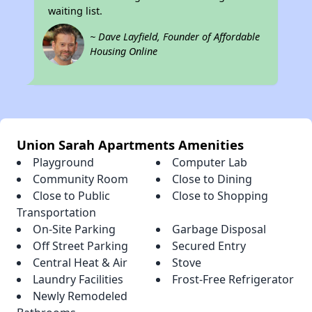
waiting list.
~ Dave Layfield, Founder of Affordable
Housing Online
Union Sarah Apartments Amenities
Playground
Computer Lab
Community Room
Close to Dining
Close to Public
Close to Shopping
Transportation
On-Site Parking
Garbage Disposal
Off Street Parking
Secured Entry
Central Heat & Air
Stove
Laundry Facilities
Frost-Free Refrigerator
Newly Remodeled