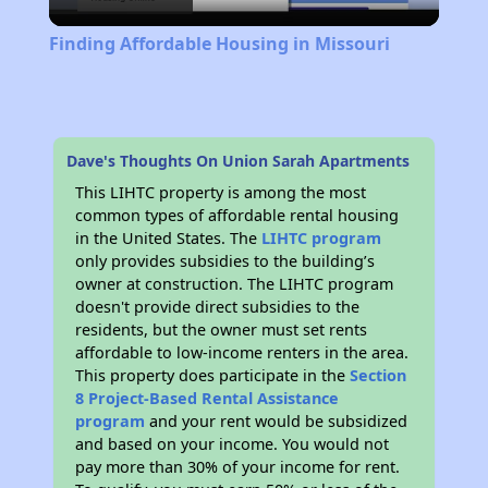
Video
Finding Affordable Housing in Missouri
Dave's Thoughts On Union Sarah Apartments
This LIHTC property is among the most
common types of affordable rental housing
in the United States. The
LIHTC program
only provides subsidies to the building’s
owner at construction. The LIHTC program
doesn't provide direct subsidies to the
residents, but the owner must set rents
affordable to low-income renters in the area.
This property does participate in the
Section
8 Project-Based Rental Assistance
program
and your rent would be subsidized
and based on your income. You would not
pay more than 30% of your income for rent.