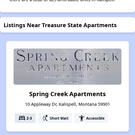
Listings Near Treasure State Apartments
Spring Creek Apartments
10 Appleway Dr, Kalispell, Montana 59901
bed
switch_access_shortcut
accessibility
2-3
Short Wait
Accessible