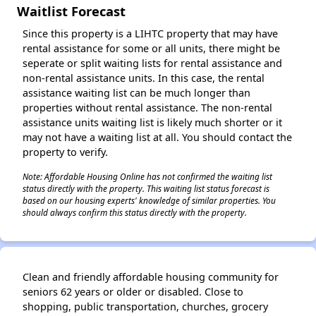
Waitlist Forecast
Since this property is a LIHTC property that may have
rental assistance for some or all units, there might be
seperate or split waiting lists for rental assistance and
non-rental assistance units. In this case, the rental
assistance waiting list can be much longer than
properties without rental assistance. The non-rental
assistance units waiting list is likely much shorter or it
may not have a waiting list at all. You should contact the
property to verify.
Note: Affordable Housing Online has not confirmed the waiting list
status directly with the property. This waiting list status forecast is
based on our housing experts' knowledge of similar properties. You
should always confirm this status directly with the property.
Clean and friendly affordable housing community for
seniors 62 years or older or disabled. Close to
shopping, public transportation, churches, grocery