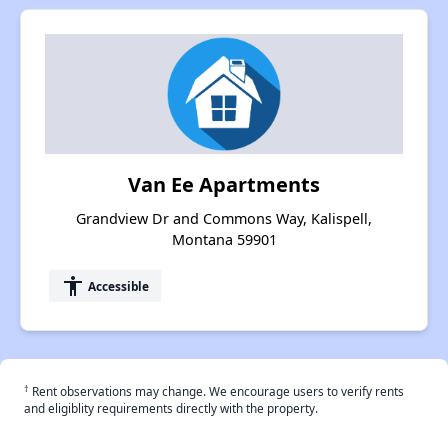
Van Ee Apartments
Grandview Dr and Commons Way, Kalispell,
Montana 59901
accessibility
Accessible
†
Rent observations may change. We encourage users to verify rents
and eligiblity requirements directly with the property.