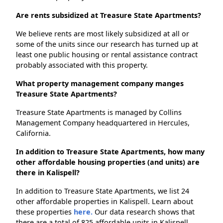
Are rents subsidized at Treasure State Apartments?
We believe rents are most likely subsidized at all or
some of the units since our research has turned up at
least one public housing or rental assistance contract
probably associated with this property.
What property management company manges
Treasure State Apartments?
Treasure State Apartments is managed by Collins
Management Company headquartered in Hercules,
California.
In addition to Treasure State Apartments, how many
other affordable housing properties (and units) are
there in Kalispell?
In addition to Treasure State Apartments, we list 24
other affordable properties in Kalispell. Learn about
these properties
here.
Our data research shows that
there are a total of 825 affordable units in Kalispell.