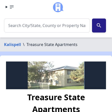
search
Kalispell
\
Treasure State Apartments
Treasure State
Apartments