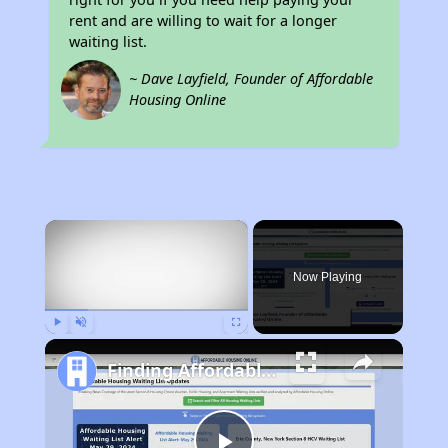
rent and are willing to wait for a longer
waiting list.
~ Dave Layfield, Founder of Affordable
Housing Online
×
Now Playing
Play
Unmute
Fullscreen
Finding Affordable Housing in Montana