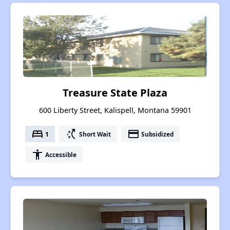
Treasure State Plaza
600 Liberty Street, Kalispell, Montana 59901
bed
switch_access_shortcut
payment
1
Short Wait
Subsidized
accessibility
Accessible