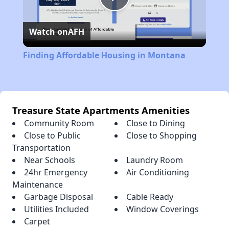
Play
Watch on
AFH
Video
Finding Affordable Housing in Montana
Treasure State Apartments Amenities
Community Room
Close to Dining
Close to Public
Close to Shopping
Transportation
Near Schools
Laundry Room
24hr Emergency
Air Conditioning
Maintenance
Garbage Disposal
Cable Ready
Utilities Included
Window Coverings
Carpet