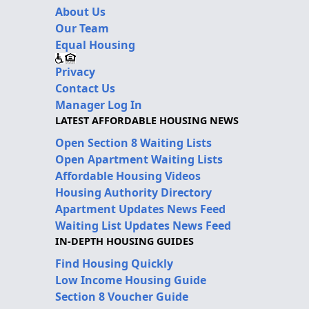
About Us
Our Team
Equal Housing
Privacy
Contact Us
Manager Log In
LATEST AFFORDABLE HOUSING NEWS
Open Section 8 Waiting Lists
Open Apartment Waiting Lists
Affordable Housing Videos
Housing Authority Directory
Apartment Updates News Feed
Waiting List Updates News Feed
IN-DEPTH HOUSING GUIDES
Find Housing Quickly
Low Income Housing Guide
Section 8 Voucher Guide