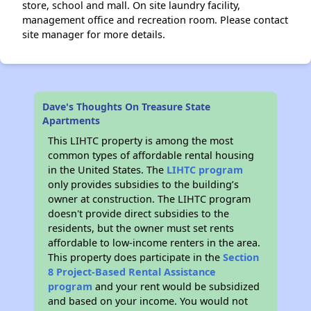
store, school and mall. On site laundry facility,
management office and recreation room. Please contact
site manager for more details.
Dave's Thoughts On Treasure State
Apartments
This LIHTC property is among the most
common types of affordable rental housing
in the United States. The
LIHTC program
only provides subsidies to the building’s
owner at construction. The LIHTC program
doesn't provide direct subsidies to the
residents, but the owner must set rents
affordable to low-income renters in the area.
This property does participate in the
Section
8 Project-Based Rental Assistance
program
and your rent would be subsidized
and based on your income. You would not