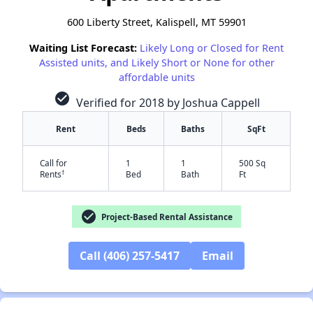
600 Liberty Street, Kalispell, MT 59901
Waiting List Forecast:
Likely Long or Closed for Rent
Assisted units, and Likely Short or None for other
affordable units
check_circle
Verified for 2018 by Joshua Cappell
Rent
Beds
Baths
SqFt
Call for
1
1
500 Sq
†
Rents
Bed
Bath
Ft
check_circle
Project-Based Rental Assistance
✕
Call (406) 257-5417
Email