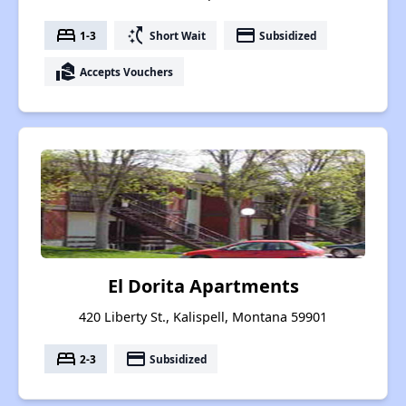
bed
switch_access_shortcut
payment
1-3
Short Wait
Subsidized
real_estate_agent
Accepts Vouchers
El Dorita Apartments
420 Liberty St., Kalispell, Montana 59901
bed
payment
2-3
Subsidized