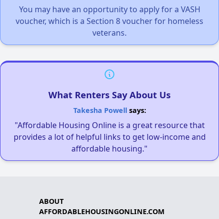
You may have an opportunity to apply for a VASH
voucher, which is a Section 8 voucher for homeless
veterans.
What Renters Say About Us
Takesha Powell
says:
"Affordable Housing Online is a great resource that
provides a lot of helpful links to get low-income and
affordable housing."
ABOUT
AFFORDABLEHOUSINGONLINE.COM