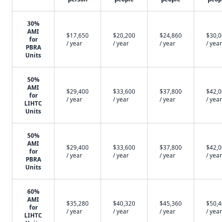
30%
AMI
$17,650
$20,200
$24,860
$30,
for
/ year
/ year
/ year
/ year
PBRA
Units
50%
AMI
$29,400
$33,600
$37,800
$42,
for
/ year
/ year
/ year
/ year
LIHTC
Units
50%
AMI
$29,400
$33,600
$37,800
$42,
for
/ year
/ year
/ year
/ year
PBRA
Units
60%
AMI
$35,280
$40,320
$45,360
$50,
for
/ year
/ year
/ year
/ year
LIHTC