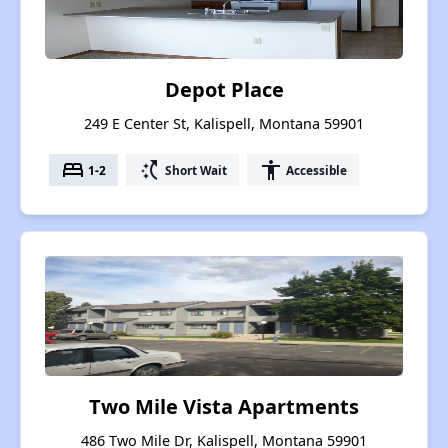
Depot Place
249 E Center St, Kalispell, Montana 59901
bed
switch_access_shortcut
accessibility
1-2
Short Wait
Accessible
Two Mile Vista Apartments
486 Two Mile Dr, Kalispell, Montana 59901