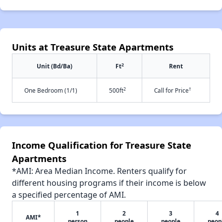
Units at Treasure State Apartments
2
Unit (Bd/Ba)
Ft
Rent
2
†
One Bedroom (1/1)
500ft
Call for Price
Income Qualification for Treasure State
Apartments
*AMI: Area Median Income. Renters qualify for
different housing programs if their income is below
a specified percentage of AMI.
1
2
3
4
AMI*
person
people
people
peop