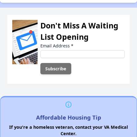
Don't Miss A Waiting
List Opening
Email Address
*
Affordable Housing Tip
If you're a homeless veteran, contact your VA Medical
Center.