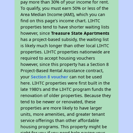
pay more than 30% of your income for rent.
To qualify, you must earn 50% or less of the
Area Median Income (AMI), which you can
find on this page’s income chart. LIHTC
properties tend to have shorter waiting lists
however, since
Treasure State Apartments
has a project-based subsidy, the waiting list
is likely much longer than other local LIHTC
properties. LIHTC properties nationwide are
required to accept housing vouchers
however, since this property has a Section 8
Project-Based Rental Assistance contract,
your
Section 8 voucher
can not be used
here. LIHTC properties were first built in the
late 1980's and the LIHTC program funds the
renovation of older properties. Because they
tend to be newer or renovated, these
properties are more likely to have larger
units, more amenities, and greater tenant
service offerings than other affordable
housing programs. This property might be
right for you if you need help paying your