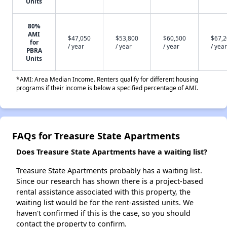
Units
80%
AMI
$47,050
$53,800
$60,500
$67,
for
/ year
/ year
/ year
/ year
PBRA
Units
*AMI: Area Median Income. Renters qualify for different housing
programs if their income is below a specified percentage of AMI.
FAQs for Treasure State Apartments
Does Treasure State Apartments have a waiting list?
Treasure State Apartments probably has a waiting list.
Since our research has shown there is a project-based
rental assistance associated with this property, the
waiting list would be for the rent-assisted units. We
haven't confirmed if this is the case, so you should
contact the property to confirm.